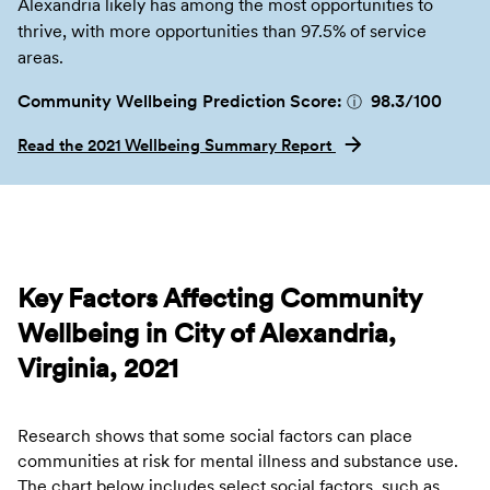
Alexandria likely has among the most opportunities to
thrive, with more opportunities than 97.5% of service
areas.
Community Wellbeing Prediction Score:
98.3
/100
ⓘ
Read the 2021 Wellbeing Summary Report
Key Factors Affecting Community
Wellbeing in City of Alexandria,
Virginia, 2021
Research shows that some social factors can place
communities at risk for mental illness and substance use.
The chart below includes select social factors, such as