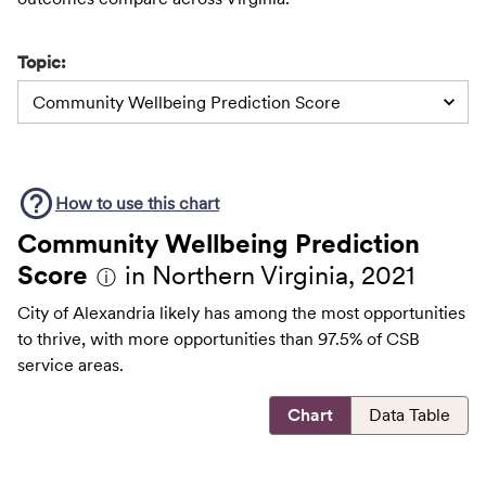
Topic:
Community Wellbeing Prediction Score
How to use this
chart
Community Wellbeing Prediction
Score
in Northern Virginia, 2021
ⓘ
City of Alexandria likely has among the most opportunities
to thrive, with more opportunities than 97.5% of CSB
service areas.
Chart
Data Table