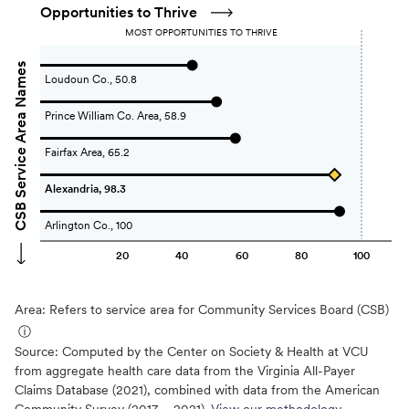
Opportunities to Thrive
MOST OPPORTUNITIES TO THRIVE
CSB Service Area Names
Loudoun Co., 50.8
Prince William Co. Area, 58.9
Fairfax Area, 65.2
Alexandria, 98.3
Arlington Co., 100
20
40
60
80
100
Area: Refers to service area for Community Services Board (CSB)
ⓘ
Source:
Computed by the Center on Society & Health at VCU
from aggregate health care data from the Virginia All-Payer
Claims Database (2021), combined with data from the American