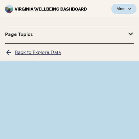
Menu
Page Topics
Back to Explore Data