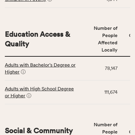
indicators,
number
of
people
Number of
Education Access &
affected
People
CS
locally,
Quality
Affected
CSB
Locally
service
This
area
Adults with Bachelor's Degree or
table
rate,
78,147
Higher
ⓘ
displays
and
data
Virginia
for
rate.
Adults with High School Degree
111,674
the
or Higher
ⓘ
Education
Access
&
Quality
Number of
category,
Social & Community
People
CS