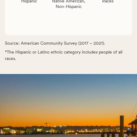
Hispanic
Native American,
Races
Non-Hispanic
Source: American Community Survey (2017 – 2021).
*The Hispanic or Latino ethnic category includes people of all
races.