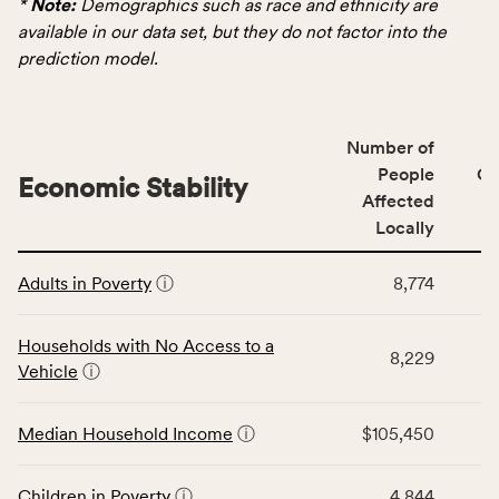
*
Note:
Demographics such as race and ethnicity are
for
available in our data set, but they do not factor into the
the
prediction model.
Demographics
category,
including
Number of
indicators,
People
CS
number
Economic Stability
Affected
of
Locally
people
affected
This
locally,
Adults in Poverty
ⓘ
8,774
table
CSB
displays
service
data
Households with No Access to a
area
8,229
for
Vehicle
ⓘ
rate,
the
and
Economic
Median Household Income
ⓘ
$105,450
Virginia
Stability
rate.
category,
including
Children in Poverty
ⓘ
4,844