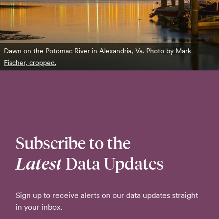
Dawn on the Potomac River in Alexandria, Va. Photo by Mark
Fischer, cropped.
Subscribe to the
Latest
Data Updates
Sign up to receive alerts on our data updates straight
in your inbox.