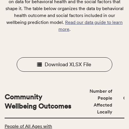
on data for behavioral health and the social factors that
shape it. The table below organizes the data by behavioral
health outcome and social factors included in our
wellbeing prediction model.
Read our data guide to learn
more
.
Download XLSX File
Number of
Community
People
CS
Wellbeing Outcomes
Affected
Locally
This
People of All Ages with
table