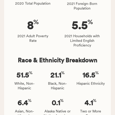
locally,
2020 Total Population
2021 Foreign-Born
CSB
Population
service
area
%
%
8
5.5
rate,
and
Virginia
2021 Adult Poverty
2021 Households with
Rate
Limited English
rate.
Proficiency
Race & Ethnicity Breakdown
%
%
%
51.5
21.1
16.5
White, Non-
Black, Non-
Hispanic Ethnicity
Hispanic
Hispanic
%
%
%
6.4
0.1
4.1
Asian, Non-
Alaska Native or
Two or More