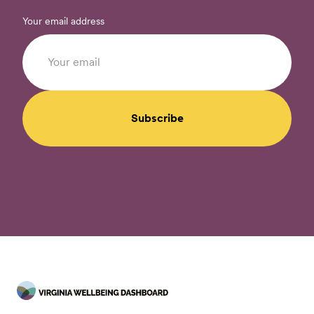
Your email address
Subscribe