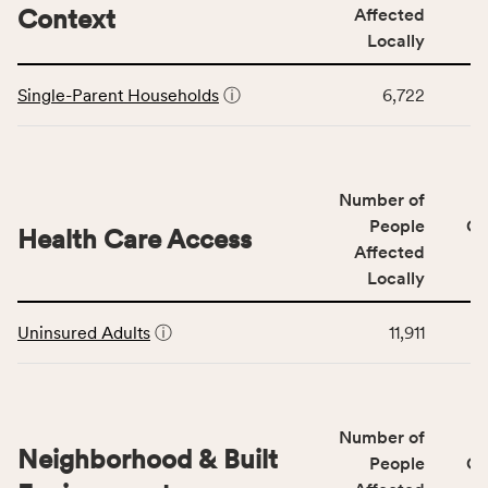
including
Context
Affected
indicators,
Locally
number
This
of
Single-Parent Households
ⓘ
6,722
table
people
displays
affected
data
locally,
for
CSB
Number of
the
service
Social
People
CS
area
Health Care Access
&
Affected
rate,
Community
and
Locally
Context
Virginia
This
category,
rate.
Uninsured Adults
ⓘ
11,911
table
including
displays
indicators,
data
number
for
of
Number of
the
people
Neighborhood & Built
Health
People
CS
affected