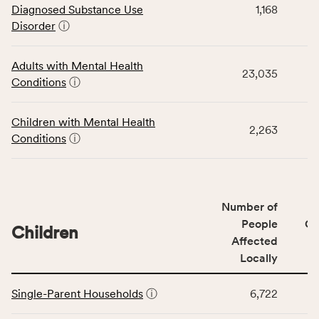
Diagnosed Substance Use
1,168
displays
Disorder
ⓘ
data
for
the
Adults with Mental Health
23,035
Community
Conditions
ⓘ
Wellbeing
Outcomes
Children with Mental Health
category,
2,263
Conditions
ⓘ
including
indicators,
number
of
Number of
people
People
CS
affected
Children
Affected
locally,
Locally
CSB
service
This
area
Single-Parent Households
ⓘ
6,722
table
rate,
displays