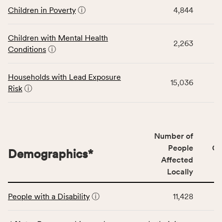
and
data
Children in Poverty
ⓘ
4,844
Virginia
for
rate.
the
Children with Mental Health
Children
2,263
Conditions
ⓘ
category,
including
indicators,
Households with Lead Exposure
15,036
number
Risk
ⓘ
of
people
affected
locally,
Number of
CSB
People
CS
Demographics
*
service
Affected
area
Locally
rate,
This
and
People with a Disability
ⓘ
11,428
table
Virginia
displays
rate.
data