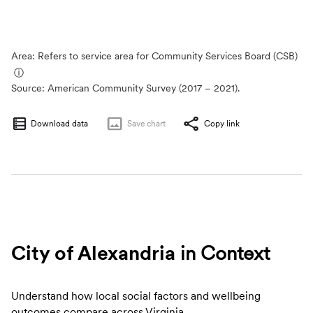
Area: Refers to service area for Community Services Board (CSB)
ⓘ
Source:
American Community Survey (2017 – 2021).
Download data
Save
chart
Copy link
City of Alexandria
in Context
Understand how local social factors and wellbeing
outcomes compare across Virginia.