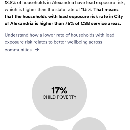
18.8% of households in Alexandria have lead exposure risk,
which is higher than the state rate of 11.5%.
That means
that the households with lead exposure risk rate in City
of Alexandria is higher than 75% of CSB service areas.
Understand how a lower rate of
households with lead
exposure risk
relates to better wellbeing across
communities
17%
CHILD POVERTY