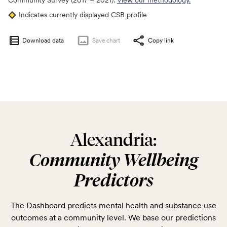
Community Survey (2017 – 2021).
View our methodology.
Indicates currently displayed CSB profile
Download data
Save
chart
Copy link
Alexandria:
Community Wellbeing
Predictors
The Dashboard predicts mental health and substance use
outcomes at a community level. We base our predictions