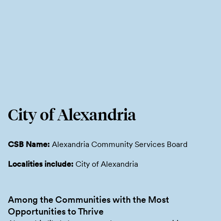
City of Alexandria
CSB Name:
Alexandria Community Services Board
Localities include:
City of Alexandria
Among the Communities with the Most
Opportunities to Thrive