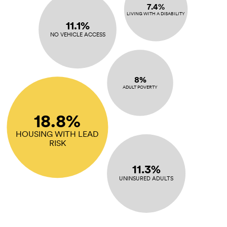
7.4%
LIVING WITH A DISABILITY
11.1%
NO VEHICLE ACCESS
8%
ADULT POVERTY
18.8%
HOUSING WITH LEAD
RISK
11.3%
UNINSURED ADULTS