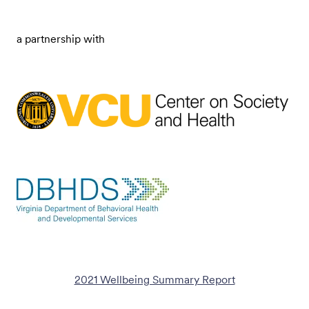
a partnership with
2021 Wellbeing Summary Report