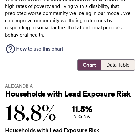
high rates of poverty and living with a disability, that
predicted worse community wellbeing in our model. We
can improve community wellbeing outcomes by
responding to social factors that affect local people's
behavioral health.
How to use this
chart
Chart
Data Table
ALEXANDRIA
Households with Lead Exposure Risk
18.8%
11.5%
VIRGINIA
Households with Lead Exposure Risk