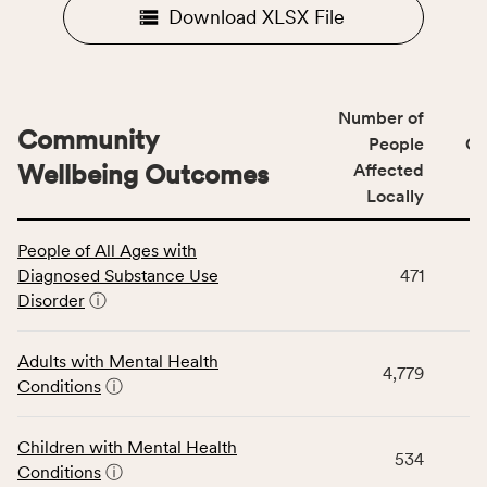
Download XLSX File
Number of
Community
People
CS
Wellbeing Outcomes
Affected
Locally
This
People of All Ages with
table
Diagnosed Substance Use
471
displays
Disorder
ⓘ
data
for
the
Adults with Mental Health
4,779
Community
Conditions
ⓘ
Wellbeing
Outcomes
Children with Mental Health
category,
534
Conditions
ⓘ
including