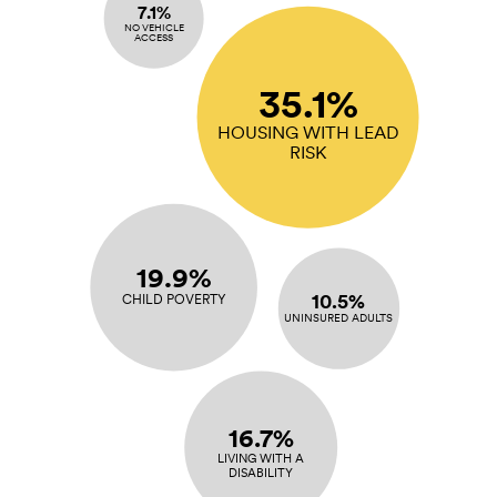
7.1%
NO VEHICLE
ACCESS
35.1%
HOUSING WITH LEAD
RISK
19.9%
10.5%
CHILD POVERTY
UNINSURED ADULTS
16.7%
LIVING WITH A
DISABILITY