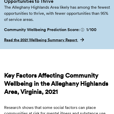
Opportunities to Thrive
The Alleghany Highlands Area likely has among the fewest
opportunities to thrive, with fewer opportunities than 95%
of service areas.
Community Wellbeing Prediction Score:
1
/100
ⓘ
Read the 2021 Wellbeing Summary Report
Key Factors Affecting Community
Wellbeing in the Alleghany Highlands
Area, Virginia, 2021
Research shows that some social factors can place
communities at risk for mental illness and substance use.