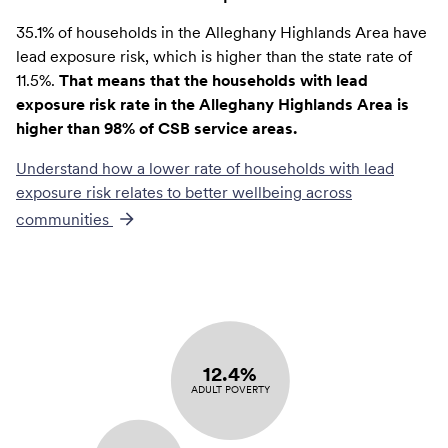
35.1% of households in the Alleghany Highlands Area have
lead exposure risk, which is higher than the state rate of
11.5%.
That means that the households with lead
exposure risk rate in the Alleghany Highlands Area is
higher than 98% of CSB service areas.
Understand how a lower rate of
households with lead
exposure risk
relates to better wellbeing across
communities
12.4%
ADULT POVERTY