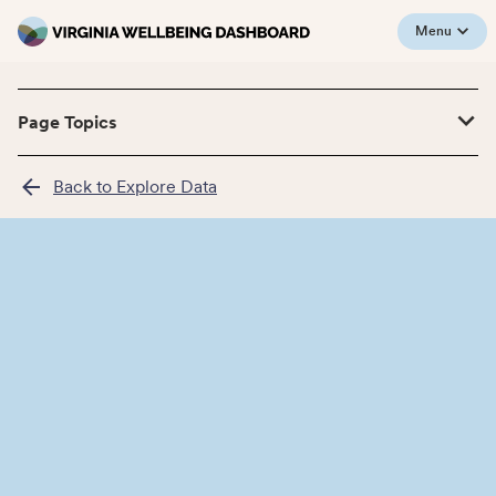
Menu
Page Topics
Back to Explore Data