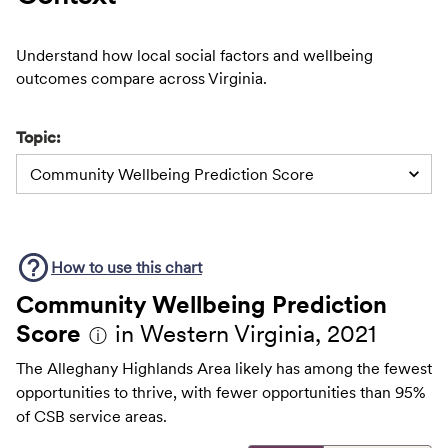
Understand how local social factors and wellbeing
outcomes compare across Virginia.
Topic:
Community Wellbeing Prediction Score
How to use this
chart
Community Wellbeing Prediction
Score
in Western Virginia, 2021
ⓘ
The Alleghany Highlands Area likely has among the fewest
opportunities to thrive, with fewer opportunities than 95%
of CSB service areas.