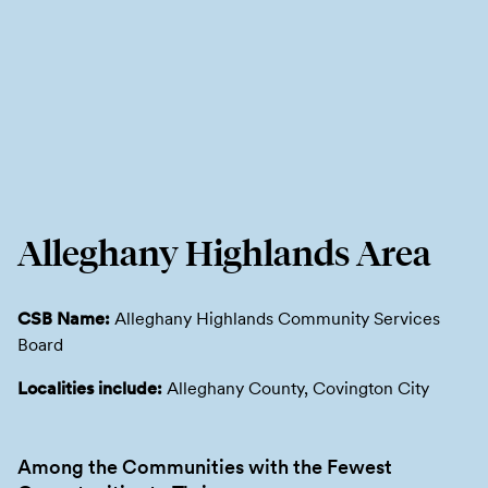
Alleghany Highlands Area
CSB Name:
Alleghany Highlands Community Services
Board
Localities include:
Alleghany County, Covington City
Among the Communities with the Fewest