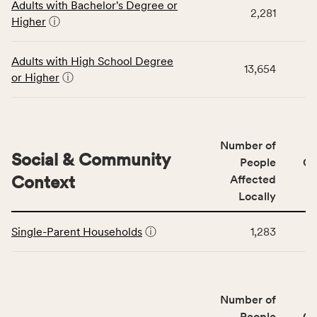
Adults with Bachelor's Degree or
table
rate,
2,281
Higher
ⓘ
displays
and
data
Virginia
for
rate.
Adults with High School Degree
13,654
the
or Higher
ⓘ
Education
Access
&
Quality
Number of
category,
Social & Community
People
CS
including
Context
Affected
indicators,
Locally
number
This
of
Single-Parent Households
ⓘ
1,283
table
people
displays
affected
data
locally,
for
CSB
Number of
the
service
Social
People
CS