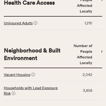
area
Health Care Access
&
Affected
rate,
Community
and
Locally
Context
Virginia
This
category,
rate.
Uninsured Adults
ⓘ
1,210
table
including
displays
indicators,
data
number
for
of
Number of
the
people
Neighborhood & Built
Health
People
CS
affected
Care
Environment
Affected
locally,
Access
Locally
CSB
category,
This
service
including
Vacant Housing
ⓘ
2,042
table
area
indicators,
displays
rate,
number
data
and
Households with Lead Exposure
of
3,858
for
Virginia
Risk
ⓘ
people
the
rate.
affected
Neighborhood
locally,