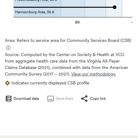
Harrisonburg Area, 35.8
20
40
Area: Refers to service area for Community Services Board (CSB)
ⓘ
Source:
Computed by the Center on Society & Health at VCU
from aggregate health care data from the Virginia All-Payer
Claims Database (2021), combined with data from the American
Community Survey (2017 – 2021).
View our methodology.
Indicates currently displayed CSB profile
Download data
Save
chart
Copy link