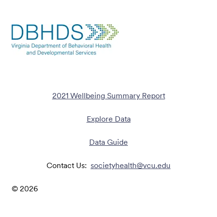
2021 Wellbeing Summary Report
Explore Data
Data Guide
Contact Us:
societyhealth@vcu.edu
©
2026