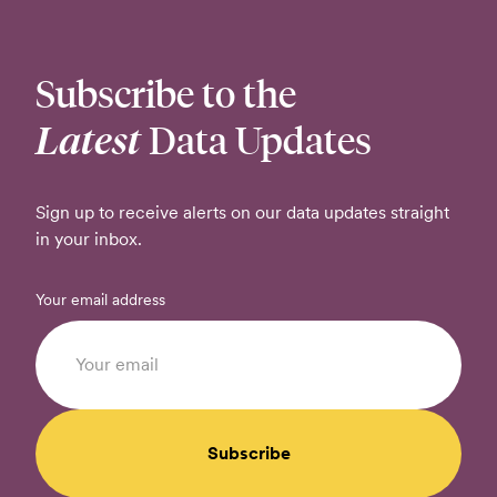
Subscribe to the
Latest
Data Updates
Sign up to receive alerts on our data updates straight
in your inbox.
Your email address
Subscribe