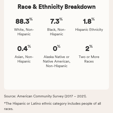
Race & Ethnicity Breakdown
%
%
%
88.3
7.3
1.8
White, Non-
Black, Non-
Hispanic Ethnicity
Hispanic
Hispanic
%
%
%
0.4
0
2
Asian, Non-
Alaska Native or
Two or More
Hispanic
Native American,
Races
Non-Hispanic
Source: American Community Survey (2017 – 2021).
*The Hispanic or Latino ethnic category includes people of all
races.