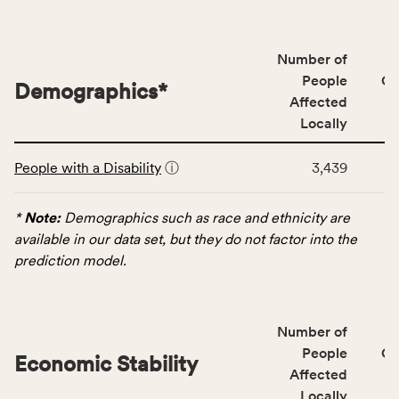
people
affected
locally,
Number of
CSB
People
CS
Demographics
*
service
Affected
area
Locally
rate,
This
and
People with a Disability
ⓘ
3,439
table
Virginia
displays
rate.
data
*
Note:
Demographics such as race and ethnicity are
for
available in our data set, but they do not factor into the
the
prediction model.
Demographics
category,
including
Number of
indicators,
People
CS
number
Economic Stability
Affected
of
Locally
people