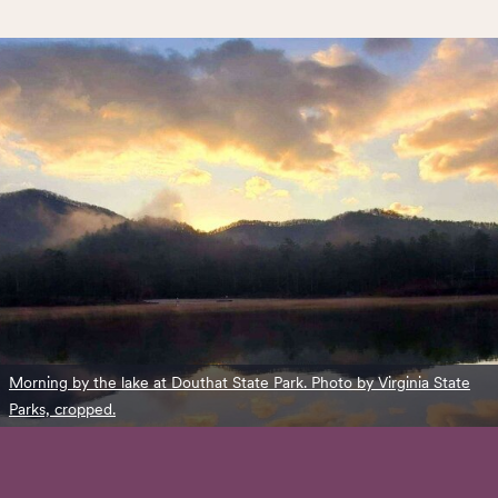
Morning by the lake at Douthat State Park. Photo by Virginia State
Parks, cropped.