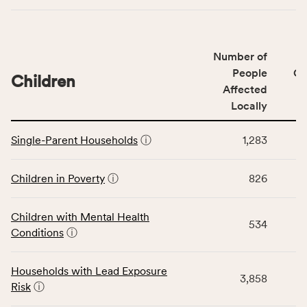
indicators,
number
of
Number of
people
People
CS
affected
Children
Affected
locally,
Locally
CSB
service
This
area
Single-Parent Households
ⓘ
1,283
table
rate,
displays
and
data
Children in Poverty
ⓘ
826
Virginia
for
rate.
the
Children with Mental Health
Children
534
Conditions
ⓘ
category,
including
indicators,
Households with Lead Exposure
3,858
number
Risk
ⓘ
of