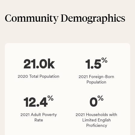
&
CSB
Built
service
Community Demographics
Environment
area
category,
rate,
including
and
indicators,
Virginia
number
rate.
of
%
people
21.0
k
1.5
affected
locally,
2020 Total Population
2021 Foreign-Born
CSB
Population
service
area
%
%
12.4
0
rate,
and
Virginia
2021 Adult Poverty
2021 Households with
Rate
Limited English
rate.
Proficiency