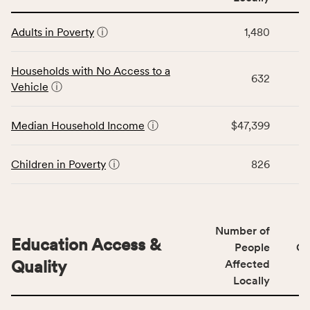
affected
This
locally,
Adults in Poverty
ⓘ
1,480
table
CSB
displays
service
data
Households with No Access to a
area
632
for
Vehicle
ⓘ
rate,
the
and
Economic
Median Household Income
ⓘ
$47,399
Virginia
Stability
rate.
category,
including
Children in Poverty
ⓘ
826
indicators,
number
of
people
Number of
Education Access &
affected
People
CS
locally,
Quality
Affected
CSB
Locally
service
This
area