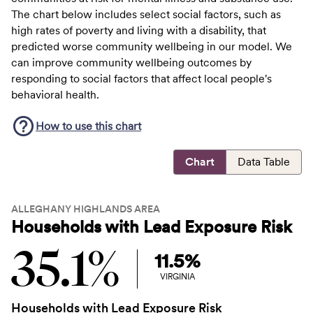
The chart below includes select social factors, such as
high rates of poverty and living with a disability, that
predicted worse community wellbeing in our model. We
can improve community wellbeing outcomes by
responding to social factors that affect local people's
behavioral health.
How to use this
chart
Chart
Data Table
ALLEGHANY HIGHLANDS AREA
Households with Lead Exposure Risk
35.1%
11.5%
VIRGINIA
Households with Lead Exposure Risk