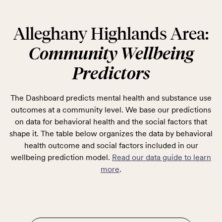
Alleghany Highlands Area:
Community Wellbeing
Predictors
The Dashboard predicts mental health and substance use
outcomes at a community level. We base our predictions
on data for behavioral health and the social factors that
shape it. The table below organizes the data by behavioral
health outcome and social factors included in our
wellbeing prediction model.
Read our data guide to learn
more
.