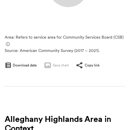
Area: Refers to service area for Community Services Board (CSB)
ⓘ
Source:
American Community Survey (2017 – 2021).
Download data
Save
chart
Copy link
Alleghany Highlands Area
in
Context