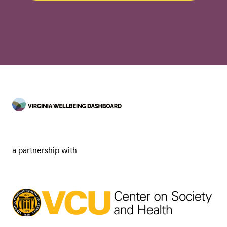
a partnership with