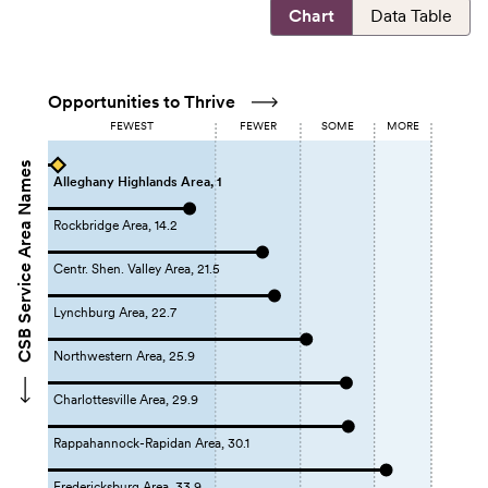
Chart
Data Table
Opportunities to Thrive
FEWEST
FEWER
SOME
MORE
CSB Service Area Names
Alleghany Highlands Area, 1
Rockbridge Area, 14.2
Centr. Shen. Valley Area, 21.5
Lynchburg Area, 22.7
Northwestern Area, 25.9
Charlottesville Area, 29.9
Rappahannock-Rapidan Area, 30.1
Fredericksburg Area, 33.9