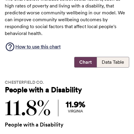
high rates of poverty and living with a disability, that
predicted worse community wellbeing in our model. We
can improve community wellbeing outcomes by
responding to social factors that affect local people's
behavioral health.
How to use this
chart
Chart
Data Table
CHESTERFIELD CO.
People with a Disability
11.8%
11.9%
VIRGINIA
People with a Disability