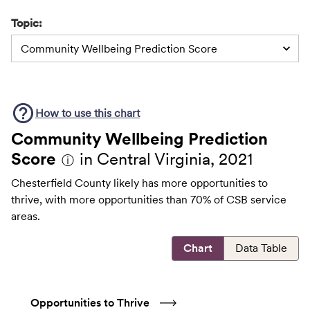
Topic:
Community Wellbeing Prediction Score
How to use this
chart
Community Wellbeing Prediction
Score
in Central Virginia, 2021
ⓘ
Chesterfield County likely has more opportunities to
thrive, with more opportunities than 70% of CSB service
areas.
Chart
Data Table
Opportunities to Thrive