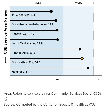
FEWER
MORE
CSB Service Area Names
Tri-Cities Area, 19.8
Goochland–Powhatan Area, 22.1
Hanover Co., 22.7
South Central Area, 22.9
Henrico Area, 33.8
Chesterfield Co., 34.8
Richmond, 37.7
20
40
Area: Refers to service area for Community Services Board (CSB)
ⓘ
Source:
Computed by the Center on Society & Health at VCU