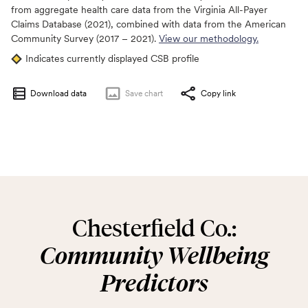
from aggregate health care data from the Virginia All-Payer
Claims Database (2021), combined with data from the American
Community Survey (2017 – 2021).
View our methodology.
Indicates currently displayed CSB profile
Download data
Save
chart
Copy link
Chesterfield Co.:
Community Wellbeing
Predictors