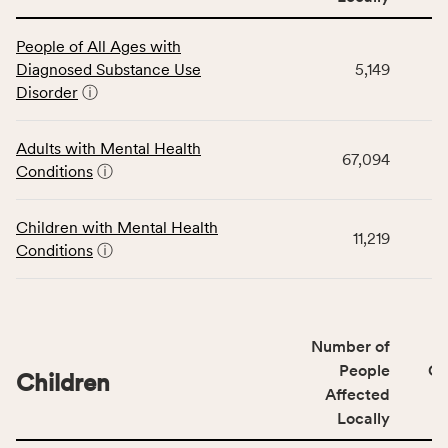
This
People of All Ages with
table
Diagnosed Substance Use
5,149
displays
Disorder
ⓘ
data
for
the
Adults with Mental Health
67,094
Community
Conditions
ⓘ
Wellbeing
Outcomes
Children with Mental Health
category,
11,219
Conditions
ⓘ
including
indicators,
number
of
Number of
people
People
CS
affected
Children
Affected
locally,
Locally
CSB
service