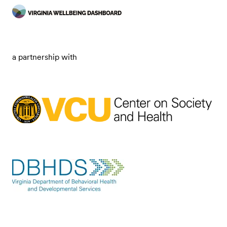
a partnership with