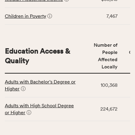
Stability
rate.
category,
including
Children in Poverty
ⓘ
7,467
indicators,
number
of
people
Number of
Education Access &
affected
People
CS
locally,
Quality
Affected
CSB
Locally
service
This
area
Adults with Bachelor's Degree or
table
rate,
100,368
Higher
ⓘ
displays
and
data
Virginia
for
rate.
Adults with High School Degree
224,672
the
or Higher
ⓘ
Education
Access
&