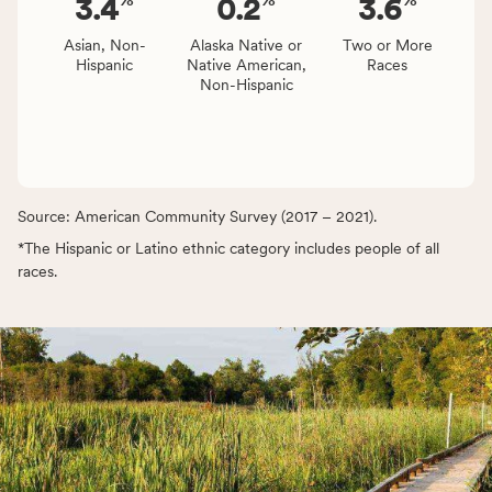
3.4
0.2
3.6
Asian, Non-
Alaska Native or
Two or More
Hispanic
Native American,
Races
Non-Hispanic
Source: American Community Survey (2017 – 2021).
*The Hispanic or Latino ethnic category includes people of all
races.