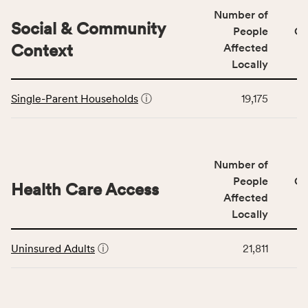
Quality
Number of
category,
Social & Community
People
CS
including
Context
Affected
indicators,
Locally
number
This
of
Single-Parent Households
ⓘ
19,175
table
people
displays
affected
data
locally,
for
CSB
Number of
the
service
Social
People
CS
area
Health Care Access
&
Affected
rate,
Community
and
Locally
Context
Virginia
This
category,
rate.
Uninsured Adults
ⓘ
21,811
table
including
displays
indicators,
data
number
for
of