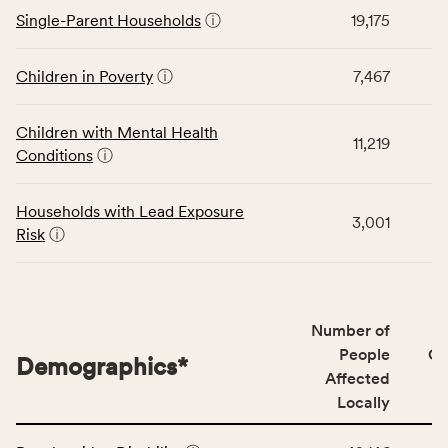
This
area
Single-Parent Households
ⓘ
19,175
table
rate,
displays
and
data
Children in Poverty
ⓘ
7,467
Virginia
for
rate.
the
Children with Mental Health
Children
11,219
Conditions
ⓘ
category,
including
indicators,
Households with Lead Exposure
3,001
number
Risk
ⓘ
of
people
affected
locally,
Number of
CSB
People
CS
Demographics
*
service
Affected
area
Locally
rate,
This
and