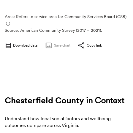
Area: Refers to service area for Community Services Board (CSB)
ⓘ
Source:
American Community Survey (2017 – 2021).
Download data
Save
chart
Copy link
Chesterfield County
in Context
Understand how local social factors and wellbeing
outcomes compare across Virginia.