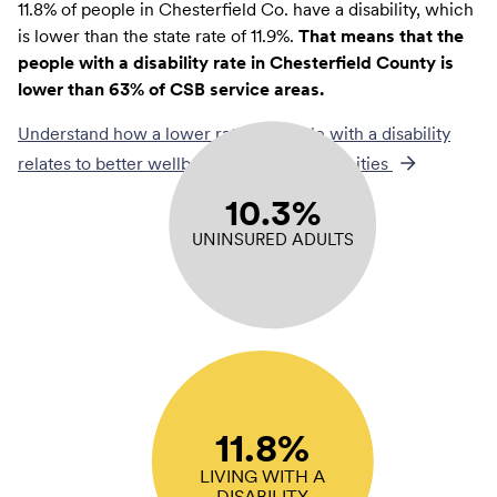
11.8% of people in Chesterfield Co. have a disability, which
is lower than the state rate of 11.9%.
That means that the
people with a disability rate in Chesterfield County is
lower than 63% of CSB service areas.
Understand how a lower rate of
people with a disability
relates to better wellbeing across communities
10.3%
UNINSURED ADULTS
11.8%
LIVING WITH A
DISABILITY