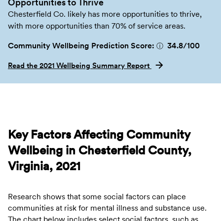
Opportunities to Thrive
Chesterfield Co. likely has more opportunities to thrive,
with more opportunities than 70% of service areas.
Community Wellbeing Prediction Score:
34.8
/100
ⓘ
Read the 2021 Wellbeing Summary Report
Key Factors Affecting Community
Wellbeing in Chesterfield County,
Virginia, 2021
Research shows that some social factors can place
communities at risk for mental illness and substance use.
The chart below includes select social factors, such as