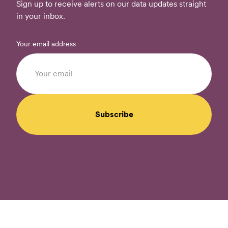
Sign up to receive alerts on our data updates straight
in your inbox.
Your email address
Subscribe