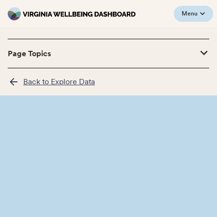
Menu
Page Topics
Back to Explore Data