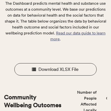
The Dashboard predicts mental health and substance use
outcomes at a community level. We base our predictions
on data for behavioral health and the social factors that
shape it. The table below organizes the data by behavioral
health outcome and social factors included in our
wellbeing prediction model.
Read our data guide to learn
more
.
Download XLSX File
Number of
Community
People
CS
Wellbeing Outcomes
Affected
Locally