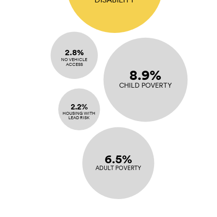
2.8%
NO VEHICLE
ACCESS
8.9%
CHILD POVERTY
2.2%
HOUSING WITH
LEAD RISK
6.5%
ADULT POVERTY