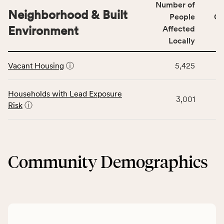
Number of
the
people
Neighborhood & Built
Health
People
CS
affected
Care
Environment
Affected
locally,
Access
Locally
CSB
category,
This
service
including
Vacant Housing
ⓘ
5,425
table
area
indicators,
displays
rate,
number
data
and
Households with Lead Exposure
of
3,001
for
Virginia
Risk
ⓘ
people
the
rate.
affected
Neighborhood
locally,
&
CSB
Built
service
Community Demographics
Environment
area
category,
rate,
including
and
indicators,
Virginia
number
rate.
of