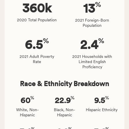
%
people
360
k
13
affected
locally,
2020 Total Population
2021 Foreign-Born
CSB
Population
service
area
%
%
6.5
2.4
rate,
and
Virginia
2021 Adult Poverty
2021 Households with
Rate
Limited English
rate.
Proficiency
Race & Ethnicity Breakdown
%
%
%
60
22.9
9.5
White, Non-
Black, Non-
Hispanic Ethnicity
Hispanic
Hispanic
%
%
%