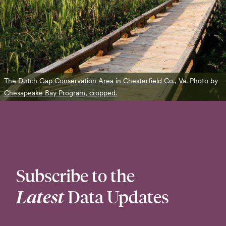
The Dutch Gap Conservation Area in Chesterfield Co., Va. Photo by
Chesapeake Bay Program, cropped.
Subscribe to the
Latest
Data Updates