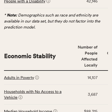
People with a Disability
ⓘ
42,146
table
Virginia
displays
rate.
data
*
Note:
Demographics such as race and ethnicity are
for
available in our data set, but they do not factor into the
the
prediction model.
Demographics
category,
including
Number of
indicators,
People
CS
number
Economic Stability
Affected
of
Locally
people
affected
This
locally,
Adults in Poverty
ⓘ
14,107
table
CSB
displays
service
data
Households with No Access to a
area
3,687
for
Vehicle
ⓘ
rate,
the
and
Economic
Median Household Income
ⓘ
$88,315
Virginia