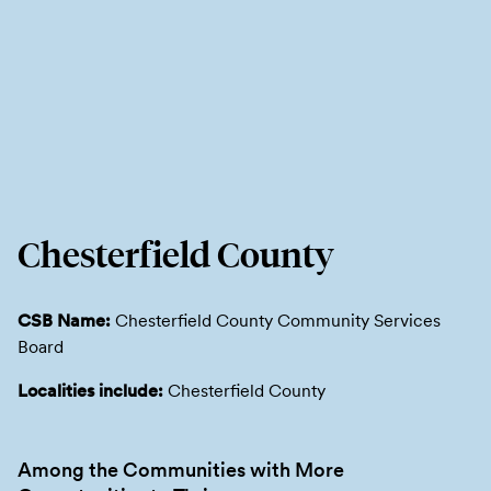
Chesterfield County
CSB Name:
Chesterfield County Community Services
Board
Localities include:
Chesterfield County
Among the Communities with More