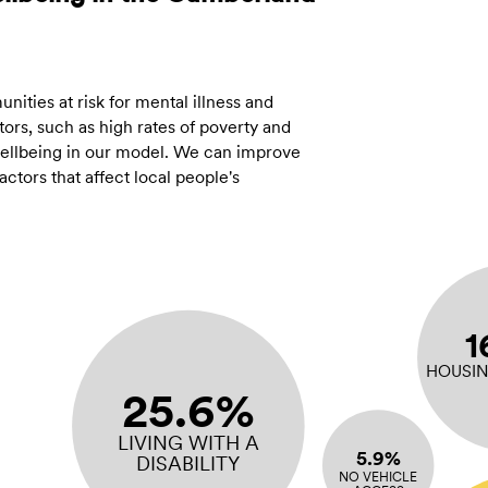
ities at risk for mental illness and
ors, such as high rates of poverty and
 wellbeing in our model. We can improve
tors that affect local people's
1
HOUSIN
25.6%
LIVING WITH A
5.9%
DISABILITY
NO VEHICLE