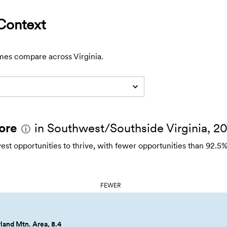
Context
mes compare across Virginia.
ore
in Southwest/Southside Virginia, 2
ⓘ
 opportunities to thrive, with fewer opportunities than 92.5%
FEWER
and Mtn. Area, 8.4