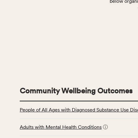
below organi
Community Wellbeing Outcomes
This
People of All Ages with Diagnosed Substance Use Dis
table
displays
data
Adults with Mental Health Conditions
ⓘ
for