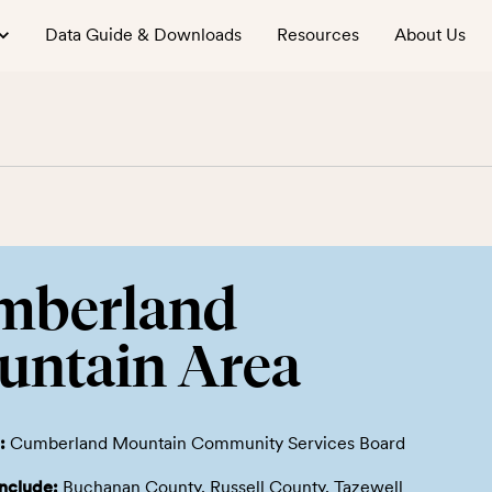
Data Guide & Downloads
Resources
About Us
mberland
untain Area
:
Cumberland Mountain Community Services Board
include:
Buchanan County, Russell County, Tazewell