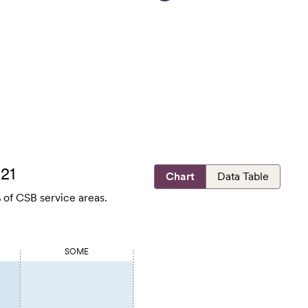
021
Chart
Data Table
 of CSB service areas.
SOME