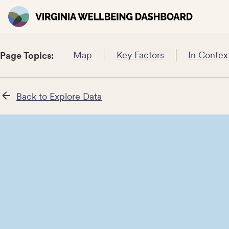
Map
Key Factors
In Contex
Page Topics:
Back to Explore Data