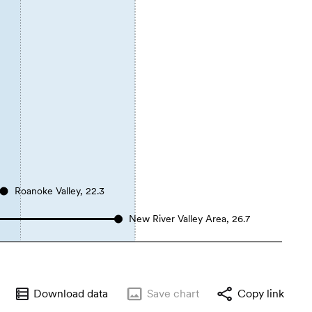
Roanoke Valley, 22.3
New River Valley Area, 26.7
Download data
Save
chart
Copy link