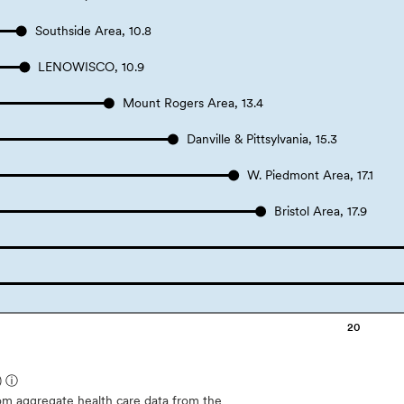
Southside Area, 10.8
LENOWISCO, 10.9
Mount Rogers Area, 13.4
Danville & Pittsylvania, 15.3
W. Piedmont Area, 17.1
Bristol Area, 17.9
20
)
ⓘ
m aggregate health care data from the