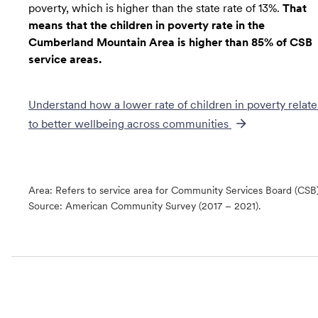
poverty, which is higher than the state rate of 13%.
That
means that the children in poverty rate in the
Cumberland Mountain Area is higher than 85% of CSB
service areas.
Understand how a lower rate of
children in poverty
relate
to better wellbeing across communities
Area: Refers to service area for Community Services Board (CSB
Source:
American Community Survey (2017 – 2021).