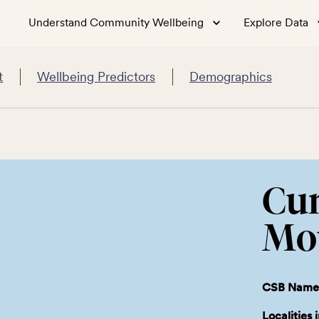
Understand Community Wellbeing
Explore Data
t
Wellbeing Predictors
Demographics
Cu
Mo
CSB Name
Localities 