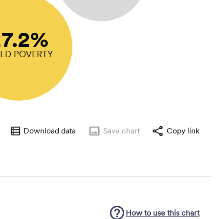
27.2%
ILD POVERTY
Download data
Save
chart
Copy link
How to use this
chart