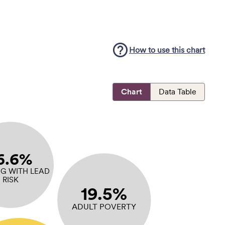
How to use this
chart
Chart
Data Table
6.6%
G WITH LEAD
RISK
19.5%
ADULT POVERTY