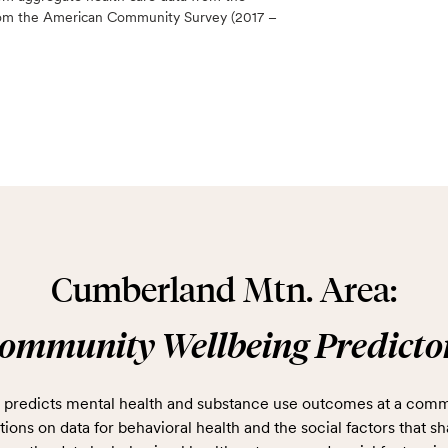
 from the American Community Survey (2017 –
Cumberland Mtn. Area:
ommunity Wellbeing Predicto
predicts mental health and substance use outcomes at a comm
ions on data for behavioral health and the social factors that sh