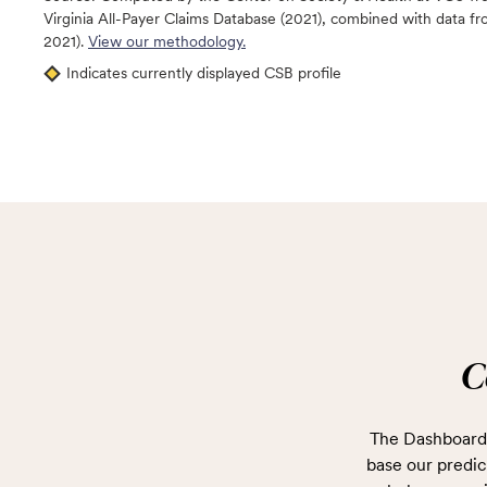
Virginia All-Payer Claims Database (2021), combined with data
2021).
View our methodology.
Indicates currently displayed CSB profile
C
The Dashboard 
base our predict