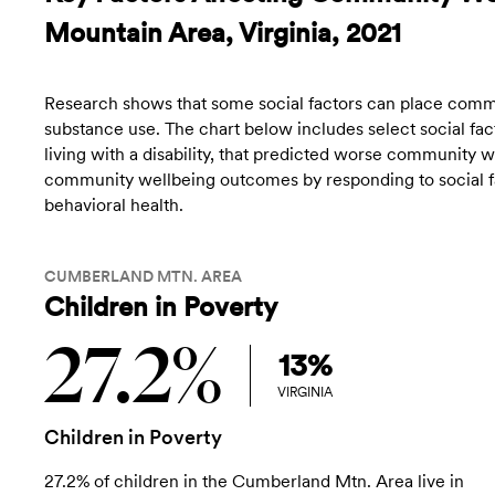
Mountain Area, Virginia, 2021
Research shows that some social factors can place commun
substance use. The chart below includes select social fact
living with a disability, that predicted worse community
community wellbeing outcomes by responding to social fac
behavioral health.
CUMBERLAND MTN. AREA
Children in Poverty
27.2%
13%
VIRGINIA
Children in Poverty
27.2% of children in the Cumberland Mtn. Area live in