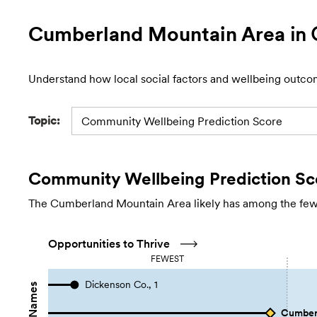
Cumberland Mountain Area
in 
Understand how local social factors and wellbeing outco
Topic:
Community Wellbeing Prediction Score
Community Wellbeing Prediction Sc
The Cumberland Mountain Area likely has among the fewest
Opportunities to Thrive
FEWEST
Dickenson Co., 1
Cumberl