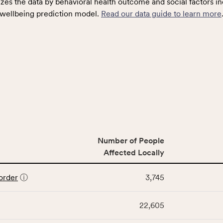
zes the data by behavioral health outcome and social factors in
wellbeing prediction model.
Read our data guide to learn more
Number of People
Affected Locally
order
ⓘ
3,745
22,605