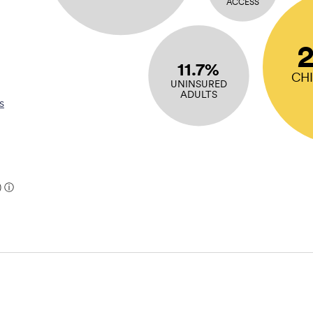
ACCESS
11.7%
CH
UNINSURED
ADULTS
s
)
ⓘ