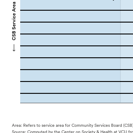
CSB Service Area Names
Area: Refers to service area for Community Services Board (CSB
Source:
Computed by the Center on Society & Health at VCU fro