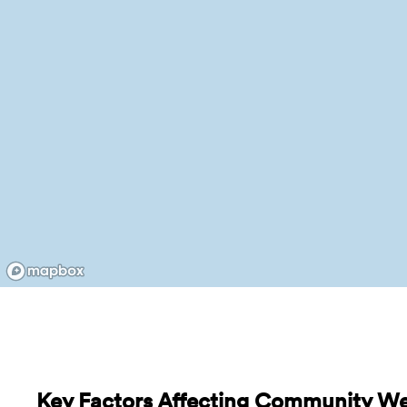
Key Factors Affecting Community We