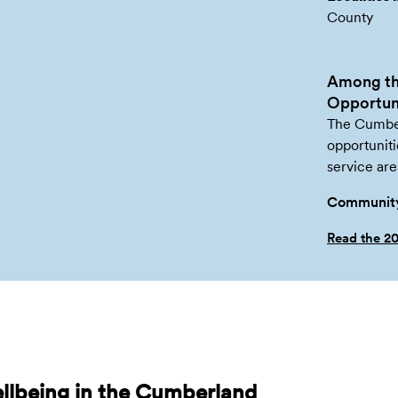
County
Among th
Opportuni
The Cumber
opportuniti
service are
Community
Read the 2
llbeing in the Cumberland