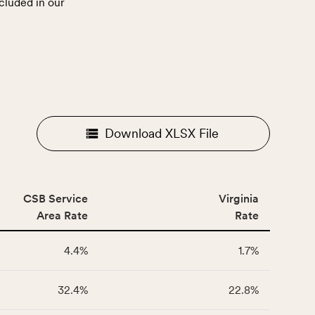
cluded in our
.
Download XLSX File
CSB Service
Virginia
Area Rate
Rate
4.4%
1.7%
32.4%
22.8%