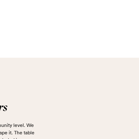
rs
unity level. We
ape it. The table