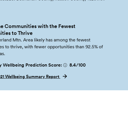
e Communities with the Fewest
ties to Thrive
land Mtn. Area likely has among the fewest
es to thrive, with fewer opportunities than 92.5% of
as.
 Wellbeing Prediction Score:
8.4
/100
ⓘ
021 Wellbeing Summary Report