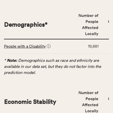
people
affected
locally,
Number of
CSB
People
CS
Demographics
*
service
Affected
area
Locally
rate,
This
and
People with a Disability
ⓘ
19,881
table
Virginia
displays
rate.
data
*
Note:
Demographics such as race and ethnicity are
for
available in our data set, but they do not factor into the
the
prediction model.
Demographics
category,
including
Number of
indicators,
People
CS
number
Economic Stability
Affected
of
Locally
people