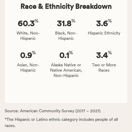
Race & Ethnicity Breakdown
%
%
%
60.3
31.8
3.6
White, Non-
Black, Non-
Hispanic Ethnicity
Hispanic
Hispanic
%
%
%
0.9
0.1
3.4
Asian, Non-
Alaska Native or
Two or More
Hispanic
Native American,
Races
Non-Hispanic
Source: American Community Survey (2017 – 2021).
*The Hispanic or Latino ethnic category includes people of all
races.