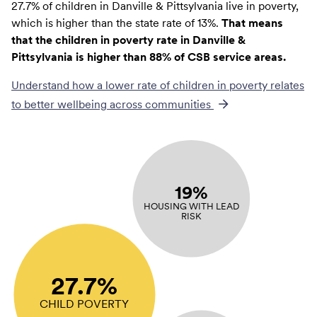
27.7% of children in Danville & Pittsylvania live in poverty,
which is higher than the state rate of 13%.
That means
that the children in poverty rate in Danville &
Pittsylvania is higher than 88% of CSB service areas.
Understand how a lower rate of
children in poverty
relates
to better wellbeing across communities
19%
HOUSING WITH LEAD
RISK
27.7%
CHILD POVERTY