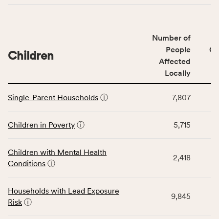
indicators,
number
of
Number of
people
People
CS
affected
Children
Affected
locally,
Locally
CSB
service
This
area
Single-Parent Households
ⓘ
7,807
table
rate,
displays
and
data
Children in Poverty
ⓘ
5,715
Virginia
for
rate.
the
Children with Mental Health
Children
2,418
Conditions
ⓘ
category,
including
indicators,
Households with Lead Exposure
9,845
number
Risk
ⓘ
of