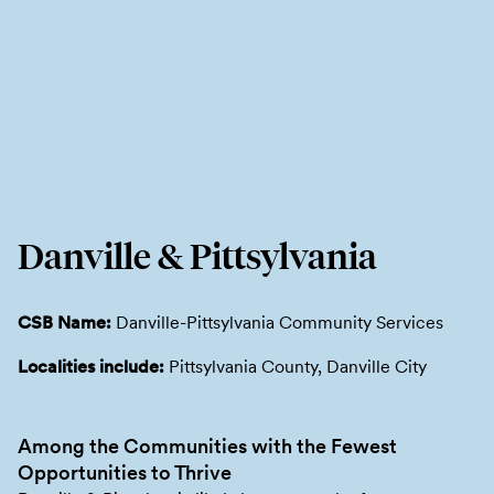
Danville & Pittsylvania
CSB Name:
Danville-Pittsylvania Community Services
Localities include:
Pittsylvania County, Danville City
Among the Communities with the Fewest
Opportunities to Thrive