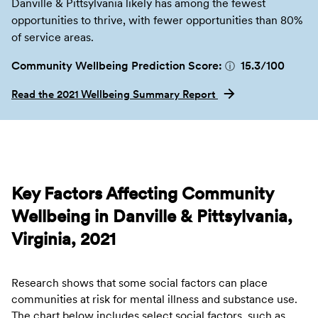
Danville & Pittsylvania likely has among the fewest
opportunities to thrive, with fewer opportunities than 80%
of service areas.
Community Wellbeing Prediction Score:
15.3
/100
ⓘ
Read the 2021 Wellbeing Summary Report
Key Factors Affecting Community
Wellbeing in Danville & Pittsylvania,
Virginia, 2021
Research shows that some social factors can place
communities at risk for mental illness and substance use.
The chart below includes select social factors, such as