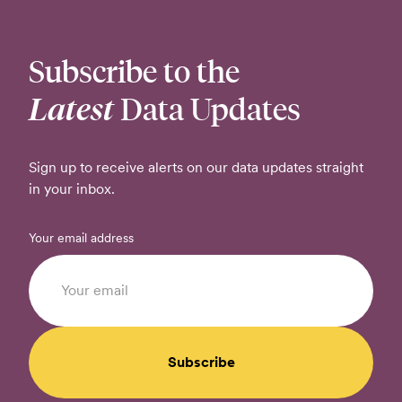
Subscribe to the
Latest
Data Updates
Sign up to receive alerts on our data updates straight
in your inbox.
Your email address
Subscribe