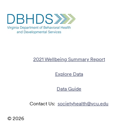
2021 Wellbeing Summary Report
Explore Data
Data Guide
Contact Us:
societyhealth@vcu.edu
©
2026