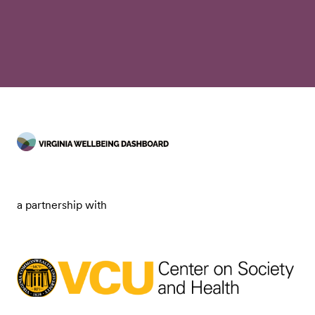
a partnership with