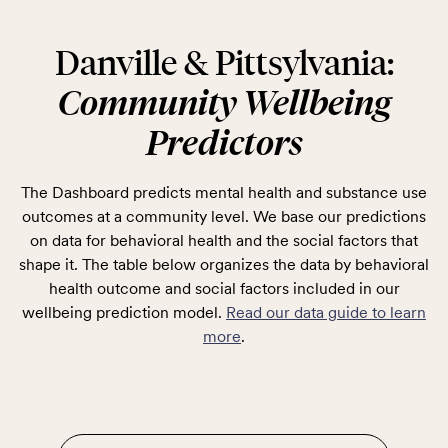
Danville & Pittsylvania:
Community Wellbeing
Predictors
The Dashboard predicts mental health and substance use
outcomes at a community level. We base our predictions
on data for behavioral health and the social factors that
shape it. The table below organizes the data by behavioral
health outcome and social factors included in our
wellbeing prediction model.
Read our data guide to learn
more
.