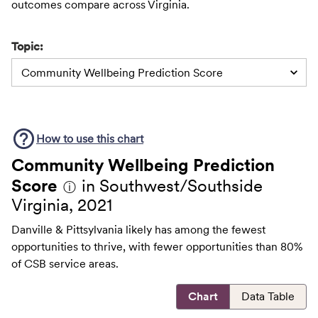
outcomes compare across Virginia.
Topic:
Community Wellbeing Prediction Score
How to use this
chart
Community Wellbeing Prediction
Score
in Southwest/Southside
ⓘ
Virginia, 2021
Danville & Pittsylvania likely has among the fewest
opportunities to thrive, with fewer opportunities than 80%
of CSB service areas.
Chart
Data Table