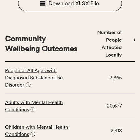
Download XLSX File
Number of
Community
People
CS
Wellbeing Outcomes
Affected
Locally
This
People of All Ages with
table
Diagnosed Substance Use
2,865
displays
Disorder
ⓘ
data
for
the
Adults with Mental Health
20,677
Community
Conditions
ⓘ
Wellbeing
Outcomes
Children with Mental Health
category,
2,418
Conditions
ⓘ
including