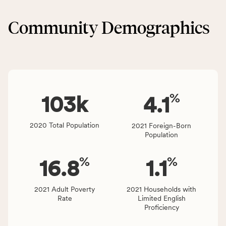
&
CSB
Built
service
Community Demographics
Environment
area
category,
rate,
including
and
indicators,
Virginia
number
rate.
of
%
people
103
k
4.1
affected
locally,
2020 Total Population
2021 Foreign-Born
CSB
Population
service
area
%
%
16.8
1.1
rate,
and
Virginia
2021 Adult Poverty
2021 Households with
Rate
Limited English
rate.
Proficiency