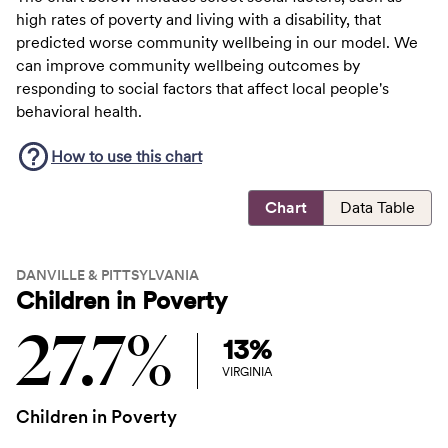
high rates of poverty and living with a disability, that
predicted worse community wellbeing in our model. We
can improve community wellbeing outcomes by
responding to social factors that affect local people's
behavioral health.
How to use this
chart
Chart
Data Table
DANVILLE & PITTSYLVANIA
Children in Poverty
27.7%
13%
VIRGINIA
Children in Poverty