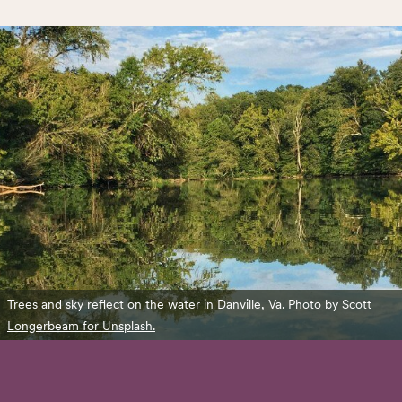
Trees and sky reflect on the water in Danville, Va. Photo by Scott
Longerbeam for Unsplash.