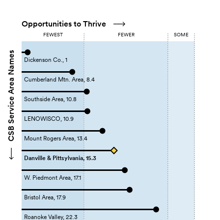
Opportunities to Thrive
FEWEST
FEWER
SOME
CSB Service Area Names
Dickenson Co., 1
Cumberland Mtn. Area, 8.4
Southside Area, 10.8
LENOWISCO, 10.9
Mount Rogers Area, 13.4
Danville & Pittsylvania, 15.3
W. Piedmont Area, 17.1
Bristol Area, 17.9
Roanoke Valley, 22.3