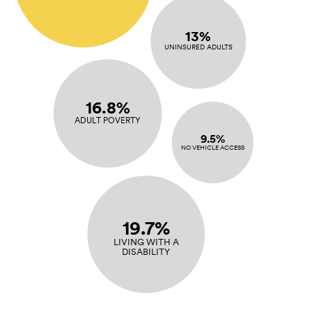
13%
UNINSURED ADULTS
16.8%
ADULT POVERTY
9.5%
NO VEHICLE ACCESS
19.7%
LIVING WITH A
DISABILITY