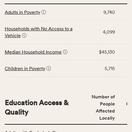
affected
This
locally,
Adults in Poverty
ⓘ
9,740
table
CSB
displays
service
data
Households with No Access to a
area
4,099
for
Vehicle
ⓘ
rate,
the
and
Economic
Median Household Income
ⓘ
$45,130
Virginia
Stability
rate.
category,
including
Children in Poverty
ⓘ
5,715
indicators,
number
of
people
Number of
Education Access &
affected
People
CS
locally,
Quality
Affected
CSB
Locally
service
This
area