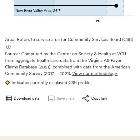
New River Valley Area, 26.7
20
Area: Refers to service area for Community Services Board (CSB)
ⓘ
Source:
Computed by the Center on Society & Health at VCU
from aggregate health care data from the Virginia All-Payer
Claims Database (2021), combined with data from the American
Community Survey (2017 – 2021).
View our methodology.
Indicates currently displayed CSB profile
Download data
Save
chart
Copy link