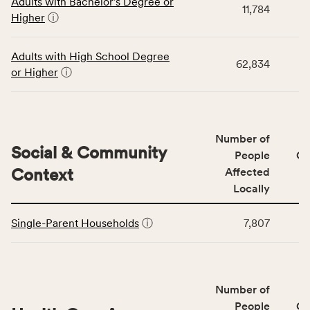
Adults with Bachelor's Degree or
table
rate,
11,784
Higher
ⓘ
displays
and
data
Virginia
for
rate.
Adults with High School Degree
62,834
the
or Higher
ⓘ
Education
Access
&
Quality
Number of
category,
Social & Community
People
CS
including
Context
Affected
indicators,
Locally
number
This
of
Single-Parent Households
ⓘ
7,807
table
people
displays
affected
data
locally,
for
CSB
Number of
the
service
Social
People
CS
area