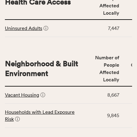
Health Care Access
&
Affected
rate,
Community
and
Locally
Context
Virginia
This
category,
rate.
Uninsured Adults
ⓘ
7,447
table
including
displays
indicators,
data
number
for
of
Number of
the
people
Neighborhood & Built
Health
People
CS
affected
Care
Environment
Affected
locally,
Access
Locally
CSB
category,
This
service
including
Vacant Housing
ⓘ
8,667
table
area
indicators,
displays
rate,
number
data
and
Households with Lead Exposure
of
9,845
for
Virginia
Risk
ⓘ
people
the
rate.
affected
Neighborhood
locally,