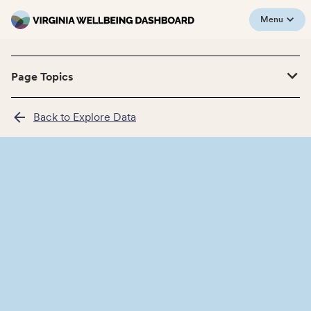
Menu
Page Topics
Back to Explore Data