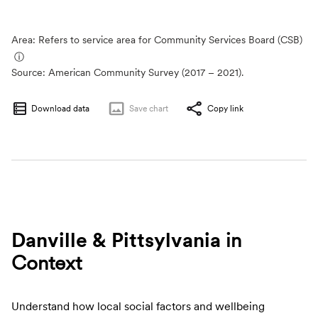
Area: Refers to service area for Community Services Board (CSB)
ⓘ
Source:
American Community Survey (2017 – 2021).
Download data
Save
chart
Copy link
Danville & Pittsylvania
in
Context
Understand how local social factors and wellbeing