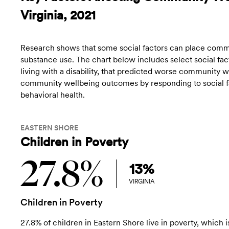
Virginia, 2021
Research shows that some social factors can place commun
substance use. The chart below includes select social fact
living with a disability, that predicted worse community
community wellbeing outcomes by responding to social fac
behavioral health.
EASTERN SHORE
Children in Poverty
27.8%
13%
VIRGINIA
Children in Poverty
27.8% of children in Eastern Shore live in poverty, which i