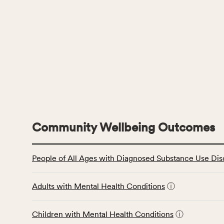
Community Wellbeing Outcomes
This
People of All Ages with Diagnosed Substance Use Dis
table
displays
data
Adults with Mental Health Conditions
ⓘ
for
the
Children with Mental Health Conditions
ⓘ
Community