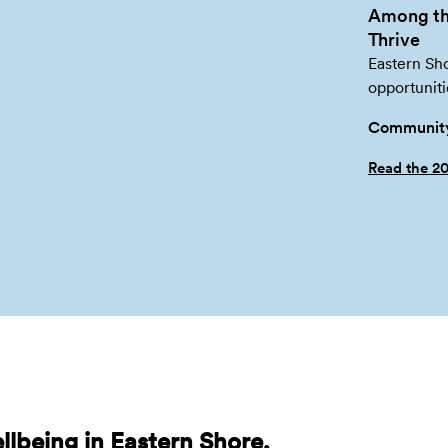
Among th
Thrive
Eastern Sho
opportuniti
Community
Read the 2
lbeing in Eastern Shore,