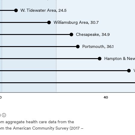
W. Tidewater Area, 24.5
Williamsburg Area, 30.7
Chesapeake, 34.9
Portsmouth, 36.1
Hampton & New
0
40
)
ⓘ
m aggregate health care data from the
 from the American Community Survey (2017 –