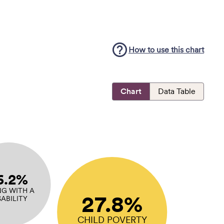
How to use this
chart
Chart
Data Table
6.2%
NG WITH A
27.8%
SABILITY
CHILD POVERTY