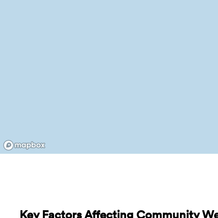
Key Factors Affecting Community Wel