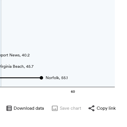
port News, 40.2
Virginia Beach, 45.7
Norfolk, 55.1
60
Download data
Save
chart
Copy link