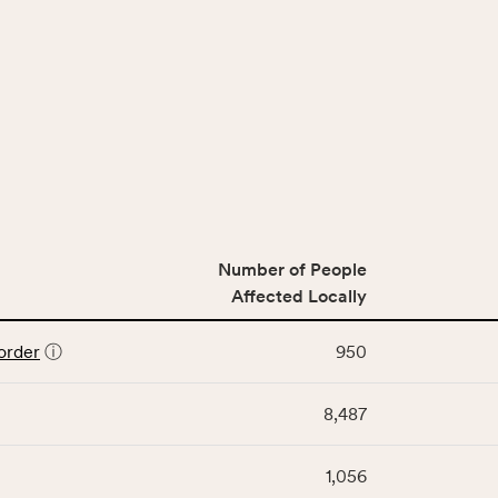
Number of People
Affected Locally
order
ⓘ
950
8,487
1,056