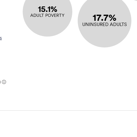
15.1%
17.7%
ADULT POVERTY
UNINSURED ADULTS
s
)
ⓘ