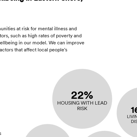
ities at risk for mental illness and
ors, such as high rates of poverty and
 wellbeing in our model. We can improve
tors that affect local people's
22%
HOUSING WITH LEAD
1
RISK
LIVI
DI
s