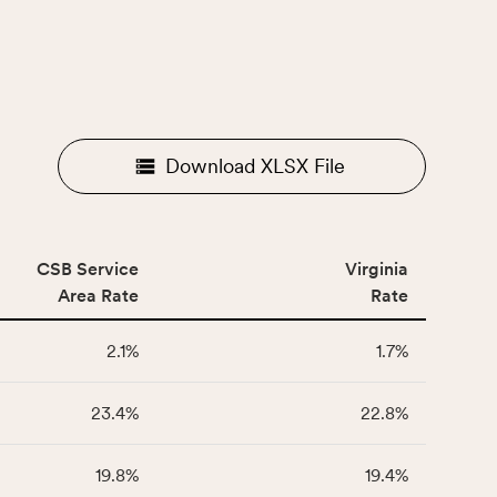
Download XLSX File
CSB Service
Virginia
Area Rate
Rate
2.1%
1.7%
23.4%
22.8%
19.8%
19.4%