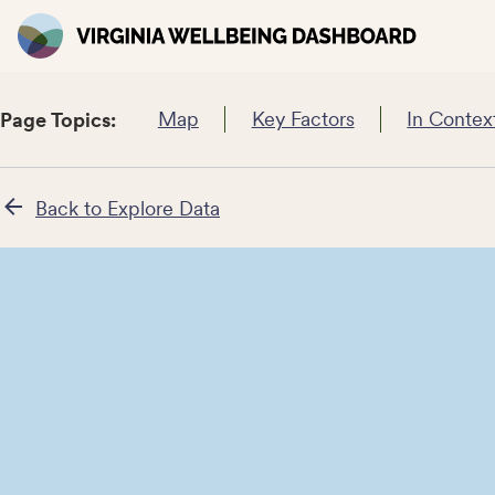
Map
Key Factors
In Contex
Page Topics:
Back to Explore Data