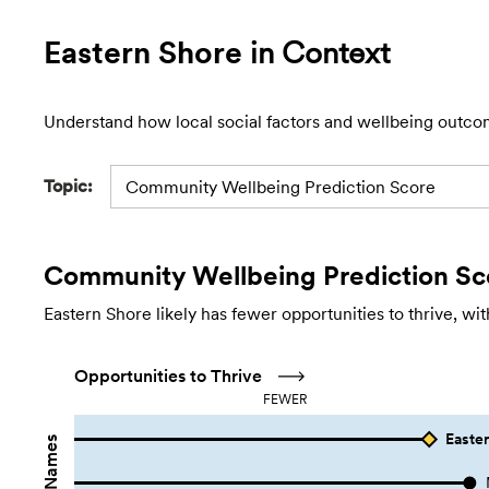
Eastern Shore
in Context
Understand how local social factors and wellbeing outco
Topic:
Community Wellbeing Prediction Score
Community Wellbeing Prediction Sc
Eastern Shore likely has fewer opportunities to thrive, wi
Opportunities to Thrive
FEWER
Easter