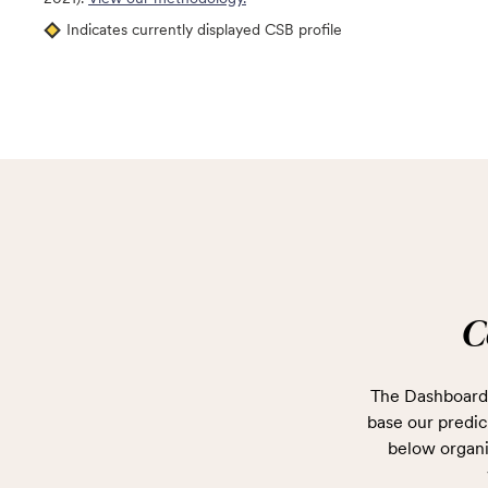
Indicates currently displayed CSB profile
C
The Dashboard 
base our predict
below organi