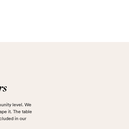
rs
unity level. We
ape it. The table
cluded in our
.