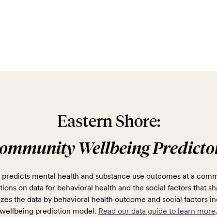
Eastern Shore:
ommunity Wellbeing Predicto
predicts mental health and substance use outcomes at a comm
ions on data for behavioral health and the social factors that sh
zes the data by behavioral health outcome and social factors in
wellbeing prediction model.
Read our data guide to learn more