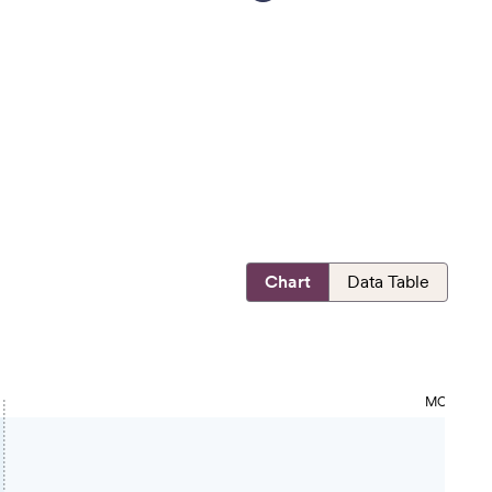
Chart
Data Table
MOST OPP