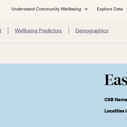
Understand Community Wellbeing
Explore Data
t
Wellbeing Predictors
Demographics
Eas
CSB Name
Localities 