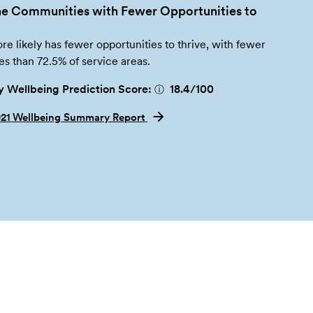
e Communities with Fewer Opportunities to
re likely has fewer opportunities to thrive, with fewer
es than 72.5% of service areas.
 Wellbeing Prediction Score:
18.4
/100
ⓘ
021 Wellbeing Summary Report