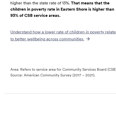
higher than the state rate of 13%.
That means that the
children in poverty rate in Eastern Shore is higher than
93% of CSB service areas.
Understand how a lower rate of
children in poverty
relate
to better wellbeing across communities
Area: Refers to service area for Community Services Board (CSB
Source:
American Community Survey (2017 – 2021).