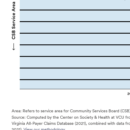
CSB Service Area Names
2
Area: Refers to service area for Community Services Board (CSB
Source:
Computed by the Center on Society & Health at VCU fro
Virginia All-Payer Claims Database (2021), combined with data
2021).
View our methodology.