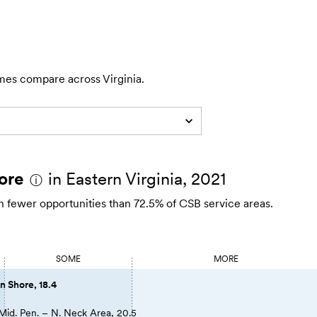
mes compare across Virginia.
ore
in Eastern Virginia, 2021
ⓘ
th fewer opportunities than 72.5% of CSB service areas.
SOME
MORE
n Shore, 18.4
Mid. Pen. – N. Neck Area, 20.5