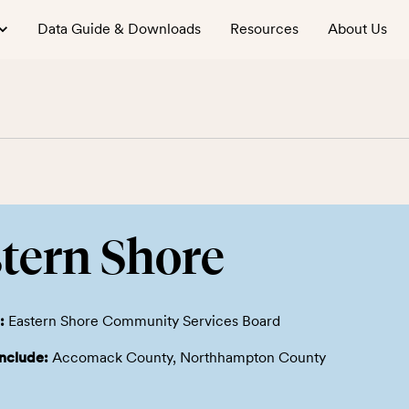
Data Guide & Downloads
Resources
About Us
tern Shore
:
Eastern Shore Community Services Board
include:
Accomack County, Northhampton County