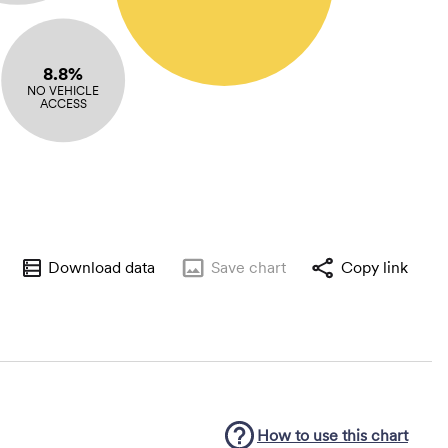
8.8%
NO VEHICLE
ACCESS
Download data
Save
chart
Copy link
How to use this
chart