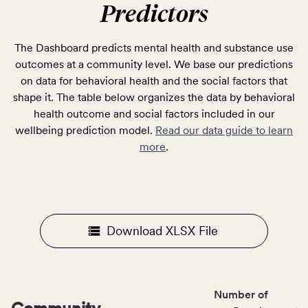
Predictors
The Dashboard predicts mental health and substance use
outcomes at a community level. We base our predictions
on data for behavioral health and the social factors that
shape it. The table below organizes the data by behavioral
health outcome and social factors included in our
wellbeing prediction model.
Read our data guide to learn
more
.
Download XLSX File
Number of