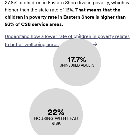
27.8% of children in Eastern Shore live in poverty, which is
higher than the state rate of 13%.
That means that the
children in poverty rate in Eastern Shore is higher than
93% of CSB service areas.
Understand how a lower rate of
children in poverty
relates
to better wellbeing across communities
17.7%
UNINSURED ADULTS
22%
HOUSING WITH LEAD
RISK