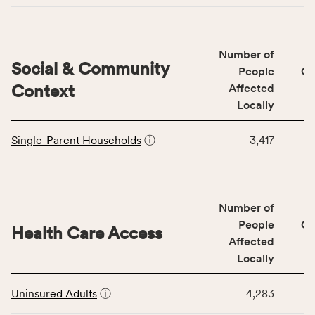
Access
&
Quality
Number of
category,
Social & Community
People
CS
including
Context
Affected
indicators,
Locally
number
This
of
Single-Parent Households
ⓘ
3,417
table
people
displays
affected
data
locally,
for
CSB
Number of
the
service
Social
People
CS
area
Health Care Access
&
Affected
rate,
Community
and
Locally
Context
Virginia
This
category,
rate.
Uninsured Adults
ⓘ
4,283
table
including
displays