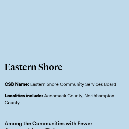
Eastern Shore
CSB Name:
Eastern Shore Community Services Board
Localities include:
Accomack County, Northhampton
County
Among the Communities with Fewer