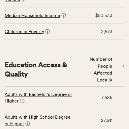
rate,
the
and
Economic
Median Household Income
ⓘ
$50,533
Virginia
Stability
rate.
category,
including
Children in Poverty
ⓘ
2,573
indicators,
number
of
people
Number of
Education Access &
affected
People
CS
locally,
Quality
Affected
CSB
Locally
service
This
area
Adults with Bachelor's Degree or
table
rate,
7,686
Higher
ⓘ
displays
and
data
Virginia
for
rate.
Adults with High School Degree
27,911
the
or Higher
ⓘ
Education