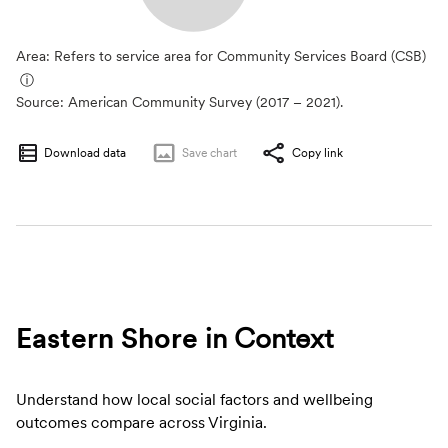
Area: Refers to service area for Community Services Board (CSB)
ⓘ
Source:
American Community Survey (2017 – 2021).
Download data
Save
chart
Copy link
Eastern Shore
in Context
Understand how local social factors and wellbeing
outcomes compare across Virginia.