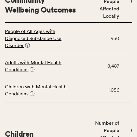
Community
People
CS
Wellbeing Outcomes
Affected
Locally
This
People of All Ages with
table
Diagnosed Substance Use
950
displays
Disorder
ⓘ
data
for
the
Adults with Mental Health
8,487
Community
Conditions
ⓘ
Wellbeing
Outcomes
Children with Mental Health
category,
1,056
Conditions
ⓘ
including
indicators,
number
of
Number of
people
People
CS
affected
Children