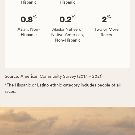
Hispanic
Hispanic
%
%
%
0.8
0.2
2
Asian, Non-
Alaska Native or
Two or More
Hispanic
Native American,
Races
Non-Hispanic
Source: American Community Survey (2017 – 2021).
*The Hispanic or Latino ethnic category includes people of all
races.