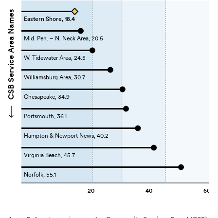
CSB Service Area Names
Eastern Shore, 18.4
Mid. Pen. – N. Neck Area, 20.5
W. Tidewater Area, 24.5
Williamsburg Area, 30.7
Chesapeake, 34.9
Portsmouth, 36.1
Hampton & Newport News, 40.2
Virginia Beach, 45.7
Norfolk, 55.1
20
40
60