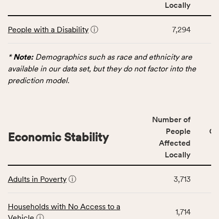
area
Locally
rate,
This
and
People with a Disability
ⓘ
7,294
table
Virginia
displays
rate.
data
*
Note:
Demographics such as race and ethnicity are
for
available in our data set, but they do not factor into the
the
prediction model.
Demographics
category,
including
Number of
indicators,
People
CS
number
Economic Stability
Affected
of
Locally
people
affected
This
locally,
Adults in Poverty
ⓘ
3,713
table
CSB
displays
service
data
Households with No Access to a
area
1,714
for
Vehicle
ⓘ