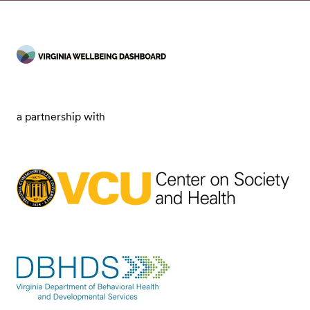
a partnership with