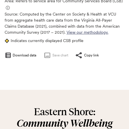
Area: Refers to service area for Community Services Board (CSB)
ⓘ
Source:
Computed by the Center on Society & Health at VCU
from aggregate health care data from the Virginia All-Payer
Claims Database (2021), combined with data from the American
Community Survey (2017 – 2021).
View our methodology.
Indicates currently displayed CSB profile
Download data
Save
chart
Copy link
Eastern Shore:
Community Wellbeing