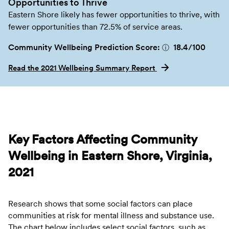
Opportunities to Thrive
Eastern Shore likely has fewer opportunities to thrive, with
fewer opportunities than 72.5% of service areas.
Community Wellbeing Prediction Score:
18.4
/100
ⓘ
Read the 2021 Wellbeing Summary Report
Key Factors Affecting Community
Wellbeing in Eastern Shore, Virginia,
2021
Research shows that some social factors can place
communities at risk for mental illness and substance use.
The chart below includes select social factors, such as