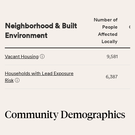
indicators,
data
number
for
of
Number of
the
people
Neighborhood & Built
Health
People
CS
affected
Care
Environment
Affected
locally,
Access
Locally
CSB
category,
This
service
including
Vacant Housing
ⓘ
9,581
table
area
indicators,
displays
rate,
number
data
and
Households with Lead Exposure
of
6,387
for
Virginia
Risk
ⓘ
people
the
rate.
affected
Neighborhood
locally,
&
CSB
Built
service
Community Demographics
Environment
area
category,
rate,
including
and
indicators,