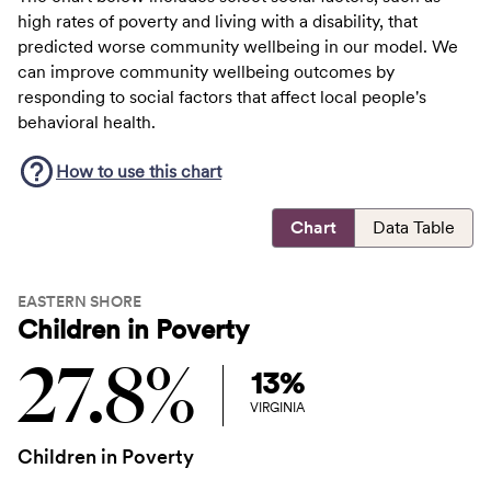
high rates of poverty and living with a disability, that
predicted worse community wellbeing in our model. We
can improve community wellbeing outcomes by
responding to social factors that affect local people's
behavioral health.
How to use this
chart
Chart
Data Table
EASTERN SHORE
Children in Poverty
27.8%
13%
VIRGINIA
Children in Poverty