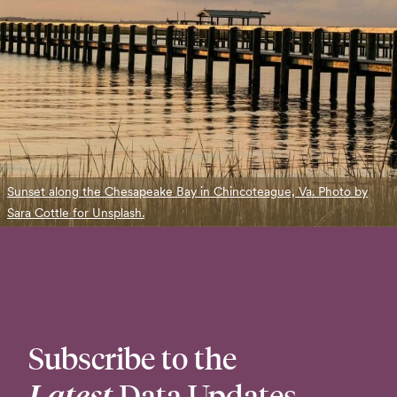
Sunset along the Chesapeake Bay in Chincoteague, Va. Photo by
Sara Cottle for Unsplash.
Subscribe to the
Latest
Data Updates