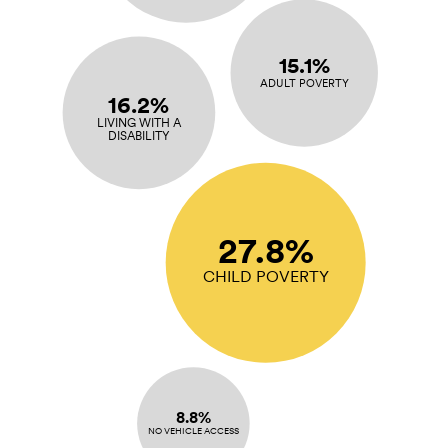
15.1%
ADULT POVERTY
16.2%
LIVING WITH A
DISABILITY
27.8%
CHILD POVERTY
8.8%
NO VEHICLE ACCESS