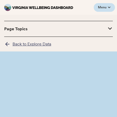
Menu
Page Topics
Back to Explore Data