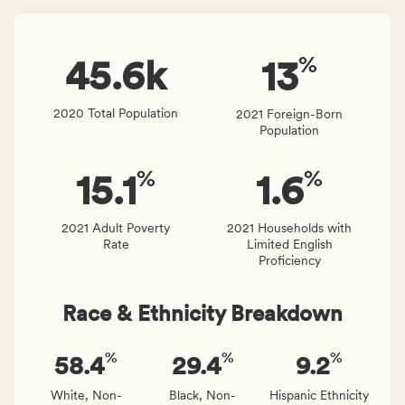
Virginia
number
rate.
of
%
people
45.6
k
13
affected
locally,
2020 Total Population
2021 Foreign-Born
CSB
Population
service
area
%
%
15.1
1.6
rate,
and
Virginia
2021 Adult Poverty
2021 Households with
Rate
Limited English
rate.
Proficiency
Race & Ethnicity Breakdown
%
%
%
58.4
29.4
9.2
White, Non-
Black, Non-
Hispanic Ethnicity