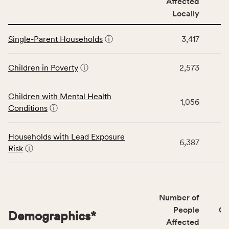
Affected
locally,
Locally
CSB
service
This
area
Single-Parent Households
ⓘ
3,417
table
rate,
displays
and
data
Children in Poverty
ⓘ
2,573
Virginia
for
rate.
the
Children with Mental Health
Children
1,056
Conditions
ⓘ
category,
including
indicators,
Households with Lead Exposure
6,387
number
Risk
ⓘ
of
people
affected
locally,
Number of
CSB
People
CS
Demographics
*
service
Affected