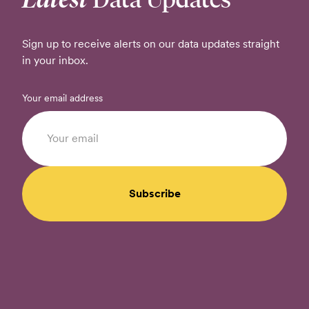
Sign up to receive alerts on our data updates straight
in your inbox.
Your email address
Subscribe