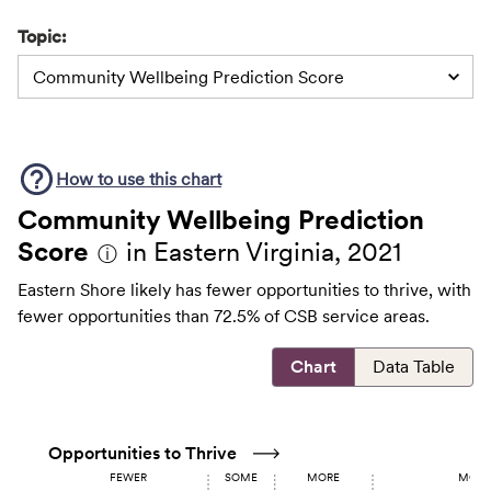
Topic:
Community Wellbeing Prediction Score
How to use this
chart
Community Wellbeing Prediction
Score
in Eastern Virginia, 2021
ⓘ
Eastern Shore likely has fewer opportunities to thrive, with
fewer opportunities than 72.5% of CSB service areas.
Chart
Data Table
Opportunities to Thrive
FEWER
SOME
MORE
MOST 