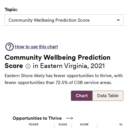
Topic:
Community Wellbeing Prediction Score
How to use this
chart
Community Wellbeing Prediction
Score
in Eastern Virginia, 2021
ⓘ
Eastern Shore likely has fewer opportunities to thrive, with
fewer opportunities than 72.5% of CSB service areas.
Chart
Data Table
Opportunities to Thrive
FEWER
SOME
MORE
MOST 