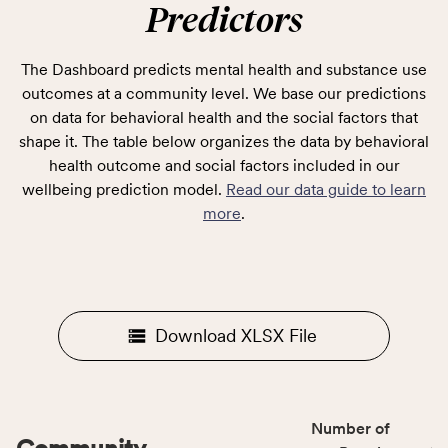
Predictors
The Dashboard predicts mental health and substance use
outcomes at a community level. We base our predictions
on data for behavioral health and the social factors that
shape it. The table below organizes the data by behavioral
health outcome and social factors included in our
wellbeing prediction model.
Read our data guide to learn
more
.
Download XLSX File
Number of