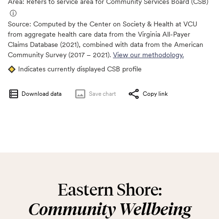
Area: Refers to service area for Community Services Board (CSB)
ⓘ
Source:
Computed by the Center on Society & Health at VCU
from aggregate health care data from the Virginia All-Payer
Claims Database (2021), combined with data from the American
Community Survey (2017 – 2021).
View our methodology.
Indicates currently displayed CSB profile
Download data
Save
chart
Copy link
Eastern Shore:
Community Wellbeing