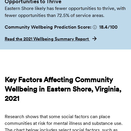
Opportunities to Thrive
Eastern Shore likely has fewer opportunities to thrive, with
fewer opportunities than 72.5% of service areas.
Community Wellbeing Prediction Score:
18.4
/100
ⓘ
Read the 2021 Wellbeing Summary Report
Key Factors Affecting Community
Wellbeing in Eastern Shore, Virginia,
2021
Research shows that some social factors can place
communities at risk for mental illness and substance use.
The chart below includes select social factors, such as