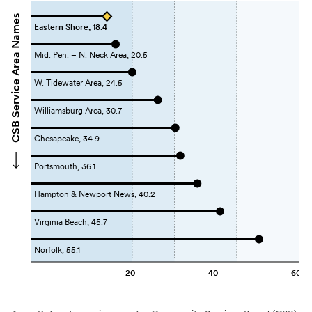
CSB Service Area Names
Eastern Shore, 18.4
Mid. Pen. – N. Neck Area, 20.5
W. Tidewater Area, 24.5
Williamsburg Area, 30.7
Chesapeake, 34.9
Portsmouth, 36.1
Hampton & Newport News, 40.2
Virginia Beach, 45.7
Norfolk, 55.1
20
40
60