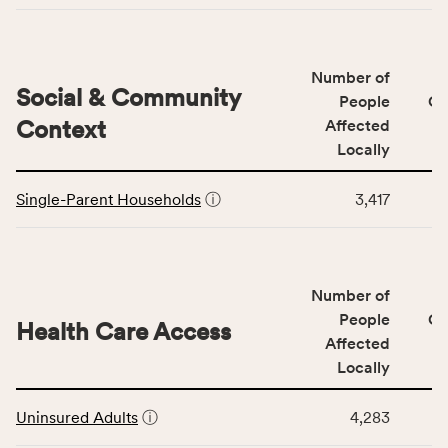
Access
&
Quality
Number of
category,
Social & Community
People
CS
including
Context
Affected
indicators,
Locally
number
This
of
Single-Parent Households
ⓘ
3,417
table
people
displays
affected
data
locally,
for
CSB
Number of
the
service
Social
People
CS
area
Health Care Access
&
Affected
rate,
Community
and
Locally
Context
Virginia
This
category,
rate.
Uninsured Adults
ⓘ
4,283
table
including
displays