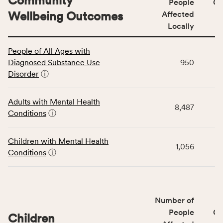
Community
People
CS
Wellbeing Outcomes
Affected
Locally
This
People of All Ages with
table
Diagnosed Substance Use
950
displays
Disorder
ⓘ
data
for
the
Adults with Mental Health
8,487
Community
Conditions
ⓘ
Wellbeing
Outcomes
Children with Mental Health
category,
1,056
Conditions
ⓘ
including
indicators,
number
of
Number of
people
People
CS
affected
Children