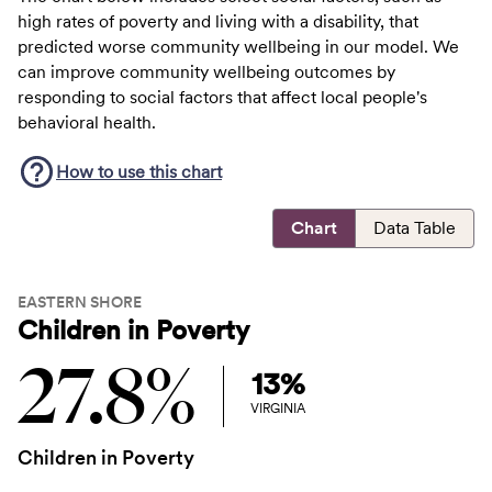
high rates of poverty and living with a disability, that
predicted worse community wellbeing in our model. We
can improve community wellbeing outcomes by
responding to social factors that affect local people's
behavioral health.
How to use this
chart
Chart
Data Table
EASTERN SHORE
Children in Poverty
27.8%
13%
VIRGINIA
Children in Poverty