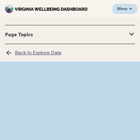
Menu
Page Topics
Back to Explore Data