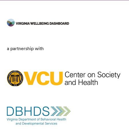
a partnership with