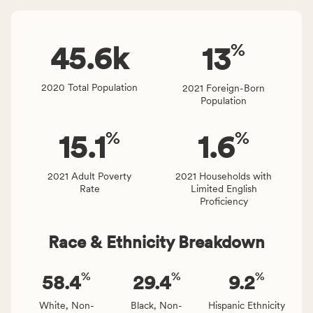
Virginia
number
rate.
of
%
people
45.6
k
13
affected
locally,
2020 Total Population
2021 Foreign-Born
CSB
Population
service
area
%
%
15.1
1.6
rate,
and
Virginia
2021 Adult Poverty
2021 Households with
Rate
Limited English
rate.
Proficiency
Race & Ethnicity Breakdown
%
%
%
58.4
29.4
9.2
White, Non-
Black, Non-
Hispanic Ethnicity