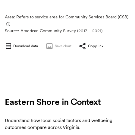
Area: Refers to service area for Community Services Board (CSB)
ⓘ
Source:
American Community Survey (2017 – 2021).
Download data
Save
chart
Copy link
Eastern Shore
in Context
Understand how local social factors and wellbeing
outcomes compare across Virginia.