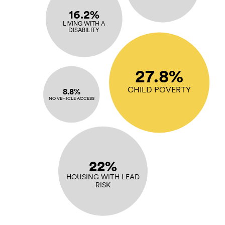
16.2%
LIVING WITH A
DISABILITY
27.8%
CHILD POVERTY
8.8%
NO VEHICLE ACCESS
22%
HOUSING WITH LEAD
RISK