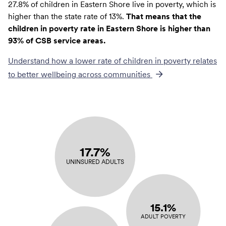
27.8% of children in Eastern Shore live in poverty, which is
higher than the state rate of 13%.
That means that the
children in poverty rate in Eastern Shore is higher than
93% of CSB service areas.
Understand how a lower rate of
children in poverty
relates
to better wellbeing across communities
17.7%
UNINSURED ADULTS
15.1%
ADULT POVERTY