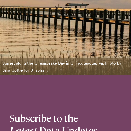
Sunset along the Chesapeake Bay in Chincoteague, Va. Photo by
Sara Cottle for Unsplash.
Subscribe to the
Latest
Data Updates