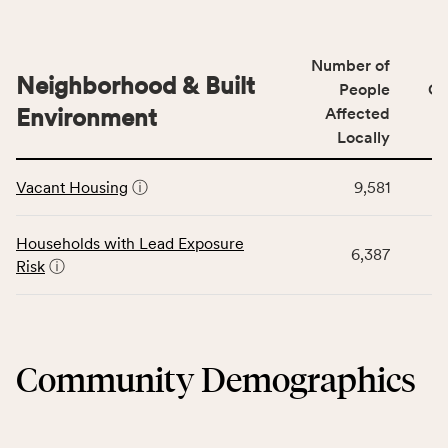
indicators,
data
number
for
of
Number of
the
people
Neighborhood & Built
Health
People
CS
affected
Care
Environment
Affected
locally,
Access
Locally
CSB
category,
This
service
including
Vacant Housing
ⓘ
9,581
table
area
indicators,
displays
rate,
number
data
and
Households with Lead Exposure
of
6,387
for
Virginia
Risk
ⓘ
people
the
rate.
affected
Neighborhood
locally,
&
CSB
Built
service
Community Demographics
Environment
area
category,
rate,
including
and
indicators,