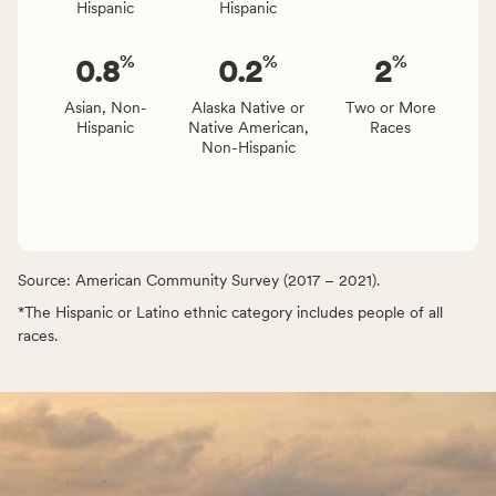
Hispanic
Hispanic
%
%
%
0.8
0.2
2
Asian, Non-
Alaska Native or
Two or More
Hispanic
Native American,
Races
Non-Hispanic
Source: American Community Survey (2017 – 2021).
*The Hispanic or Latino ethnic category includes people of all
races.