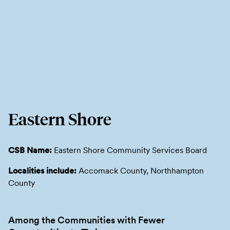
Eastern Shore
CSB Name:
Eastern Shore Community Services Board
Localities include:
Accomack County, Northhampton
County
Among the Communities with Fewer