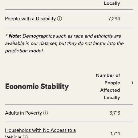
area
Locally
rate,
This
and
People with a Disability
ⓘ
7,294
table
Virginia
displays
rate.
data
*
Note:
Demographics such as race and ethnicity are
for
available in our data set, but they do not factor into the
the
prediction model.
Demographics
category,
including
Number of
indicators,
People
CS
number
Economic Stability
Affected
of
Locally
people
affected
This
locally,
Adults in Poverty
ⓘ
3,713
table
CSB
displays
service
data
Households with No Access to a
area
1,714
for
Vehicle
ⓘ