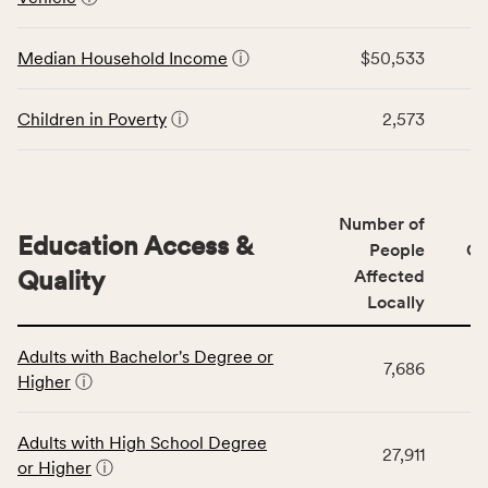
rate,
the
and
Economic
Median Household Income
ⓘ
$50,533
Virginia
Stability
rate.
category,
including
Children in Poverty
ⓘ
2,573
indicators,
number
of
people
Number of
Education Access &
affected
People
CS
locally,
Quality
Affected
CSB
Locally
service
This
area
Adults with Bachelor's Degree or
table
rate,
7,686
Higher
ⓘ
displays
and
data
Virginia
for
rate.
Adults with High School Degree
27,911
the
or Higher
ⓘ
Education