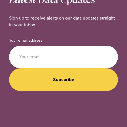
Sign up to receive alerts on our data updates straight
in your inbox.
Your email address
Subscribe