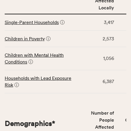
Affected
locally,
Locally
CSB
service
This
area
Single-Parent Households
ⓘ
3,417
table
rate,
displays
and
data
Children in Poverty
ⓘ
2,573
Virginia
for
rate.
the
Children with Mental Health
Children
1,056
Conditions
ⓘ
category,
including
indicators,
Households with Lead Exposure
6,387
number
Risk
ⓘ
of
people
affected
locally,
Number of
CSB
People
CS
Demographics
*
service
Affected