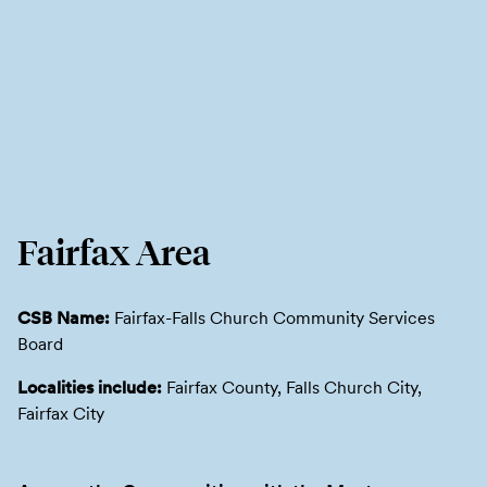
Fairfax Area
CSB Name:
Fairfax-Falls Church Community Services
Board
Localities include:
Fairfax County, Falls Church City,
Fairfax City