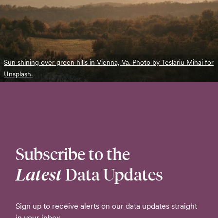
Sun shining over green hills in Vienna, Va. Photo by Teslariu Mihai for
Unsplash.
Subscribe to the
Latest
Data Updates
Sign up to receive alerts on our data updates straight
in your inbox.