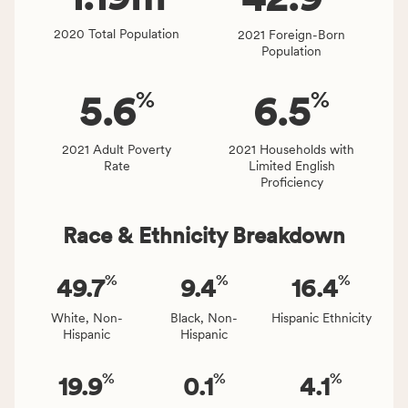
affected
locally,
2020 Total Population
2021 Foreign-Born
CSB
Population
service
area
%
%
5.6
6.5
rate,
and
Virginia
2021 Adult Poverty
2021 Households with
Rate
Limited English
rate.
Proficiency
Race & Ethnicity Breakdown
%
%
%
49.7
9.4
16.4
White, Non-
Black, Non-
Hispanic Ethnicity
Hispanic
Hispanic
%
%
%
19.9
0.1
4.1