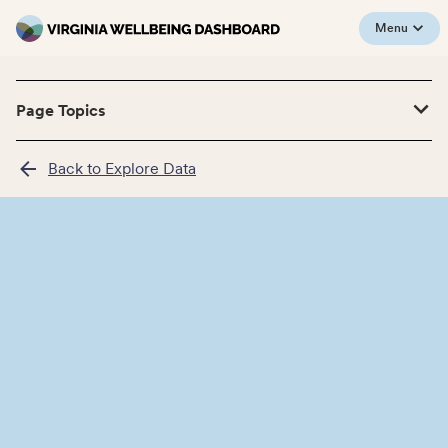
Menu
Page Topics
Back to Explore Data