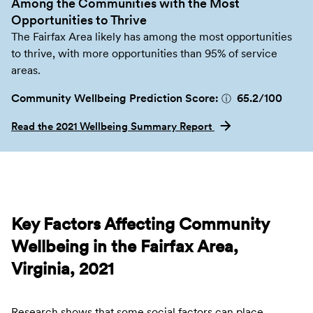
Among the Communities with the Most
Opportunities to Thrive
The Fairfax Area likely has among the most opportunities
to thrive, with more opportunities than 95% of service
areas.
Community Wellbeing Prediction Score:
65.2
/100
ⓘ
Read the 2021 Wellbeing Summary Report
Key Factors Affecting Community
Wellbeing in the Fairfax Area,
Virginia, 2021
Research shows that some social factors can place