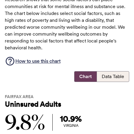
communities at risk for mental illness and substance use.
The chart below includes select social factors, such as
high rates of poverty and living with a disability, that
predicted worse community wellbeing in our model. We
can improve community wellbeing outcomes by
responding to social factors that affect local people's
behavioral health.
How to use this
chart
Chart
Data Table
FAIRFAX AREA
Uninsured Adults
9.8%
10.9%
VIRGINIA