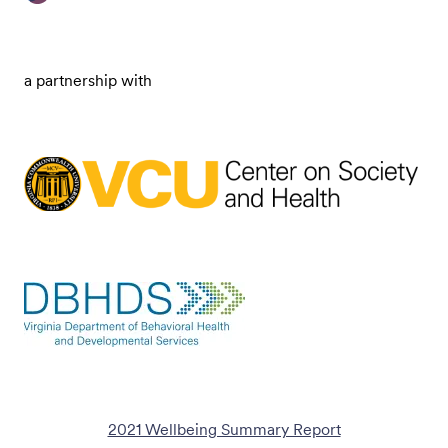
a partnership with
2021 Wellbeing Summary Report