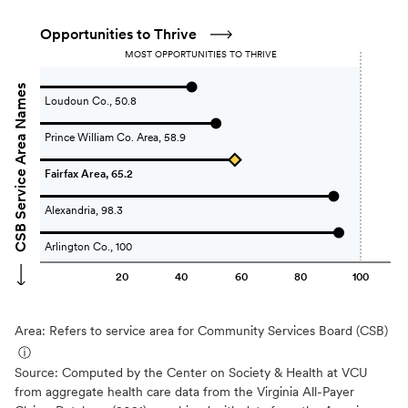
Opportunities to Thrive
MOST OPPORTUNITIES TO THRIVE
CSB Service Area Names
Loudoun Co., 50.8
Prince William Co. Area, 58.9
Fairfax Area, 65.2
Alexandria, 98.3
Arlington Co., 100
20
40
60
80
100
Area: Refers to service area for Community Services Board (CSB)
ⓘ
Source:
Computed by the Center on Society & Health at VCU
from aggregate health care data from the Virginia All-Payer