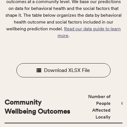
outcomes at a community level. We base our predictions
on data for behavioral health and the social factors that
shape it. The table below organizes the data by behavioral
health outcome and social factors included in our
wellbeing prediction model.
Read our data guide to learn
more
.
Download XLSX File
Number of
Community
People
CS
Wellbeing Outcomes
Affected
Locally
This