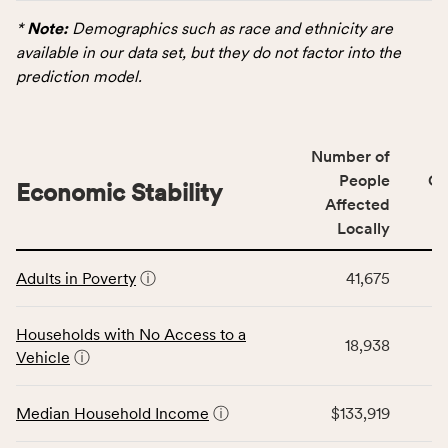
displays
rate.
data
*
Note:
Demographics such as race and ethnicity are
for
available in our data set, but they do not factor into the
the
prediction model.
Demographics
category,
including
Number of
indicators,
People
CS
number
Economic Stability
Affected
of
Locally
people
affected
This
locally,
Adults in Poverty
ⓘ
41,675
table
CSB
displays
service
data
Households with No Access to a
area
18,938
for
Vehicle
ⓘ
rate,
the
and
Economic
Median Household Income
ⓘ
$133,919
Virginia
Stability
rate.
category,