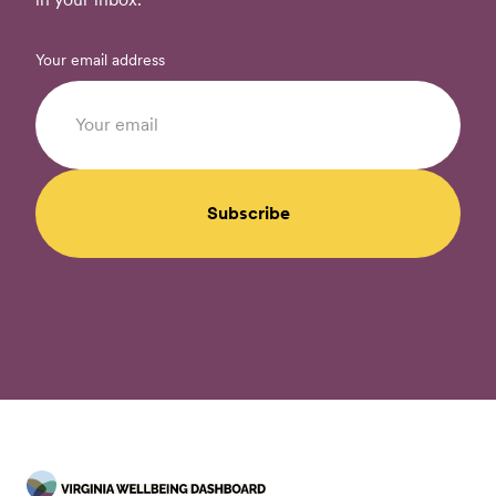
Your email address
Subscribe