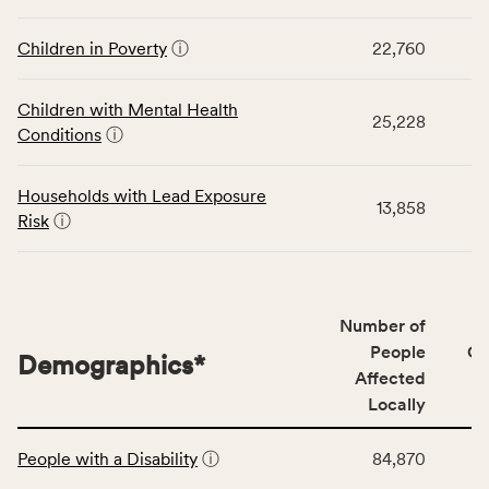
rate,
displays
and
data
Children in Poverty
ⓘ
22,760
Virginia
for
rate.
the
Children with Mental Health
Children
25,228
Conditions
ⓘ
category,
including
indicators,
Households with Lead Exposure
13,858
number
Risk
ⓘ
of
people
affected
locally,
Number of
CSB
People
CS
Demographics
*
service
Affected
area
Locally
rate,
This
and
People with a Disability
ⓘ
84,870
table
Virginia