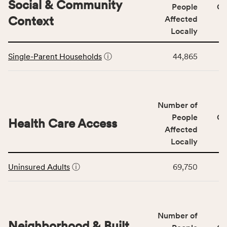
category,
Social & Community
People
CS
including
Context
Affected
indicators,
Locally
number
This
of
Single-Parent Households
ⓘ
44,865
table
people
displays
affected
data
locally,
for
CSB
Number of
the
service
Social
People
CS
area
Health Care Access
&
Affected
rate,
Community
and
Locally
Context
Virginia
This
category,
rate.
Uninsured Adults
ⓘ
69,750
table
including
displays
indicators,
data
number
for
of
Number of
the
people
Neighborhood & Built