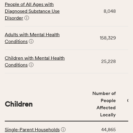
People of All Ages with
table
Diagnosed Substance Use
8,048
displays
Disorder
ⓘ
data
for
the
Adults with Mental Health
158,329
Community
Conditions
ⓘ
Wellbeing
Outcomes
Children with Mental Health
category,
25,228
Conditions
ⓘ
including
indicators,
number
of
Number of
people
People
CS
affected
Children
Affected
locally,
Locally
CSB
service
This
area
Single-Parent Households
ⓘ
44,865
table