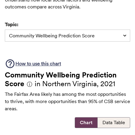
outcomes compare across Virginia.
Topic:
Community Wellbeing Prediction Score
How to use this
chart
Community Wellbeing Prediction
Score
in Northern Virginia, 2021
ⓘ
The Fairfax Area likely has among the most opportunities
to thrive, with more opportunities than 95% of CSB service
areas.
Chart
Data Table