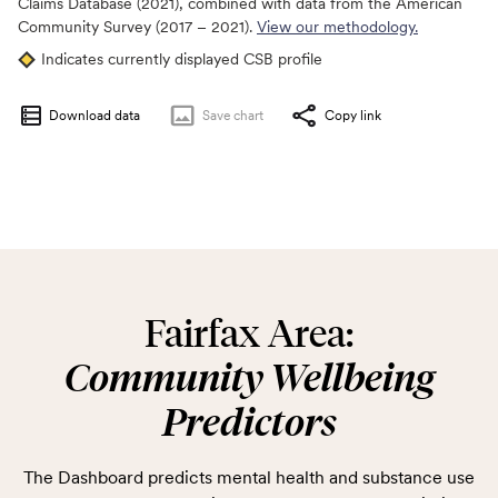
Claims Database (2021), combined with data from the American
Community Survey (2017 – 2021).
View our methodology.
Indicates currently displayed CSB profile
Download data
Save
chart
Copy link
Fairfax Area:
Community Wellbeing
Predictors
The Dashboard predicts mental health and substance use