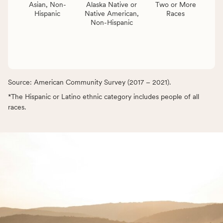
Asian, Non-
Alaska Native or
Two or More
Hispanic
Native American,
Races
Non-Hispanic
Source: American Community Survey (2017 – 2021).
*The Hispanic or Latino ethnic category includes people of all
races.