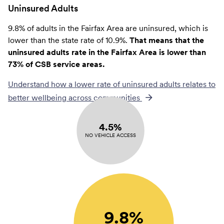
Uninsured Adults
9.8% of adults in the Fairfax Area are uninsured, which is
lower than the state rate of 10.9%.
That means that the
uninsured adults rate in the Fairfax Area is lower than
73% of CSB service areas.
Understand how a lower rate of
uninsured adults
relates to
better wellbeing across communities
4.5%
NO VEHICLE ACCESS
9.8%