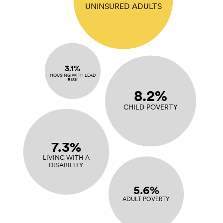
UNINSURED ADULTS
3.1%
HOUSING WITH LEAD
RISK
8.2%
CHILD POVERTY
7.3%
LIVING WITH A
DISABILITY
5.6%
ADULT POVERTY