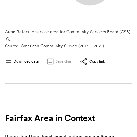
Area: Refers to service area for Community Services Board (CSB)
ⓘ
Source:
American Community Survey (2017 – 2021).
Download data
Save
chart
Copy link
Fairfax Area
in Context
Understand how local social factors and wellbeing