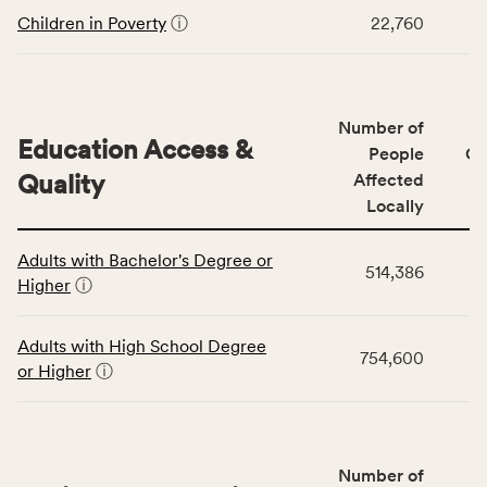
including
Children in Poverty
ⓘ
22,760
indicators,
number
of
people
Number of
Education Access &
affected
People
CS
locally,
Quality
Affected
CSB
Locally
service
This
area
Adults with Bachelor's Degree or
table
rate,
514,386
Higher
ⓘ
displays
and
data
Virginia
for
rate.
Adults with High School Degree
754,600
the
or Higher
ⓘ
Education
Access
&
Quality
Number of