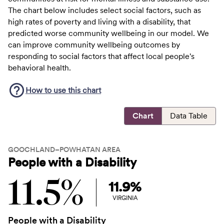
The chart below includes select social factors, such as
high rates of poverty and living with a disability, that
predicted worse community wellbeing in our model. We
can improve community wellbeing outcomes by
responding to social factors that affect local people's
behavioral health.
How to use this
chart
Chart
Data Table
GOOCHLAND–POWHATAN AREA
People with a Disability
11.5%
11.9%
VIRGINIA
People with a Disability