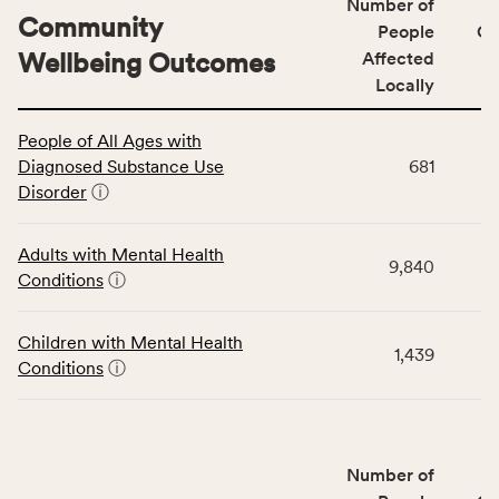
Number of
Community
People
CS
Wellbeing Outcomes
Affected
Locally
This
People of All Ages with
table
Diagnosed Substance Use
681
displays
Disorder
ⓘ
data
for
the
Adults with Mental Health
9,840
Community
Conditions
ⓘ
Wellbeing
Outcomes
Children with Mental Health
category,
1,439
Conditions
ⓘ
including
indicators,
number
of
Number of
people