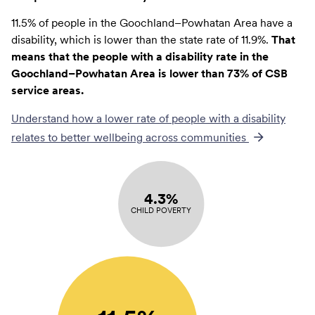
11.5% of people in the Goochland–Powhatan Area have a
disability, which is lower than the state rate of 11.9%.
That
means that the people with a disability rate in the
Goochland–Powhatan Area is lower than 73% of CSB
service areas.
Understand how a lower rate of
people with a disability
relates to better wellbeing across communities
4.3%
CHILD POVERTY