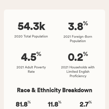
and
indicators,
Virginia
number
rate.
of
%
people
54.3
k
3.8
affected
locally,
2020 Total Population
2021 Foreign-Born
CSB
Population
service
area
%
%
4.5
0.2
rate,
and
Virginia
2021 Adult Poverty
2021 Households with
Rate
Limited English
rate.
Proficiency
Race & Ethnicity Breakdown
%
%
%
81.8
11.8
2.7