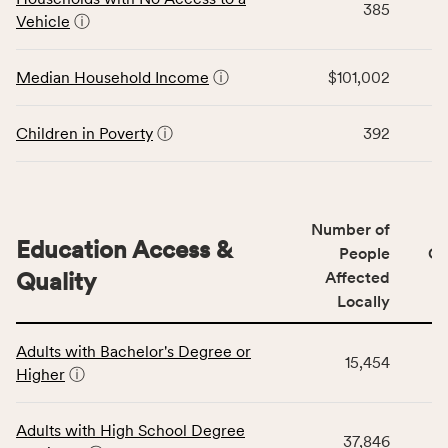
area
385
for
Vehicle
ⓘ
rate,
the
and
Economic
Median Household Income
ⓘ
$101,002
Virginia
Stability
rate.
category,
including
Children in Poverty
ⓘ
392
indicators,
number
of
people
Number of
Education Access &
affected
People
CS
locally,
Quality
Affected
CSB
Locally
service
This
area
Adults with Bachelor's Degree or
table
rate,
15,454
Higher
ⓘ
displays
and
data
Virginia
for
rate.
Adults with High School Degree
37,846