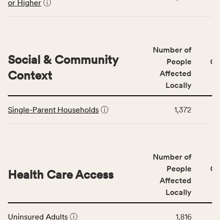
the
or Higher
ⓘ
Education
Access
&
Quality
Number of
category,
Social & Community
People
CS
including
Context
Affected
indicators,
Locally
number
This
of
Single-Parent Households
ⓘ
1,372
table
people
displays
affected
data
locally,
for
CSB
Number of
the
service
Social
People
CS
area
Health Care Access
&
Affected
rate,
Community
and
Locally
Context
Virginia
This
category,
rate.
Uninsured Adults
ⓘ
1,816
table