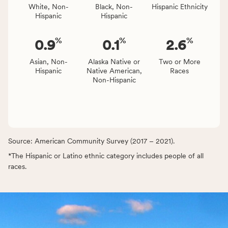
White, Non-
Black, Non-
Hispanic Ethnicity
Hispanic
Hispanic
%
%
%
0.9
0.1
2.6
Asian, Non-
Alaska Native or
Two or More
Hispanic
Native American,
Races
Non-Hispanic
Source: American Community Survey (2017 – 2021).
*The Hispanic or Latino ethnic category includes people of all
races.