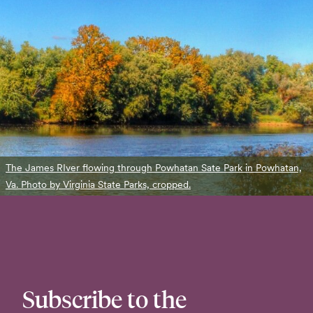
The James RIver flowing through Powhatan Sate Park in Powhatan,
Va. Photo by Virginia State Parks, cropped.
Subscribe to the