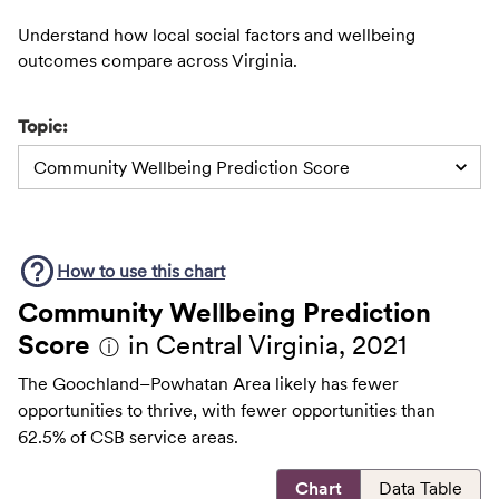
Understand how local social factors and wellbeing
outcomes compare across Virginia.
Topic:
Community Wellbeing Prediction Score
How to use this
chart
Community Wellbeing Prediction
Score
in Central Virginia, 2021
ⓘ
The Goochland–Powhatan Area likely has fewer
opportunities to thrive, with fewer opportunities than
62.5% of CSB service areas.
Chart
Data Table