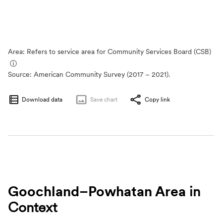
Area: Refers to service area for Community Services Board (CSB)
ⓘ
Source:
American Community Survey (2017 – 2021).
Download data
Save
chart
Copy link
Goochland–Powhatan Area
in
Context