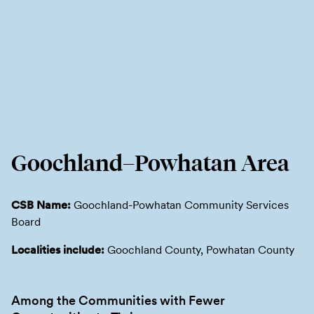
Goochland–Powhatan Area
CSB Name:
Goochland-Powhatan Community Services
Board
Localities include:
Goochland County, Powhatan County
Among the Communities with Fewer