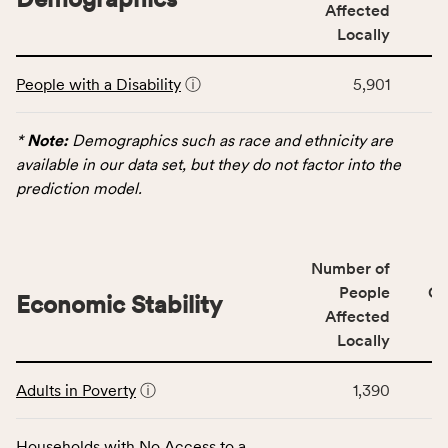
service
Affected
area
Locally
rate,
This
and
People with a Disability
ⓘ
5,901
table
Virginia
displays
rate.
data
*
Note:
Demographics such as race and ethnicity are
for
available in our data set, but they do not factor into the
the
prediction model.
Demographics
category,
including
Number of
indicators,
People
CS
number
Economic Stability
Affected
of
Locally
people
affected
This
locally,
Adults in Poverty
ⓘ
1,390
table
CSB
displays
service
data
Households with No Access to a