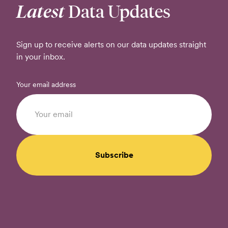
Latest
Data Updates
Sign up to receive alerts on our data updates straight
in your inbox.
Your email address
Subscribe