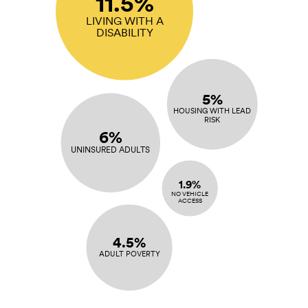
11.5%
LIVING WITH A
DISABILITY
5%
HOUSING WITH LEAD
RISK
6%
UNINSURED ADULTS
1.9%
NO VEHICLE
ACCESS
4.5%
ADULT POVERTY