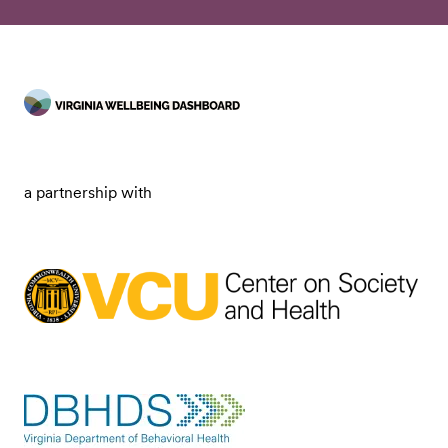
a partnership with