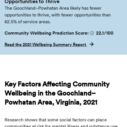
Opportunities to Thrive
The Goochland–Powhatan Area likely has fewer
opportunities to thrive, with fewer opportunities than
62.5% of service areas.
Community Wellbeing Prediction Score:
22.1
/100
ⓘ
Read the 2021 Wellbeing Summary Report
Key Factors Affecting Community
Wellbeing in the Goochland–
Powhatan Area, Virginia, 2021
Research shows that some social factors can place
communities at risk for mental illness and substance use.