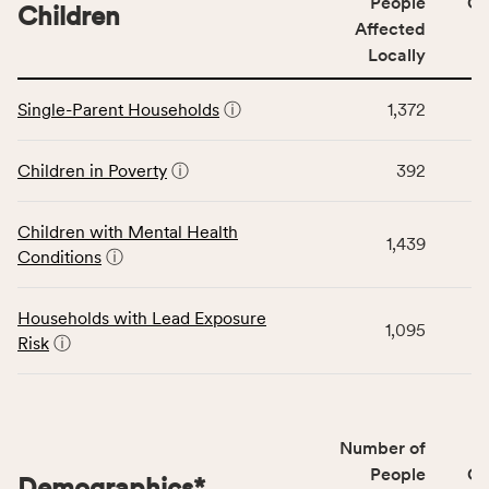
People
CS
affected
Children
Affected
locally,
Locally
CSB
service
This
area
Single-Parent Households
ⓘ
1,372
table
rate,
displays
and
data
Children in Poverty
ⓘ
392
Virginia
for
rate.
the
Children with Mental Health
Children
1,439
Conditions
ⓘ
category,
including
indicators,
Households with Lead Exposure
1,095
number
Risk
ⓘ
of
people
affected
locally,
Number of
CSB
People
CS
Demographics
*