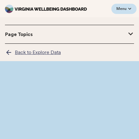
Menu
Page Topics
Back to Explore Data