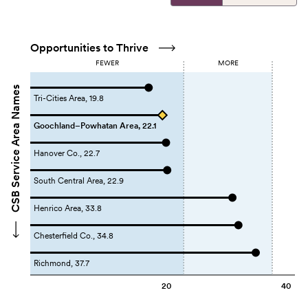
Opportunities to Thrive
FEWER
MORE
CSB Service Area Names
Tri-Cities Area, 19.8
Goochland–Powhatan Area, 22.1
Hanover Co., 22.7
South Central Area, 22.9
Henrico Area, 33.8
Chesterfield Co., 34.8
Richmond, 37.7
20
40