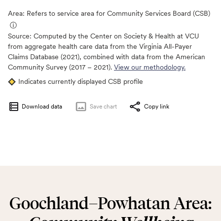
Area: Refers to service area for Community Services Board (CSB)
ⓘ
Source:
Computed by the Center on Society & Health at VCU
from aggregate health care data from the Virginia All-Payer
Claims Database (2021), combined with data from the American
Community Survey (2017 – 2021).
View our methodology.
Indicates currently displayed CSB profile
Download data
Save
chart
Copy link
Goochland–Powhatan Area: