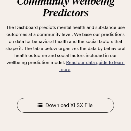
Community Wellbeing
Predictors
The Dashboard predicts mental health and substance use
outcomes at a community level. We base our predictions
on data for behavioral health and the social factors that
shape it. The table below organizes the data by behavioral
health outcome and social factors included in our
wellbeing prediction model.
Read our data guide to learn
more
.
Download XLSX File