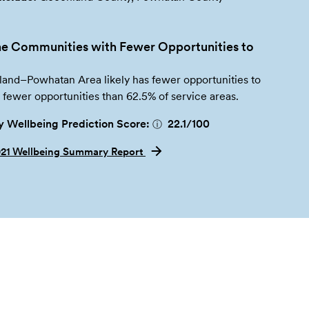
e Communities with Fewer Opportunities to
and–Powhatan Area likely has fewer opportunities to
h fewer opportunities than 62.5% of service areas.
 Wellbeing Prediction Score:
22.1
/100
ⓘ
021 Wellbeing Summary Report