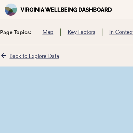
Map
Key Factors
In Contex
Page Topics:
Back to Explore Data