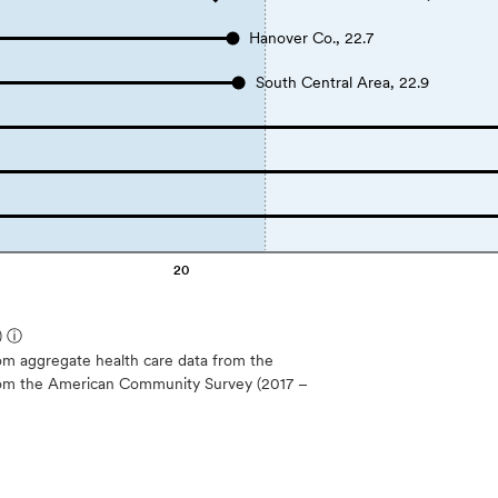
Hanover Co., 22.7
South Central Area, 22.9
20
)
ⓘ
m aggregate health care data from the
 from the American Community Survey (2017 –