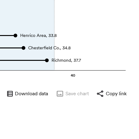
Henrico Area, 33.8
Chesterfield Co., 34.8
Richmond, 37.7
40
Download data
Save
chart
Copy link