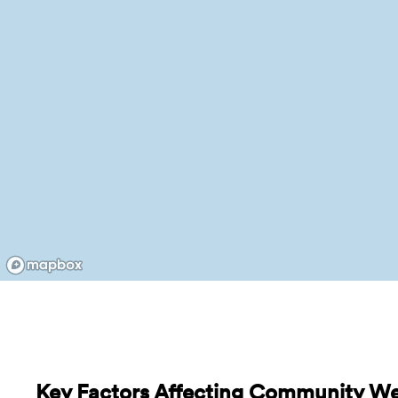
Key Factors Affecting Community We