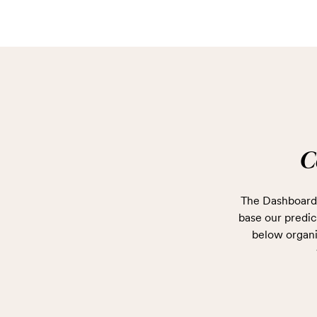
C
The Dashboard 
base our predict
below organi