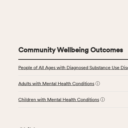
Community Wellbeing Outcomes
This
People of All Ages with Diagnosed Substance Use Dis
table
displays
data
Adults with Mental Health Conditions
ⓘ
for
the
Children with Mental Health Conditions
ⓘ
Community
Wellbeing
Outcomes
category,