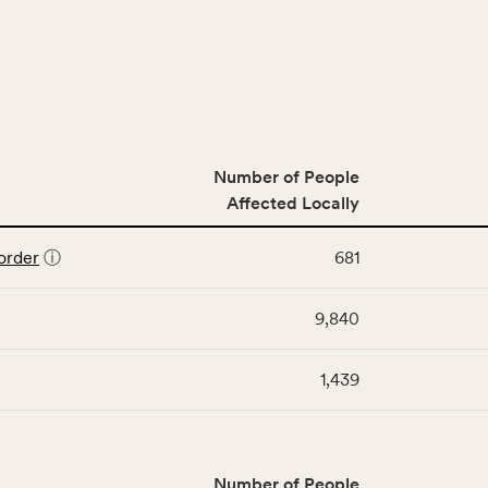
Number of People
Affected Locally
order
ⓘ
681
9,840
1,439
Number of People