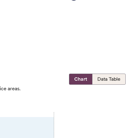
Chart
Data Table
ice areas.
E