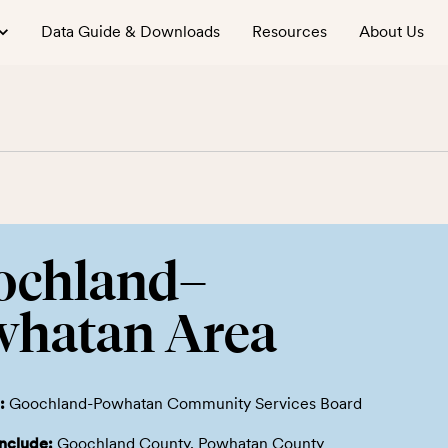
Data Guide & Downloads
Resources
About Us
ochland–
whatan Area
:
Goochland-Powhatan Community Services Board
include:
Goochland County, Powhatan County