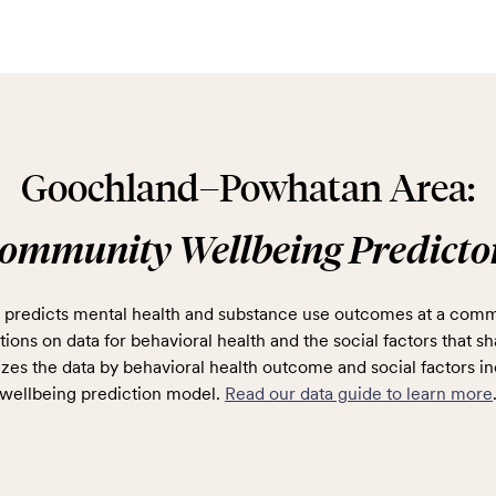
Goochland–Powhatan Area:
ommunity Wellbeing Predicto
predicts mental health and substance use outcomes at a comm
ions on data for behavioral health and the social factors that sh
zes the data by behavioral health outcome and social factors in
wellbeing prediction model.
Read our data guide to learn more