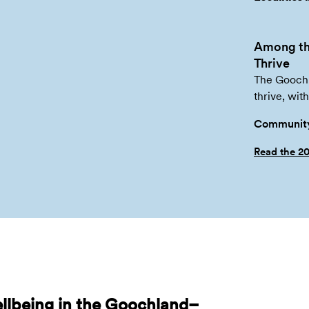
Among th
Thrive
The Goochl
thrive, wit
Community
Read the 2
llbeing in the Goochland–