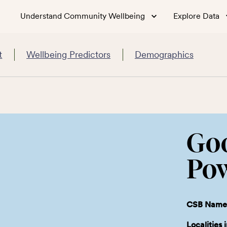
Understand Community Wellbeing
Explore Data
t
Wellbeing Predictors
Demographics
Go
Po
CSB Name
Localities 