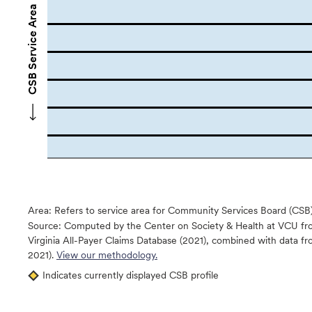
CSB Service Area Names
Area: Refers to service area for Community Services Board (CSB
Source:
Computed by the Center on Society & Health at VCU fro
Virginia All-Payer Claims Database (2021), combined with data
2021).
View our methodology.
Indicates currently displayed CSB profile