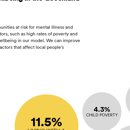
ities at risk for mental illness and
ors, such as high rates of poverty and
 wellbeing in our model. We can improve
tors that affect local people's
4.3%
CHILD POVERTY
11.5%