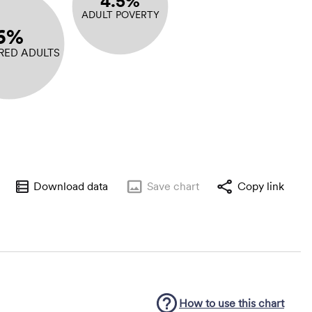
4.5%
ADULT POVERTY
6%
RED ADULTS
Download data
Save
chart
Copy link
How to use this
chart