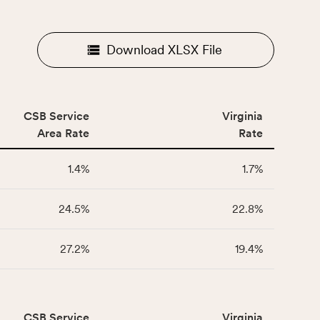
Download XLSX File
CSB Service
Virginia
Area Rate
Rate
1.4%
1.7%
24.5%
22.8%
27.2%
19.4%
CSB Service
Virginia