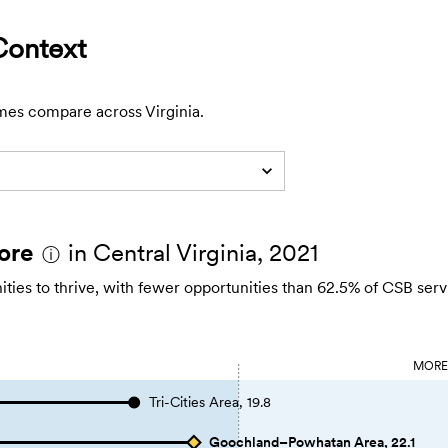
Context
mes compare across Virginia.
ore
in Central Virginia, 2021
ⓘ
es to thrive, with fewer opportunities than 62.5% of CSB serv
MOR
Tri-Cities Area, 19.8
Goochland–Powhatan Area, 22.1