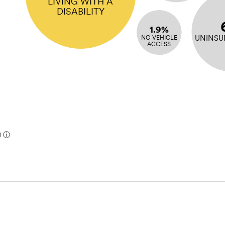
LIVING WITH A
DISABILITY
1.9%
UNINSU
NO VEHICLE
ACCESS
)
ⓘ