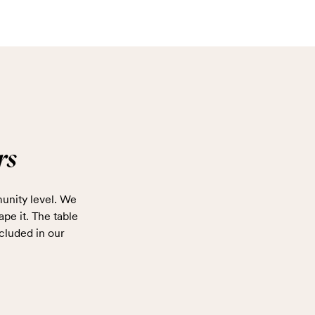
rs
unity level. We
ape it. The table
cluded in our
.