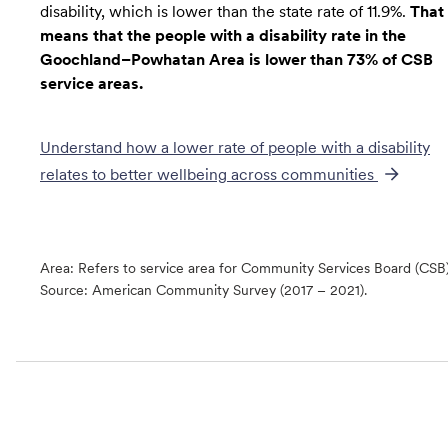
disability, which is lower than the state rate of 11.9%.
That
means that the people with a disability rate in the
Goochland–Powhatan Area is lower than 73% of CSB
service areas.
Understand how a lower rate of
people with a disability
relates to better wellbeing across communities
Area: Refers to service area for Community Services Board (CSB
Source:
American Community Survey (2017 – 2021).