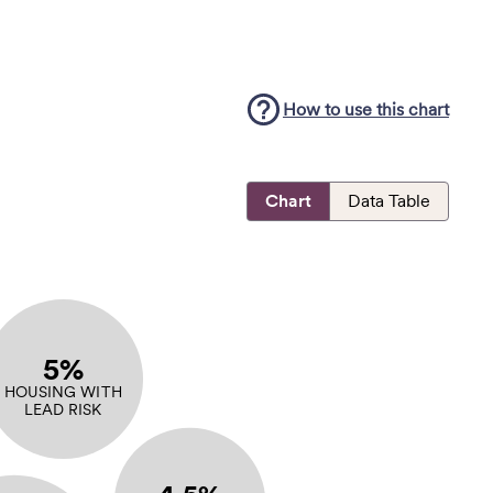
How to use this
chart
Chart
Data Table
5%
HOUSING WITH
LEAD RISK