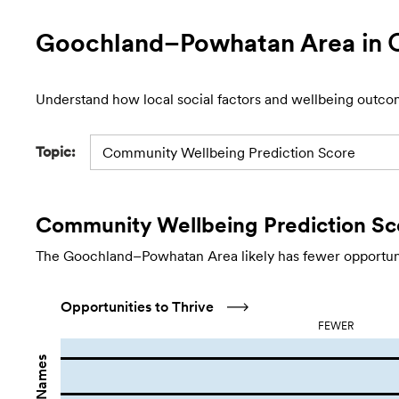
Goochland–Powhatan Area
in 
Understand how local social factors and wellbeing outco
Topic:
Community Wellbeing Prediction Score
Community Wellbeing Prediction Sc
The Goochland–Powhatan Area likely has fewer opportuniti
Opportunities to Thrive
FEWER