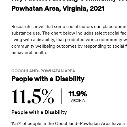
Powhatan Area, Virginia, 2021
Research shows that some social factors can place commun
substance use. The chart below includes select social fact
living with a disability, that predicted worse community
community wellbeing outcomes by responding to social fac
behavioral health.
GOOCHLAND–POWHATAN AREA
People with a Disability
11.5%
11.9%
VIRGINIA
People with a Disability
11.5% of people in the Goochland–Powhatan Area have a