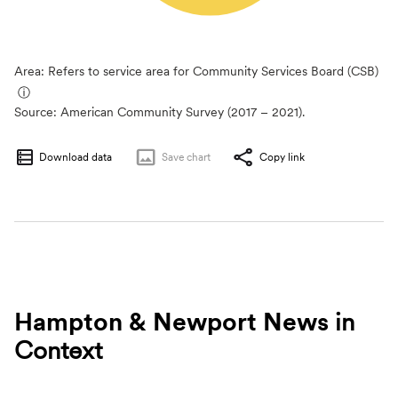
Area: Refers to service area for Community Services Board (CSB)
ⓘ
Source:
American Community Survey (2017 – 2021).
Download data
Save
chart
Copy link
Hampton & Newport News
in
Context