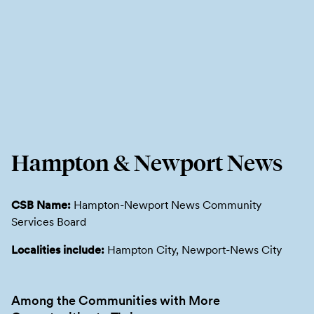
Hampton & Newport News
CSB Name:
Hampton-Newport News Community
Services Board
Localities include:
Hampton City, Newport-News City
Among the Communities with More