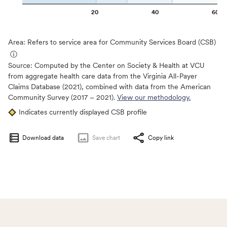
20
40
60
Area: Refers to service area for Community Services Board (CSB)
ⓘ
Source:
Computed by the Center on Society & Health at VCU
from aggregate health care data from the Virginia All-Payer
Claims Database (2021), combined with data from the American
Community Survey (2017 – 2021).
View our methodology.
Indicates currently displayed CSB profile
Download data
Save
chart
Copy link