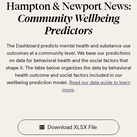
Hampton & Newport News:
Community Wellbeing
Predictors
The Dashboard predicts mental health and substance use
outcomes at a community level. We base our predictions
on data for behavioral health and the social factors that
shape it. The table below organizes the data by behavioral
health outcome and social factors included in our
wellbeing prediction model.
Read our data guide to learn
more
.
Download XLSX File