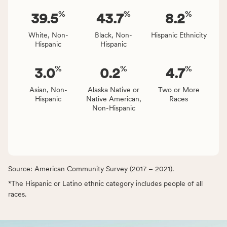
%
%
%
39.5
43.7
8.2
White, Non-
Black, Non-
Hispanic Ethnicity
Hispanic
Hispanic
%
%
%
3.0
0.2
4.7
Asian, Non-
Alaska Native or
Two or More
Hispanic
Native American,
Races
Non-Hispanic
Source: American Community Survey (2017 – 2021).
*The Hispanic or Latino ethnic category includes people of all
races.