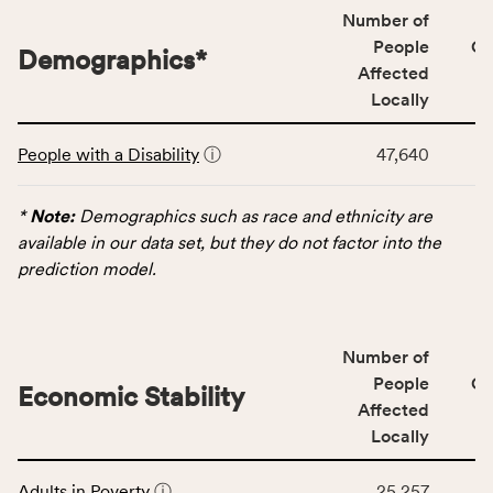
locally,
Number of
CSB
People
CS
Demographics
*
service
Affected
area
Locally
rate,
This
and
People with a Disability
ⓘ
47,640
table
Virginia
displays
rate.
data
*
Note:
Demographics such as race and ethnicity are
for
available in our data set, but they do not factor into the
the
prediction model.
Demographics
category,
including
Number of
indicators,
People
CS
number
Economic Stability
Affected
of
Locally
people
affected
This
locally,
Adults in Poverty
ⓘ
25,257