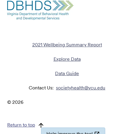
2021 Wellbeing Summary Report
Explore Data
Data Guide
Contact Us:
societyhealth@vcu.edu
©
2026
Return to top
Help improve the tool