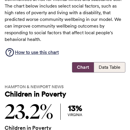
The chart below includes select social factors, such as
high rates of poverty and living with a disability, that
predicted worse community wellbeing in our model. We
can improve community wellbeing outcomes by
responding to social factors that affect local people's
behavioral health.
How to use this
chart
Chart
Data Table
HAMPTON & NEWPORT NEWS
Children in Poverty
23.2%
13%
VIRGINIA
Children in Poverty