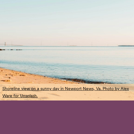
Shoreline view on a sunny day in Newport News, Va. Photo by Alex
Ware for Unsplash.