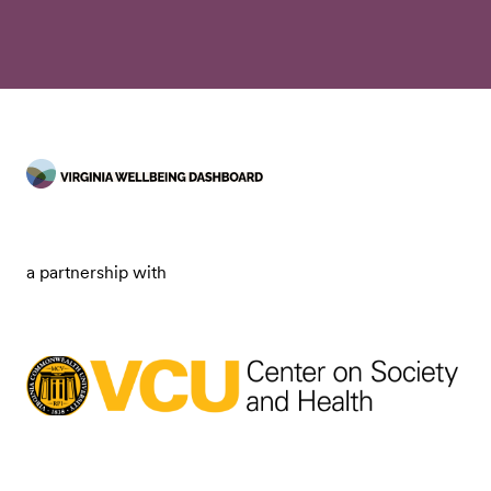
a partnership with