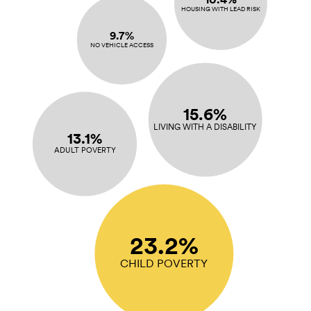
HOUSING WITH LEAD RISK
9.7%
NO VEHICLE ACCESS
15.6%
LIVING WITH A DISABILITY
13.1%
ADULT POVERTY
23.2%
CHILD POVERTY