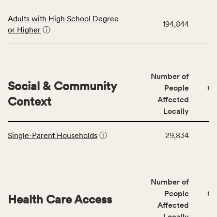
data
Virginia
for
rate.
Adults with High School Degree
194,844
the
or Higher
ⓘ
Education
Access
&
Quality
Number of
category,
Social & Community
People
CS
including
Context
Affected
indicators,
Locally
number
This
of
Single-Parent Households
ⓘ
29,834
table
people
displays
affected
data
locally,
for
CSB
Number of
the
service
Social
People
CS
area
Health Care Access
&
Affected
rate,
Community
and
Locally