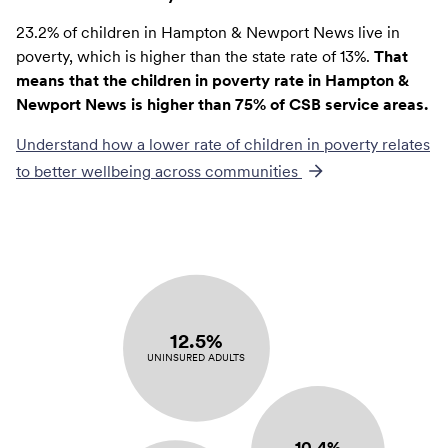
23.2% of children in Hampton & Newport News live in
poverty, which is higher than the state rate of 13%.
That
means that the children in poverty rate in Hampton &
Newport News is higher than 75% of CSB service areas.
Understand how a lower rate of
children in poverty
relates
to better wellbeing across communities
12.5%
UNINSURED ADULTS
10.4%