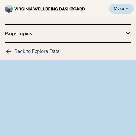
Menu
Page Topics
Back to Explore Data