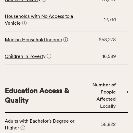
table
CSB
displays
service
data
Households with No Access to a
area
12,761
for
Vehicle
ⓘ
rate,
the
and
Economic
Median Household Income
ⓘ
$58,278
Virginia
Stability
rate.
category,
including
Children in Poverty
ⓘ
16,589
indicators,
number
of
people
Number of
Education Access &
affected
People
CS
locally,
Quality
Affected
CSB
Locally
service
This
area
Adults with Bachelor's Degree or
table
rate,
58,822
Higher
ⓘ
displays
and