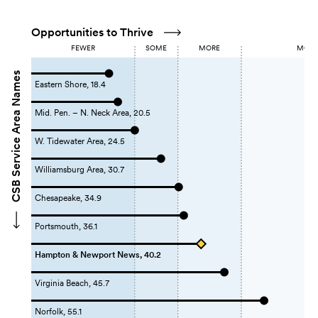
Opportunities to Thrive
FEWER
SOME
MORE
MOST 
CSB Service Area Names
Eastern Shore, 18.4
Mid. Pen. – N. Neck Area, 20.5
W. Tidewater Area, 24.5
Williamsburg Area, 30.7
Chesapeake, 34.9
Portsmouth, 36.1
Hampton & Newport News, 40.2
Virginia Beach, 45.7
Norfolk, 55.1