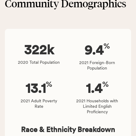
Community Demographics
Environment
area
category,
rate,
including
and
indicators,
Virginia
number
rate.
of
%
people
322
k
9.4
affected
locally,
2020 Total Population
2021 Foreign-Born
CSB
Population
service
area
%
%
13.1
1.4
rate,
and
Virginia
2021 Adult Poverty
2021 Households with
Rate
Limited English
rate.
Proficiency
Race & Ethnicity Breakdown