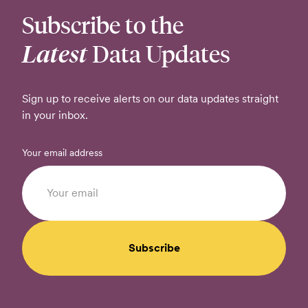
Subscribe to the
Latest
Data Updates
Sign up to receive alerts on our data updates straight
in your inbox.
Your email address
Subscribe