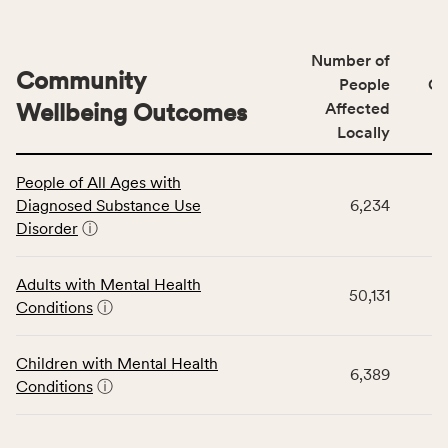
Number of
Community
People
CS
Wellbeing Outcomes
Affected
Locally
This
People of All Ages with
table
Diagnosed Substance Use
6,234
displays
Disorder
ⓘ
data
for
the
Adults with Mental Health
50,131
Community
Conditions
ⓘ
Wellbeing
Outcomes
Children with Mental Health
category,
6,389
Conditions
ⓘ
including
indicators,
number