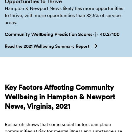
Opportunities to Thrive
Hampton & Newport News likely has more opportunities
to thrive, with more opportunities than 82.5% of service
areas.
Community Wellbeing Prediction Score:
40.2
/100
ⓘ
Read the 2021 Wellbeing Summary Report
Key Factors Affecting Community
Wellbeing in Hampton & Newport
News, Virginia, 2021
Research shows that some social factors can place
communities at risk for mental illness and substance use.