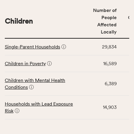
of
Number of
people
People
CS
affected
Children
Affected
locally,
Locally
CSB
service
This
area
Single-Parent Households
ⓘ
29,834
table
rate,
displays
and
data
Children in Poverty
ⓘ
16,589
Virginia
for
rate.
the
Children with Mental Health
Children
6,389
Conditions
ⓘ
category,
including
indicators,
Households with Lead Exposure
14,903
number
Risk
ⓘ
of
people
affected