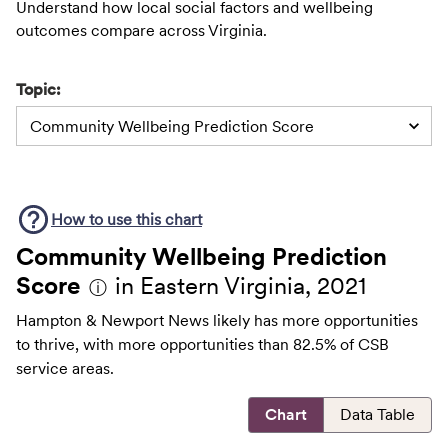
Understand how local social factors and wellbeing
outcomes compare across Virginia.
Topic:
Community Wellbeing Prediction Score
How to use this
chart
Community Wellbeing Prediction
Score
in Eastern Virginia, 2021
ⓘ
Hampton & Newport News likely has more opportunities
to thrive, with more opportunities than 82.5% of CSB
service areas.
Chart
Data Table