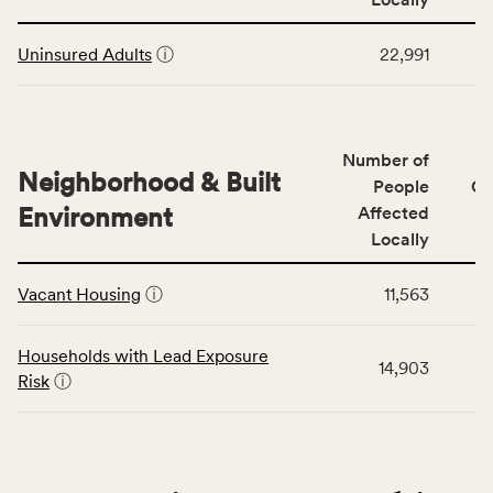
Context
Virginia
This
category,
rate.
Uninsured Adults
ⓘ
22,991
table
including
displays
indicators,
data
number
for
of
Number of
the
people
Neighborhood & Built
Health
People
CS
affected
Care
Environment
Affected
locally,
Access
Locally
CSB
category,
This
service
including
Vacant Housing
ⓘ
11,563
table
area
indicators,
displays
rate,
number
data
and
Households with Lead Exposure
of
14,903
for
Virginia
Risk
ⓘ
people
the
rate.
affected
Neighborhood
locally,
&
CSB
Built
service