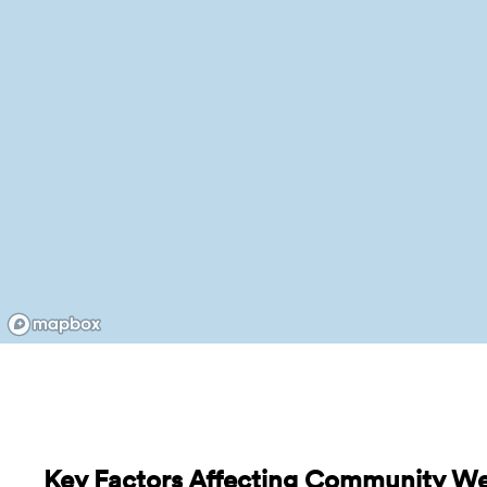
Key Factors Affecting Community We