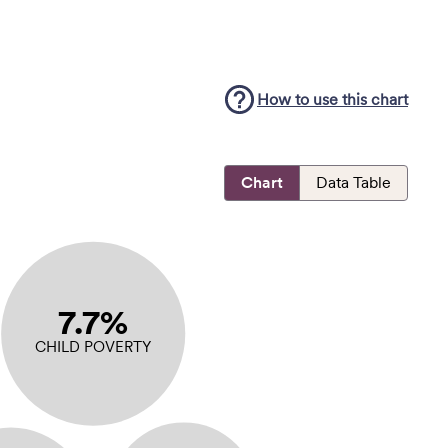
How to use this
chart
Chart
Data Table
7.7%
CHILD POVERTY