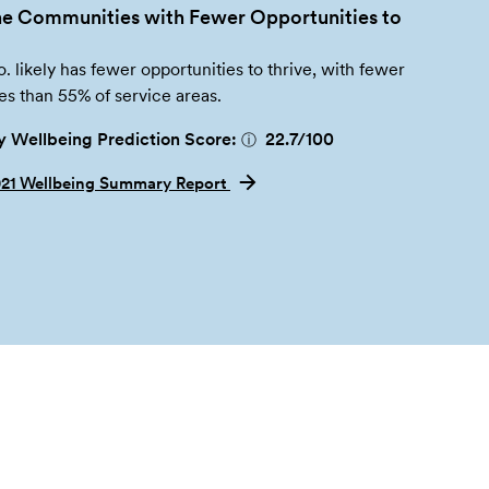
e Communities with Fewer Opportunities to
 likely has fewer opportunities to thrive, with fewer
es than 55% of service areas.
 Wellbeing Prediction Score:
22.7
/100
ⓘ
021 Wellbeing Summary Report