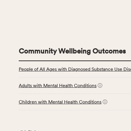
Community Wellbeing Outcomes
This
People of All Ages with Diagnosed Substance Use Dis
table
displays
data
Adults with Mental Health Conditions
ⓘ
for
the
Children with Mental Health Conditions
ⓘ
Community
Wellbeing
Outcomes
category,