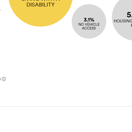
DISABILITY
r
5
3.1%
HOUSING
NO VEHICLE
ACCESS
)
ⓘ