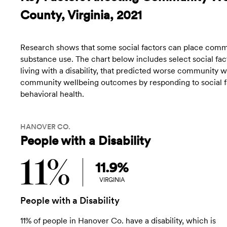
County, Virginia, 2021
Research shows that some social factors can place commun
substance use. The chart below includes select social fact
living with a disability, that predicted worse community
community wellbeing outcomes by responding to social fac
behavioral health.
HANOVER CO.
People with a Disability
11%
11.9%
VIRGINIA
People with a Disability
11% of people in Hanover Co. have a disability, which is