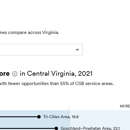
mes compare across Virginia.
ore
in Central Virginia, 2021
ⓘ
with fewer opportunities than 55% of CSB service areas.
MOR
Tri-Cities Area, 19.8
Goochland–Powhatan Area, 22.1