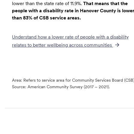
lower than the state rate of 11.9%.
That means that the
people with a disability rate in Hanover County is lowe
than 83% of CSB service areas.
Understand how a lower rate of
people with a disability
relates to better wellbeing across communities
Area: Refers to service area for Community Services Board (CSB
Source:
American Community Survey (2017 – 2021).