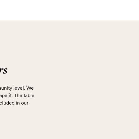
rs
unity level. We
ape it. The table
cluded in our
.