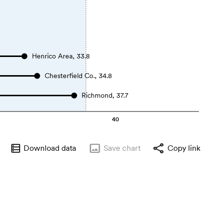
Henrico Area, 33.8
Chesterfield Co., 34.8
Richmond, 37.7
40
Download data
Save
chart
Copy link