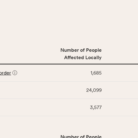
Number of People
Affected Locally
order
ⓘ
1,685
24,099
3,577
Number of People