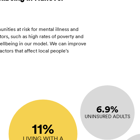
ities at risk for mental illness and
ors, such as high rates of poverty and
 wellbeing in our model. We can improve
tors that affect local people's
6.9%
UNINSURED ADULTS
11%
LIVING WITH A