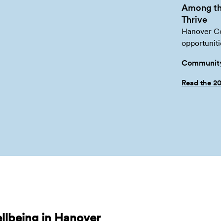
Among th
Thrive
Hanover Co.
opportuniti
Community
Read the 2
llbeing in Hanover