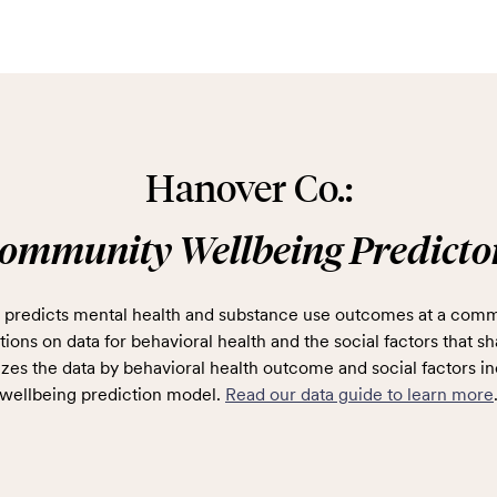
Hanover Co.:
ommunity Wellbeing Predicto
predicts mental health and substance use outcomes at a comm
ions on data for behavioral health and the social factors that sh
zes the data by behavioral health outcome and social factors in
wellbeing prediction model.
Read our data guide to learn more