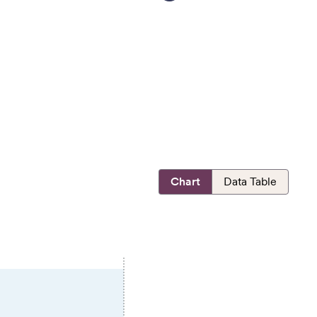
Chart
Data Table
E