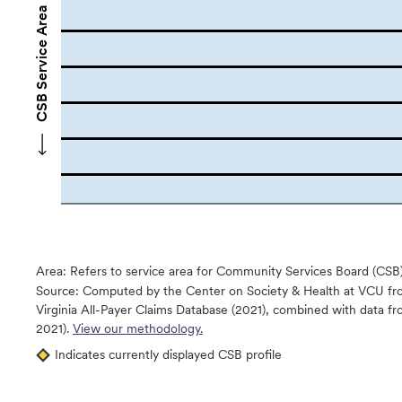
CSB Service Area Names
Area: Refers to service area for Community Services Board (CSB
Source:
Computed by the Center on Society & Health at VCU fro
Virginia All-Payer Claims Database (2021), combined with data
2021).
View our methodology.
Indicates currently displayed CSB profile