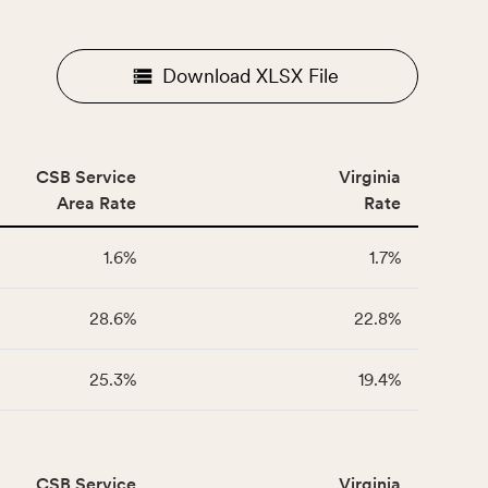
Download XLSX File
CSB Service
Virginia
Area Rate
Rate
1.6%
1.7%
28.6%
22.8%
25.3%
19.4%
CSB Service
Virginia