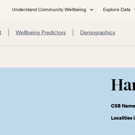
Understand Community Wellbeing
Explore Data
t
Wellbeing Predictors
Demographics
Ha
CSB Name
Localities 