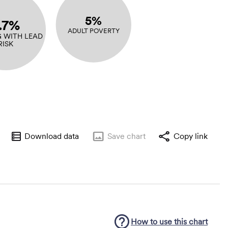
5%
.7%
ADULT POVERTY
 WITH LEAD
RISK
Download data
Save
chart
Copy link
How to use this
chart