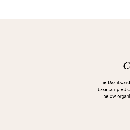
C
The Dashboard 
base our predict
below organi