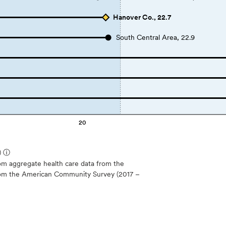
Hanover Co., 22.7
South Central Area, 22.9
20
)
ⓘ
m aggregate health care data from the
 from the American Community Survey (2017 –