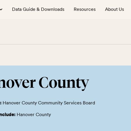
Data Guide & Downloads
Resources
About Us
nover County
:
Hanover County Community Services Board
include:
Hanover County