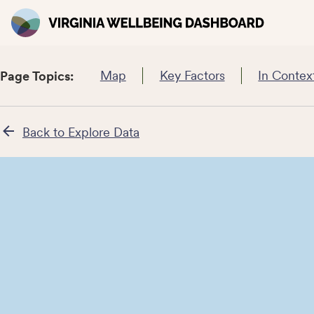
Map
Key Factors
In Contex
Page Topics:
Back to Explore Data