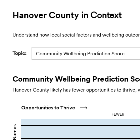
Hanover County
in Context
Understand how local social factors and wellbeing outco
Topic:
Community Wellbeing Prediction Score
Community Wellbeing Prediction Sc
Hanover County likely has fewer opportunities to thrive, 
Opportunities to Thrive
FEWER