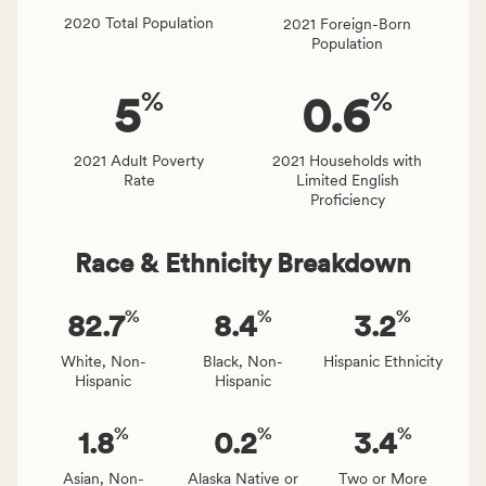
locally,
2020 Total Population
2021 Foreign-Born
CSB
Population
service
area
%
%
5
0.6
rate,
and
Virginia
2021 Adult Poverty
2021 Households with
Rate
Limited English
rate.
Proficiency
Race & Ethnicity Breakdown
%
%
%
82.7
8.4
3.2
White, Non-
Black, Non-
Hispanic Ethnicity
Hispanic
Hispanic
%
%
%
1.8
0.2
3.4
Asian, Non-
Alaska Native or
Two or More