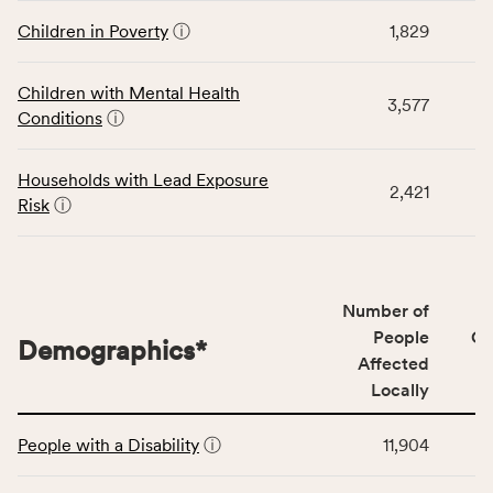
displays
and
data
Children in Poverty
ⓘ
1,829
Virginia
for
rate.
the
Children with Mental Health
Children
3,577
Conditions
ⓘ
category,
including
indicators,
Households with Lead Exposure
2,421
number
Risk
ⓘ
of
people
affected
locally,
Number of
CSB
People
CS
Demographics
*
service
Affected
area
Locally
rate,
This
and
People with a Disability
ⓘ
11,904
table
Virginia
displays
rate.