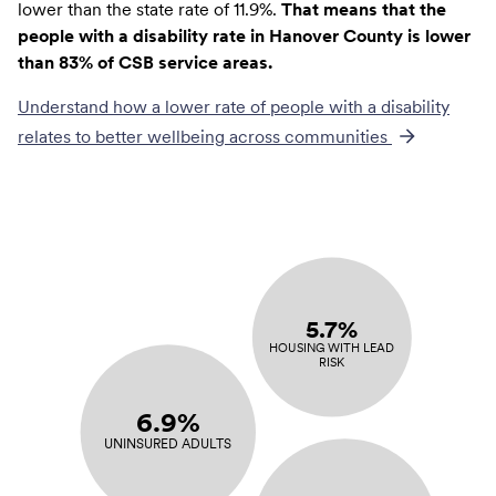
lower than the state rate of 11.9%.
That means that the
people with a disability rate in Hanover County is lower
than 83% of CSB service areas.
Understand how a lower rate of
people with a disability
relates to better wellbeing across communities
5.7%
HOUSING WITH LEAD
RISK
6.9%
UNINSURED ADULTS