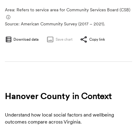
Area: Refers to service area for Community Services Board (CSB)
ⓘ
Source:
American Community Survey (2017 – 2021).
Download data
Save
chart
Copy link
Hanover County
in Context
Understand how local social factors and wellbeing
outcomes compare across Virginia.