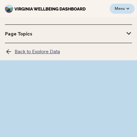
Menu
Page Topics
Back to Explore Data