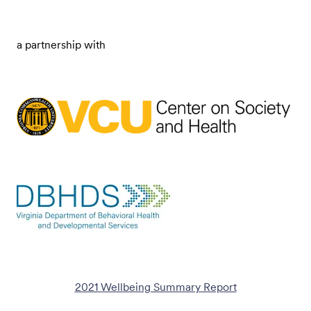
a partnership with
2021 Wellbeing Summary Report