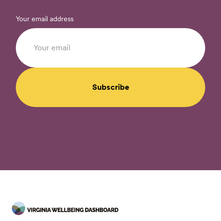
Your email address
Subscribe