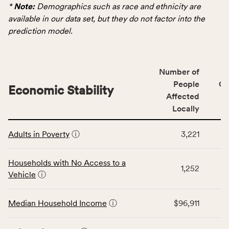
data
*
Note:
Demographics such as race and ethnicity are
for
available in our data set, but they do not factor into the
the
prediction model.
Demographics
category,
including
Number of
indicators,
People
CS
number
Economic Stability
Affected
of
Locally
people
affected
This
locally,
Adults in Poverty
ⓘ
3,221
table
CSB
displays
service
data
Households with No Access to a
area
1,252
for
Vehicle
ⓘ
rate,
the
and
Economic
Median Household Income
ⓘ
$96,911
Virginia
Stability
rate.
category,