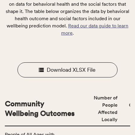
on data for behavioral health and the social factors that
shape it. The table below organizes the data by behavioral
health outcome and social factors included in our
wellbeing prediction model.
Read our data guide to learn
more
.
Download XLSX File
Number of
Community
People
CS
Wellbeing Outcomes
Affected
Locally
This
People of All Ages with