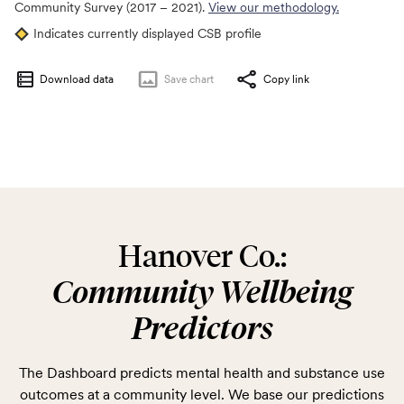
Community Survey (2017 – 2021).
View our methodology.
Indicates currently displayed CSB profile
Download data
Save
chart
Copy link
Hanover Co.:
Community Wellbeing
Predictors
The Dashboard predicts mental health and substance use
outcomes at a community level. We base our predictions