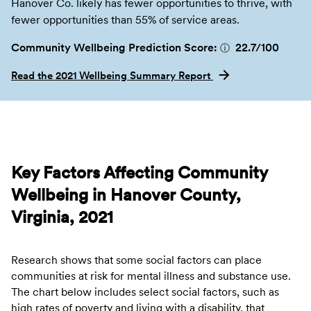
Hanover Co. likely has fewer opportunities to thrive, with
fewer opportunities than 55% of service areas.
Community Wellbeing Prediction Score:
22.7
/100
ⓘ
Read the 2021 Wellbeing Summary Report
Key Factors Affecting Community
Wellbeing in Hanover County,
Virginia, 2021
Research shows that some social factors can place
communities at risk for mental illness and substance use.
The chart below includes select social factors, such as
high rates of poverty and living with a disability, that