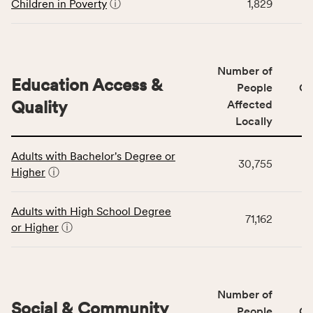
including
Children in Poverty
ⓘ
1,829
indicators,
number
of
people
Number of
Education Access &
affected
People
CS
locally,
Quality
Affected
CSB
Locally
service
This
area
Adults with Bachelor's Degree or
table
rate,
30,755
Higher
ⓘ
displays
and
data
Virginia
for
rate.
Adults with High School Degree
71,162
the
or Higher
ⓘ
Education
Access
&
Quality
Number of
category,
Social & Community
People
CS