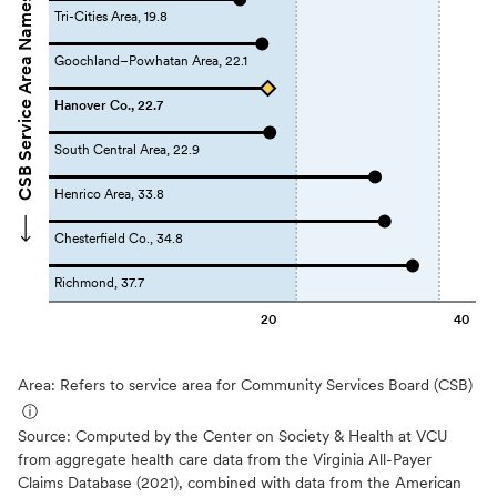
CSB Service Area Names
Tri-Cities Area, 19.8
Goochland–Powhatan Area, 22.1
Hanover Co., 22.7
South Central Area, 22.9
Henrico Area, 33.8
Chesterfield Co., 34.8
Richmond, 37.7
20
40
Area: Refers to service area for Community Services Board (CSB)
ⓘ
Source:
Computed by the Center on Society & Health at VCU
from aggregate health care data from the Virginia All-Payer
Claims Database (2021), combined with data from the American