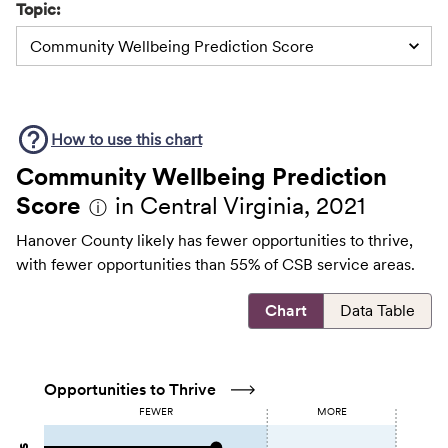
Topic:
Community Wellbeing Prediction Score
How to use this
chart
Community Wellbeing Prediction
Score
in Central Virginia, 2021
ⓘ
Hanover County likely has fewer opportunities to thrive,
with fewer opportunities than 55% of CSB service areas.
Chart
Data Table
Opportunities to Thrive
FEWER
MORE