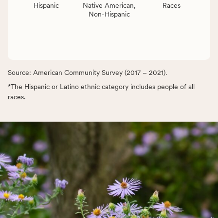
Hispanic
Native American,
Races
Non-Hispanic
Source: American Community Survey (2017 – 2021).
*The Hispanic or Latino ethnic category includes people of all
races.