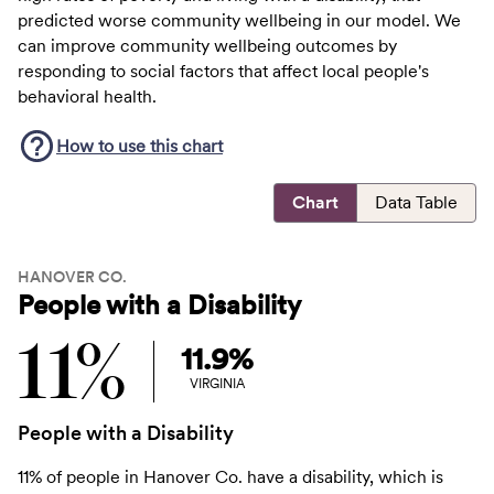
predicted worse community wellbeing in our model. We
can improve community wellbeing outcomes by
responding to social factors that affect local people's
behavioral health.
How to use this
chart
Chart
Data Table
HANOVER CO.
People with a Disability
11%
11.9%
VIRGINIA
People with a Disability
11% of people in Hanover Co. have a disability, which is