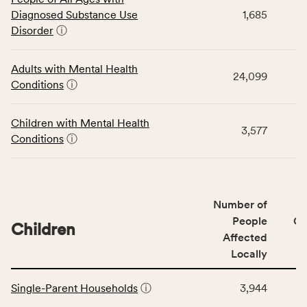
table
Diagnosed Substance Use
1,685
displays
Disorder
ⓘ
data
for
the
Adults with Mental Health
24,099
Community
Conditions
ⓘ
Wellbeing
Outcomes
Children with Mental Health
category,
3,577
Conditions
ⓘ
including
indicators,
number
of
Number of
people
People
CS
affected
Children
Affected
locally,
Locally
CSB
service
This
area
Single-Parent Households
ⓘ
3,944
table
rate,