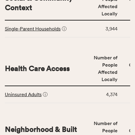
including
Context
Affected
indicators,
Locally
number
This
of
Single-Parent Households
ⓘ
3,944
table
people
displays
affected
data
locally,
for
CSB
Number of
the
service
Social
People
CS
area
Health Care Access
&
Affected
rate,
Community
and
Locally
Context
Virginia
This
category,
rate.
Uninsured Adults
ⓘ
4,374
table
including
displays
indicators,
data
number
for
of
Number of
the
people
Neighborhood & Built
Health
People
CS
affected