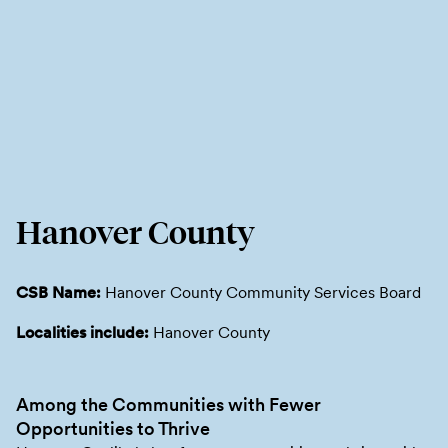
Hanover County
CSB Name:
Hanover County Community Services Board
Localities include:
Hanover County
Among the Communities with Fewer
Opportunities to Thrive