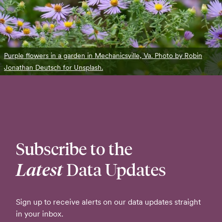
Purple flowers in a garden in Mechanicsville, Va. Photo by Robin
Jonathan Deutsch for Unsplash.
Subscribe to the
Latest
Data Updates
Sign up to receive alerts on our data updates straight
in your inbox.