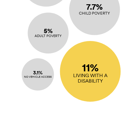
7.7%
CHILD POVERTY
5%
ADULT POVERTY
11%
3.1%
LIVING WITH A
NO VEHICLE ACCESS
DISABILITY