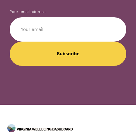
Your email address
Subscribe