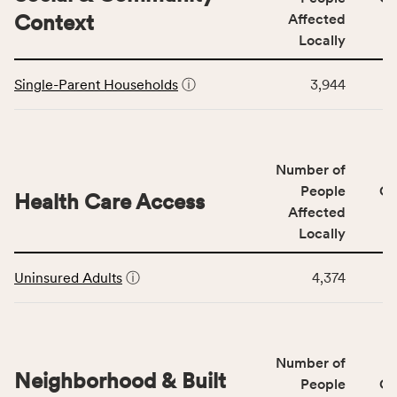
including
Context
Affected
indicators,
Locally
number
This
of
Single-Parent Households
ⓘ
3,944
table
people
displays
affected
data
locally,
for
CSB
Number of
the
service
Social
People
CS
area
Health Care Access
&
Affected
rate,
Community
and
Locally
Context
Virginia
This
category,
rate.
Uninsured Adults
ⓘ
4,374
table
including
displays
indicators,
data
number
for
of
Number of
the
people
Neighborhood & Built
Health
People
CS
affected