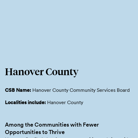
Hanover County
CSB Name:
Hanover County Community Services Board
Localities include:
Hanover County
Among the Communities with Fewer
Opportunities to Thrive