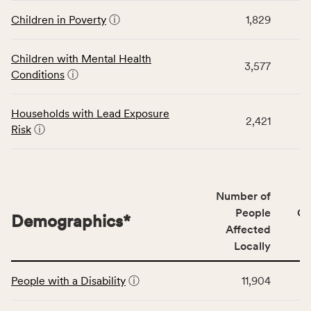
displays
and
data
Children in Poverty
ⓘ
1,829
Virginia
for
rate.
the
Children with Mental Health
Children
3,577
Conditions
ⓘ
category,
including
indicators,
Households with Lead Exposure
2,421
number
Risk
ⓘ
of
people
affected
locally,
Number of
CSB
People
CS
Demographics
*
service
Affected
area
Locally
rate,
This
and
People with a Disability
ⓘ
11,904
table
Virginia
displays
rate.