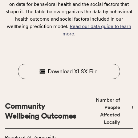
on data for behavioral health and the social factors that
shape it. The table below organizes the data by behavioral
health outcome and social factors included in our
wellbeing prediction model.
Read our data guide to learn
more
.
Download XLSX File
Number of
Community
People
CS
Wellbeing Outcomes
Affected
Locally
This
People of All Ages with