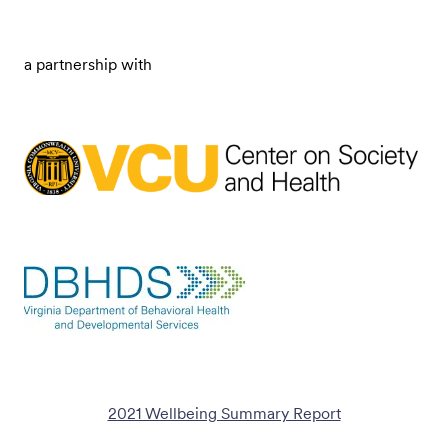
a partnership with
2021 Wellbeing Summary Report