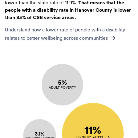
lower than the state rate of 11.9%.
That means that the
people with a disability rate in Hanover County is lower
than 83% of CSB service areas.
Understand how a lower rate of
people with a disability
relates to better wellbeing across communities
5%
ADULT POVERTY
11%
3.1%
LIVING WITH A
NO VEHICLE ACCESS