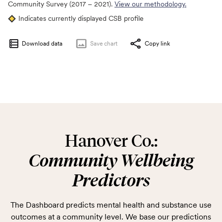
Community Survey (2017 – 2021).
View our methodology.
Indicates currently displayed CSB profile
Download data
Save
chart
Copy link
Hanover Co.:
Community Wellbeing
Predictors
The Dashboard predicts mental health and substance use
outcomes at a community level. We base our predictions