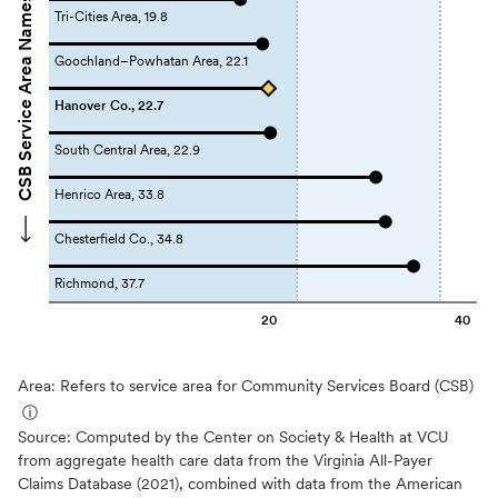
CSB Service Area Names
Tri-Cities Area, 19.8
Goochland–Powhatan Area, 22.1
Hanover Co., 22.7
South Central Area, 22.9
Henrico Area, 33.8
Chesterfield Co., 34.8
Richmond, 37.7
20
40
Area: Refers to service area for Community Services Board (CSB)
ⓘ
Source:
Computed by the Center on Society & Health at VCU
from aggregate health care data from the Virginia All-Payer
Claims Database (2021), combined with data from the American