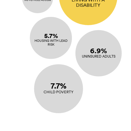
DISABILITY
5.7%
HOUSING WITH LEAD
RISK
6.9%
UNINSURED ADULTS
7.7%
CHILD POVERTY