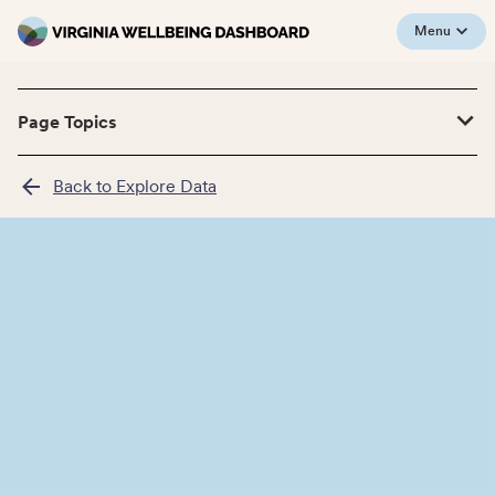
Menu
Page Topics
Back to Explore Data