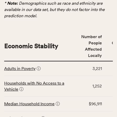
data
*
Note:
Demographics such as race and ethnicity are
for
available in our data set, but they do not factor into the
the
prediction model.
Demographics
category,
including
Number of
indicators,
People
CS
number
Economic Stability
Affected
of
Locally
people
affected
This
locally,
Adults in Poverty
ⓘ
3,221
table
CSB
displays
service
data
Households with No Access to a
area
1,252
for
Vehicle
ⓘ
rate,
the
and
Economic
Median Household Income
ⓘ
$96,911
Virginia
Stability
rate.
category,