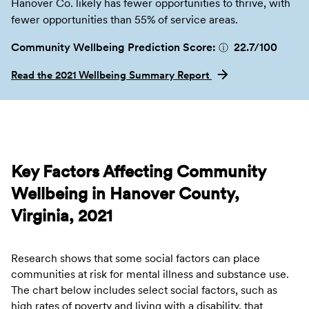
Hanover Co. likely has fewer opportunities to thrive, with
fewer opportunities than 55% of service areas.
Community Wellbeing Prediction Score:
22.7
/100
ⓘ
Read the 2021 Wellbeing Summary Report
Key Factors Affecting Community
Wellbeing in Hanover County,
Virginia, 2021
Research shows that some social factors can place
communities at risk for mental illness and substance use.
The chart below includes select social factors, such as
high rates of poverty and living with a disability, that