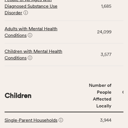
table
Diagnosed Substance Use
1,685
displays
Disorder
ⓘ
data
for
the
Adults with Mental Health
24,099
Community
Conditions
ⓘ
Wellbeing
Outcomes
Children with Mental Health
category,
3,577
Conditions
ⓘ
including
indicators,
number
of
Number of
people
People
CS
affected
Children
Affected
locally,
Locally
CSB
service
This
area
Single-Parent Households
ⓘ
3,944
table
rate,