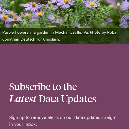
Purple flowers in a garden in Mechanicsville, Va. Photo by Robin
Jonathan Deutsch for Unsplash.
Subscribe to the
Latest
Data Updates
Sign up to receive alerts on our data updates straight
in your inbox.