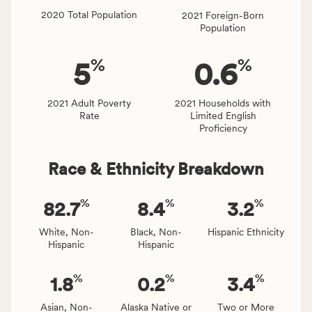
locally,
2020 Total Population
2021 Foreign-Born
CSB
Population
service
area
%
%
5
0.6
rate,
and
Virginia
2021 Adult Poverty
2021 Households with
Rate
Limited English
rate.
Proficiency
Race & Ethnicity Breakdown
%
%
%
82.7
8.4
3.2
White, Non-
Black, Non-
Hispanic Ethnicity
Hispanic
Hispanic
%
%
%
1.8
0.2
3.4
Asian, Non-
Alaska Native or
Two or More