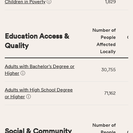
including
Children in Poverty
ⓘ
1,829
indicators,
number
of
people
Number of
Education Access &
affected
People
CS
locally,
Quality
Affected
CSB
Locally
service
This
area
Adults with Bachelor's Degree or
table
rate,
30,755
Higher
ⓘ
displays
and
data
Virginia
for
rate.
Adults with High School Degree
71,162
the
or Higher
ⓘ
Education
Access
&
Quality
Number of
category,
Social & Community
People
CS