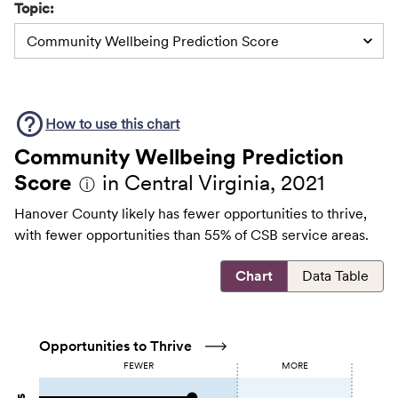
Topic:
Community Wellbeing Prediction Score
How to use this
chart
Community Wellbeing Prediction
Score
in Central Virginia, 2021
ⓘ
Hanover County likely has fewer opportunities to thrive,
with fewer opportunities than 55% of CSB service areas.
Chart
Data Table
Opportunities to Thrive
FEWER
MORE