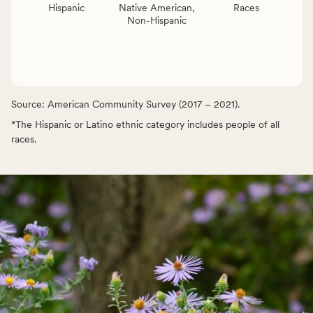
Hispanic
Native American,
Races
Non-Hispanic
Source: American Community Survey (2017 – 2021).
*The Hispanic or Latino ethnic category includes people of all
races.