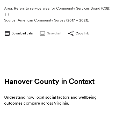
Area: Refers to service area for Community Services Board (CSB)
ⓘ
Source:
American Community Survey (2017 – 2021).
Download data
Save
chart
Copy link
Hanover County
in Context
Understand how local social factors and wellbeing
outcomes compare across Virginia.