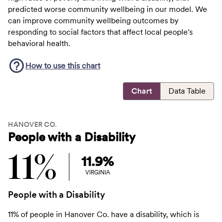
predicted worse community wellbeing in our model. We
can improve community wellbeing outcomes by
responding to social factors that affect local people's
behavioral health.
How to use this
chart
Chart
Data Table
HANOVER CO.
People with a Disability
11%
11.9%
VIRGINIA
People with a Disability
11% of people in Hanover Co. have a disability, which is