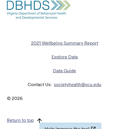
2021 Wellbeing Summary Report
Explore Data
Data Guide
Contact Us:
societyhealth@vcu.edu
©
2026
Return to top
Help improve the tool