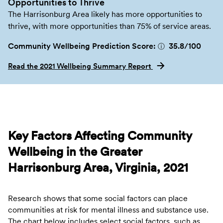
Opportunities to Thrive
The Harrisonburg Area likely has more opportunities to
thrive, with more opportunities than 75% of service areas.
Community Wellbeing Prediction Score:
35.8
/100
ⓘ
Read the 2021 Wellbeing Summary Report
Key Factors Affecting Community
Wellbeing in the Greater
Harrisonburg Area, Virginia, 2021
Research shows that some social factors can place
communities at risk for mental illness and substance use.
The chart below includes select social factors, such as