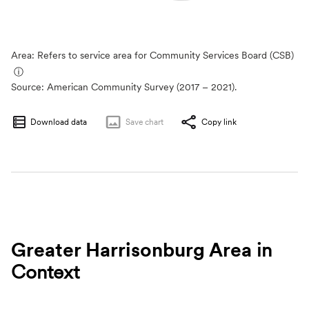
Area: Refers to service area for Community Services Board (CSB)
ⓘ
Source:
American Community Survey (2017 – 2021).
Download data
Save
chart
Copy link
Greater Harrisonburg Area
in
Context