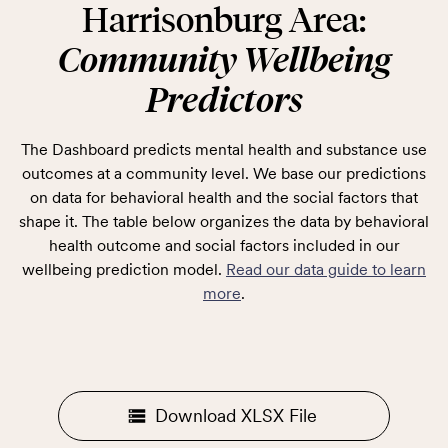
Harrisonburg Area:
Community Wellbeing
Predictors
The Dashboard predicts mental health and substance use
outcomes at a community level. We base our predictions
on data for behavioral health and the social factors that
shape it. The table below organizes the data by behavioral
health outcome and social factors included in our
wellbeing prediction model.
Read our data guide to learn
more
.
Download XLSX File