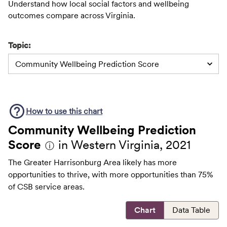
Understand how local social factors and wellbeing
outcomes compare across Virginia.
Topic:
Community Wellbeing Prediction Score
How to use this
chart
Community Wellbeing Prediction
Score
in Western Virginia, 2021
ⓘ
The Greater Harrisonburg Area likely has more
opportunities to thrive, with more opportunities than 75%
of CSB service areas.
Chart
Data Table