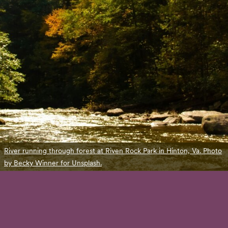
River running through forest at Riven Rock Park in Hinton, Va. Photo
by Becky Winner for Unsplash.