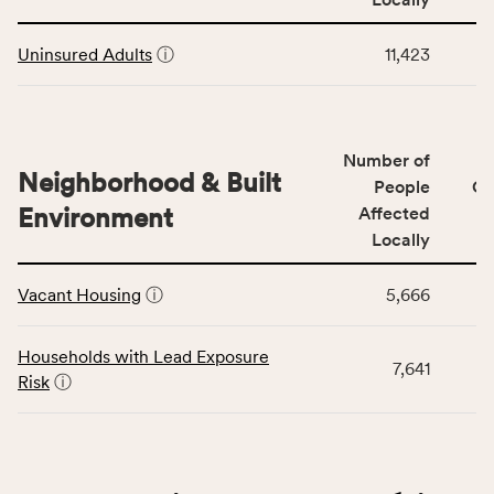
Context
Virginia
This
category,
rate.
Uninsured Adults
ⓘ
11,423
table
including
displays
indicators,
data
number
for
of
Number of
the
people
Neighborhood & Built
Health
People
CS
affected
Care
Environment
Affected
locally,
Access
Locally
CSB
category,
This
service
including
Vacant Housing
ⓘ
5,666
table
area
indicators,
displays
rate,
number
data
and
Households with Lead Exposure
of
7,641
for
Virginia
Risk
ⓘ
people
the
rate.
affected
Neighborhood
locally,
&
CSB
Built
service