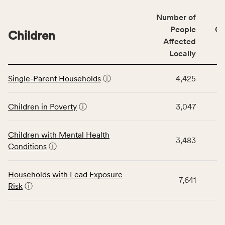
of
Number of
people
People
CS
affected
Children
Affected
locally,
Locally
CSB
service
This
area
Single-Parent Households
ⓘ
4,425
table
rate,
displays
and
data
Children in Poverty
ⓘ
3,047
Virginia
for
rate.
the
Children with Mental Health
Children
3,483
Conditions
ⓘ
category,
including
indicators,
Households with Lead Exposure
7,641
number
Risk
ⓘ
of
people
affected