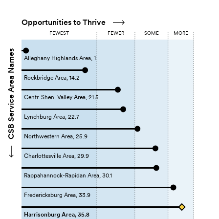
Opportunities to Thrive
FEWEST
FEWER
SOME
MORE
CSB Service Area Names
Alleghany Highlands Area, 1
Rockbridge Area, 14.2
Centr. Shen. Valley Area, 21.5
Lynchburg Area, 22.7
Northwestern Area, 25.9
Charlottesville Area, 29.9
Rappahannock-Rapidan Area, 30.1
Fredericksburg Area, 33.9
Harrisonburg Area, 35.8