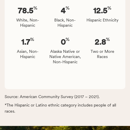
%
%
%
78.5
4
12.5
White, Non-
Black, Non-
Hispanic Ethnicity
Hispanic
Hispanic
%
%
%
1.7
0
2.8
Asian, Non-
Alaska Native or
Two or More
Hispanic
Native American,
Races
Non-Hispanic
Source: American Community Survey (2017 – 2021).
*The Hispanic or Latino ethnic category includes people of all
races.