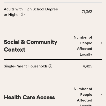
data
Virginia
for
rate.
Adults with High School Degree
71,363
the
or Higher
ⓘ
Education
Access
&
Quality
Number of
category,
Social & Community
People
CS
including
Context
Affected
indicators,
Locally
number
This
of
Single-Parent Households
ⓘ
4,425
table
people
displays
affected
data
locally,
for
CSB
Number of
the
service
Social
People
CS
area
Health Care Access
&
Affected
rate,
Community
and
Locally