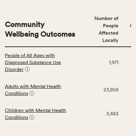
Number of
Community
People
CS
Wellbeing Outcomes
Affected
Locally
This
People of All Ages with
table
Diagnosed Substance Use
1,971
displays
Disorder
ⓘ
data
for
the
Adults with Mental Health
23,858
Community
Conditions
ⓘ
Wellbeing
Outcomes
Children with Mental Health
category,
3,483
Conditions
ⓘ
including
indicators,
number