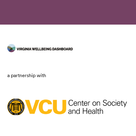
a partnership with