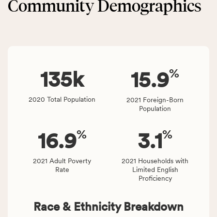
Community Demographics
Environment
area
category,
rate,
including
and
indicators,
Virginia
number
rate.
of
%
people
135
k
15.9
affected
locally,
2020 Total Population
2021 Foreign-Born
CSB
Population
service
area
%
%
16.9
3.1
rate,
and
Virginia
2021 Adult Poverty
2021 Households with
Rate
Limited English
rate.
Proficiency
Race & Ethnicity Breakdown