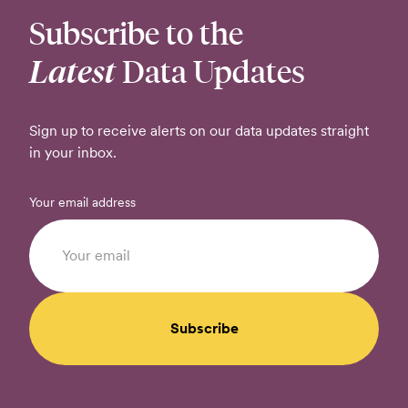
Subscribe to the
Latest
Data Updates
Sign up to receive alerts on our data updates straight
in your inbox.
Your email address
Subscribe