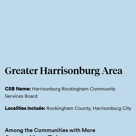
Greater Harrisonburg Area
CSB Name:
Harrisonburg Rockingham Community
Services Board
Localities include:
Rockingham County, Harrisonburg City
Among the Communities with More