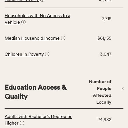
table
CSB
displays
service
data
Households with No Access to a
area
2,718
for
Vehicle
ⓘ
rate,
the
and
Economic
Median Household Income
ⓘ
$61,155
Virginia
Stability
rate.
category,
including
Children in Poverty
ⓘ
3,047
indicators,
number
of
people
Number of
Education Access &
affected
People
CS
locally,
Quality
Affected
CSB
Locally
service
This
area
Adults with Bachelor's Degree or
table
rate,
24,982
Higher
ⓘ
displays
and