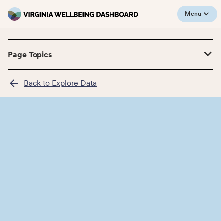
Menu
Page Topics
Back to Explore Data