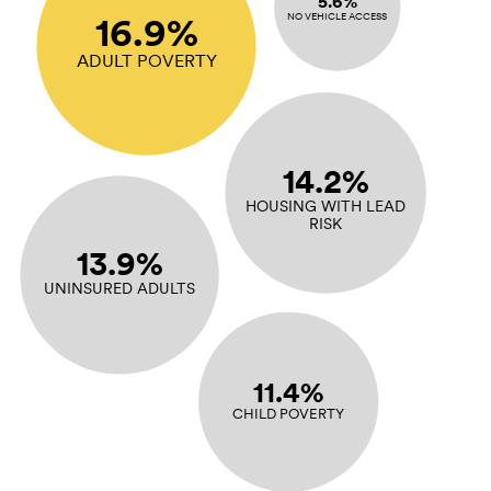
5.6%
16.9%
NO VEHICLE ACCESS
ADULT POVERTY
14.2%
HOUSING WITH LEAD
RISK
13.9%
UNINSURED ADULTS
11.4%
CHILD POVERTY