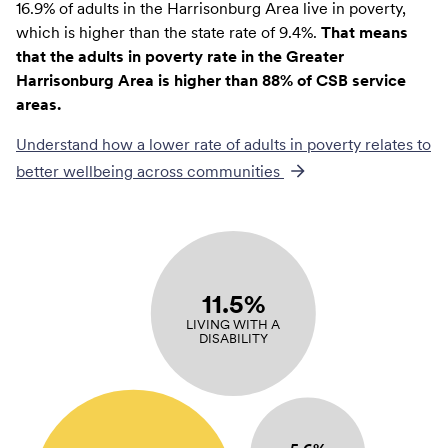
16.9% of adults in the Harrisonburg Area live in poverty,
which is higher than the state rate of 9.4%.
That means
that the adults in poverty rate in the Greater
Harrisonburg Area is higher than 88% of CSB service
areas.
Understand how a lower rate of
adults in poverty
relates to
better wellbeing across communities
11.5%
LIVING WITH A
DISABILITY