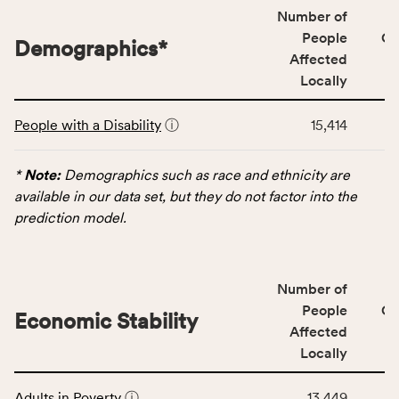
locally,
Number of
CSB
People
CS
Demographics
*
service
Affected
area
Locally
rate,
This
and
People with a Disability
ⓘ
15,414
table
Virginia
displays
rate.
data
*
Note:
Demographics such as race and ethnicity are
for
available in our data set, but they do not factor into the
the
prediction model.
Demographics
category,
including
Number of
indicators,
People
CS
number
Economic Stability
Affected
of
Locally
people
affected
This
locally,
Adults in Poverty
ⓘ
13,449