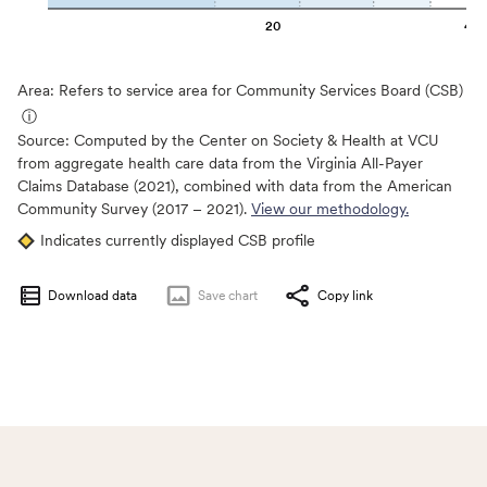
20
40
Area: Refers to service area for Community Services Board (CSB)
ⓘ
Source:
Computed by the Center on Society & Health at VCU
from aggregate health care data from the Virginia All-Payer
Claims Database (2021), combined with data from the American
Community Survey (2017 – 2021).
View our methodology.
Indicates currently displayed CSB profile
Download data
Save
chart
Copy link