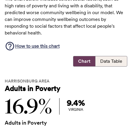
high rates of poverty and living with a disability, that
predicted worse community wellbeing in our model. We
can improve community wellbeing outcomes by
responding to social factors that affect local people's
behavioral health.
How to use this
chart
Chart
Data Table
HARRISONBURG AREA
Adults in Poverty
16.9%
9.4%
VIRGINIA
Adults in Poverty