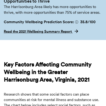
Opportunities to Thrive
The Harrisonburg Area likely has more opportunities to
thrive, with more opportunities than 75% of service areas.
Community Wellbeing Prediction Score:
35.8
/100
ⓘ
Read the 2021 Wellbeing Summary Report
Key Factors Affecting Community
Wellbeing in the Greater
Harrisonburg Area, Virginia, 2021
Research shows that some social factors can place
communities at risk for mental illness and substance use.
The chart below includes select social factors, such as