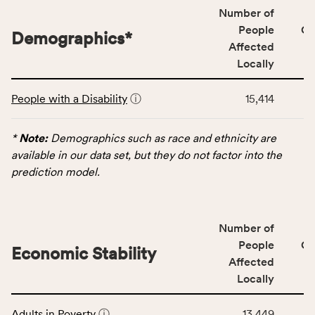
locally,
Number of
CSB
People
CS
Demographics
*
service
Affected
area
Locally
rate,
This
and
People with a Disability
ⓘ
15,414
table
Virginia
displays
rate.
data
*
Note:
Demographics such as race and ethnicity are
for
available in our data set, but they do not factor into the
the
prediction model.
Demographics
category,
including
Number of
indicators,
People
CS
number
Economic Stability
Affected
of
Locally
people
affected
This
locally,
Adults in Poverty
ⓘ
13,449