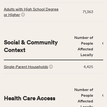
data
Virginia
for
rate.
Adults with High School Degree
71,363
the
or Higher
ⓘ
Education
Access
&
Quality
Number of
category,
Social & Community
People
CS
including
Context
Affected
indicators,
Locally
number
This
of
Single-Parent Households
ⓘ
4,425
table
people
displays
affected
data
locally,
for
CSB
Number of
the
service
Social
People
CS
area
Health Care Access
&
Affected
rate,
Community
and
Locally