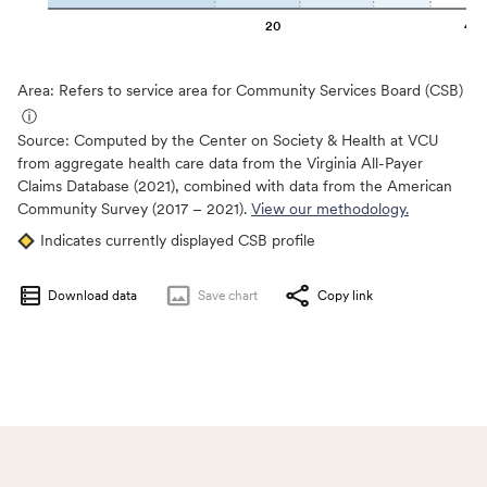
20
40
Area: Refers to service area for Community Services Board (CSB)
ⓘ
Source:
Computed by the Center on Society & Health at VCU
from aggregate health care data from the Virginia All-Payer
Claims Database (2021), combined with data from the American
Community Survey (2017 – 2021).
View our methodology.
Indicates currently displayed CSB profile
Download data
Save
chart
Copy link