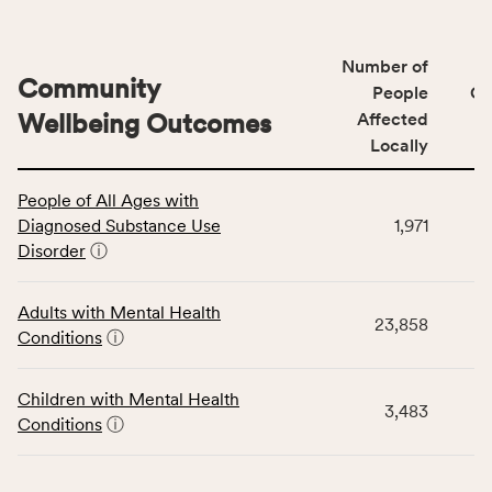
Number of
Community
People
CS
Wellbeing Outcomes
Affected
Locally
This
People of All Ages with
table
Diagnosed Substance Use
1,971
displays
Disorder
ⓘ
data
for
the
Adults with Mental Health
23,858
Community
Conditions
ⓘ
Wellbeing
Outcomes
Children with Mental Health
category,
3,483
Conditions
ⓘ
including
indicators,
number