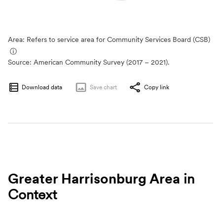
Area: Refers to service area for Community Services Board (CSB)
ⓘ
Source:
American Community Survey (2017 – 2021).
Download data
Save
chart
Copy link
Greater Harrisonburg Area
in
Context