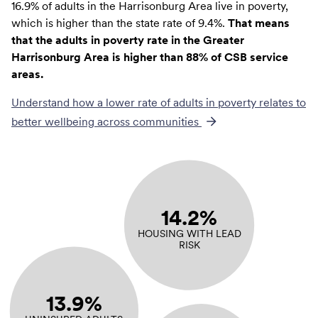
16.9% of adults in the Harrisonburg Area live in poverty,
which is higher than the state rate of 9.4%.
That means
that the adults in poverty rate in the Greater
Harrisonburg Area is higher than 88% of CSB service
areas.
Understand how a lower rate of
adults in poverty
relates to
better wellbeing across communities
14.2%
HOUSING WITH LEAD
RISK
13.9%