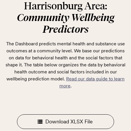
Harrisonburg Area:
Community Wellbeing
Predictors
The Dashboard predicts mental health and substance use
outcomes at a community level. We base our predictions
on data for behavioral health and the social factors that
shape it. The table below organizes the data by behavioral
health outcome and social factors included in our
wellbeing prediction model.
Read our data guide to learn
more
.
Download XLSX File