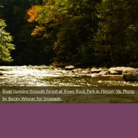
River running through forest at Riven Rock Park in Hinton, Va. Photo
by Becky Winner for Unsplash.