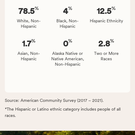
%
%
%
78.5
4
12.5
White, Non-
Black, Non-
Hispanic Ethnicity
Hispanic
Hispanic
%
%
%
1.7
0
2.8
Asian, Non-
Alaska Native or
Two or More
Hispanic
Native American,
Races
Non-Hispanic
Source: American Community Survey (2017 – 2021).
*The Hispanic or Latino ethnic category includes people of all
races.