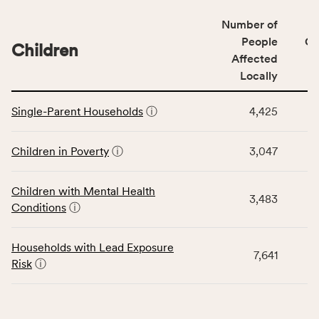
of
Number of
people
People
CS
affected
Children
Affected
locally,
Locally
CSB
service
This
area
Single-Parent Households
ⓘ
4,425
table
rate,
displays
and
data
Children in Poverty
ⓘ
3,047
Virginia
for
rate.
the
Children with Mental Health
Children
3,483
Conditions
ⓘ
category,
including
indicators,
Households with Lead Exposure
7,641
number
Risk
ⓘ
of
people
affected