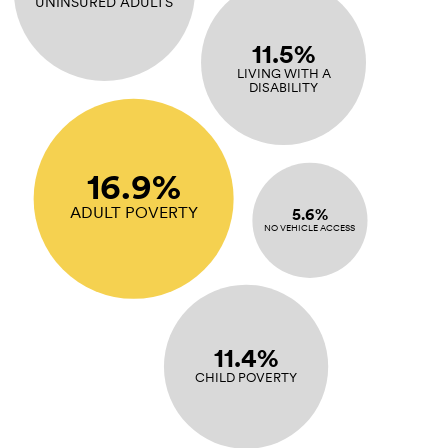
UNINSURED ADULTS
11.5%
LIVING WITH A
DISABILITY
16.9%
ADULT POVERTY
5.6%
NO VEHICLE ACCESS
11.4%
CHILD POVERTY