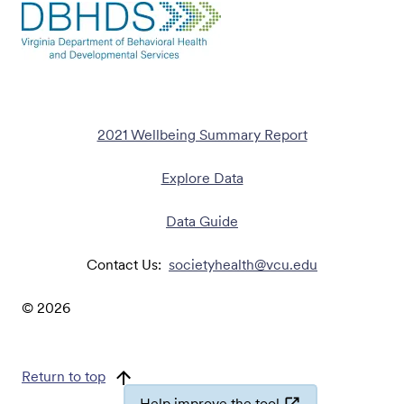
2021 Wellbeing Summary Report
Explore Data
Data Guide
Contact Us:
societyhealth@vcu.edu
©
2026
Return to top
Help improve the tool