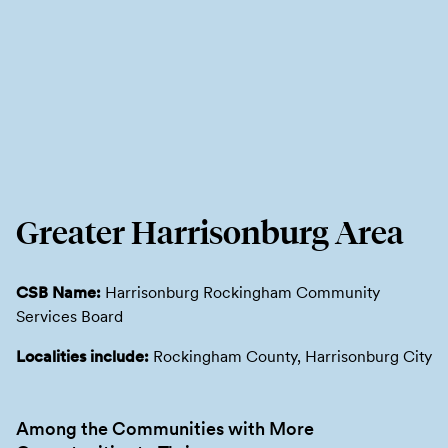
Greater Harrisonburg Area
CSB Name:
Harrisonburg Rockingham Community
Services Board
Localities include:
Rockingham County, Harrisonburg City
Among the Communities with More