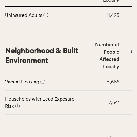
Context
Virginia
This
category,
rate.
Uninsured Adults
ⓘ
11,423
table
including
displays
indicators,
data
number
for
of
Number of
the
people
Neighborhood & Built
Health
People
CS
affected
Care
Environment
Affected
locally,
Access
Locally
CSB
category,
This
service
including
Vacant Housing
ⓘ
5,666
table
area
indicators,
displays
rate,
number
data
and
Households with Lead Exposure
of
7,641
for
Virginia
Risk
ⓘ
people
the
rate.
affected
Neighborhood
locally,
&
CSB
Built
service