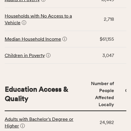
table
CSB
displays
service
data
Households with No Access to a
area
2,718
for
Vehicle
ⓘ
rate,
the
and
Economic
Median Household Income
ⓘ
$61,155
Virginia
Stability
rate.
category,
including
Children in Poverty
ⓘ
3,047
indicators,
number
of
people
Number of
Education Access &
affected
People
CS
locally,
Quality
Affected
CSB
Locally
service
This
area
Adults with Bachelor's Degree or
table
rate,
24,982
Higher
ⓘ
displays
and