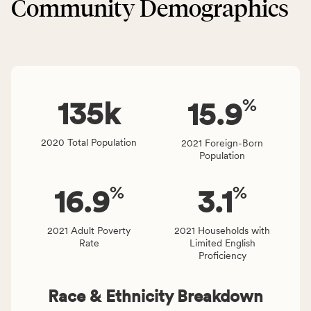
Community Demographics
Environment
area
category,
rate,
including
and
indicators,
Virginia
number
rate.
of
%
people
135
k
15.9
affected
locally,
2020 Total Population
2021 Foreign-Born
CSB
Population
service
area
%
%
16.9
3.1
rate,
and
Virginia
2021 Adult Poverty
2021 Households with
Rate
Limited English
rate.
Proficiency
Race & Ethnicity Breakdown