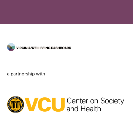
a partnership with