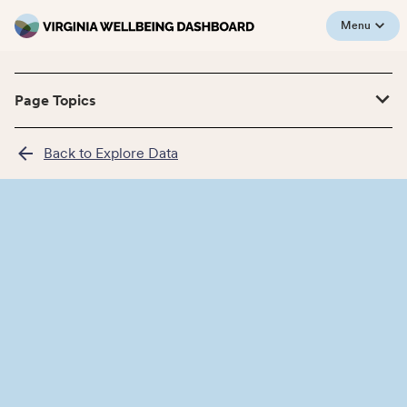
Menu
Page Topics
Back to Explore Data