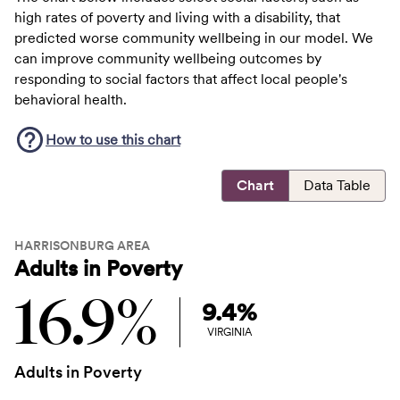
high rates of poverty and living with a disability, that
predicted worse community wellbeing in our model. We
can improve community wellbeing outcomes by
responding to social factors that affect local people's
behavioral health.
How to use this
chart
Chart
Data Table
HARRISONBURG AREA
Adults in Poverty
16.9%
9.4%
VIRGINIA
Adults in Poverty