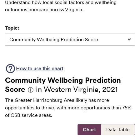
Understand how local social factors and wellbeing
outcomes compare across Virginia.
Topic:
Community Wellbeing Prediction Score
How to use this
chart
Community Wellbeing Prediction
Score
in Western Virginia, 2021
ⓘ
The Greater Harrisonburg Area likely has more
opportunities to thrive, with more opportunities than 75%
of CSB service areas.
Chart
Data Table