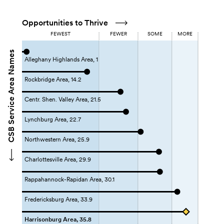
Opportunities to Thrive
FEWEST
FEWER
SOME
MORE
CSB Service Area Names
Alleghany Highlands Area, 1
Rockbridge Area, 14.2
Centr. Shen. Valley Area, 21.5
Lynchburg Area, 22.7
Northwestern Area, 25.9
Charlottesville Area, 29.9
Rappahannock-Rapidan Area, 30.1
Fredericksburg Area, 33.9
Harrisonburg Area, 35.8