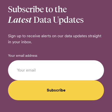
Subscribe to the
Latest
Data Updates
Sign up to receive alerts on our data updates straight
in your inbox.
Your email address
Subscribe