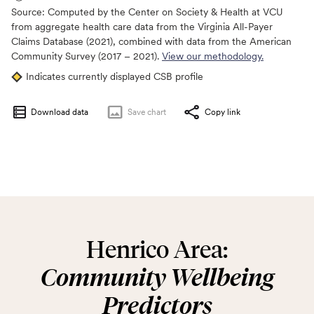
Source:
Computed by the Center on Society & Health at VCU
from aggregate health care data from the Virginia All-Payer
Claims Database (2021), combined with data from the American
Community Survey (2017 – 2021).
View our methodology.
Indicates currently displayed CSB profile
Download data
Save
chart
Copy link
Henrico Area:
Community Wellbeing
Predictors