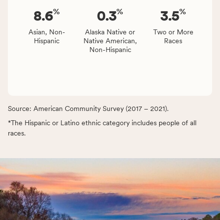
%
%
%
8.6
0.3
3.5
Asian, Non-
Alaska Native or
Two or More
Hispanic
Native American,
Races
Non-Hispanic
Source: American Community Survey (2017 – 2021).
*The Hispanic or Latino ethnic category includes people of all
races.