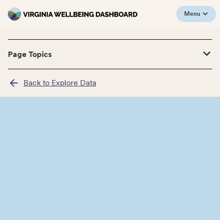
Menu
Page Topics
Back to Explore Data