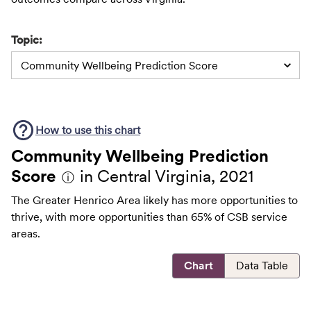
Topic:
Community Wellbeing Prediction Score
How to use this
chart
Community Wellbeing Prediction
Score
in Central Virginia, 2021
ⓘ
The Greater Henrico Area likely has more opportunities to
thrive, with more opportunities than 65% of CSB service
areas.
Chart
Data Table