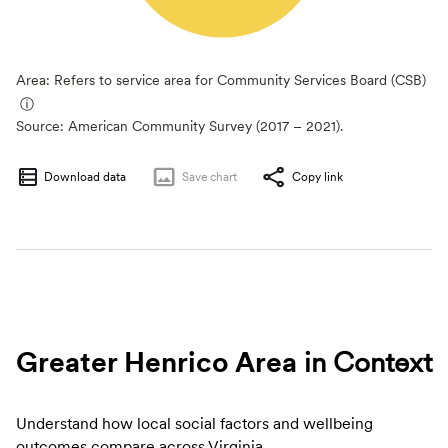
Area: Refers to service area for Community Services Board (CSB)
ⓘ
Source:
American Community Survey (2017 – 2021).
Download data
Save
chart
Copy link
Greater Henrico Area
in Context
Understand how local social factors and wellbeing
outcomes compare across Virginia.