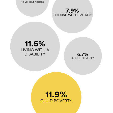
NO VEHICLE ACCESS
7.9%
HOUSING WITH LEAD RISK
11.5%
LIVING WITH A
6.7%
DISABILITY
ADULT POVERTY
11.9%
CHILD POVERTY