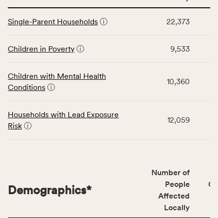
service
This
area
Single-Parent Households
ⓘ
22,373
table
rate,
displays
and
data
Children in Poverty
ⓘ
9,533
Virginia
for
rate.
the
Children with Mental Health
Children
10,360
Conditions
ⓘ
category,
including
indicators,
Households with Lead Exposure
12,059
number
Risk
ⓘ
of
people
affected
locally,
Number of
CSB
People
CS
Demographics
*
service
Affected
area
Locally
rate,