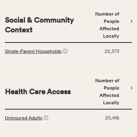
&
Quality
Number of
category,
Social & Community
People
CS
including
Context
Affected
indicators,
Locally
number
This
of
Single-Parent Households
ⓘ
22,373
table
people
displays
affected
data
locally,
for
CSB
Number of
the
service
Social
People
CS
area
Health Care Access
&
Affected
rate,
Community
and
Locally
Context
Virginia
This
category,
rate.
Uninsured Adults
ⓘ
20,416
table
including
displays
indicators,
data