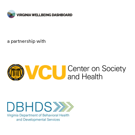
a partnership with