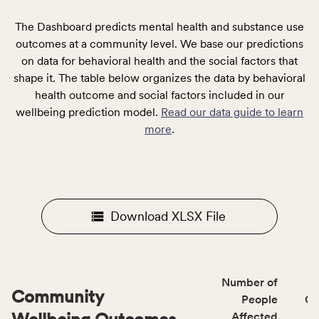
The Dashboard predicts mental health and substance use
outcomes at a community level. We base our predictions
on data for behavioral health and the social factors that
shape it. The table below organizes the data by behavioral
health outcome and social factors included in our
wellbeing prediction model.
Read our data guide to learn
more
.
Download XLSX File
Number of
Community
People
CS
Affected