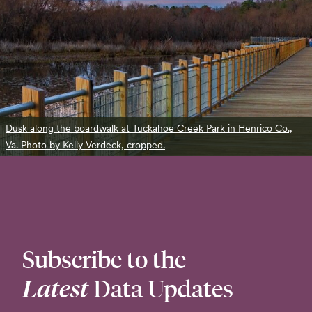
Dusk along the boardwalk at Tuckahoe Creek Park in Henrico Co.,
Va. Photo by Kelly Verdeck, cropped.
Subscribe to the
Latest
Data Updates