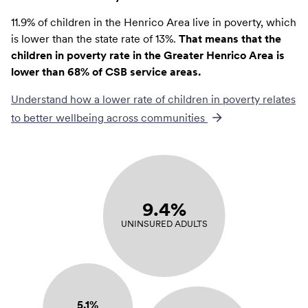
11.9% of children in the Henrico Area live in poverty, which
is lower than the state rate of 13%.
That means that the
children in poverty rate in the Greater Henrico Area is
lower than 68% of CSB service areas.
Understand how a lower rate of
children in poverty
relates
to better wellbeing across communities
9.4%
UNINSURED ADULTS
5.1%