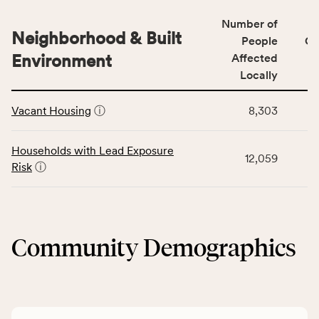
number
for
of
Number of
the
people
Neighborhood & Built
Health
People
CS
affected
Care
Environment
Affected
locally,
Access
Locally
CSB
category,
This
service
including
Vacant Housing
ⓘ
8,303
table
area
indicators,
displays
rate,
number
data
and
Households with Lead Exposure
of
12,059
for
Virginia
Risk
ⓘ
people
the
rate.
affected
Neighborhood
locally,
&
CSB
Built
service
Community Demographics
Environment
area
category,
rate,
including
and
indicators,
Virginia
number