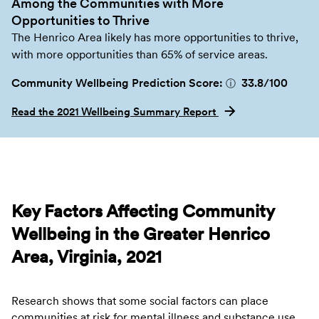
Among the Communities with More
Opportunities to Thrive
The Henrico Area likely has more opportunities to thrive,
with more opportunities than 65% of service areas.
Community Wellbeing Prediction Score:
33.8
/100
ⓘ
Read the 2021 Wellbeing Summary Report
Key Factors Affecting Community
Wellbeing in the Greater Henrico
Area, Virginia, 2021
Research shows that some social factors can place
communities at risk for mental illness and substance use.