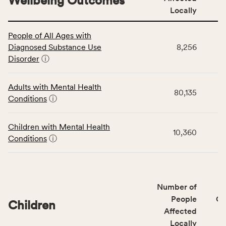
Wellbeing Outcomes
Locally
This
People of All Ages with
table
Diagnosed Substance Use
8,256
displays
Disorder
ⓘ
data
for
the
Adults with Mental Health
80,135
Community
Conditions
ⓘ
Wellbeing
Outcomes
Children with Mental Health
category,
10,360
Conditions
ⓘ
including
indicators,
number
of
Number of
people
People
CS
affected
Children
Affected
locally,
Locally
CSB