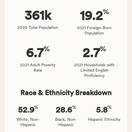
rate.
of
%
people
361
k
19.2
affected
locally,
2020 Total Population
2021 Foreign-Born
CSB
Population
service
area
%
%
6.7
2.7
rate,
and
Virginia
2021 Adult Poverty
2021 Households with
Rate
Limited English
rate.
Proficiency
Race & Ethnicity Breakdown
%
%
%
52.9
28.6
5.8
White, Non-
Black, Non-
Hispanic Ethnicity
Hispanic
Hispanic