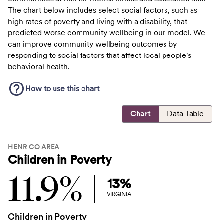
The chart below includes select social factors, such as
high rates of poverty and living with a disability, that
predicted worse community wellbeing in our model. We
can improve community wellbeing outcomes by
responding to social factors that affect local people's
behavioral health.
How to use this
chart
Chart
Data Table
HENRICO AREA
Children in Poverty
11.9%
13%
VIRGINIA
Children in Poverty