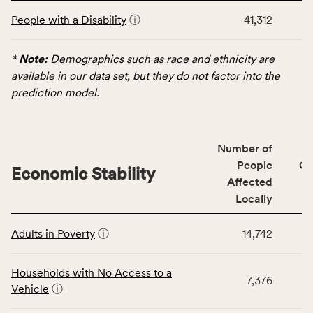
This
and
People with a Disability
ⓘ
41,312
table
Virginia
displays
rate.
data
*
Note:
Demographics such as race and ethnicity are
for
available in our data set, but they do not factor into the
the
prediction model.
Demographics
category,
including
Number of
indicators,
People
CS
number
Economic Stability
Affected
of
Locally
people
affected
This
locally,
Adults in Poverty
ⓘ
14,742
table
CSB
displays
service
data
Households with No Access to a
area
7,376
for
Vehicle
ⓘ
rate,
the
and