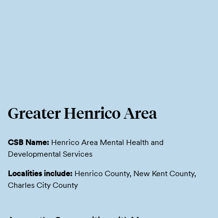
Greater Henrico Area
CSB Name:
Henrico Area Mental Health and
Developmental Services
Localities include:
Henrico County, New Kent County,
Charles City County