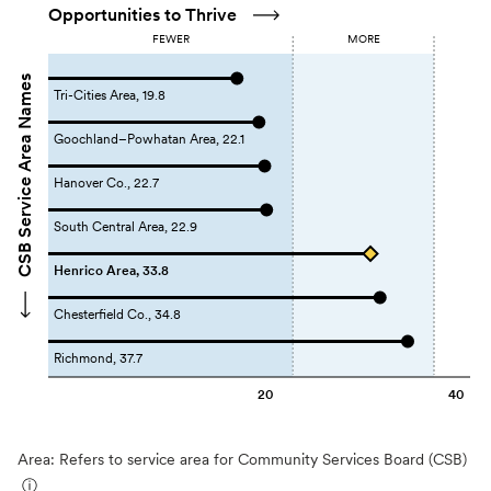
Opportunities to Thrive
FEWER
MORE
CSB Service Area Names
Tri-Cities Area, 19.8
Goochland–Powhatan Area, 22.1
Hanover Co., 22.7
South Central Area, 22.9
Henrico Area, 33.8
Chesterfield Co., 34.8
Richmond, 37.7
20
40
Area: Refers to service area for Community Services Board (CSB)
ⓘ