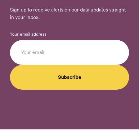
Sign up to receive alerts on our data updates straight
in your inbox.
Your email address
Subscribe