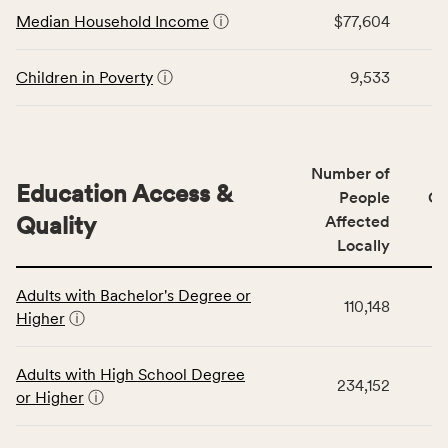
Economic
Median Household Income
ⓘ
$77,604
Virginia
Stability
rate.
category,
including
Children in Poverty
ⓘ
9,533
indicators,
number
of
people
Number of
Education Access &
affected
People
CS
locally,
Quality
Affected
CSB
Locally
service
This
area
Adults with Bachelor's Degree or
table
rate,
110,148
Higher
ⓘ
displays
and
data
Virginia
for
rate.
Adults with High School Degree
234,152
the
or Higher
ⓘ
Education
Access