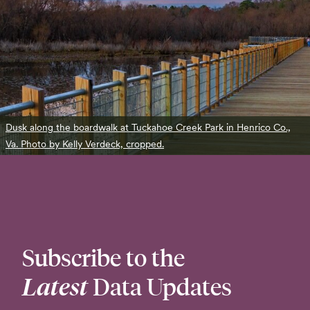
Dusk along the boardwalk at Tuckahoe Creek Park in Henrico Co.,
Va. Photo by Kelly Verdeck, cropped.
Subscribe to the
Latest
Data Updates