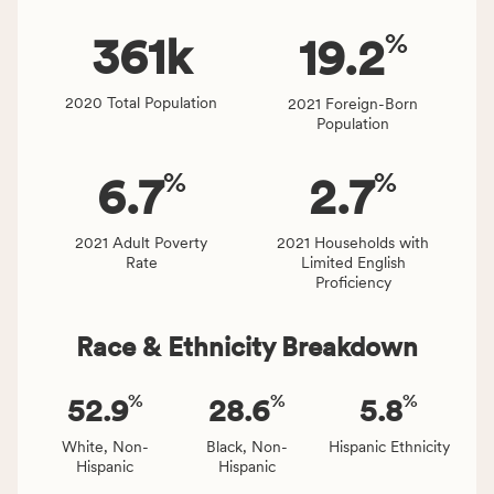
rate.
of
%
people
361
k
19.2
affected
locally,
2020 Total Population
2021 Foreign-Born
CSB
Population
service
area
%
%
6.7
2.7
rate,
and
Virginia
2021 Adult Poverty
2021 Households with
Rate
Limited English
rate.
Proficiency
Race & Ethnicity Breakdown
%
%
%
52.9
28.6
5.8
White, Non-
Black, Non-
Hispanic Ethnicity
Hispanic
Hispanic