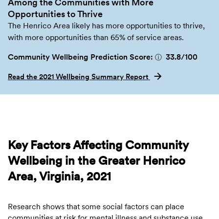
Among the Communities with More
Opportunities to Thrive
The Henrico Area likely has more opportunities to thrive,
with more opportunities than 65% of service areas.
Community Wellbeing Prediction Score:
33.8
/100
ⓘ
Read the 2021 Wellbeing Summary Report
Key Factors Affecting Community
Wellbeing in the Greater Henrico
Area, Virginia, 2021
Research shows that some social factors can place
communities at risk for mental illness and substance use.