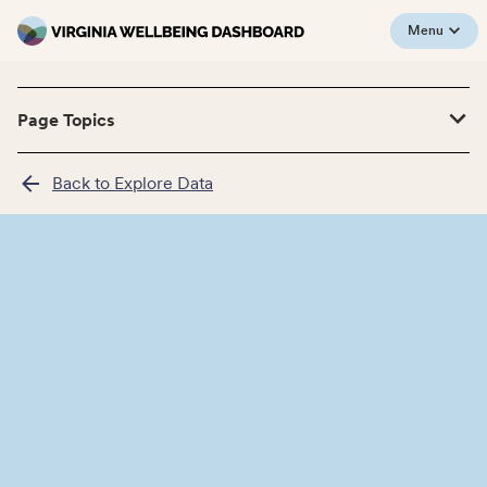
Menu
Page Topics
Back to Explore Data