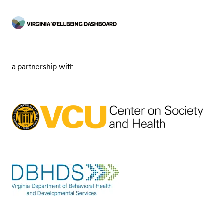
a partnership with