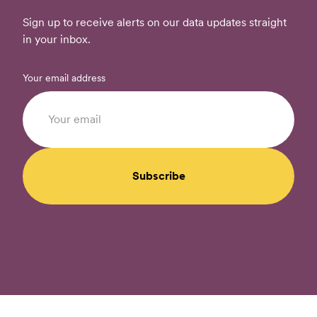
Sign up to receive alerts on our data updates straight
in your inbox.
Your email address
Subscribe