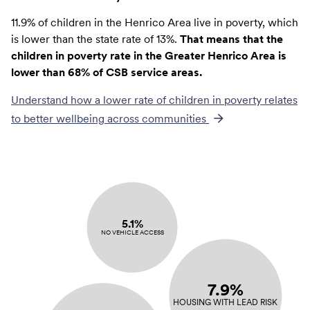
11.9% of children in the Henrico Area live in poverty, which
is lower than the state rate of 13%.
That means that the
children in poverty rate in the Greater Henrico Area is
lower than 68% of CSB service areas.
Understand how a lower rate of
children in poverty
relates
to better wellbeing across communities
5.1%
NO VEHICLE ACCESS
7.9%
HOUSING WITH LEAD RISK