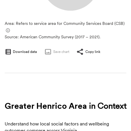
Area: Refers to service area for Community Services Board (CSB)
ⓘ
Source:
American Community Survey (2017 – 2021).
Download data
Save
chart
Copy link
Greater Henrico Area
in Context
Understand how local social factors and wellbeing
outcomes compare across Virginia.