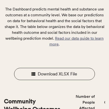
The Dashboard predicts mental health and substance use
outcomes at a community level. We base our predictions
on data for behavioral health and the social factors that
shape it. The table below organizes the data by behavioral
health outcome and social factors included in our
wellbeing prediction model.
Read our data guide to learn
more
.
Download XLSX File
Number of
Community
People
CS
Affected