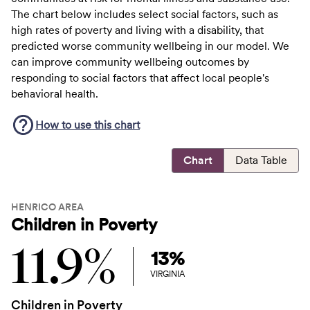
The chart below includes select social factors, such as
high rates of poverty and living with a disability, that
predicted worse community wellbeing in our model. We
can improve community wellbeing outcomes by
responding to social factors that affect local people's
behavioral health.
How to use this
chart
Chart
Data Table
HENRICO AREA
Children in Poverty
11.9%
13%
VIRGINIA
Children in Poverty