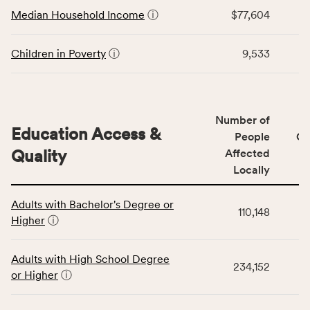
Economic
Median Household Income
ⓘ
$77,604
Virginia
Stability
rate.
category,
including
Children in Poverty
ⓘ
9,533
indicators,
number
of
people
Number of
Education Access &
affected
People
CS
locally,
Quality
Affected
CSB
Locally
service
This
area
Adults with Bachelor's Degree or
table
rate,
110,148
Higher
ⓘ
displays
and
data
Virginia
for
rate.
Adults with High School Degree
234,152
the
or Higher
ⓘ
Education
Access