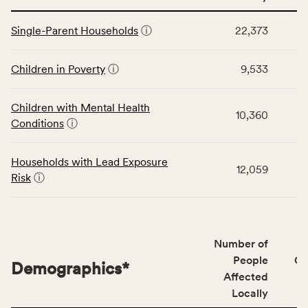
service
This
area
Single-Parent Households
ⓘ
22,373
table
rate,
displays
and
data
Children in Poverty
ⓘ
9,533
Virginia
for
rate.
the
Children with Mental Health
Children
10,360
Conditions
ⓘ
category,
including
indicators,
Households with Lead Exposure
12,059
number
Risk
ⓘ
of
people
affected
locally,
Number of
CSB
People
CS
Demographics
*
service
Affected
area
Locally
rate,