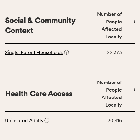
&
Quality
Number of
category,
Social & Community
People
CS
including
Context
Affected
indicators,
Locally
number
This
of
Single-Parent Households
ⓘ
22,373
table
people
displays
affected
data
locally,
for
CSB
Number of
the
service
Social
People
CS
area
Health Care Access
&
Affected
rate,
Community
and
Locally
Context
Virginia
This
category,
rate.
Uninsured Adults
ⓘ
20,416
table
including
displays
indicators,
data