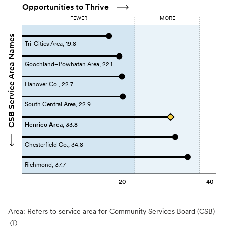
Opportunities to Thrive
FEWER
MORE
CSB Service Area Names
Tri-Cities Area, 19.8
Goochland–Powhatan Area, 22.1
Hanover Co., 22.7
South Central Area, 22.9
Henrico Area, 33.8
Chesterfield Co., 34.8
Richmond, 37.7
20
40
Area: Refers to service area for Community Services Board (CSB)
ⓘ