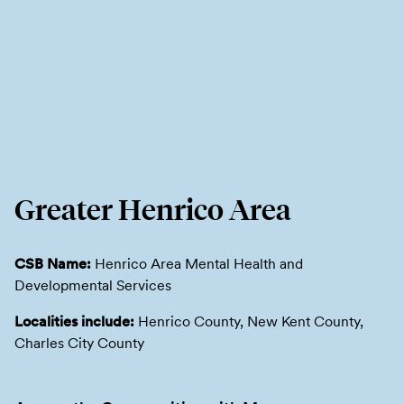
Greater Henrico Area
CSB Name:
Henrico Area Mental Health and
Developmental Services
Localities include:
Henrico County, New Kent County,
Charles City County