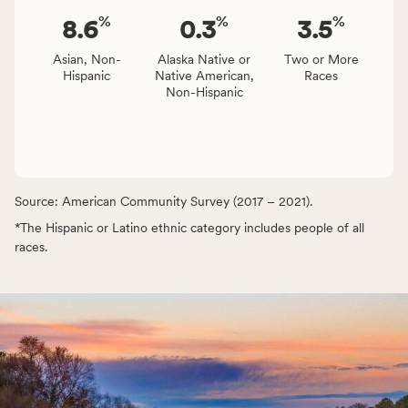
%
%
%
8.6
0.3
3.5
Asian, Non-
Alaska Native or
Two or More
Hispanic
Native American,
Races
Non-Hispanic
Source: American Community Survey (2017 – 2021).
*The Hispanic or Latino ethnic category includes people of all
races.