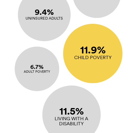
9.4%
UNINSURED ADULTS
11.9%
CHILD POVERTY
6.7%
ADULT POVERTY
11.5%
LIVING WITH A
DISABILITY