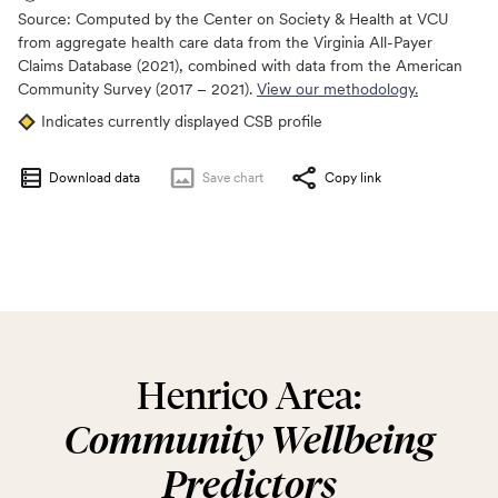
Source:
Computed by the Center on Society & Health at VCU
from aggregate health care data from the Virginia All-Payer
Claims Database (2021), combined with data from the American
Community Survey (2017 – 2021).
View our methodology.
Indicates currently displayed CSB profile
Download data
Save
chart
Copy link
Henrico Area:
Community Wellbeing
Predictors