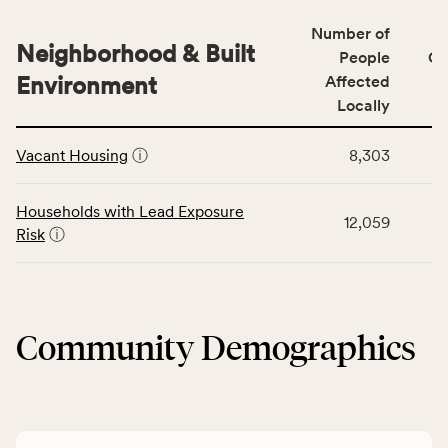
number
for
of
Number of
the
people
Neighborhood & Built
Health
People
CS
affected
Care
Environment
Affected
locally,
Access
Locally
CSB
category,
This
service
including
Vacant Housing
ⓘ
8,303
table
area
indicators,
displays
rate,
number
data
and
Households with Lead Exposure
of
12,059
for
Virginia
Risk
ⓘ
people
the
rate.
affected
Neighborhood
locally,
&
CSB
Built
service
Community Demographics
Environment
area
category,
rate,
including
and
indicators,
Virginia
number