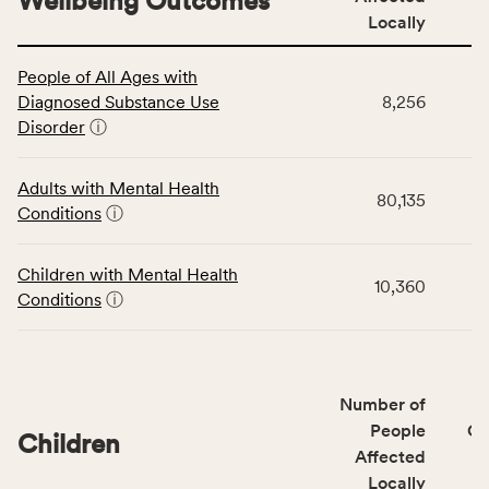
Wellbeing Outcomes
Locally
This
People of All Ages with
table
Diagnosed Substance Use
8,256
displays
Disorder
ⓘ
data
for
the
Adults with Mental Health
80,135
Community
Conditions
ⓘ
Wellbeing
Outcomes
Children with Mental Health
category,
10,360
Conditions
ⓘ
including
indicators,
number
of
Number of
people
People
CS
affected
Children
Affected
locally,
Locally
CSB