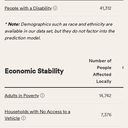
This
and
People with a Disability
ⓘ
41,312
table
Virginia
displays
rate.
data
*
Note:
Demographics such as race and ethnicity are
for
available in our data set, but they do not factor into the
the
prediction model.
Demographics
category,
including
Number of
indicators,
People
CS
number
Economic Stability
Affected
of
Locally
people
affected
This
locally,
Adults in Poverty
ⓘ
14,742
table
CSB
displays
service
data
Households with No Access to a
area
7,376
for
Vehicle
ⓘ
rate,
the
and