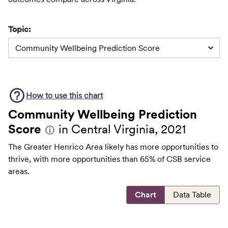
Topic:
Community Wellbeing Prediction Score
How to use this
chart
Community Wellbeing Prediction
Score
in Central Virginia, 2021
ⓘ
The Greater Henrico Area likely has more opportunities to
thrive, with more opportunities than 65% of CSB service
areas.
Chart
Data Table