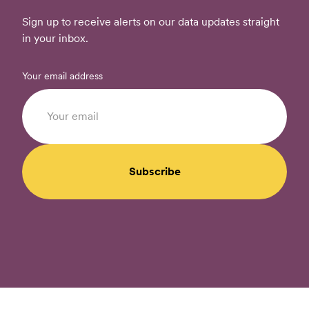
Sign up to receive alerts on our data updates straight
in your inbox.
Your email address
Subscribe