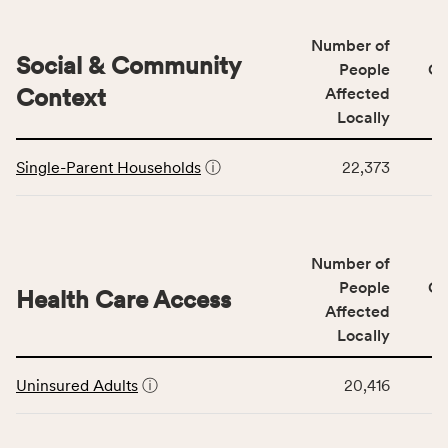
&
Quality
Number of
category,
Social & Community
People
CS
including
Context
Affected
indicators,
Locally
number
This
of
Single-Parent Households
ⓘ
22,373
table
people
displays
affected
data
locally,
for
CSB
Number of
the
service
Social
People
CS
area
Health Care Access
&
Affected
rate,
Community
and
Locally
Context
Virginia
This
category,
rate.
Uninsured Adults
ⓘ
20,416
table
including
displays
indicators,
data