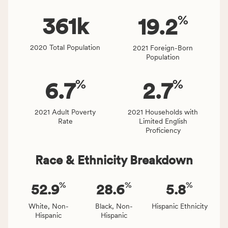
rate.
of
%
people
361
k
19.2
affected
locally,
2020 Total Population
2021 Foreign-Born
CSB
Population
service
area
%
%
6.7
2.7
rate,
and
Virginia
2021 Adult Poverty
2021 Households with
Rate
Limited English
rate.
Proficiency
Race & Ethnicity Breakdown
%
%
%
52.9
28.6
5.8
White, Non-
Black, Non-
Hispanic Ethnicity
Hispanic
Hispanic