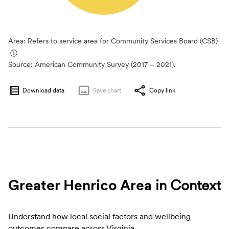
Area: Refers to service area for Community Services Board (CSB)
ⓘ
Source:
American Community Survey (2017 – 2021).
Download data
Save
chart
Copy link
Greater Henrico Area
in Context
Understand how local social factors and wellbeing
outcomes compare across Virginia.