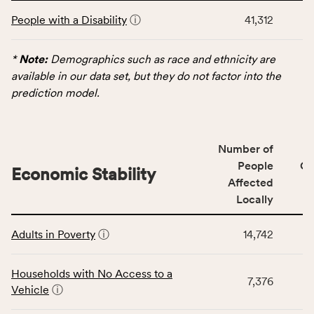
This
and
People with a Disability
ⓘ
41,312
table
Virginia
displays
rate.
data
*
Note:
Demographics such as race and ethnicity are
for
available in our data set, but they do not factor into the
the
prediction model.
Demographics
category,
including
Number of
indicators,
People
CS
number
Economic Stability
Affected
of
Locally
people
affected
This
locally,
Adults in Poverty
ⓘ
14,742
table
CSB
displays
service
data
Households with No Access to a
area
7,376
for
Vehicle
ⓘ
rate,
the
and