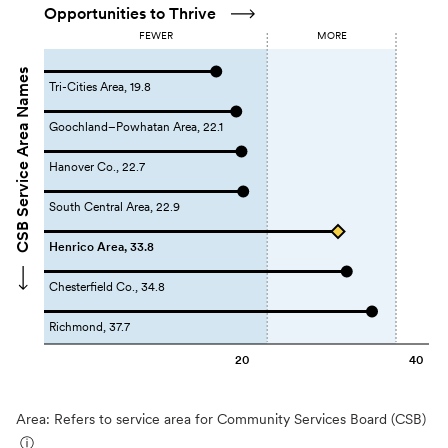
Opportunities to Thrive
FEWER
MORE
CSB Service Area Names
Tri-Cities Area, 19.8
Goochland–Powhatan Area, 22.1
Hanover Co., 22.7
South Central Area, 22.9
Henrico Area, 33.8
Chesterfield Co., 34.8
Richmond, 37.7
20
40
Area: Refers to service area for Community Services Board (CSB)
ⓘ