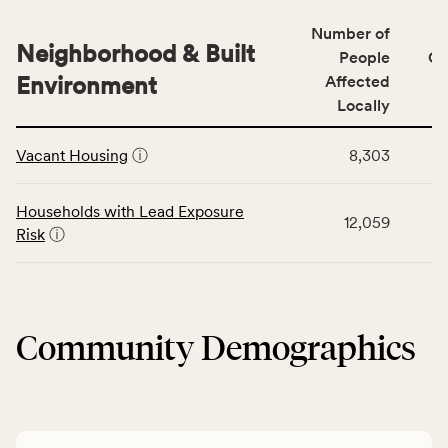
number
for
of
Number of
the
people
Neighborhood & Built
Health
People
CS
affected
Care
Environment
Affected
locally,
Access
Locally
CSB
category,
This
service
including
Vacant Housing
ⓘ
8,303
table
area
indicators,
displays
rate,
number
data
and
Households with Lead Exposure
of
12,059
for
Virginia
Risk
ⓘ
people
the
rate.
affected
Neighborhood
locally,
&
CSB
Built
service
Community Demographics
Environment
area
category,
rate,
including
and
indicators,
Virginia
number