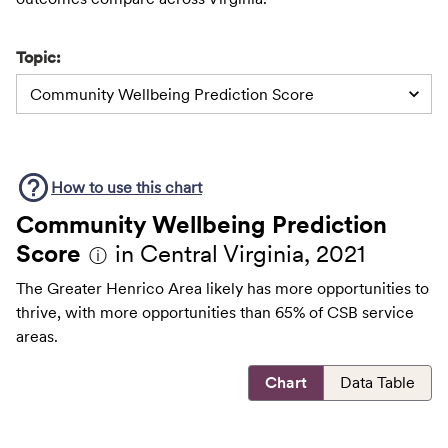
Topic:
Community Wellbeing Prediction Score
How to use this
chart
Community Wellbeing Prediction
Score
in Central Virginia, 2021
ⓘ
The Greater Henrico Area likely has more opportunities to
thrive, with more opportunities than 65% of CSB service
areas.
Chart
Data Table