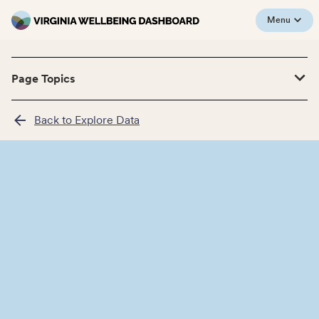
Menu
Page Topics
Back to Explore Data