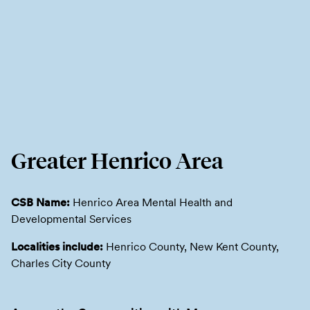
Greater Henrico Area
CSB Name:
Henrico Area Mental Health and
Developmental Services
Localities include:
Henrico County, New Kent County,
Charles City County