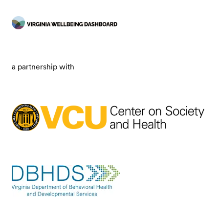
a partnership with