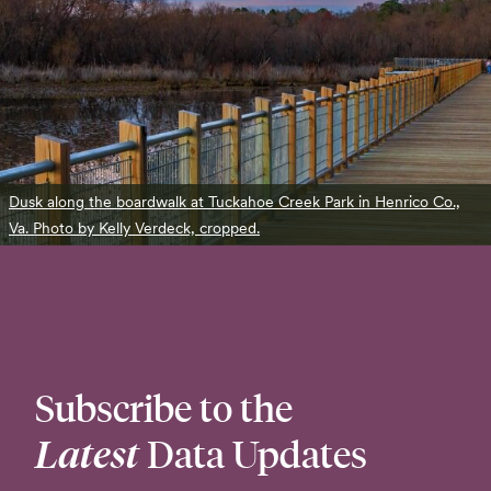
Dusk along the boardwalk at Tuckahoe Creek Park in Henrico Co.,
Va. Photo by Kelly Verdeck, cropped.
Subscribe to the
Latest
Data Updates