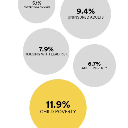
5.1%
NO VEHICLE ACCESS
9.4%
UNINSURED ADULTS
7.9%
HOUSING WITH LEAD RISK
6.7%
ADULT POVERTY
11.9%
CHILD POVERTY