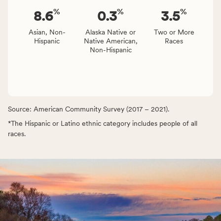
%
%
%
8.6
0.3
3.5
Asian, Non-
Alaska Native or
Two or More
Hispanic
Native American,
Races
Non-Hispanic
Source: American Community Survey (2017 – 2021).
*The Hispanic or Latino ethnic category includes people of all
races.