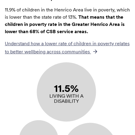
11.9% of children in the Henrico Area live in poverty, which
is lower than the state rate of 13%.
That means that the
children in poverty rate in the Greater Henrico Area is
lower than 68% of CSB service areas.
Understand how a lower rate of
children in poverty
relates
to better wellbeing across communities
11.5%
LIVING WITH A
DISABILITY