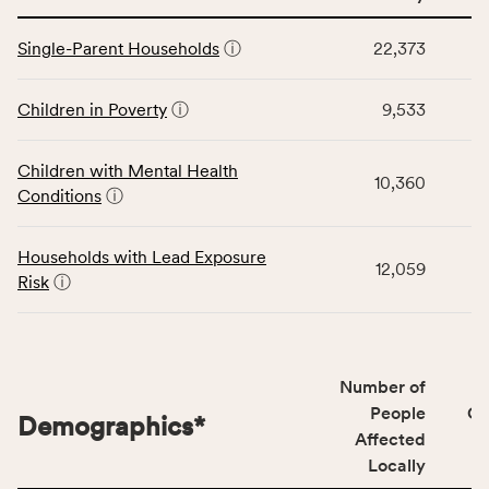
service
This
area
Single-Parent Households
ⓘ
22,373
table
rate,
displays
and
data
Children in Poverty
ⓘ
9,533
Virginia
for
rate.
the
Children with Mental Health
Children
10,360
Conditions
ⓘ
category,
including
indicators,
Households with Lead Exposure
12,059
number
Risk
ⓘ
of
people
affected
locally,
Number of
CSB
People
CS
Demographics
*
service
Affected
area
Locally
rate,