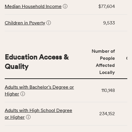
Economic
Median Household Income
ⓘ
$77,604
Virginia
Stability
rate.
category,
including
Children in Poverty
ⓘ
9,533
indicators,
number
of
people
Number of
Education Access &
affected
People
CS
locally,
Quality
Affected
CSB
Locally
service
This
area
Adults with Bachelor's Degree or
table
rate,
110,148
Higher
ⓘ
displays
and
data
Virginia
for
rate.
Adults with High School Degree
234,152
the
or Higher
ⓘ
Education
Access