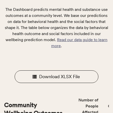
The Dashboard predicts mental health and substance use
outcomes at a community level. We base our predictions
on data for behavioral health and the social factors that
shape it. The table below organizes the data by behavioral
health outcome and social factors included in our
wellbeing prediction model.
Read our data guide to learn
more
.
Download XLSX File
Number of
Community
People
CS
Affected