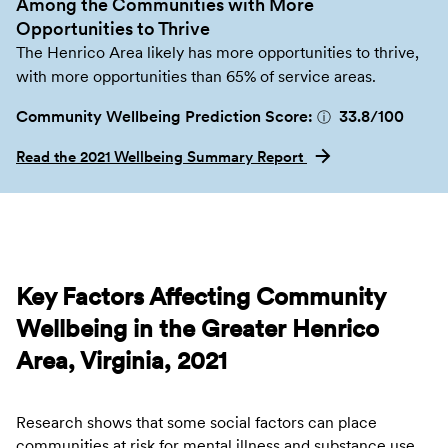
Among the Communities with More
Opportunities to Thrive
The Henrico Area likely has more opportunities to thrive,
with more opportunities than 65% of service areas.
Community Wellbeing Prediction Score:
33.8
/100
ⓘ
Read the 2021 Wellbeing Summary Report
Key Factors Affecting Community
Wellbeing in the Greater Henrico
Area, Virginia, 2021
Research shows that some social factors can place
communities at risk for mental illness and substance use.