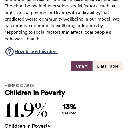
The chart below includes select social factors, such as
high rates of poverty and living with a disability, that
predicted worse community wellbeing in our model. We
can improve community wellbeing outcomes by
responding to social factors that affect local people's
behavioral health.
How to use this
chart
Chart
Data Table
HENRICO AREA
Children in Poverty
11.9%
13%
VIRGINIA
Children in Poverty