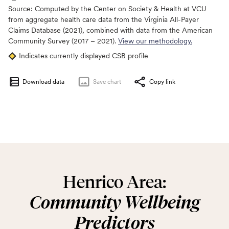
Source:
Computed by the Center on Society & Health at VCU
from aggregate health care data from the Virginia All-Payer
Claims Database (2021), combined with data from the American
Community Survey (2017 – 2021).
View our methodology.
Indicates currently displayed CSB profile
Download data
Save
chart
Copy link
Henrico Area:
Community Wellbeing
Predictors