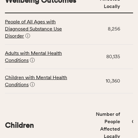
Wellbeing Outcomes
Locally
This
People of All Ages with
table
Diagnosed Substance Use
8,256
displays
Disorder
ⓘ
data
for
the
Adults with Mental Health
80,135
Community
Conditions
ⓘ
Wellbeing
Outcomes
Children with Mental Health
category,
10,360
Conditions
ⓘ
including
indicators,
number
of
Number of
people
People
CS
affected
Children
Affected
locally,
Locally
CSB