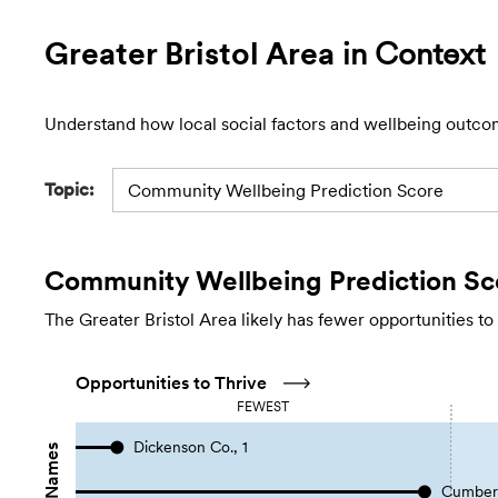
Greater Bristol Area
in Context
Understand how local social factors and wellbeing outco
Topic:
Community Wellbeing Prediction Score
Community Wellbeing Prediction Sc
The Greater Bristol Area likely has fewer opportunities to
Opportunities to Thrive
FEWEST
Dickenson Co., 1
Cumberl