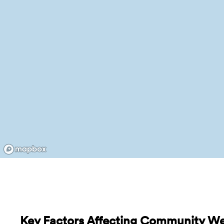
Key Factors Affecting Community Wel