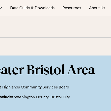
Data Guide & Downloads
Resources
About Us
ater Bristol Area
:
Highlands Community Services Board
include:
Washington County, Bristol City