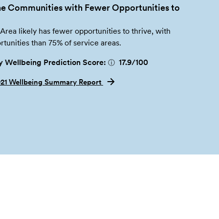
e Communities with Fewer Opportunities to
 Area likely has fewer opportunities to thrive, with
tunities than 75% of service areas.
 Wellbeing Prediction Score:
17.9
/100
ⓘ
021 Wellbeing Summary Report