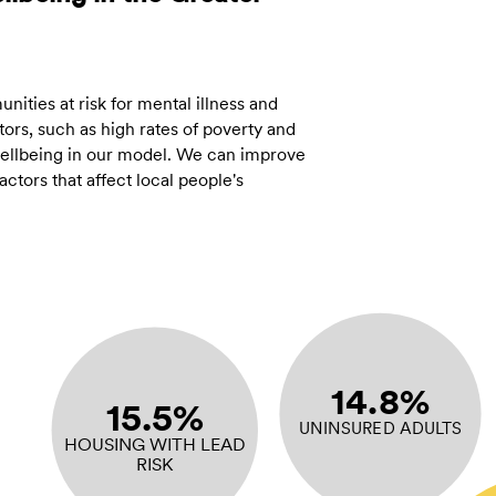
ities at risk for mental illness and
ors, such as high rates of poverty and
 wellbeing in our model. We can improve
tors that affect local people's
14.8%
15.5%
UNINSURED ADULTS
HOUSING WITH LEAD
RISK