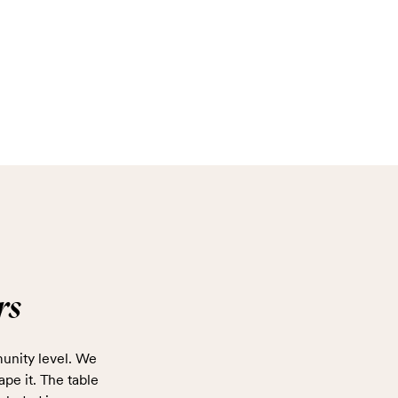
rs
unity level. We
ape it. The table