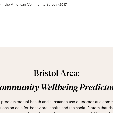
 from the American Community Survey (2017 –
Bristol Area:
ommunity Wellbeing Predicto
predicts mental health and substance use outcomes at a comm
ions on data for behavioral health and the social factors that sh