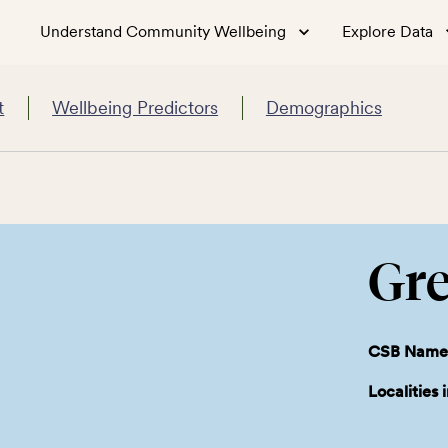
Understand Community Wellbeing
Explore Data
t
Wellbeing Predictors
Demographics
Gre
CSB Name
Localities 