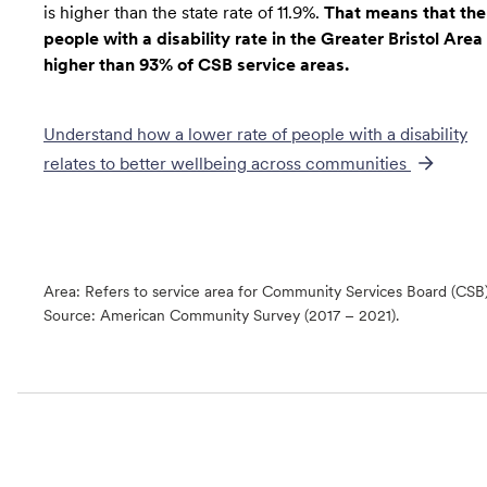
is higher than the state rate of 11.9%.
That means that the
people with a disability rate in the Greater Bristol Area 
higher than 93% of CSB service areas.
Understand how a lower rate of
people with a disability
relates to better wellbeing across communities
Area: Refers to service area for Community Services Board (CSB
Source:
American Community Survey (2017 – 2021).