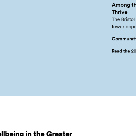
Among th
Thrive
The Bristol
fewer oppor
Community
Read the 2
lbeing in the Greater