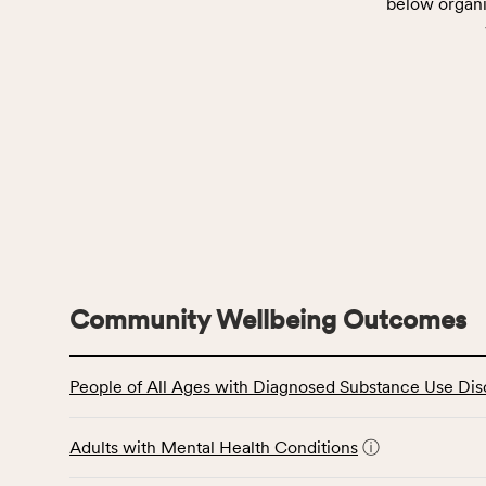
below organi
Community Wellbeing Outcomes
This
People of All Ages with Diagnosed Substance Use Dis
table
displays
data
Adults with Mental Health Conditions
ⓘ
for