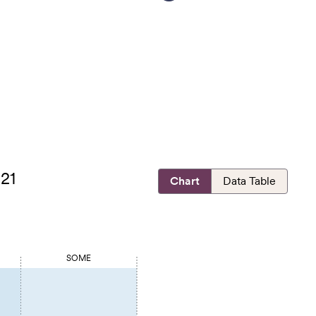
021
Chart
Data Table
SOME