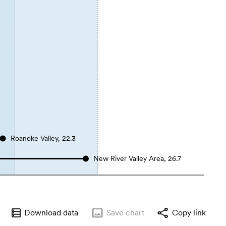
Roanoke Valley, 22.3
New River Valley Area, 26.7
Download data
Save
chart
Copy link