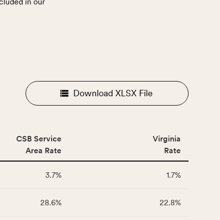
cluded in our
.
Download XLSX File
CSB Service
Virginia
Area Rate
Rate
3.7%
1.7%
28.6%
22.8%