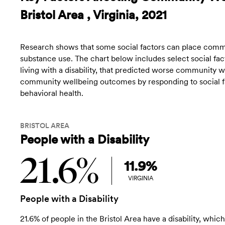
Bristol Area , Virginia, 2021
Research shows that some social factors can place commun
substance use. The chart below includes select social fact
living with a disability, that predicted worse community
community wellbeing outcomes by responding to social fac
behavioral health.
BRISTOL AREA
People with a Disability
21.6%
11.9%
VIRGINIA
People with a Disability
21.6% of people in the Bristol Area have a disability, which