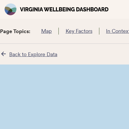
Map
Key Factors
In Contex
Page Topics:
Back to Explore Data