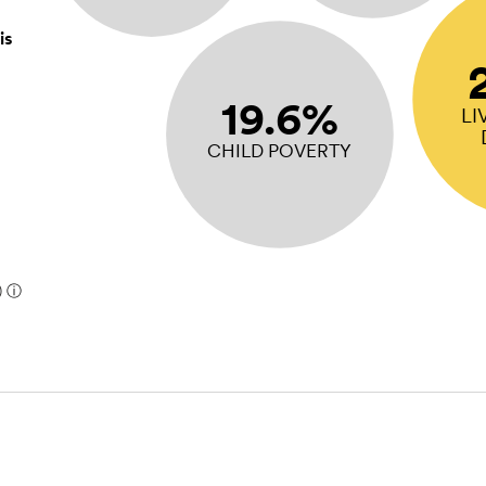
is
19.6%
LI
CHILD POVERTY
)
ⓘ