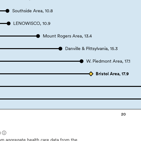
Southside Area, 10.8
LENOWISCO, 10.9
Mount Rogers Area, 13.4
Danville & Pittsylvania, 15.3
W. Piedmont Area, 17.1
Bristol Area, 17.9
20
)
ⓘ
m aggregate health care data from the