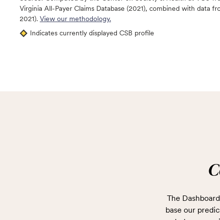
Virginia All-Payer Claims Database (2021), combined with data
2021).
View our methodology.
Indicates currently displayed CSB profile
C
The Dashboard 
base our predict