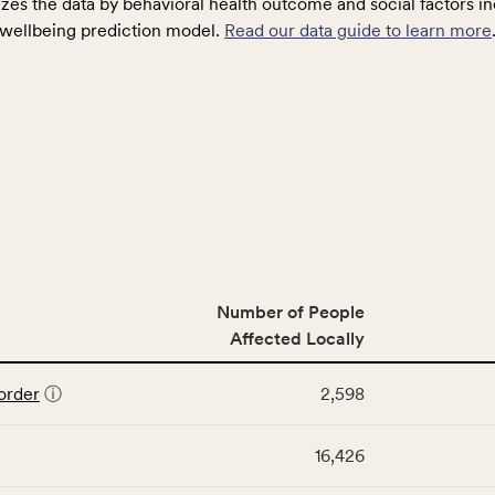
zes the data by behavioral health outcome and social factors in
wellbeing prediction model.
Read our data guide to learn more
Number of People
Affected Locally
order
ⓘ
2,598
16,426