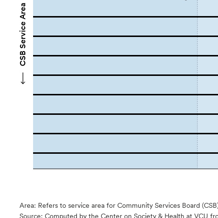
CSB Service Area Names
Area: Refers to service area for Community Services Board (CSB
Source:
Computed by the Center on Society & Health at VCU fro