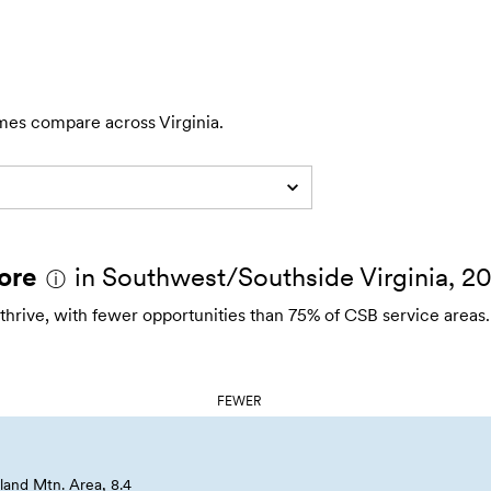
mes compare across Virginia.
ore
in Southwest/Southside Virginia, 2
ⓘ
 thrive, with fewer opportunities than 75% of CSB service areas.
FEWER
and Mtn. Area, 8.4