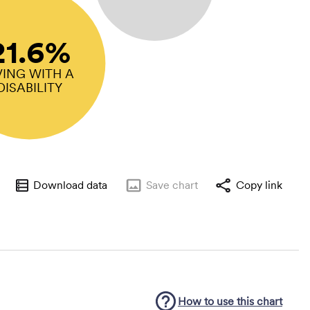
21.6%
VING WITH A
DISABILITY
Download data
Save
chart
Copy link
How to use this
chart