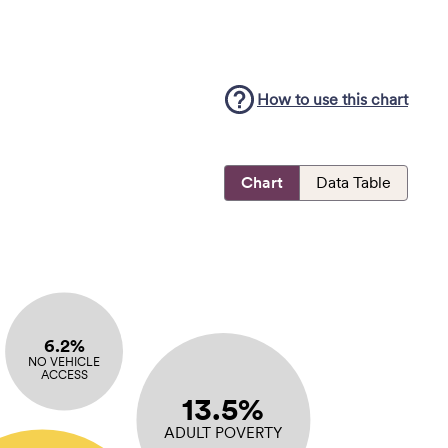
How to use this
chart
Chart
Data Table
6.2%
NO VEHICLE
ACCESS
13.5%
ADULT POVERTY