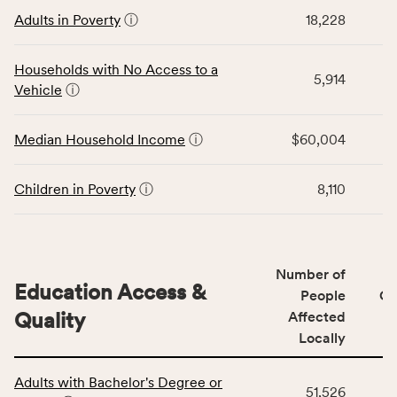
This
locally,
Adults in Poverty
ⓘ
18,228
table
CSB
displays
service
data
Households with No Access to a
area
5,914
for
Vehicle
ⓘ
rate,
the
and
Economic
Median Household Income
ⓘ
$60,004
Virginia
Stability
rate.
category,
including
Children in Poverty
ⓘ
8,110
indicators,
number
of
people
Number of
Education Access &
affected
People
CS
locally,
Quality
Affected
CSB
Locally
service
This
area
Adults with Bachelor's Degree or
table
rate,
51,526