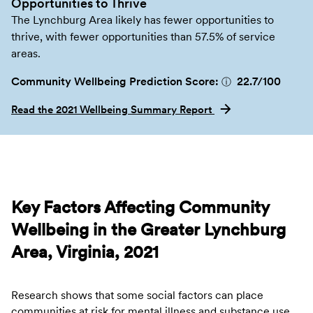
Opportunities to Thrive
The Lynchburg Area likely has fewer opportunities to
thrive, with fewer opportunities than 57.5% of service
areas.
Community Wellbeing Prediction Score:
22.7
/100
ⓘ
Read the 2021 Wellbeing Summary Report
Key Factors Affecting Community
Wellbeing in the Greater Lynchburg
Area, Virginia, 2021
Research shows that some social factors can place
communities at risk for mental illness and substance use.