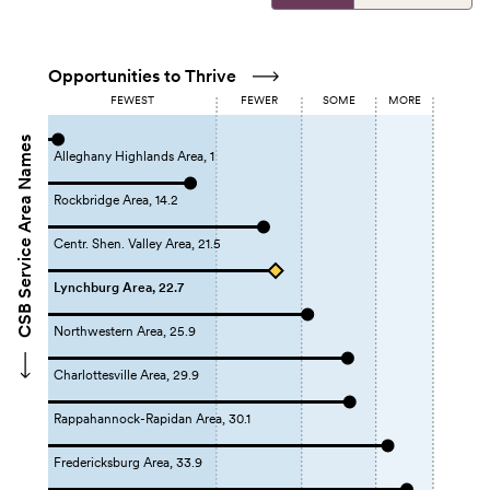
Opportunities to Thrive
FEWEST
FEWER
SOME
MORE
CSB Service Area Names
Alleghany Highlands Area, 1
Rockbridge Area, 14.2
Centr. Shen. Valley Area, 21.5
Lynchburg Area, 22.7
Northwestern Area, 25.9
Charlottesville Area, 29.9
Rappahannock-Rapidan Area, 30.1
Fredericksburg Area, 33.9