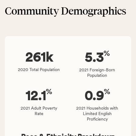
Built
service
Community Demographics
Environment
area
category,
rate,
including
and
indicators,
Virginia
number
rate.
of
%
people
261
k
5.3
affected
locally,
2020 Total Population
2021 Foreign-Born
CSB
Population
service
area
%
%
12.1
0.9
rate,
and
Virginia
2021 Adult Poverty
2021 Households with
Rate
Limited English
rate.
Proficiency