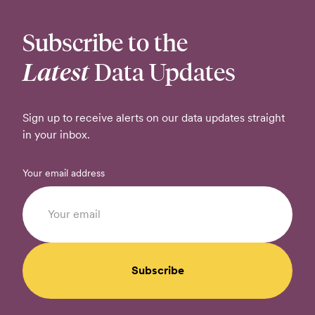
Subscribe to the
Latest
Data Updates
Sign up to receive alerts on our data updates straight
in your inbox.
Your email address
Subscribe