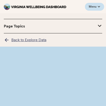
Menu
Page Topics
Back to Explore Data