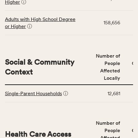
Higher
ⓘ
displays
and
data
Virginia
for
rate.
Adults with High School Degree
158,656
the
or Higher
ⓘ
Education
Access
&
Quality
Number of
category,
Social & Community
People
CS
including
Context
Affected
indicators,
Locally
number
This
of
Single-Parent Households
ⓘ
12,681
table
people
displays
affected
data
locally,
for
CSB
Number of
the
service
Social
People
CS
area
Health Care Access
&
Affected