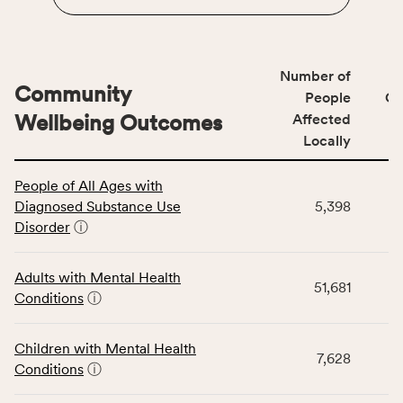
Number of
Community
People
CS
Wellbeing Outcomes
Affected
Locally
This
People of All Ages with
table
Diagnosed Substance Use
5,398
displays
Disorder
ⓘ
data
for
the
Adults with Mental Health
51,681
Community
Conditions
ⓘ
Wellbeing
Outcomes
Children with Mental Health
category,
7,628
Conditions
ⓘ
including
indicators,