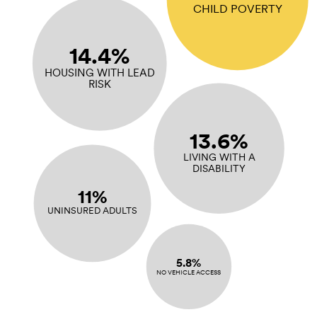
CHILD POVERTY
14.4%
HOUSING WITH LEAD
RISK
13.6%
LIVING WITH A
DISABILITY
11%
UNINSURED ADULTS
5.8%
NO VEHICLE ACCESS