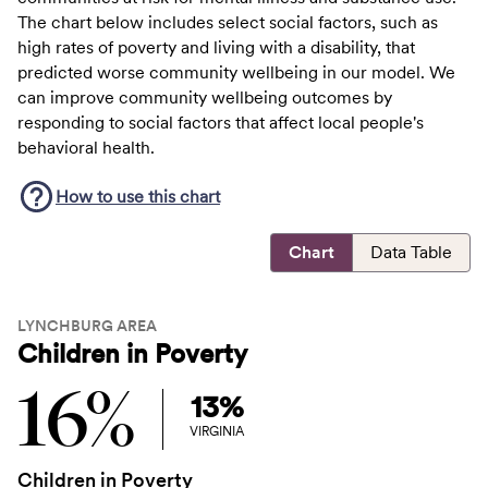
The chart below includes select social factors, such as
high rates of poverty and living with a disability, that
predicted worse community wellbeing in our model. We
can improve community wellbeing outcomes by
responding to social factors that affect local people's
behavioral health.
How to use this
chart
Chart
Data Table
LYNCHBURG AREA
Children in Poverty
16%
13%
VIRGINIA
Children in Poverty