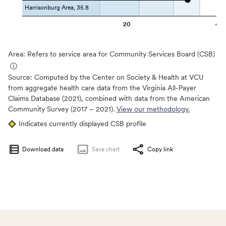
Harrisonburg Area, 35.8
20
40
Area: Refers to service area for Community Services Board (CSB)
ⓘ
Source:
Computed by the Center on Society & Health at VCU
from aggregate health care data from the Virginia All-Payer
Claims Database (2021), combined with data from the American
Community Survey (2017 – 2021).
View our methodology.
Indicates currently displayed CSB profile
Download data
Save
chart
Copy link