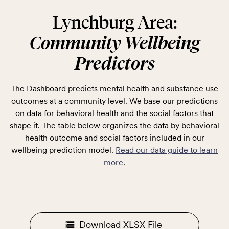
Lynchburg Area:
Community Wellbeing
Predictors
The Dashboard predicts mental health and substance use
outcomes at a community level. We base our predictions
on data for behavioral health and the social factors that
shape it. The table below organizes the data by behavioral
health outcome and social factors included in our
wellbeing prediction model.
Read our data guide to learn
more
.
Download XLSX File