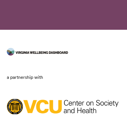
a partnership with