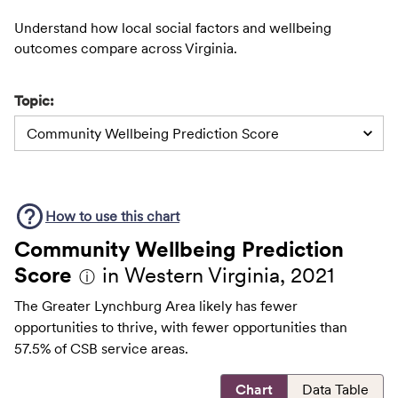
Understand how local social factors and wellbeing
outcomes compare across Virginia.
Topic:
Community Wellbeing Prediction Score
How to use this
chart
Community Wellbeing Prediction
Score
in Western Virginia, 2021
ⓘ
The Greater Lynchburg Area likely has fewer
opportunities to thrive, with fewer opportunities than
57.5% of CSB service areas.
Chart
Data Table