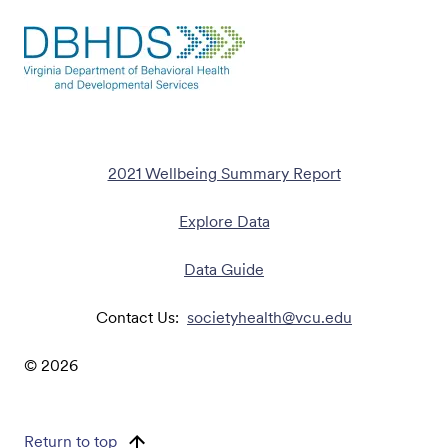
2021 Wellbeing Summary Report
Explore Data
Data Guide
Contact Us:
societyhealth@vcu.edu
©
2026
Return to top