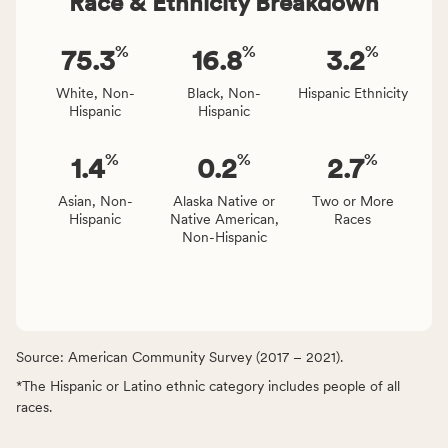
Race & Ethnicity Breakdown
%
%
%
75.3
16.8
3.2
White, Non-
Black, Non-
Hispanic Ethnicity
Hispanic
Hispanic
%
%
%
1.4
0.2
2.7
Asian, Non-
Alaska Native or
Two or More
Hispanic
Native American,
Races
Non-Hispanic
Source: American Community Survey (2017 – 2021).
*The Hispanic or Latino ethnic category includes people of all
races.