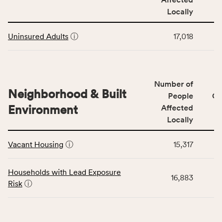
rate,
Community
and
Locally
Context
Virginia
This
category,
rate.
Uninsured Adults
ⓘ
17,018
table
including
displays
indicators,
data
number
for
of
Number of
the
people
Neighborhood & Built
Health
People
CS
affected
Care
Environment
Affected
locally,
Access
Locally
CSB
category,
This
service
including
Vacant Housing
ⓘ
15,317
table
area
indicators,
displays
rate,
number
data
and
Households with Lead Exposure
of
16,883
for
Virginia
Risk
ⓘ
people
the
rate.
affected
Neighborhood
locally,
&
CSB