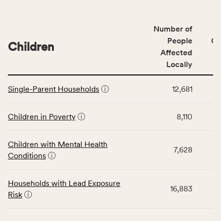
number
of
Number of
people
People
CS
affected
Children
Affected
locally,
Locally
CSB
service
This
area
Single-Parent Households
ⓘ
12,681
table
rate,
displays
and
data
Children in Poverty
ⓘ
8,110
Virginia
for
rate.
the
Children with Mental Health
Children
7,628
Conditions
ⓘ
category,
including
indicators,
Households with Lead Exposure
16,883
number
Risk
ⓘ
of
people