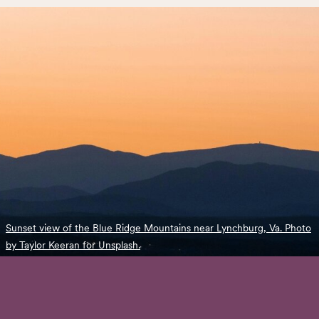
Sunset view of the Blue Ridge Mountains near Lynchburg, Va. Photo
by Taylor Keeran for Unsplash.