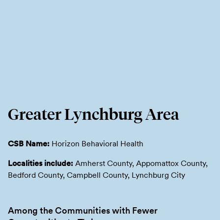
Greater Lynchburg Area
CSB Name:
Horizon Behavioral Health
Localities include:
Amherst County, Appomattox County,
Bedford County, Campbell County, Lynchburg City
Among the Communities with Fewer