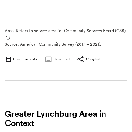
Area: Refers to service area for Community Services Board (CSB)
ⓘ
Source:
American Community Survey (2017 – 2021).
Download data
Save
chart
Copy link
Greater Lynchburg Area
in
Context