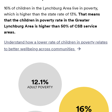
16% of children in the Lynchburg Area live in poverty,
which is higher than the state rate of 13%.
That means
that the children in poverty rate in the Greater
Lynchburg Area is higher than 50% of CSB service
areas.
Understand how a lower rate of
children in poverty
relates
to better wellbeing across communities
12.1%
ADULT POVERTY
16%