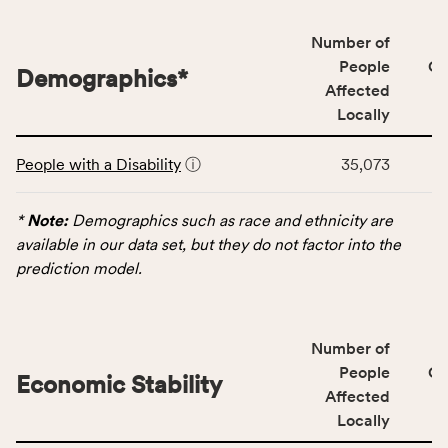
affected
locally,
Number of
CSB
People
CS
Demographics
*
service
Affected
area
Locally
rate,
This
and
People with a Disability
ⓘ
35,073
table
Virginia
displays
rate.
data
*
Note:
Demographics such as race and ethnicity are
for
available in our data set, but they do not factor into the
the
prediction model.
Demographics
category,
including
Number of
indicators,
People
CS
number
Economic Stability
Affected
of
Locally
people
affected