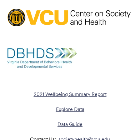
2021 Wellbeing Summary Report
Explore Data
Data Guide
Contact Us:
societyhealth@vcu.edu