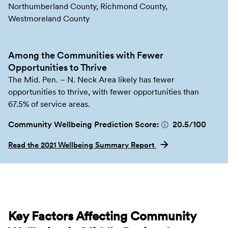
Northumberland County, Richmond County,
Westmoreland County
Among the Communities with Fewer
Opportunities to Thrive
The Mid. Pen. – N. Neck Area likely has fewer
opportunities to thrive, with fewer opportunities than
67.5% of service areas.
Community Wellbeing Prediction Score:
20.5
/100
ⓘ
Read the 2021 Wellbeing Summary Report
Key Factors Affecting Community