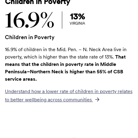
Children in Poverty
16.9%
13%
VIRGINIA
Children in Poverty
16.9% of children in the Mid. Pen. – N. Neck Area live in
poverty, which is higher than the state rate of 13%.
That
means that the children in poverty rate in Middle
Peninsula–Northern Neck is higher than 55% of CSB
service areas.
Understand how a lower rate of
children in poverty
relates
to better wellbeing across communities