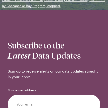
by Chesapeake Bay Program, cropped.
Subscribe to the
Latest
Data Updates
Sign up to receive alerts on our data updates straight
in your inbox.
Your email address