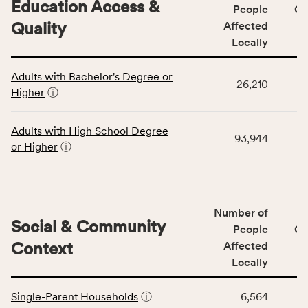
Education Access &
affected
People
CS
locally,
Quality
Affected
CSB
Locally
service
This
area
Adults with Bachelor's Degree or
table
rate,
26,210
Higher
ⓘ
displays
and
data
Virginia
for
rate.
Adults with High School Degree
93,944
the
or Higher
ⓘ
Education
Access
&
Quality
Number of
category,
Social & Community
People
CS
including
Context
Affected
indicators,
Locally
number
This
of
Single-Parent Households
ⓘ
6,564
table
people