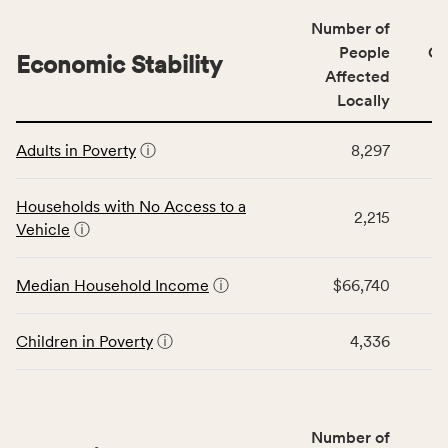
including
Number of
indicators,
People
CS
number
Economic Stability
Affected
of
Locally
people
affected
This
locally,
Adults in Poverty
ⓘ
8,297
table
CSB
displays
service
data
Households with No Access to a
area
2,215
for
Vehicle
ⓘ
rate,
the
and
Economic
Median Household Income
ⓘ
$66,740
Virginia
Stability
rate.
category,
including
Children in Poverty
ⓘ
4,336
indicators,
number
of
people
Number of