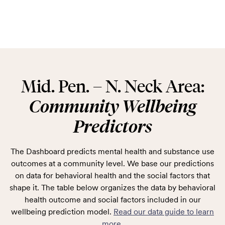
Mid. Pen. – N. Neck Area:
Community Wellbeing
Predictors
The Dashboard predicts mental health and substance use
outcomes at a community level. We base our predictions
on data for behavioral health and the social factors that
shape it. The table below organizes the data by behavioral
health outcome and social factors included in our
wellbeing prediction model.
Read our data guide to learn
more
.