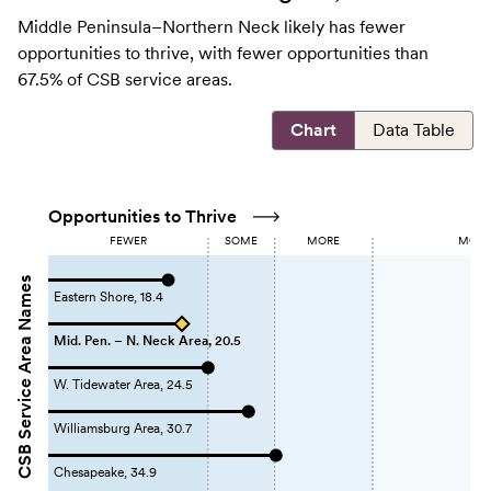
Middle Peninsula–Northern Neck likely has fewer
opportunities to thrive, with fewer opportunities than
67.5% of CSB service areas.
Chart
Data Table
Opportunities to Thrive
FEWER
SOME
MORE
MOST 
CSB Service Area Names
Eastern Shore, 18.4
Mid. Pen. – N. Neck Area, 20.5
W. Tidewater Area, 24.5
Williamsburg Area, 30.7
Chesapeake, 34.9