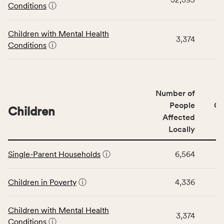
Community
Conditions
ⓘ
Wellbeing
Outcomes
Children with Mental Health
category,
3,374
Conditions
ⓘ
including
indicators,
number
of
Number of
people
People
CS
affected
Children
Affected
locally,
Locally
CSB
service
This
area
Single-Parent Households
ⓘ
6,564
table
rate,
displays
and
data
Children in Poverty
ⓘ
4,336
Virginia
for
rate.
the
Children with Mental Health
Children
3,374
Conditions
ⓘ