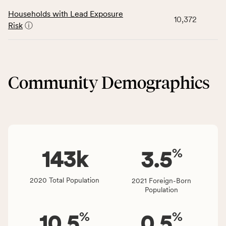
rate,
number
data
and
Households with Lead Exposure
of
10,372
for
Virginia
Risk
ⓘ
people
the
rate.
affected
Neighborhood
locally,
&
CSB
Built
service
Community Demographics
Environment
area
category,
rate,
including
and
indicators,
Virginia
number
rate.
of
%
people
143
k
3.5
affected
locally,
2020 Total Population
2021 Foreign-Born
CSB
Population
service
area
%
%
10.5
0.5
rate,