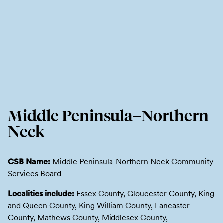
Middle Peninsula–Northern
Neck
CSB Name:
Middle Peninsula-Northern Neck Community
Services Board
Localities include:
Essex County, Gloucester County, King
and Queen County, King William County, Lancaster
County, Mathews County, Middlesex County,