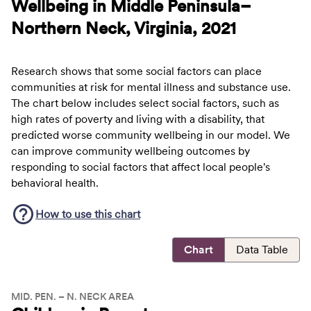
Wellbeing in Middle Peninsula–
Northern Neck, Virginia, 2021
Research shows that some social factors can place
communities at risk for mental illness and substance use.
The chart below includes select social factors, such as
high rates of poverty and living with a disability, that
predicted worse community wellbeing in our model. We
can improve community wellbeing outcomes by
responding to social factors that affect local people's
behavioral health.
How to use this
chart
Chart
Data Table
MID. PEN. – N. NECK AREA