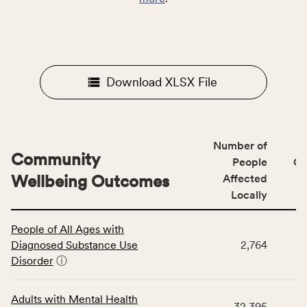
Download XLSX File
Number of
Community
People
CS
Wellbeing Outcomes
Affected
Locally
This
People of All Ages with
table
Diagnosed Substance Use
2,764
displays
Disorder
ⓘ
data
for
the
Adults with Mental Health
32,395