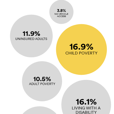
3.8%
NO VEHICLE
ACCESS
11.9%
UNINSURED ADULTS
16.9%
CHILD POVERTY
10.5%
ADULT POVERTY
16.1%
LIVING WITH A
DISABILITY