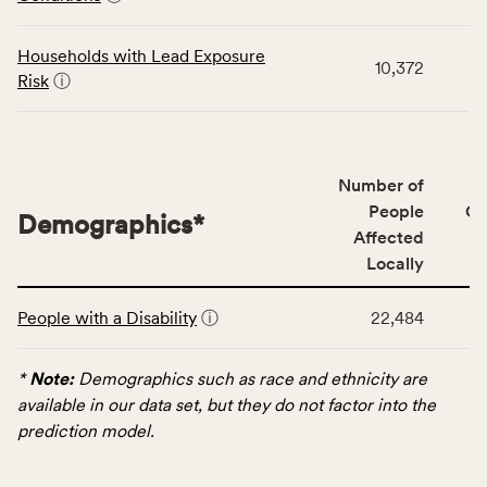
category,
including
indicators,
Households with Lead Exposure
10,372
number
Risk
ⓘ
of
people
affected
locally,
Number of
CSB
People
CS
Demographics
*
service
Affected
area
Locally
rate,
This
and
People with a Disability
ⓘ
22,484
table
Virginia
displays
rate.
data
*
Note:
Demographics such as race and ethnicity are
for
available in our data set, but they do not factor into the
the
prediction model.
Demographics
category,