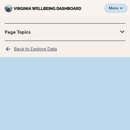
Menu
Page Topics
Back to Explore Data