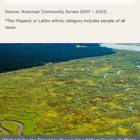
Source: American Community Survey (2017 – 2021).
*The Hispanic or Latino ethnic category includes people of all
races.
Wetlands line the Pamunkey River in King William County, Va. Photo