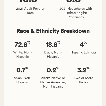
and
Virginia
2021 Adult Poverty
2021 Households with
Rate
Limited English
rate.
Proficiency
Race & Ethnicity Breakdown
%
%
%
72.8
18.8
4
White, Non-
Black, Non-
Hispanic Ethnicity
Hispanic
Hispanic
%
%
%
0.7
0.2
3.2
Asian, Non-
Alaska Native or
Two or More
Hispanic
Native American,
Races
Non-Hispanic