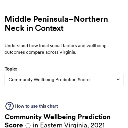
Middle Peninsula–Northern
Neck
in Context
Understand how local social factors and wellbeing
outcomes compare across Virginia.
Topic:
Community Wellbeing Prediction Score
How to use this
chart
Community Wellbeing Prediction
Score
in Eastern Virginia, 2021
ⓘ