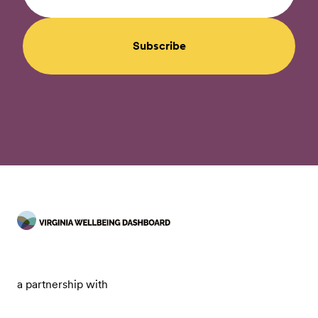
Subscribe
a partnership with