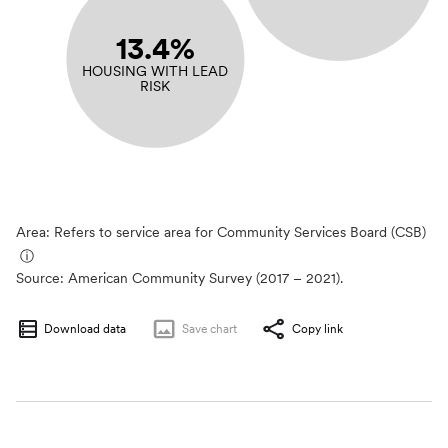
13.4%
HOUSING WITH LEAD
RISK
Area: Refers to service area for Community Services Board (CSB)
ⓘ
Source:
American Community Survey (2017 – 2021).
Download data
Save
chart
Copy link