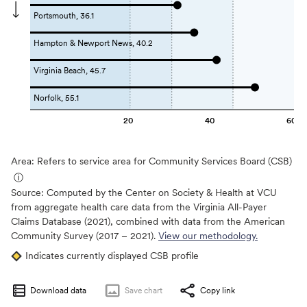
Portsmouth, 36.1
Hampton & Newport News, 40.2
Virginia Beach, 45.7
Norfolk, 55.1
20
40
60
Area: Refers to service area for Community Services Board (CSB)
ⓘ
Source:
Computed by the Center on Society & Health at VCU
from aggregate health care data from the Virginia All-Payer
Claims Database (2021), combined with data from the American
Community Survey (2017 – 2021).
View our methodology.
Indicates currently displayed CSB profile
Download data
Save
chart
Copy link