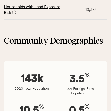
rate,
number
data
and
Households with Lead Exposure
of
10,372
for
Virginia
Risk
ⓘ
people
the
rate.
affected
Neighborhood
locally,
&
CSB
Built
service
Community Demographics
Environment
area
category,
rate,
including
and
indicators,
Virginia
number
rate.
of
%
people
143
k
3.5
affected
locally,
2020 Total Population
2021 Foreign-Born
CSB
Population
service
area
%
%
10.5
0.5
rate,