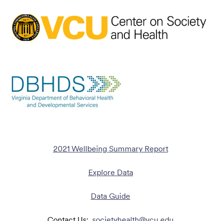
2021 Wellbeing Summary Report
Explore Data
Data Guide
Contact Us:
societyhealth@vcu.edu