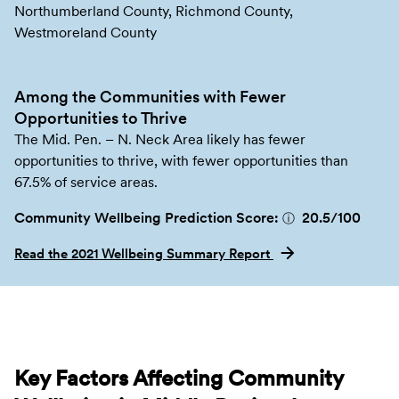
Northumberland County, Richmond County,
Westmoreland County
Among the Communities with Fewer
Opportunities to Thrive
The Mid. Pen. – N. Neck Area likely has fewer
opportunities to thrive, with fewer opportunities than
67.5% of service areas.
Community Wellbeing Prediction Score:
20.5
/100
ⓘ
Read the 2021 Wellbeing Summary Report
Key Factors Affecting Community