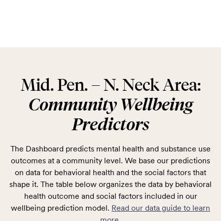
Mid. Pen. – N. Neck Area:
Community Wellbeing
Predictors
The Dashboard predicts mental health and substance use
outcomes at a community level. We base our predictions
on data for behavioral health and the social factors that
shape it. The table below organizes the data by behavioral
health outcome and social factors included in our
wellbeing prediction model.
Read our data guide to learn
more
.