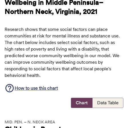
Wellbeing in Middle Peninsula–
Northern Neck, Virginia, 2021
Research shows that some social factors can place
communities at risk for mental illness and substance use.
The chart below includes select social factors, such as
high rates of poverty and living with a disability, that
predicted worse community wellbeing in our model. We
can improve community wellbeing outcomes by
responding to social factors that affect local people's
behavioral health.
How to use this
chart
Chart
Data Table
MID. PEN. – N. NECK AREA