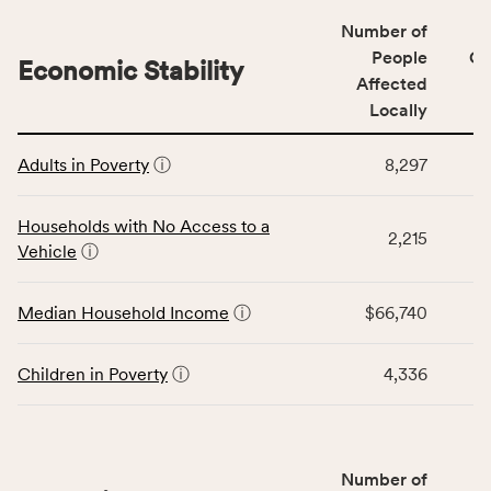
including
Number of
indicators,
People
CS
number
Economic Stability
Affected
of
Locally
people
affected
This
locally,
Adults in Poverty
ⓘ
8,297
table
CSB
displays
service
data
Households with No Access to a
area
2,215
for
Vehicle
ⓘ
rate,
the
and
Economic
Median Household Income
ⓘ
$66,740
Virginia
Stability
rate.
category,
including
Children in Poverty
ⓘ
4,336
indicators,
number
of
people
Number of