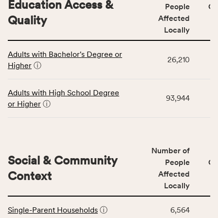
Education Access &
affected
People
CS
locally,
Quality
Affected
CSB
Locally
service
This
area
Adults with Bachelor's Degree or
table
rate,
26,210
Higher
ⓘ
displays
and
data
Virginia
for
rate.
Adults with High School Degree
93,944
the
or Higher
ⓘ
Education
Access
&
Quality
Number of
category,
Social & Community
People
CS
including
Context
Affected
indicators,
Locally
number
This
of
Single-Parent Households
ⓘ
6,564
table
people