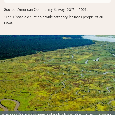
Source: American Community Survey (2017 – 2021).
*The Hispanic or Latino ethnic category includes people of all
races.
Wetlands line the Pamunkey River in King William County, Va. Photo