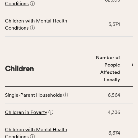
Community
Conditions
ⓘ
Wellbeing
Outcomes
Children with Mental Health
category,
3,374
Conditions
ⓘ
including
indicators,
number
of
Number of
people
People
CS
affected
Children
Affected
locally,
Locally
CSB
service
This
area
Single-Parent Households
ⓘ
6,564
table
rate,
displays
and
data
Children in Poverty
ⓘ
4,336
Virginia
for
rate.
the
Children with Mental Health
Children
3,374
Conditions
ⓘ