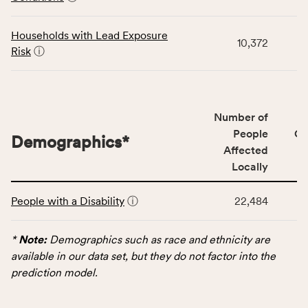
category,
including
indicators,
Households with Lead Exposure
10,372
number
Risk
ⓘ
of
people
affected
locally,
Number of
CSB
People
CS
Demographics
*
service
Affected
area
Locally
rate,
This
and
People with a Disability
ⓘ
22,484
table
Virginia
displays
rate.
data
*
Note:
Demographics such as race and ethnicity are
for
available in our data set, but they do not factor into the
the
prediction model.
Demographics
category,