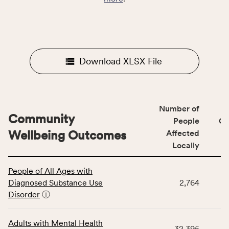
Download XLSX File
Number of
Community
People
CS
Wellbeing Outcomes
Affected
Locally
This
People of All Ages with
table
Diagnosed Substance Use
2,764
displays
Disorder
ⓘ
data
for
the
Adults with Mental Health
32,395