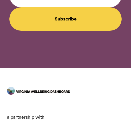
Subscribe
a partnership with