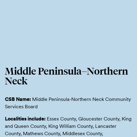
Middle Peninsula–Northern
Neck
CSB Name:
Middle Peninsula-Northern Neck Community
Services Board
Localities include:
Essex County, Gloucester County, King
and Queen County, King William County, Lancaster
County, Mathews County, Middlesex County,