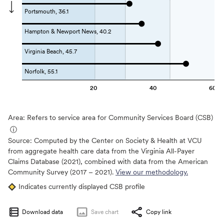
Portsmouth, 36.1
Hampton & Newport News, 40.2
Virginia Beach, 45.7
Norfolk, 55.1
20
40
60
Area: Refers to service area for Community Services Board (CSB)
ⓘ
Source:
Computed by the Center on Society & Health at VCU
from aggregate health care data from the Virginia All-Payer
Claims Database (2021), combined with data from the American
Community Survey (2017 – 2021).
View our methodology.
Indicates currently displayed CSB profile
Download data
Save
chart
Copy link