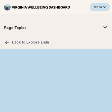
Menu
Page Topics
Back to Explore Data