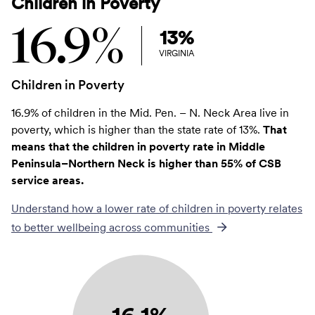
Children in Poverty
16.9%
13%
VIRGINIA
Children in Poverty
16.9% of children in the Mid. Pen. – N. Neck Area live in
poverty, which is higher than the state rate of 13%.
That
means that the children in poverty rate in Middle
Peninsula–Northern Neck is higher than 55% of CSB
service areas.
Understand how a lower rate of
children in poverty
relates
to better wellbeing across communities