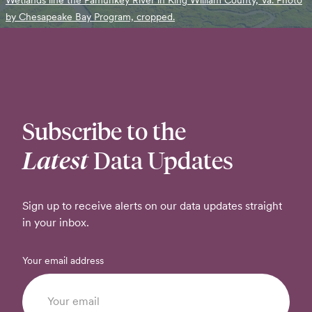
by Chesapeake Bay Program, cropped.
Subscribe to the
Latest
Data Updates
Sign up to receive alerts on our data updates straight
in your inbox.
Your email address