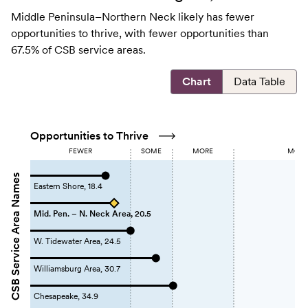
Middle Peninsula–Northern Neck likely has fewer
opportunities to thrive, with fewer opportunities than
67.5% of CSB service areas.
Chart
Data Table
Opportunities to Thrive
FEWER
SOME
MORE
MOST 
CSB Service Area Names
Eastern Shore, 18.4
Mid. Pen. – N. Neck Area, 20.5
W. Tidewater Area, 24.5
Williamsburg Area, 30.7
Chesapeake, 34.9