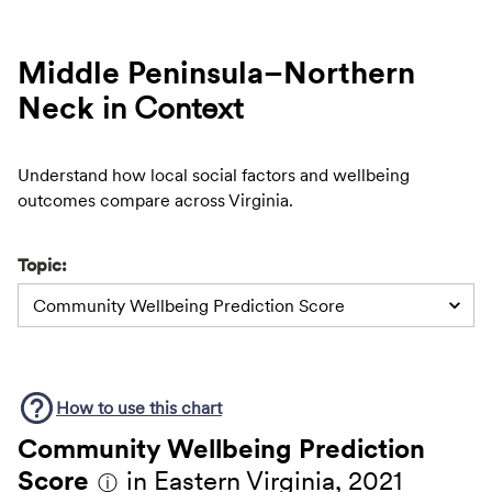
Middle Peninsula–Northern
Neck
in Context
Understand how local social factors and wellbeing
outcomes compare across Virginia.
Topic:
Community Wellbeing Prediction Score
How to use this
chart
Community Wellbeing Prediction
Score
in Eastern Virginia, 2021
ⓘ