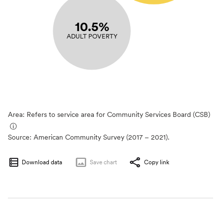
10.5%
ADULT POVERTY
Area: Refers to service area for Community Services Board (CSB)
ⓘ
Source:
American Community Survey (2017 – 2021).
Download data
Save
chart
Copy link