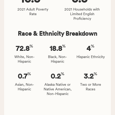
and
Virginia
2021 Adult Poverty
2021 Households with
Rate
Limited English
rate.
Proficiency
Race & Ethnicity Breakdown
%
%
%
72.8
18.8
4
White, Non-
Black, Non-
Hispanic Ethnicity
Hispanic
Hispanic
%
%
%
0.7
0.2
3.2
Asian, Non-
Alaska Native or
Two or More
Hispanic
Native American,
Races
Non-Hispanic