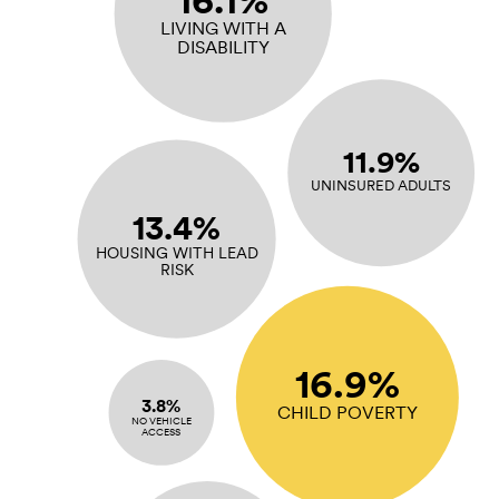
16.1%
LIVING WITH A
DISABILITY
11.9%
UNINSURED ADULTS
13.4%
HOUSING WITH LEAD
RISK
16.9%
3.8%
CHILD POVERTY
NO VEHICLE
ACCESS