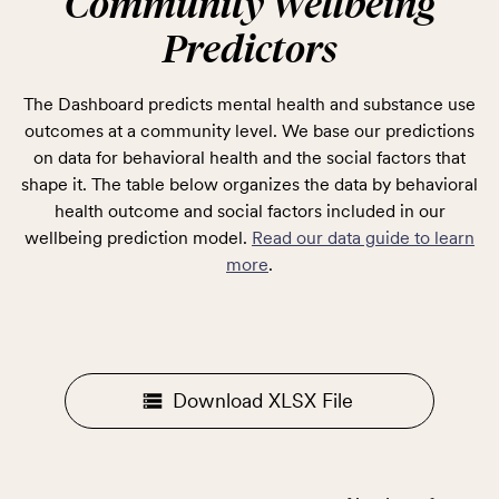
Community Wellbeing
Predictors
The Dashboard predicts mental health and substance use
outcomes at a community level. We base our predictions
on data for behavioral health and the social factors that
shape it. The table below organizes the data by behavioral
health outcome and social factors included in our
wellbeing prediction model.
Read our data guide to learn
more
.
Download XLSX File