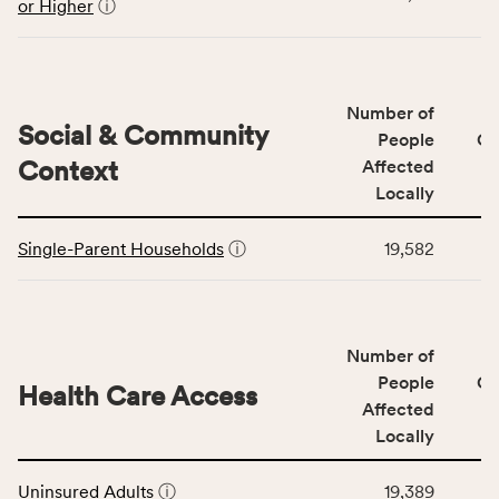
the
or Higher
ⓘ
Education
Access
&
Quality
Number of
category,
Social & Community
People
CS
including
Context
Affected
indicators,
Locally
number
This
of
Single-Parent Households
ⓘ
19,582
table
people
displays
affected
data
locally,
for
CSB
Number of
the
service
Social
People
CS
area
Health Care Access
&
Affected
rate,
Community
and
Locally
Context
Virginia
This
category,
rate.
Uninsured Adults
ⓘ
19,389
table