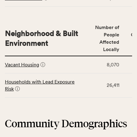
including
displays
indicators,
data
number
for
of
Number of
the
people
Neighborhood & Built
Health
People
CS
affected
Care
Environment
Affected
locally,
Access
Locally
CSB
category,
This
service
including
Vacant Housing
ⓘ
8,070
table
area
indicators,
displays
rate,
number
data
and
Households with Lead Exposure
of
26,411
for
Virginia
Risk
ⓘ
people
the
rate.
affected
Neighborhood
locally,
&
CSB
Built
service
Community Demographics
Environment
area
category,
rate,
including