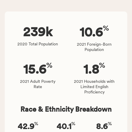
and
indicators,
Virginia
number
rate.
of
%
people
239
k
10.6
affected
locally,
2020 Total Population
2021 Foreign-Born
CSB
Population
service
area
%
%
15.6
1.8
rate,
and
Virginia
2021 Adult Poverty
2021 Households with
Rate
Limited English
rate.
Proficiency
Race & Ethnicity Breakdown
%
%
%
42.9
40.1
8.6