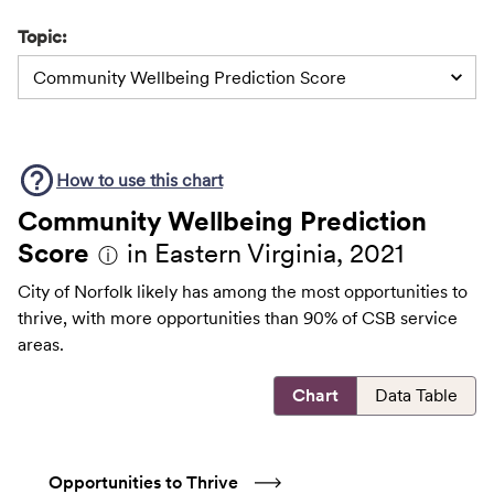
Topic:
Community Wellbeing Prediction Score
How to use this
chart
Community Wellbeing Prediction
Score
in Eastern Virginia, 2021
ⓘ
City of Norfolk likely has among the most opportunities to
thrive, with more opportunities than 90% of CSB service
areas.
Chart
Data Table
Opportunities to Thrive