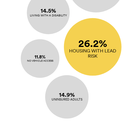
14.5%
LIVING WITH A DISABILITY
26.2%
HOUSING WITH LEAD
RISK
11.8%
NO VEHICLE ACCESS
14.9%
UNINSURED ADULTS