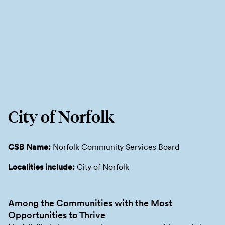
City of Norfolk
CSB Name:
Norfolk Community Services Board
Localities include:
City of Norfolk
Among the Communities with the Most
Opportunities to Thrive