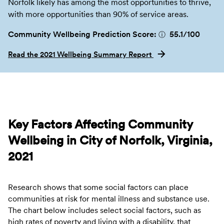
Norfolk likely has among the most opportunities to thrive,
with more opportunities than 90% of service areas.
Community Wellbeing Prediction Score:
55.1
/100
ⓘ
Read the 2021 Wellbeing Summary Report
Key Factors Affecting Community
Wellbeing in City of Norfolk, Virginia,
2021
Research shows that some social factors can place
communities at risk for mental illness and substance use.
The chart below includes select social factors, such as
high rates of poverty and living with a disability, that