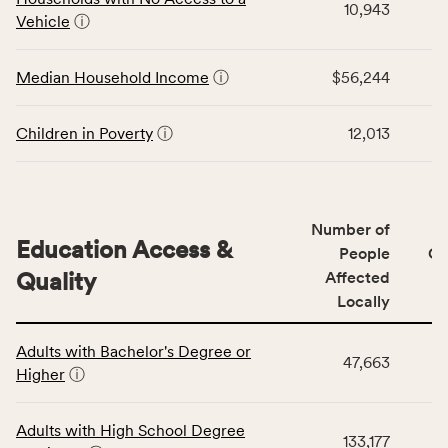
area
10,943
for
Vehicle
ⓘ
rate,
the
and
Economic
Median Household Income
ⓘ
$56,244
Virginia
Stability
rate.
category,
including
Children in Poverty
ⓘ
12,013
indicators,
number
of
people
Number of
Education Access &
affected
People
CS
locally,
Quality
Affected
CSB
Locally
service
This
area
Adults with Bachelor's Degree or
table
rate,
47,663
Higher
ⓘ
displays
and
data
Virginia
for
rate.
Adults with High School Degree
133,177