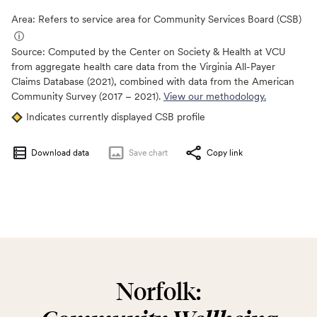
Area: Refers to service area for Community Services Board (CSB)
ⓘ
Source:
Computed by the Center on Society & Health at VCU
from aggregate health care data from the Virginia All-Payer
Claims Database (2021), combined with data from the American
Community Survey (2017 – 2021).
View our methodology.
Indicates currently displayed CSB profile
Download data
Save
chart
Copy link
Norfolk: