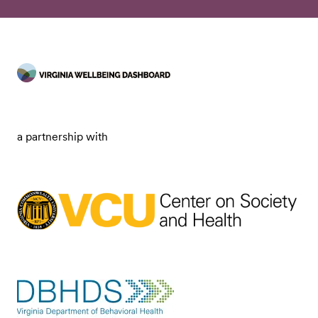
a partnership with