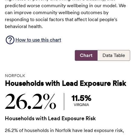
predicted worse community wellbeing in our model. We
can improve community wellbeing outcomes by
responding to social factors that affect local people's
behavioral health.
How to use this
chart
Chart
Data Table
NORFOLK
Households with Lead Exposure Risk
26.2%
11.5%
VIRGINIA
Households with Lead Exposure Risk
26.2% of households in Norfolk have lead exposure risk,