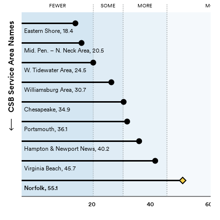
FEWER
SOME
MORE
MOST 
CSB Service Area Names
Eastern Shore, 18.4
Mid. Pen. – N. Neck Area, 20.5
W. Tidewater Area, 24.5
Williamsburg Area, 30.7
Chesapeake, 34.9
Portsmouth, 36.1
Hampton & Newport News, 40.2
Virginia Beach, 45.7
Norfolk, 55.1
20
40
60