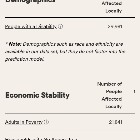
service
Affected
area
Locally
rate,
This
and
People with a Disability
ⓘ
29,981
table
Virginia
displays
rate.
data
*
Note:
Demographics such as race and ethnicity are
for
available in our data set, but they do not factor into the
the
prediction model.
Demographics
category,
including
Number of
indicators,
People
CS
number
Economic Stability
Affected
of
Locally
people
affected
This
locally,
Adults in Poverty
ⓘ
21,841
table
CSB
displays
service
data
Households with No Access to a