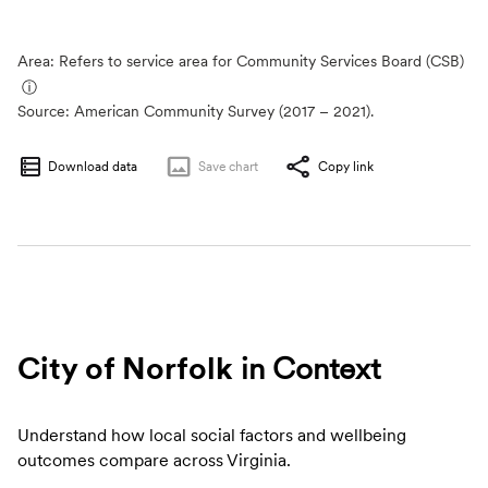
Area: Refers to service area for Community Services Board (CSB)
ⓘ
Source:
American Community Survey (2017 – 2021).
Download data
Save
chart
Copy link
City of Norfolk
in Context
Understand how local social factors and wellbeing
outcomes compare across Virginia.