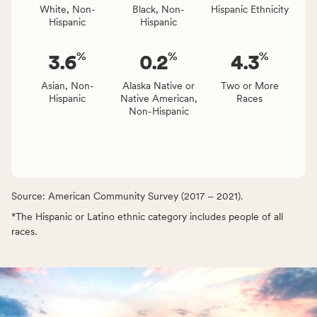
White, Non-
Black, Non-
Hispanic Ethnicity
Hispanic
Hispanic
%
%
%
3.6
0.2
4.3
Asian, Non-
Alaska Native or
Two or More
Hispanic
Native American,
Races
Non-Hispanic
Source: American Community Survey (2017 – 2021).
*The Hispanic or Latino ethnic category includes people of all
races.