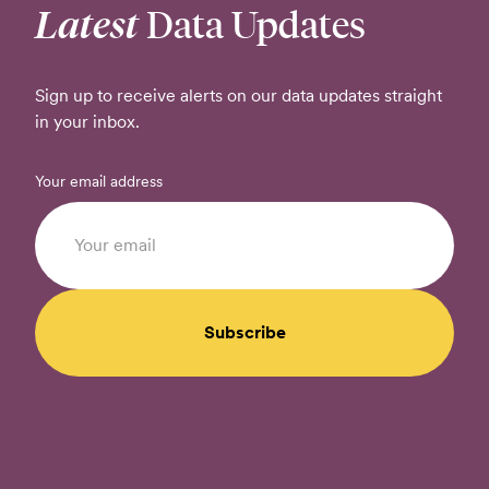
Latest
Data Updates
Sign up to receive alerts on our data updates straight
in your inbox.
Your email address
Subscribe