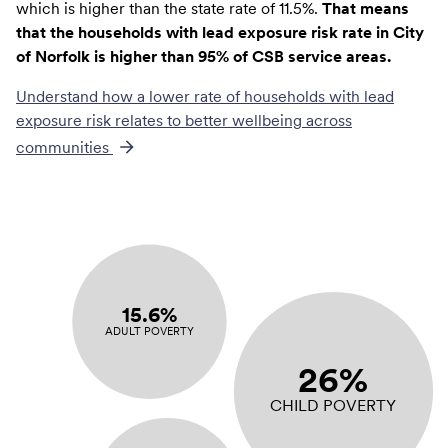
which is higher than the state rate of 11.5%.
That means
that the households with lead exposure risk rate in City
of Norfolk is higher than 95% of CSB service areas.
Understand how a lower rate of
households with lead
exposure risk
relates to better wellbeing across
communities
15.6%
ADULT POVERTY
26%
CHILD POVERTY