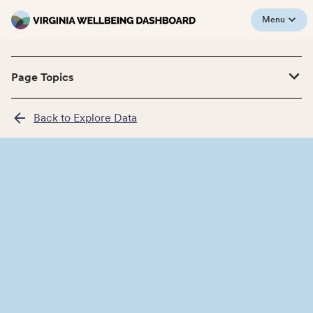
Menu
Page Topics
Back to Explore Data