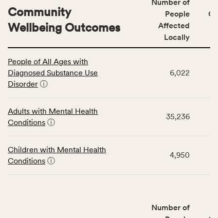
Number of
Community
People
CS
Wellbeing Outcomes
Affected
Locally
This
People of All Ages with
table
Diagnosed Substance Use
6,022
displays
Disorder
ⓘ
data
for
the
Adults with Mental Health
35,236
Community
Conditions
ⓘ
Wellbeing
Outcomes
Children with Mental Health
category,
4,950
Conditions
ⓘ
including
indicators,
number
of
Number of
people