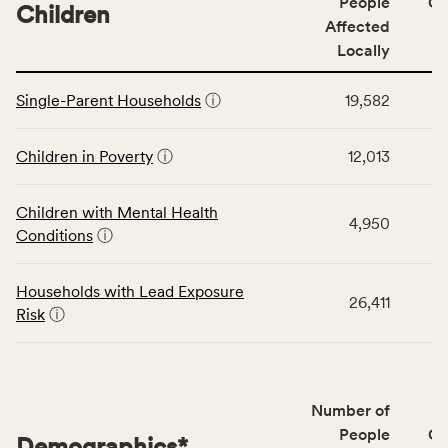
People
CS
affected
Children
Affected
locally,
Locally
CSB
service
This
area
Single-Parent Households
ⓘ
19,582
table
rate,
displays
and
data
Children in Poverty
ⓘ
12,013
Virginia
for
rate.
the
Children with Mental Health
Children
4,950
Conditions
ⓘ
category,
including
indicators,
Households with Lead Exposure
26,411
number
Risk
ⓘ
of
people
affected
locally,
Number of
CSB
People
CS
Demographics
*