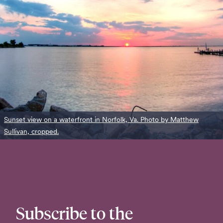
Sunset view on a waterfront in Norfolk, Va. Photo by Matthew
Sullivan, cropped.
Subscribe to the