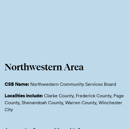
Northwestern Area
CSB Name:
Northwestern Community Services Board
Localities include:
Clarke County, Frederick County, Page
County, Shenandoah County, Warren County, Winchester
City