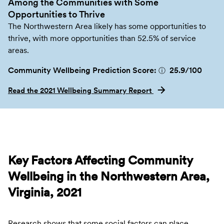
Among the Communities with Some
Opportunities to Thrive
The Northwestern Area likely has some opportunities to
thrive, with more opportunities than 52.5% of service
areas.
Community Wellbeing Prediction Score:
25.9
/100
ⓘ
Read the 2021 Wellbeing Summary Report
Key Factors Affecting Community
Wellbeing in the Northwestern Area,
Virginia, 2021
Research shows that some social factors can place