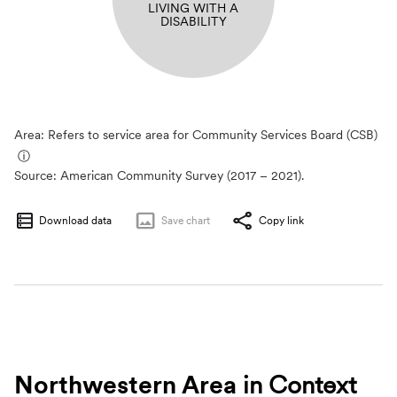
LIVING WITH A
DISABILITY
Area: Refers to service area for Community Services Board (CSB)
ⓘ
Source:
American Community Survey (2017 – 2021).
Download data
Save
chart
Copy link
Northwestern Area
in Context