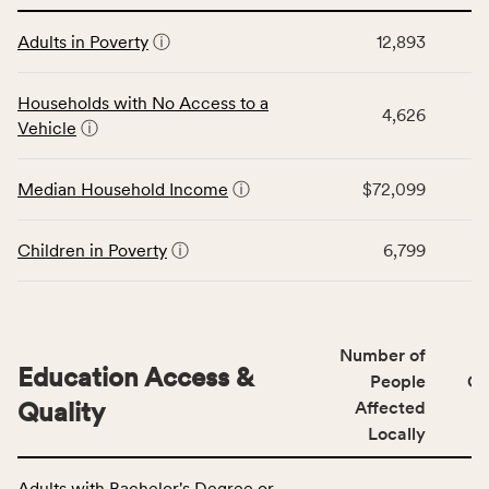
affected
This
locally,
Adults in Poverty
ⓘ
12,893
table
CSB
displays
service
data
Households with No Access to a
area
4,626
for
Vehicle
ⓘ
rate,
the
and
Economic
Median Household Income
ⓘ
$72,099
Virginia
Stability
rate.
category,
including
Children in Poverty
ⓘ
6,799
indicators,
number
of
people
Number of
Education Access &
affected
People
CS
locally,
Quality
Affected
CSB
Locally
service
This
area
Adults with Bachelor's Degree or