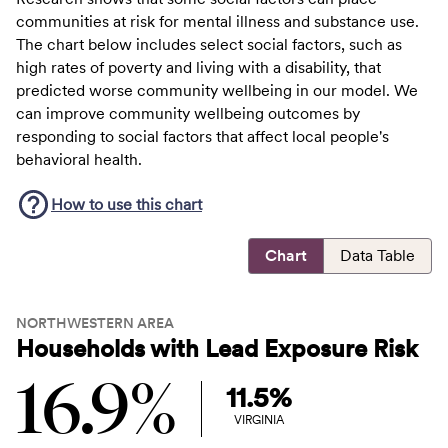
communities at risk for mental illness and substance use.
The chart below includes select social factors, such as
high rates of poverty and living with a disability, that
predicted worse community wellbeing in our model. We
can improve community wellbeing outcomes by
responding to social factors that affect local people's
behavioral health.
How to use this
chart
Chart
Data Table
NORTHWESTERN AREA
Households with Lead Exposure Risk
16.9%
11.5%
VIRGINIA