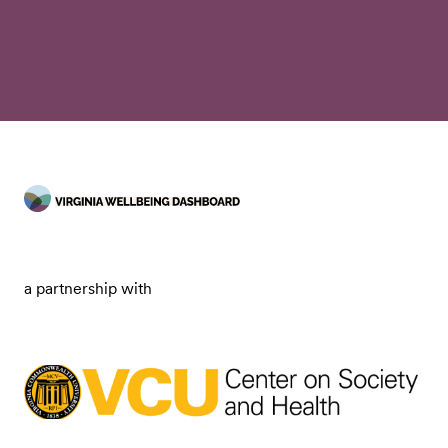
a partnership with