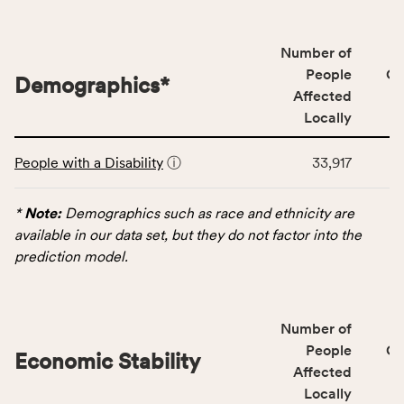
people
affected
locally,
Number of
CSB
People
CS
Demographics
*
service
Affected
area
Locally
rate,
This
and
People with a Disability
ⓘ
33,917
table
Virginia
displays
rate.
data
*
Note:
Demographics such as race and ethnicity are
for
available in our data set, but they do not factor into the
the
prediction model.
Demographics
category,
including
Number of
indicators,
People
CS
number
Economic Stability
Affected
of
Locally
people