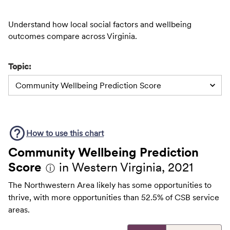
Understand how local social factors and wellbeing
outcomes compare across Virginia.
Topic:
Community Wellbeing Prediction Score
How to use this
chart
Community Wellbeing Prediction
Score
in Western Virginia, 2021
ⓘ
The Northwestern Area likely has some opportunities to
thrive, with more opportunities than 52.5% of CSB service
areas.