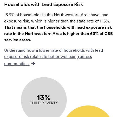
Households with Lead Exposure Risk
16.9% of households in the Northwestern Area have lead
exposure risk, which is higher than the state rate of 11.5%.
That means that the households with lead exposure risk
rate in the Northwestern Area is higher than 63% of CSB
service areas.
Understand how a lower rate of
households with lead
exposure risk
relates to better wellbeing across
communities
13%
CHILD POVERTY