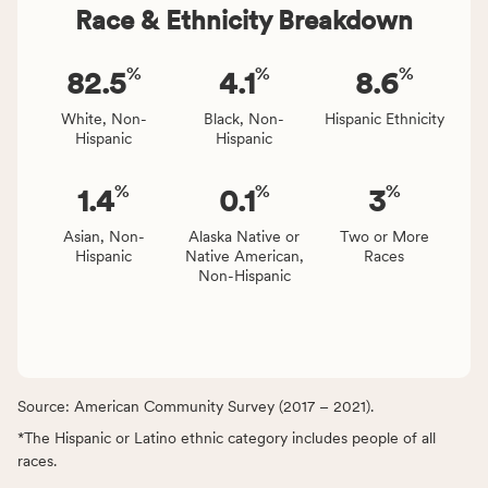
Race & Ethnicity Breakdown
%
%
%
82.5
4.1
8.6
White, Non-
Black, Non-
Hispanic Ethnicity
Hispanic
Hispanic
%
%
%
1.4
0.1
3
Asian, Non-
Alaska Native or
Two or More
Hispanic
Native American,
Races
Non-Hispanic
Source: American Community Survey (2017 – 2021).
*The Hispanic or Latino ethnic category includes people of all
races.