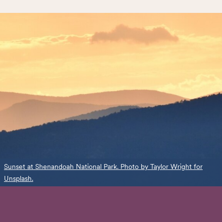
Sunset at Shenandoah National Park. Photo by Taylor Wright for
Unsplash.