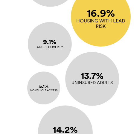
16.9%
HOUSING WITH LEAD
RISK
9.1%
ADULT POVERTY
13.7%
UNINSURED ADULTS
5.1%
NO VEHICLE ACCESS
14.2%