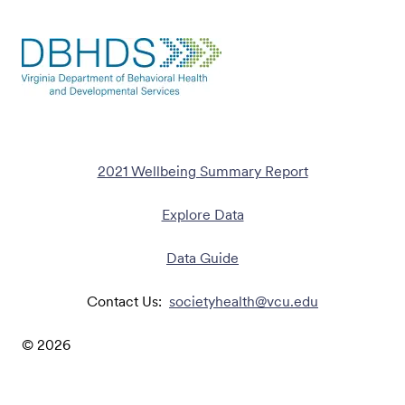
2021 Wellbeing Summary Report
Explore Data
Data Guide
Contact Us:
societyhealth@vcu.edu
©
2026