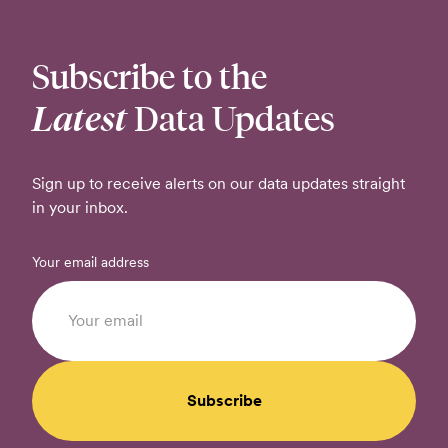
Subscribe to the
Latest
Data Updates
Sign up to receive alerts on our data updates straight
in your inbox.
Your email address
Subscribe