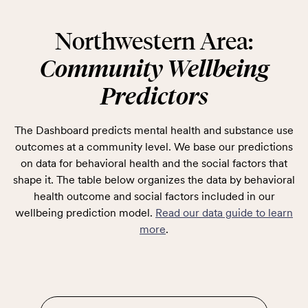
Northwestern Area:
Community Wellbeing
Predictors
The Dashboard predicts mental health and substance use
outcomes at a community level. We base our predictions
on data for behavioral health and the social factors that
shape it. The table below organizes the data by behavioral
health outcome and social factors included in our
wellbeing prediction model.
Read our data guide to learn
more
.