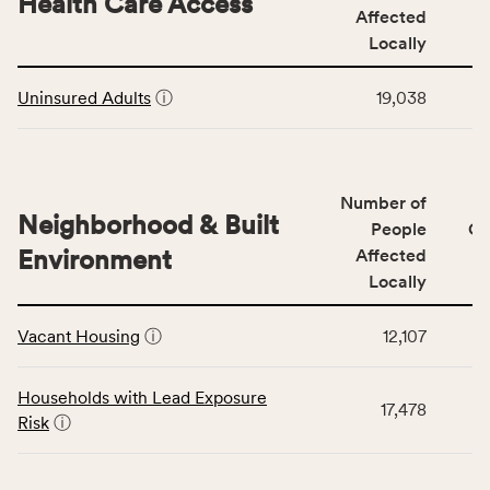
Health Care Access
&
Affected
rate,
Community
and
Locally
Context
Virginia
This
category,
rate.
Uninsured Adults
ⓘ
19,038
table
including
displays
indicators,
data
number
for
of
Number of
the
people
Neighborhood & Built
Health
People
CS
affected
Care
Environment
Affected
locally,
Access
Locally
CSB
category,
This
service
including
Vacant Housing
ⓘ
12,107
table
area
indicators,
displays
rate,
number
data
and
Households with Lead Exposure
of
17,478
for
Virginia
Risk
ⓘ
people
the
rate.
affected
Neighborhood
locally,