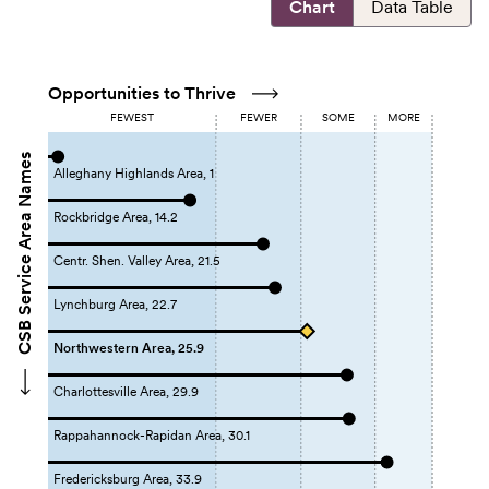
Chart
Data Table
Opportunities to Thrive
FEWEST
FEWER
SOME
MORE
CSB Service Area Names
Alleghany Highlands Area, 1
Rockbridge Area, 14.2
Centr. Shen. Valley Area, 21.5
Lynchburg Area, 22.7
Northwestern Area, 25.9
Charlottesville Area, 29.9
Rappahannock-Rapidan Area, 30.1
Fredericksburg Area, 33.9