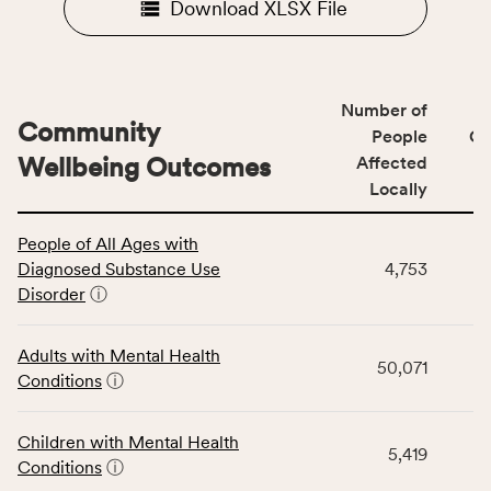
Download XLSX File
Number of
Community
People
CS
Wellbeing Outcomes
Affected
Locally
This
People of All Ages with
table
Diagnosed Substance Use
4,753
displays
Disorder
ⓘ
data
for
the
Adults with Mental Health
50,071
Community
Conditions
ⓘ
Wellbeing
Outcomes
Children with Mental Health
category,
5,419
Conditions
ⓘ
including