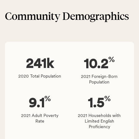
&
CSB
Built
service
Community Demographics
Environment
area
category,
rate,
including
and
indicators,
Virginia
number
rate.
of
%
people
241
k
10.2
affected
locally,
2020 Total Population
2021 Foreign-Born
CSB
Population
service
area
%
%
9.1
1.5
rate,
and
Virginia
2021 Adult Poverty
2021 Households with
Rate
Limited English
rate.
Proficiency