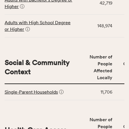
table
rate,
42,719
Higher
ⓘ
displays
and
data
Virginia
for
rate.
Adults with High School Degree
148,974
the
or Higher
ⓘ
Education
Access
&
Quality
Number of
category,
Social & Community
People
CS
including
Context
Affected
indicators,
Locally
number
This
of
Single-Parent Households
ⓘ
11,706
table
people
displays
affected
data
locally,
for
CSB
Number of
the
service
Social
People
CS
area