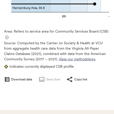
Harrisonburg Area, 35.8
20
40
Area: Refers to service area for Community Services Board (CSB)
ⓘ
Source:
Computed by the Center on Society & Health at VCU
from aggregate health care data from the Virginia All-Payer
Claims Database (2021), combined with data from the American
Community Survey (2017 – 2021).
View our methodology.
Indicates currently displayed CSB profile
Download data
Save
chart
Copy link