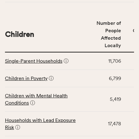
indicators,
number
of
Number of
people
People
CS
affected
Children
Affected
locally,
Locally
CSB
service
This
area
Single-Parent Households
ⓘ
11,706
table
rate,
displays
and
data
Children in Poverty
ⓘ
6,799
Virginia
for
rate.
the
Children with Mental Health
Children
5,419
Conditions
ⓘ
category,
including
indicators,
Households with Lead Exposure
17,478
number
Risk
ⓘ
of