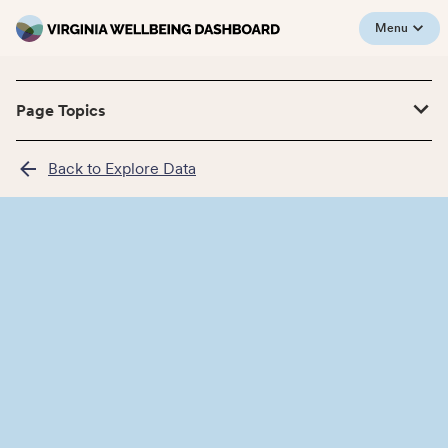
Menu
Page Topics
Back to Explore Data