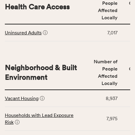
Social
People
CS
area
Health Care Access
&
Affected
rate,
Community
and
Locally
Context
Virginia
This
category,
rate.
Uninsured Adults
ⓘ
7,017
table
including
displays
indicators,
data
number
for
of
Number of
the
people
Neighborhood & Built
Health
People
CS
affected
Care
Environment
Affected
locally,
Access
Locally
CSB
category,
This
service
including
Vacant Housing
ⓘ
8,937
table
area
indicators,
displays
rate,
number
data
and
Households with Lead Exposure
of
7,975
for
Virginia
Risk
ⓘ
people
the
rate.
affected
Neighborhood