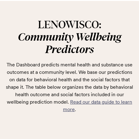
LENOWISCO:
Community Wellbeing
Predictors
The Dashboard predicts mental health and substance use
outcomes at a community level. We base our predictions
on data for behavioral health and the social factors that
shape it. The table below organizes the data by behavioral
health outcome and social factors included in our
wellbeing prediction model.
Read our data guide to learn
more
.