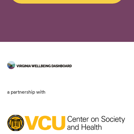
a partnership with