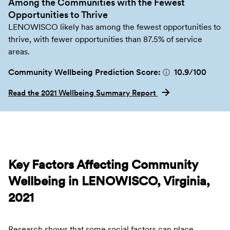
Among the Communities with the Fewest
Opportunities to Thrive
LENOWISCO likely has among the fewest opportunities to
thrive, with fewer opportunities than 87.5% of service
areas.
Community Wellbeing Prediction Score:
10.9
/100
ⓘ
Read the 2021 Wellbeing Summary Report
Key Factors Affecting Community
Wellbeing in LENOWISCO, Virginia,
2021
Research shows that some social factors can place