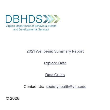
2021 Wellbeing Summary Report
Explore Data
Data Guide
Contact Us:
societyhealth@vcu.edu
©
2026