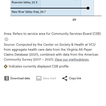
Roanoke Valley, 22.3
New River Valley Area, 26.7
20
Area: Refers to service area for Community Services Board (CSB)
ⓘ
Source:
Computed by the Center on Society & Health at VCU
from aggregate health care data from the Virginia All-Payer
Claims Database (2021), combined with data from the American
Community Survey (2017 – 2021).
View our methodology.
Indicates currently displayed CSB profile
Download data
Save
chart
Copy link