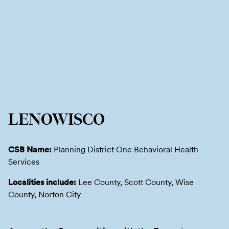
LENOWISCO
CSB Name:
Planning District One Behavioral Health
Services
Localities include:
Lee County, Scott County, Wise
County, Norton City