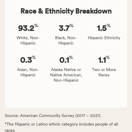
Race & Ethnicity Breakdown
%
%
%
93.2
3.7
1.5
White, Non-
Black, Non-
Hispanic Ethnicity
Hispanic
Hispanic
%
%
%
0.3
0.1
1.1
Asian, Non-
Alaska Native or
Two or More
Hispanic
Native American,
Races
Non-Hispanic
Source: American Community Survey (2017 – 2021).
*The Hispanic or Latino ethnic category includes people of all
races.