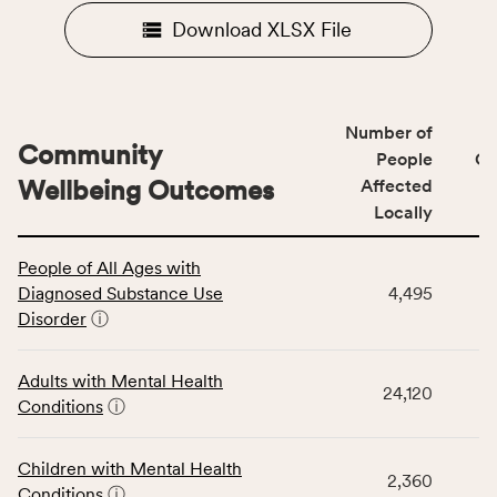
Download XLSX File
Number of
Community
People
CS
Wellbeing Outcomes
Affected
Locally
This
People of All Ages with
table
Diagnosed Substance Use
4,495
displays
Disorder
ⓘ
data
for
the
Adults with Mental Health
24,120
Community
Conditions
ⓘ
Wellbeing
Outcomes
Children with Mental Health
category,
2,360
Conditions
ⓘ