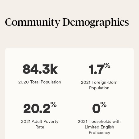
locally,
&
CSB
Built
service
Community Demographics
Environment
area
category,
rate,
including
and
indicators,
Virginia
number
rate.
of
%
people
84.3
k
1.7
affected
locally,
2020 Total Population
2021 Foreign-Born
CSB
Population
service
area
%
%
20.2
0
rate,
and
Virginia
2021 Adult Poverty
2021 Households with
Rate
Limited English
rate.
Proficiency