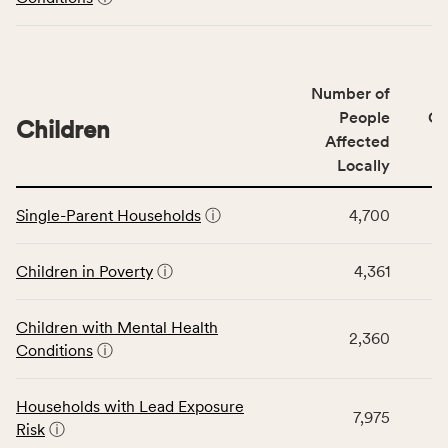
including
indicators,
number
of
Number of
people
People
CS
affected
Children
Affected
locally,
Locally
CSB
service
This
area
Single-Parent Households
ⓘ
4,700
table
rate,
displays
and
data
Children in Poverty
ⓘ
4,361
Virginia
for
rate.
the
Children with Mental Health
Children
2,360
Conditions
ⓘ
category,
including
indicators,
Households with Lead Exposure
7,975
number
Risk
ⓘ