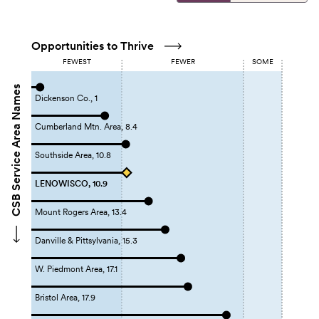
Opportunities to Thrive
FEWEST
FEWER
SOME
CSB Service Area Names
Dickenson Co., 1
Cumberland Mtn. Area, 8.4
Southside Area, 10.8
LENOWISCO, 10.9
Mount Rogers Area, 13.4
Danville & Pittsylvania, 15.3
W. Piedmont Area, 17.1
Bristol Area, 17.9