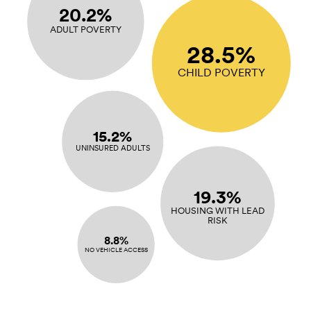
20.2%
ADULT POVERTY
28.5%
CHILD POVERTY
15.2%
UNINSURED ADULTS
19.3%
HOUSING WITH LEAD
RISK
8.8%
NO VEHICLE ACCESS