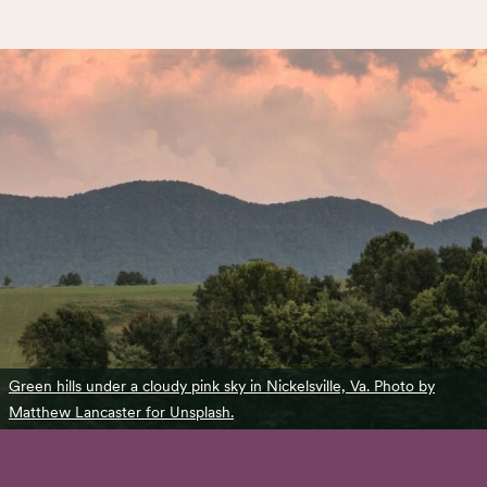
Green hills under a cloudy pink sky in Nickelsville, Va. Photo by
Matthew Lancaster for Unsplash.