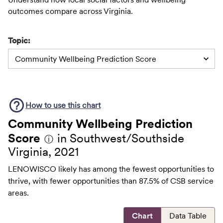
outcomes compare across Virginia.
Topic:
Community Wellbeing Prediction Score
How to use this
chart
Community Wellbeing Prediction
Score
in Southwest/Southside
ⓘ
Virginia, 2021
LENOWISCO likely has among the fewest opportunities to
thrive, with fewer opportunities than 87.5% of CSB service
areas.
Chart
Data Table