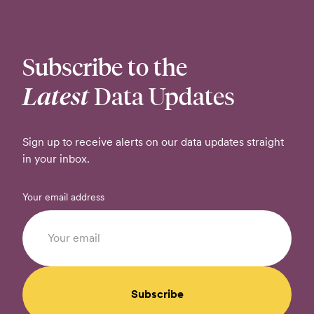
Subscribe to the
Latest
Data Updates
Sign up to receive alerts on our data updates straight
in your inbox.
Your email address
Subscribe