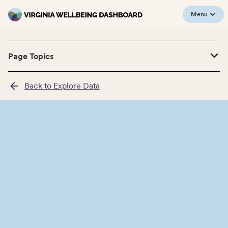
Menu
Page Topics
Back to Explore Data