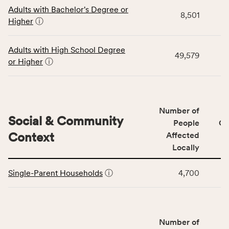
This
area
Adults with Bachelor's Degree or
table
rate,
8,501
Higher
ⓘ
displays
and
data
Virginia
for
rate.
Adults with High School Degree
49,579
the
or Higher
ⓘ
Education
Access
&
Quality
Number of
category,
Social & Community
People
CS
including
Context
Affected
indicators,
Locally
number
This
of
Single-Parent Households
ⓘ
4,700
table
people
displays
affected
data
locally,
for
CSB
Number of
the
service