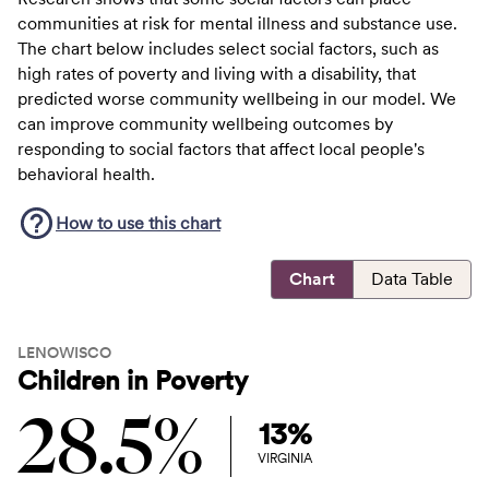
communities at risk for mental illness and substance use.
The chart below includes select social factors, such as
high rates of poverty and living with a disability, that
predicted worse community wellbeing in our model. We
can improve community wellbeing outcomes by
responding to social factors that affect local people's
behavioral health.
How to use this
chart
Chart
Data Table
LENOWISCO
Children in Poverty
28.5%
13%
VIRGINIA