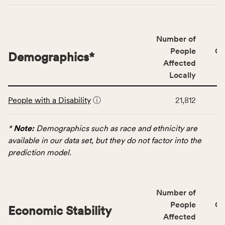
of
people
affected
locally,
Number of
CSB
People
CS
Demographics
*
service
Affected
area
Locally
rate,
This
and
People with a Disability
ⓘ
21,812
table
Virginia
displays
rate.
data
*
Note:
Demographics such as race and ethnicity are
for
available in our data set, but they do not factor into the
the
prediction model.
Demographics
category,
including
Number of
indicators,
People
CS
number
Economic Stability
Affected
of