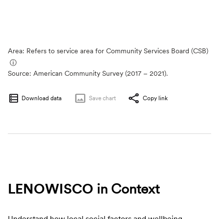
Area: Refers to service area for Community Services Board (CSB)
ⓘ
Source:
American Community Survey (2017 – 2021).
Download data
Save
chart
Copy link
LENOWISCO
in Context
Understand how local social factors and wellbeing