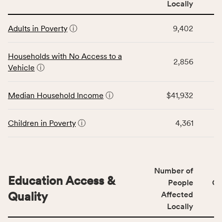
Locally
people
affected
This
locally,
Adults in Poverty
ⓘ
9,402
table
CSB
displays
service
data
Households with No Access to a
area
2,856
for
Vehicle
ⓘ
rate,
the
and
Economic
Median Household Income
ⓘ
$41,932
Virginia
Stability
rate.
category,
including
Children in Poverty
ⓘ
4,361
indicators,
number
of
people
Number of
Education Access &
affected
People
CS
locally,
Quality
Affected
CSB
Locally
service