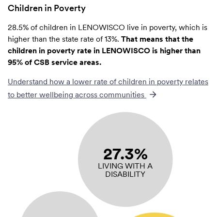
Children in Poverty
28.5% of children in LENOWISCO live in poverty, which is
higher than the state rate of 13%.
That means that the
children in poverty rate in LENOWISCO is higher than
95% of CSB service areas.
Understand how a lower rate of
children in poverty
relates
to better wellbeing across communities
27.3%
LIVING WITH A
DISABILITY