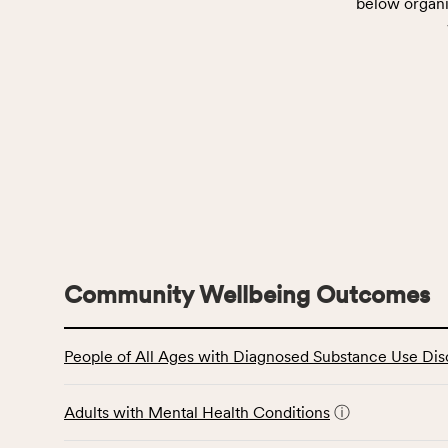
below organi
Community Wellbeing Outcomes
This
People of All Ages with Diagnosed Substance Use Dis
table
displays
data
Adults with Mental Health Conditions
ⓘ
for