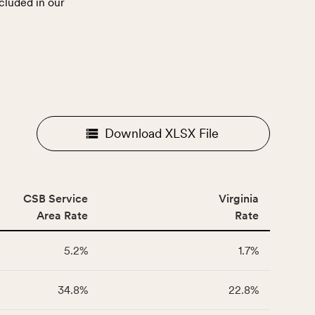
cluded in our
.
Download XLSX File
CSB Service
Virginia
Area Rate
Rate
5.2%
1.7%
34.8%
22.8%