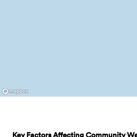
Key Factors Affecting Community W