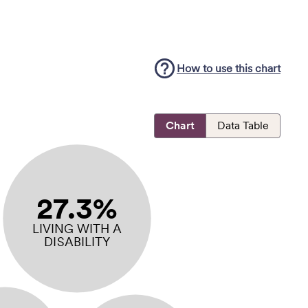
How to use this
chart
Chart
Data Table
27.3%
LIVING WITH A
DISABILITY