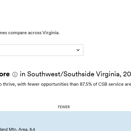
mes compare across Virginia.
ore
in Southwest/Southside Virginia, 2
ⓘ
thrive, with fewer opportunities than 87.5% of CSB service are
FEWER
and Mtn. Area, 8.4