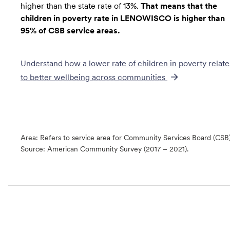
higher than the state rate of 13%.
That means that the
children in poverty rate in LENOWISCO is higher than
95% of CSB service areas.
Understand how a lower rate of
children in poverty
relate
to better wellbeing across communities
Area: Refers to service area for Community Services Board (CSB
Source:
American Community Survey (2017 – 2021).