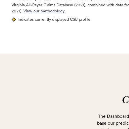
Virginia All-Payer Claims Database (2021), combined with data
2021).
View our methodology.
Indicates currently displayed CSB profile
C
The Dashboard 
base our predict