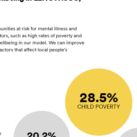
ities at risk for mental illness and
ors, such as high rates of poverty and
 wellbeing in our model. We can improve
tors that affect local people's
28.5%
CHILD POVERTY
20.2%
s