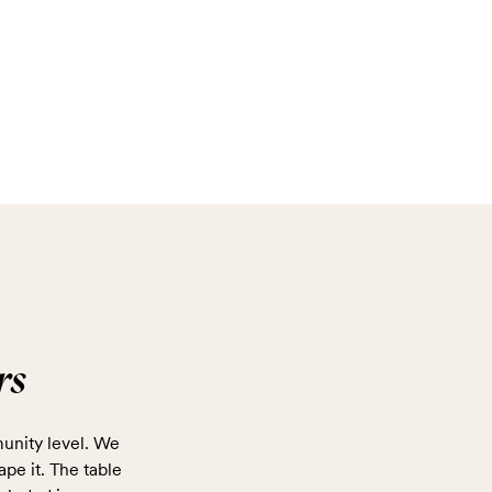
rs
unity level. We
ape it. The table