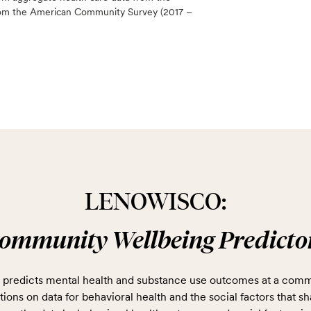
 from the American Community Survey (2017 –
LENOWISCO:
ommunity Wellbeing Predicto
predicts mental health and substance use outcomes at a comm
ions on data for behavioral health and the social factors that sh