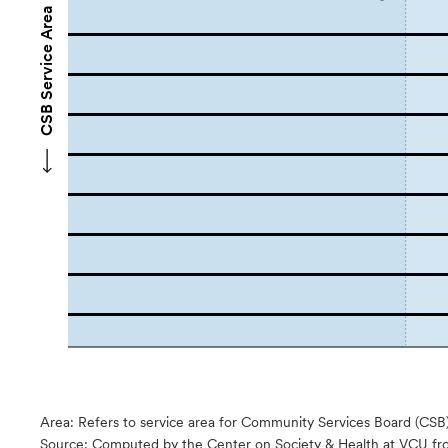
CSB Service Area Names
Area: Refers to service area for Community Services Board (CSB
Source:
Computed by the Center on Society & Health at VCU fro