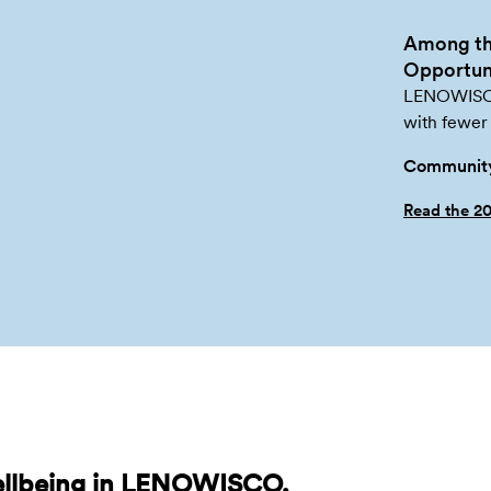
Among th
Opportuni
LENOWISCO 
with fewer 
Community
Read the 2
ellbeing in LENOWISCO,