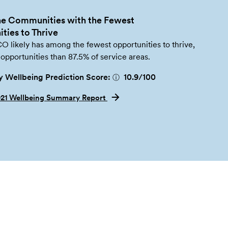
e Communities with the Fewest
ties to Thrive
likely has among the fewest opportunities to thrive,
opportunities than 87.5% of service areas.
 Wellbeing Prediction Score:
10.9
/100
ⓘ
021 Wellbeing Summary Report