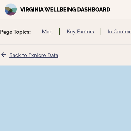
Map
Key Factors
In Contex
Page Topics:
Back to Explore Data