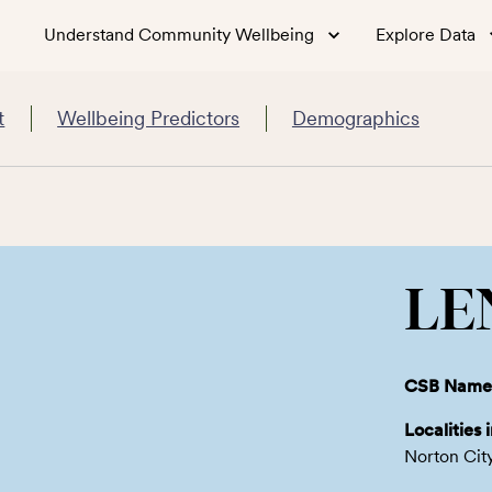
Understand Community Wellbeing
Explore Data
t
Wellbeing Predictors
Demographics
LE
CSB Name
Localities 
Norton Cit