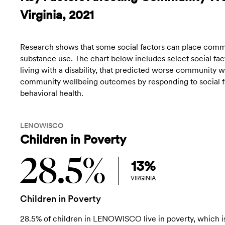
Virginia, 2021
Research shows that some social factors can place commun
substance use. The chart below includes select social fact
living with a disability, that predicted worse community
community wellbeing outcomes by responding to social fac
behavioral health.
LENOWISCO
Children in Poverty
28.5%
13%
VIRGINIA
Children in Poverty
28.5% of children in LENOWISCO live in poverty, which i