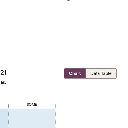
021
Chart
Data Table
as.
SOME