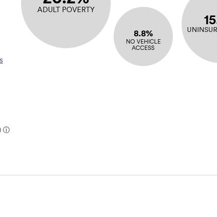
ADULT POVERTY
1
UNINSUR
8.8%
NO VEHICLE
ACCESS
s
)
ⓘ