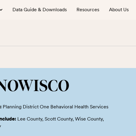
Data Guide & Downloads
Resources
About Us
NOWISCO
:
Planning District One Behavioral Health Services
include:
Lee County, Scott County, Wise County,
y