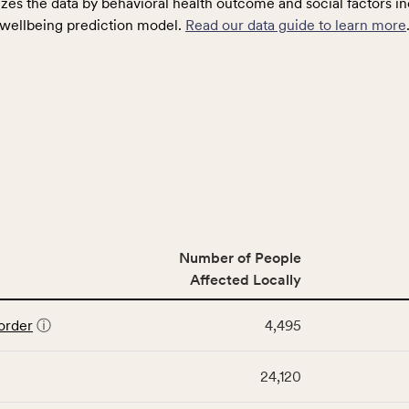
zes the data by behavioral health outcome and social factors in
wellbeing prediction model.
Read our data guide to learn more
Number of People
Affected Locally
order
ⓘ
4,495
24,120