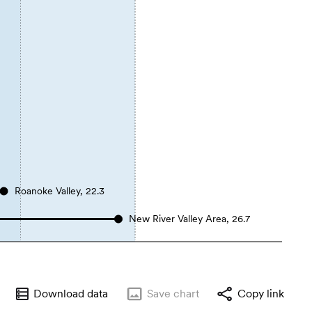
Roanoke Valley, 22.3
New River Valley Area, 26.7
Download data
Save
chart
Copy link