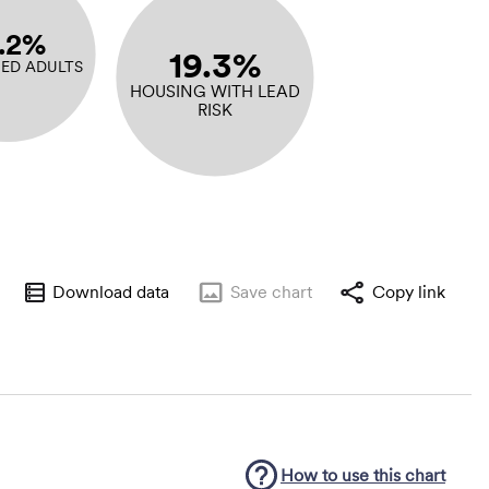
5.2%
19.3%
ED ADULTS
HOUSING WITH LEAD
RISK
Download data
Save
chart
Copy link
How to use this
chart