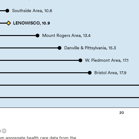
Southside Area, 10.8
LENOWISCO, 10.9
Mount Rogers Area, 13.4
Danville & Pittsylvania, 15.3
W. Piedmont Area, 17.1
Bristol Area, 17.9
20
)
ⓘ
m aggregate health care data from the