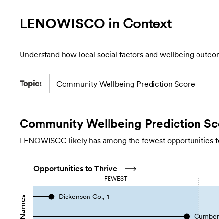
LENOWISCO
in Context
Understand how local social factors and wellbeing outco
Topic:
Community Wellbeing Prediction Score
Community Wellbeing Prediction Sc
LENOWISCO likely has among the fewest opportunities to 
Opportunities to Thrive
FEWEST
Dickenson Co., 1
Cumberl