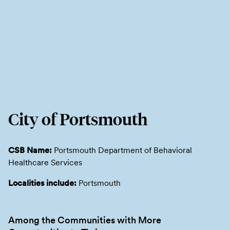
City of Portsmouth
CSB Name:
Portsmouth Department of Behavioral
Healthcare Services
Localities include:
Portsmouth
Among the Communities with More