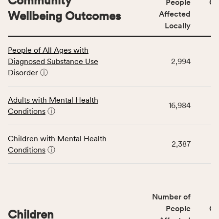
Community
People
CS
Wellbeing Outcomes
Affected
Locally
This
People of All Ages with
table
Diagnosed Substance Use
2,994
displays
Disorder
ⓘ
data
for
the
Adults with Mental Health
16,984
Community
Conditions
ⓘ
Wellbeing
Outcomes
Children with Mental Health
category,
2,387
Conditions
ⓘ
including
indicators,
number
of
Number of
people
People
CS
affected
Children