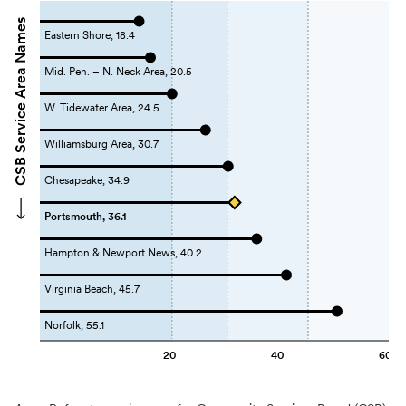
CSB Service Area Names
Eastern Shore, 18.4
Mid. Pen. – N. Neck Area, 20.5
W. Tidewater Area, 24.5
Williamsburg Area, 30.7
Chesapeake, 34.9
Portsmouth, 36.1
Hampton & Newport News, 40.2
Virginia Beach, 45.7
Norfolk, 55.1
20
40
60