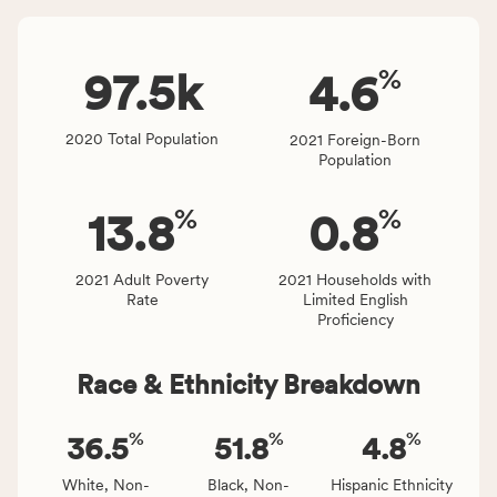
Virginia
number
rate.
of
%
people
97.5
k
4.6
affected
locally,
2020 Total Population
2021 Foreign-Born
CSB
Population
service
area
%
%
13.8
0.8
rate,
and
Virginia
2021 Adult Poverty
2021 Households with
Rate
Limited English
rate.
Proficiency
Race & Ethnicity Breakdown
%
%
%
36.5
51.8
4.8
White, Non-
Black, Non-
Hispanic Ethnicity