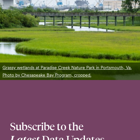
Grassy wetlands at Paradise Creek Nature Park in Portsmouth, Va.
Photo by Chesapeake Bay Program, cropped.
Subscribe to the
Latest
Data Updates