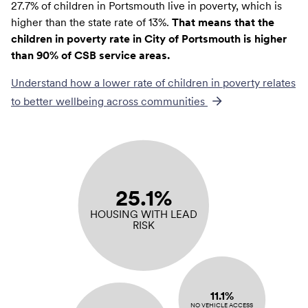
27.7% of children in Portsmouth live in poverty, which is
higher than the state rate of 13%.
That means that the
children in poverty rate in City of Portsmouth is higher
than 90% of CSB service areas.
Understand how a lower rate of
children in poverty
relates
to better wellbeing across communities
25.1%
HOUSING WITH LEAD
RISK
11.1%
NO VEHICLE ACCESS