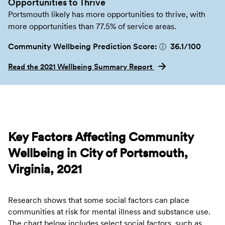
Opportunities to Thrive
Portsmouth likely has more opportunities to thrive, with
more opportunities than 77.5% of service areas.
Community Wellbeing Prediction Score:
36.1
/100
ⓘ
Read the 2021 Wellbeing Summary Report
Key Factors Affecting Community
Wellbeing in City of Portsmouth,
Virginia, 2021
Research shows that some social factors can place
communities at risk for mental illness and substance use.
The chart below includes select social factors, such as