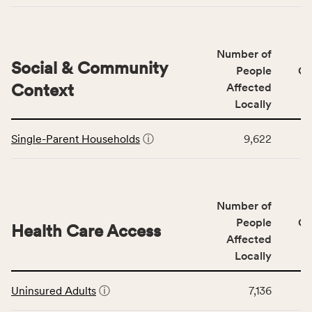
Access
&
Quality
Number of
category,
Social & Community
People
CS
including
Context
Affected
indicators,
Locally
number
This
of
Single-Parent Households
ⓘ
9,622
table
people
displays
affected
data
locally,
for
CSB
Number of
the
service
Social
People
CS
area
Health Care Access
&
Affected
rate,
Community
and
Locally
Context
Virginia
This
category,
rate.
Uninsured Adults
ⓘ
7,136
table
including
displays