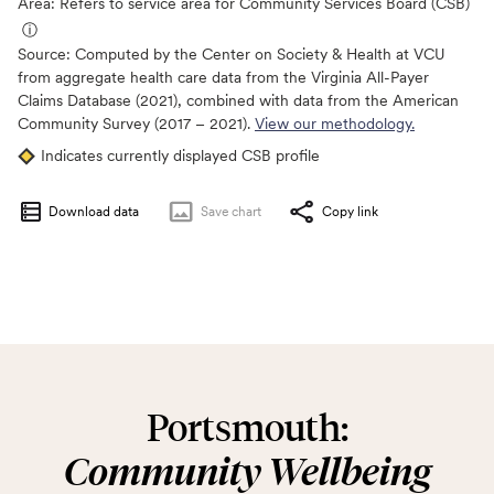
Area: Refers to service area for Community Services Board (CSB)
ⓘ
Source:
Computed by the Center on Society & Health at VCU
from aggregate health care data from the Virginia All-Payer
Claims Database (2021), combined with data from the American
Community Survey (2017 – 2021).
View our methodology.
Indicates currently displayed CSB profile
Download data
Save
chart
Copy link
Portsmouth:
Community Wellbeing