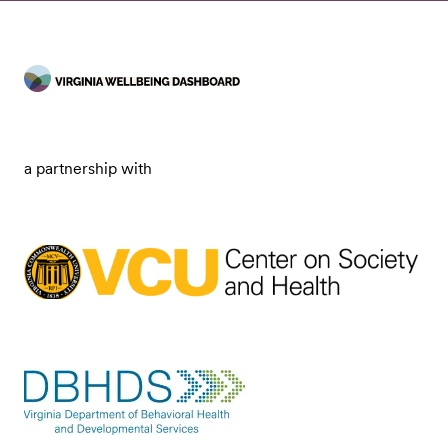
a partnership with