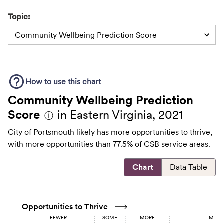
Topic:
Community Wellbeing Prediction Score
How to use this
chart
Community Wellbeing Prediction
Score
in Eastern Virginia, 2021
ⓘ
City of Portsmouth likely has more opportunities to thrive,
with more opportunities than 77.5% of CSB service areas.
Chart
Data Table
Opportunities to Thrive
FEWER
SOME
MORE
MOST 