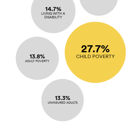
14.7%
LIVING WITH A
DISABILITY
27.7%
13.8%
CHILD POVERTY
ADULT POVERTY
13.3%
UNINSURED ADULTS