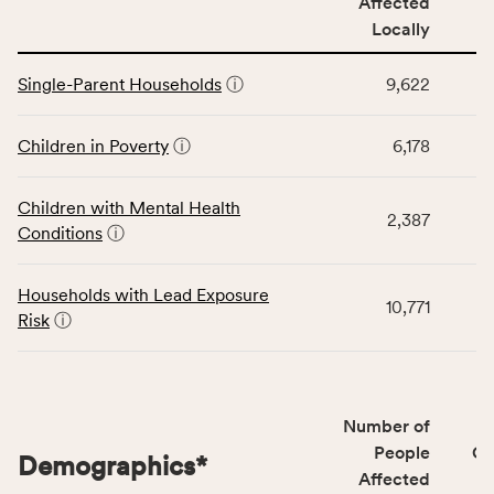
Affected
locally,
Locally
CSB
service
This
area
Single-Parent Households
ⓘ
9,622
table
rate,
displays
and
data
Children in Poverty
ⓘ
6,178
Virginia
for
rate.
the
Children with Mental Health
Children
2,387
Conditions
ⓘ
category,
including
indicators,
Households with Lead Exposure
10,771
number
Risk
ⓘ
of
people
affected
locally,
Number of
CSB
People
CS
Demographics
*
service
Affected