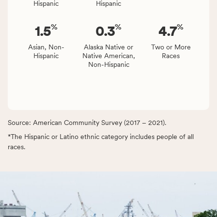
Hispanic
Hispanic
%
%
%
1.5
0.3
4.7
Asian, Non-
Alaska Native or
Two or More
Hispanic
Native American,
Races
Non-Hispanic
Source: American Community Survey (2017 – 2021).
*The Hispanic or Latino ethnic category includes people of all
races.