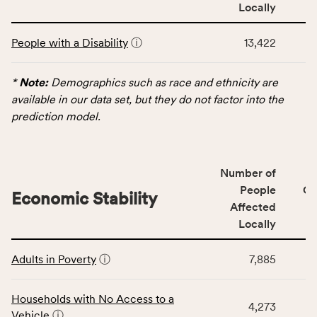
area
Locally
rate,
This
and
People with a Disability
ⓘ
13,422
table
Virginia
displays
rate.
data
*
Note:
Demographics such as race and ethnicity are
for
available in our data set, but they do not factor into the
the
prediction model.
Demographics
category,
including
Number of
indicators,
People
CS
number
Economic Stability
Affected
of
Locally
people
affected
This
locally,
Adults in Poverty
ⓘ
7,885
table
CSB
displays
service
data
Households with No Access to a
area
4,273
for
Vehicle
ⓘ