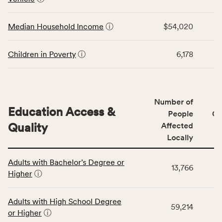
rate,
the
and
Economic
Median Household Income
ⓘ
$54,020
Virginia
Stability
rate.
category,
including
Children in Poverty
ⓘ
6,178
indicators,
number
of
people
Number of
Education Access &
affected
People
CS
locally,
Quality
Affected
CSB
Locally
service
This
area
Adults with Bachelor's Degree or
table
rate,
13,766
Higher
ⓘ
displays
and
data
Virginia
for
rate.
Adults with High School Degree
59,214
the
or Higher
ⓘ
Education