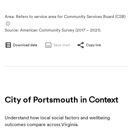
Area: Refers to service area for Community Services Board (CSB)
ⓘ
Source:
American Community Survey (2017 – 2021).
Download data
Save
chart
Copy link
City of Portsmouth
in Context
Understand how local social factors and wellbeing
outcomes compare across Virginia.