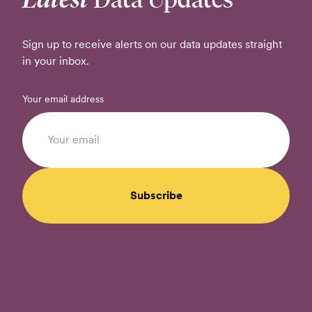
Sign up to receive alerts on our data updates straight
in your inbox.
Your email address
Subscribe