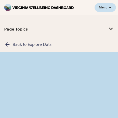
Menu
Page Topics
Back to Explore Data