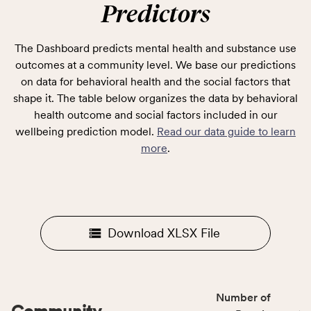
Predictors
The Dashboard predicts mental health and substance use
outcomes at a community level. We base our predictions
on data for behavioral health and the social factors that
shape it. The table below organizes the data by behavioral
health outcome and social factors included in our
wellbeing prediction model.
Read our data guide to learn
more
.
Download XLSX File
Number of