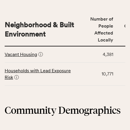
indicators,
data
number
for
of
Number of
the
people
Neighborhood & Built
Health
People
CS
affected
Care
Environment
Affected
locally,
Access
Locally
CSB
category,
This
service
including
Vacant Housing
ⓘ
4,381
table
area
indicators,
displays
rate,
number
data
and
Households with Lead Exposure
of
10,771
for
Virginia
Risk
ⓘ
people
the
rate.
affected
Neighborhood
locally,
&
CSB
Built
service
Community Demographics
Environment
area
category,
rate,
including
and
indicators,