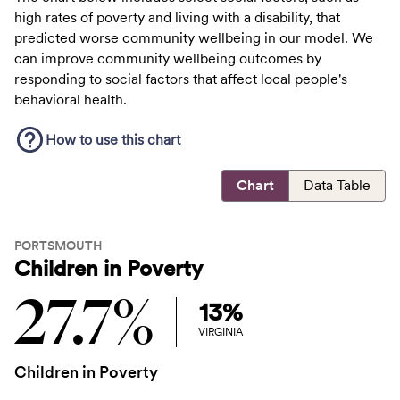
high rates of poverty and living with a disability, that
predicted worse community wellbeing in our model. We
can improve community wellbeing outcomes by
responding to social factors that affect local people's
behavioral health.
How to use this
chart
Chart
Data Table
PORTSMOUTH
Children in Poverty
27.7%
13%
VIRGINIA
Children in Poverty