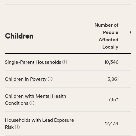
indicators,
number
of
Number of
people
People
CS
affected
Children
Affected
locally,
Locally
CSB
service
This
area
Single-Parent Households
ⓘ
10,346
table
rate,
displays
and
data
Children in Poverty
ⓘ
5,861
Virginia
for
rate.
the
Children with Mental Health
Children
7,671
Conditions
ⓘ
category,
including
indicators,
Households with Lead Exposure
12,434
number
Risk
ⓘ
of