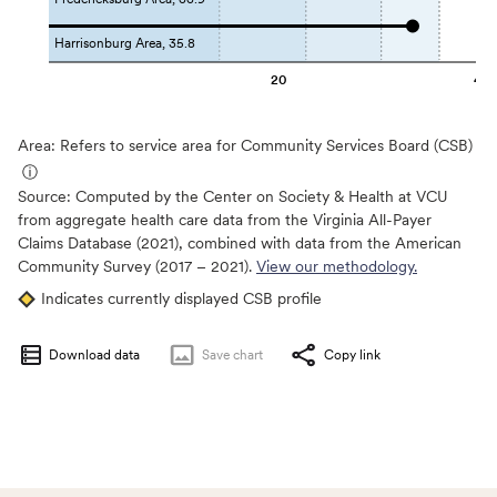
Harrisonburg Area, 35.8
20
40
Area: Refers to service area for Community Services Board (CSB)
ⓘ
Source:
Computed by the Center on Society & Health at VCU
from aggregate health care data from the Virginia All-Payer
Claims Database (2021), combined with data from the American
Community Survey (2017 – 2021).
View our methodology.
Indicates currently displayed CSB profile
Download data
Save
chart
Copy link