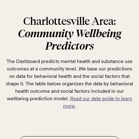
Charlottesville Area:
Community Wellbeing
Predictors
The Dashboard predicts mental health and substance use
outcomes at a community level. We base our predictions
on data for behavioral health and the social factors that
shape it. The table below organizes the data by behavioral
health outcome and social factors included in our
wellbeing prediction model.
Read our data guide to learn
more
.