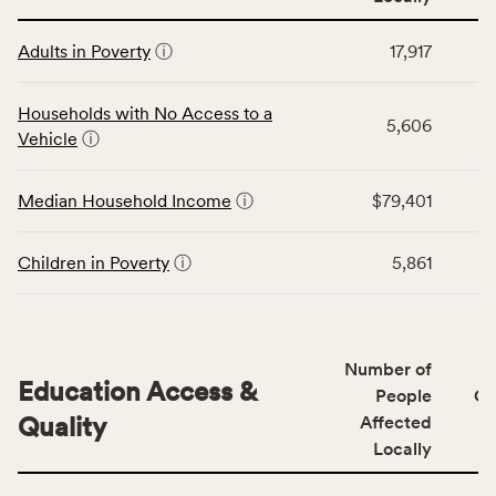
affected
This
locally,
Adults in Poverty
ⓘ
17,917
table
CSB
displays
service
data
Households with No Access to a
area
5,606
for
Vehicle
ⓘ
rate,
the
and
Economic
Median Household Income
ⓘ
$79,401
Virginia
Stability
rate.
category,
including
Children in Poverty
ⓘ
5,861
indicators,
number
of
people
Number of
Education Access &
affected
People
CS
locally,
Quality
Affected
CSB
Locally
service
This
area