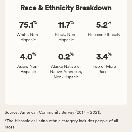
Race & Ethnicity Breakdown
%
%
%
75.1
11.7
5.2
White, Non-
Black, Non-
Hispanic Ethnicity
Hispanic
Hispanic
%
%
%
4.0
0.2
3.4
Asian, Non-
Alaska Native or
Two or More
Hispanic
Native American,
Races
Non-Hispanic
Source: American Community Survey (2017 – 2021).
*The Hispanic or Latino ethnic category includes people of all
races.