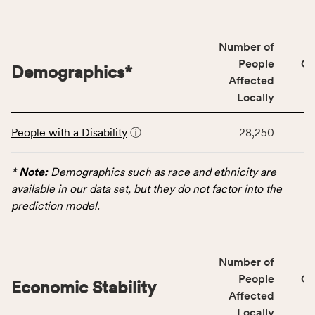
people
affected
locally,
Number of
CSB
People
CS
Demographics
*
service
Affected
area
Locally
rate,
This
and
People with a Disability
ⓘ
28,250
table
Virginia
displays
rate.
data
*
Note:
Demographics such as race and ethnicity are
for
available in our data set, but they do not factor into the
the
prediction model.
Demographics
category,
including
Number of
indicators,
People
CS
number
Economic Stability
Affected
of
Locally
people