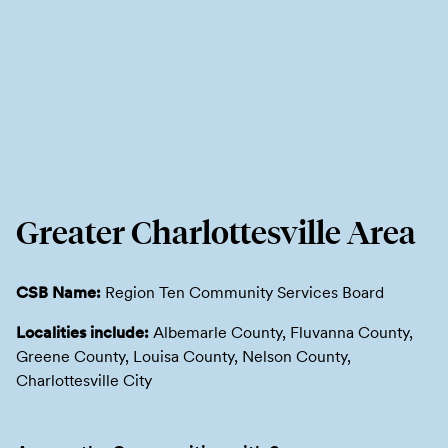
Greater Charlottesville Area
CSB Name:
Region Ten Community Services Board
Localities include:
Albemarle County, Fluvanna County,
Greene County, Louisa County, Nelson County,
Charlottesville City