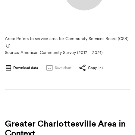
Area: Refers to service area for Community Services Board (CSB)
ⓘ
Source:
American Community Survey (2017 – 2021).
Download data
Save
chart
Copy link
Greater Charlottesville Area
in
Context