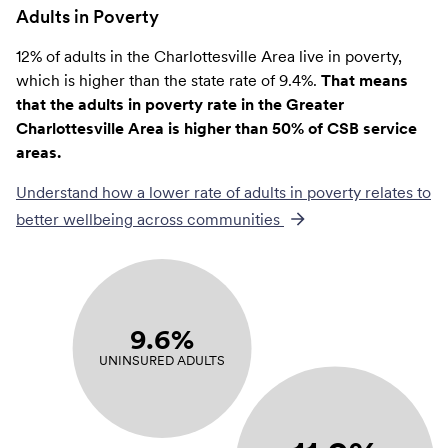
Adults in Poverty
12% of adults in the Charlottesville Area live in poverty,
which is higher than the state rate of 9.4%.
That means
that the adults in poverty rate in the Greater
Charlottesville Area is higher than 50% of CSB service
areas.
Understand how a lower rate of
adults in poverty
relates to
better wellbeing across communities
9.6%
UNINSURED ADULTS