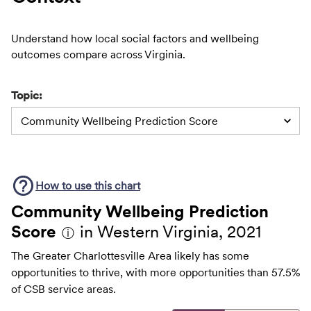
Understand how local social factors and wellbeing
outcomes compare across Virginia.
Topic:
Community Wellbeing Prediction Score
How to use this
chart
Community Wellbeing Prediction
Score
in Western Virginia, 2021
ⓘ
The Greater Charlottesville Area likely has some
opportunities to thrive, with more opportunities than 57.5%
of CSB service areas.