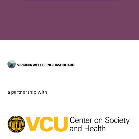
a partnership with