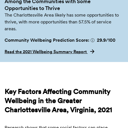
Among the Communities with Some
Opportunities to Thrive
The Charlottesville Area likely has some opportunities to
thrive, with more opportunities than 57.5% of service
areas.
Community Wellbeing Prediction Score:
29.9
/100
ⓘ
Read the 2021 Wellbeing Summary Report
Key Factors Affecting Community
Wellbeing in the Greater
Charlottesville Area, Virginia, 2021
Research shows that some social factors can place