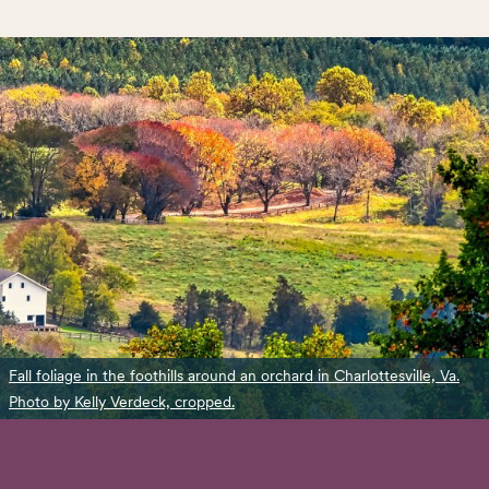
Fall foliage in the foothills around an orchard in Charlottesville, Va.
Photo by Kelly Verdeck, cropped.