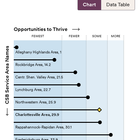
Chart
Data Table
Opportunities to Thrive
FEWEST
FEWER
SOME
MORE
CSB Service Area Names
Alleghany Highlands Area, 1
Rockbridge Area, 14.2
Centr. Shen. Valley Area, 21.5
Lynchburg Area, 22.7
Northwestern Area, 25.9
Charlottesville Area, 29.9
Rappahannock-Rapidan Area, 30.1
Fredericksburg Area, 33.9