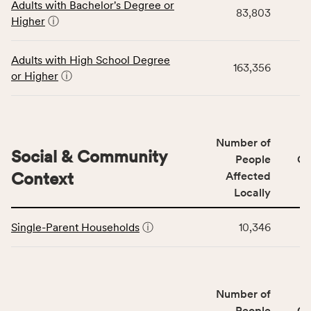
Adults with Bachelor's Degree or
table
rate,
83,803
Higher
ⓘ
displays
and
data
Virginia
for
rate.
Adults with High School Degree
163,356
the
or Higher
ⓘ
Education
Access
&
Quality
Number of
category,
Social & Community
People
CS
including
Context
Affected
indicators,
Locally
number
This
of
Single-Parent Households
ⓘ
10,346
table
people
displays
affected
data
locally,
for
CSB
Number of
the
service
Social
People
CS