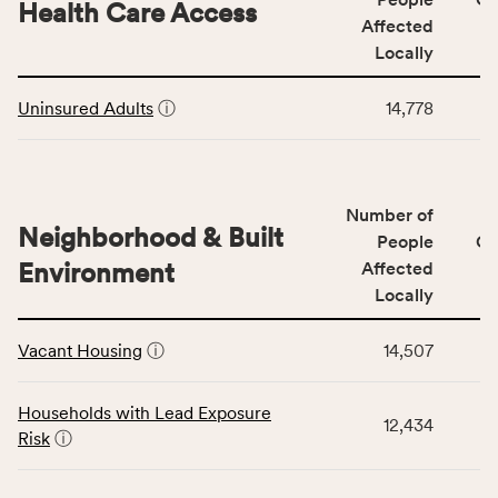
area
Health Care Access
&
Affected
rate,
Community
and
Locally
Context
Virginia
This
category,
rate.
Uninsured Adults
ⓘ
14,778
table
including
displays
indicators,
data
number
for
of
Number of
the
people
Neighborhood & Built
Health
People
CS
affected
Care
Environment
Affected
locally,
Access
Locally
CSB
category,
This
service
including
Vacant Housing
ⓘ
14,507
table
area
indicators,
displays
rate,
number
data
and
Households with Lead Exposure
of
12,434
for
Virginia
Risk
ⓘ
people
the
rate.
affected
Neighborhood
locally,