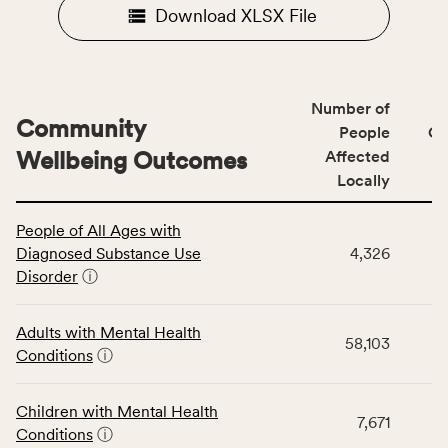
Download XLSX File
Number of
Community
People
CS
Wellbeing Outcomes
Affected
Locally
This
People of All Ages with
table
Diagnosed Substance Use
4,326
displays
Disorder
ⓘ
data
for
the
Adults with Mental Health
58,103
Community
Conditions
ⓘ
Wellbeing
Outcomes
Children with Mental Health
category,
7,671
Conditions
ⓘ
including