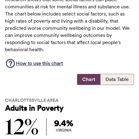
communities at risk for mental illness and substance use.
The chart below includes select social factors, such as
high rates of poverty and living with a disability, that
predicted worse community wellbeing in our model. We
can improve community wellbeing outcomes by
responding to social factors that affect local people's
behavioral health.
How to use this
chart
Chart
Data Table
CHARLOTTESVILLE AREA
Adults in Poverty
12%
9.4%
VIRGINIA