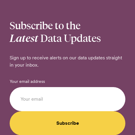
Subscribe to the
Latest
Data Updates
Sign up to receive alerts on our data updates straight
in your inbox.
Your email address
Subscribe