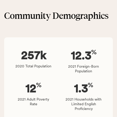
&
CSB
Built
service
Community Demographics
Environment
area
category,
rate,
including
and
indicators,
Virginia
number
rate.
of
%
people
257
k
12.3
affected
locally,
2020 Total Population
2021 Foreign-Born
CSB
Population
service
area
%
%
12
1.3
rate,
and
Virginia
2021 Adult Poverty
2021 Households with
Rate
Limited English
rate.
Proficiency