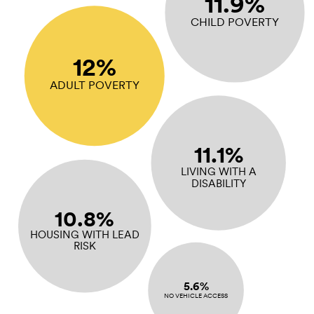
11.9%
CHILD POVERTY
12%
ADULT POVERTY
11.1%
LIVING WITH A
DISABILITY
10.8%
HOUSING WITH LEAD
RISK
5.6%
NO VEHICLE ACCESS