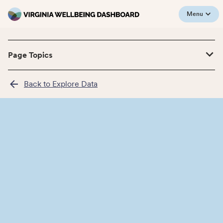
Menu
Page Topics
Back to Explore Data