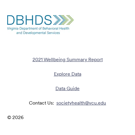
2021 Wellbeing Summary Report
Explore Data
Data Guide
Contact Us:
societyhealth@vcu.edu
©
2026