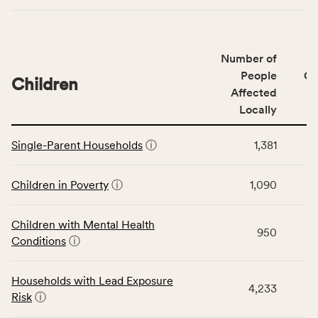
indicators,
number
of
Number of
people
People
CS
affected
Children
Affected
locally,
Locally
CSB
service
This
area
Single-Parent Households
ⓘ
1,381
table
rate,
displays
and
data
Children in Poverty
ⓘ
1,090
Virginia
for
rate.
the
Children with Mental Health
Children
950
Conditions
ⓘ
category,
including
indicators,
Households with Lead Exposure
4,233
number
Risk
ⓘ
of