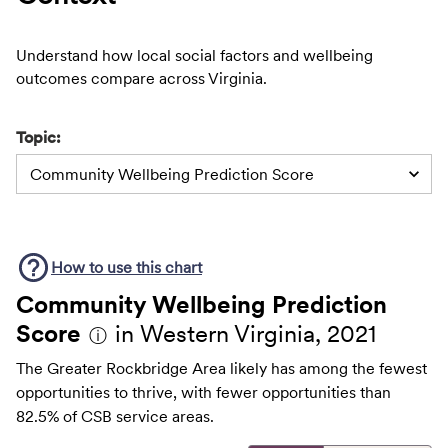
Understand how local social factors and wellbeing
outcomes compare across Virginia.
Topic:
Community Wellbeing Prediction Score
How to use this
chart
Community Wellbeing Prediction
Score
in Western Virginia, 2021
ⓘ
The Greater Rockbridge Area likely has among the fewest
opportunities to thrive, with fewer opportunities than
82.5% of CSB service areas.