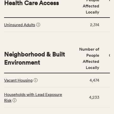
area
Health Care Access
&
Affected
rate,
Community
and
Locally
Context
Virginia
This
category,
rate.
Uninsured Adults
ⓘ
2,314
table
including
displays
indicators,
data
number
for
of
Number of
the
people
Neighborhood & Built
Health
People
CS
affected
Care
Environment
Affected
locally,
Access
Locally
CSB
category,
This
service
including
Vacant Housing
ⓘ
4,474
table
area
indicators,
displays
rate,
number
data
and
Households with Lead Exposure
of
4,233
for
Virginia
Risk
ⓘ
people
the
rate.
affected
Neighborhood
locally,