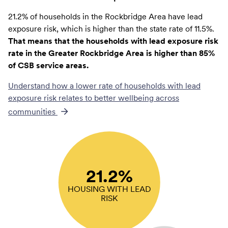
21.2% of households in the Rockbridge Area have lead
exposure risk, which is higher than the state rate of 11.5%.
That means that the households with lead exposure risk
rate in the Greater Rockbridge Area is higher than 85%
of CSB service areas.
Understand how a lower rate of
households with lead
exposure risk
relates to better wellbeing across
communities
21.2%
HOUSING WITH LEAD
RISK