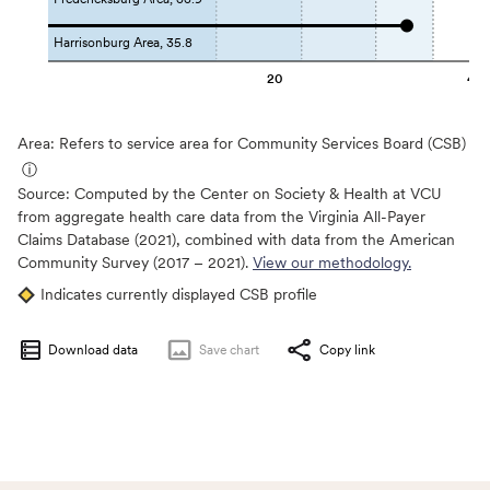
Harrisonburg Area, 35.8
20
40
Area: Refers to service area for Community Services Board (CSB)
ⓘ
Source:
Computed by the Center on Society & Health at VCU
from aggregate health care data from the Virginia All-Payer
Claims Database (2021), combined with data from the American
Community Survey (2017 – 2021).
View our methodology.
Indicates currently displayed CSB profile
Download data
Save
chart
Copy link