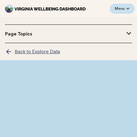
Menu
Page Topics
Back to Explore Data