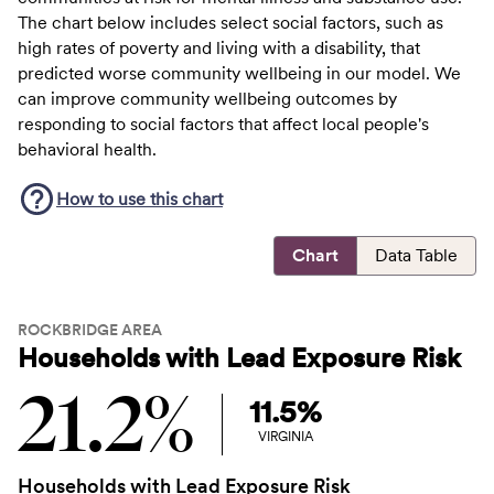
The chart below includes select social factors, such as
high rates of poverty and living with a disability, that
predicted worse community wellbeing in our model. We
can improve community wellbeing outcomes by
responding to social factors that affect local people's
behavioral health.
How to use this
chart
Chart
Data Table
ROCKBRIDGE AREA
Households with Lead Exposure Risk
21.2%
11.5%
VIRGINIA
Households with Lead Exposure Risk