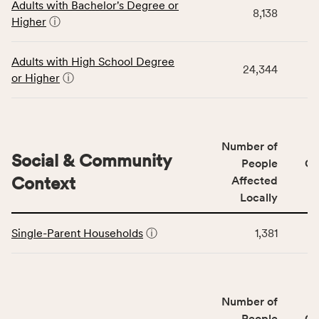
Adults with Bachelor's Degree or
table
rate,
8,138
Higher
ⓘ
displays
and
data
Virginia
for
rate.
Adults with High School Degree
24,344
the
or Higher
ⓘ
Education
Access
&
Quality
Number of
category,
Social & Community
People
CS
including
Context
Affected
indicators,
Locally
number
This
of
Single-Parent Households
ⓘ
1,381
table
people
displays
affected
data
locally,
for
CSB
Number of
the
service
Social
People
CS