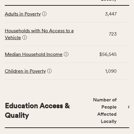
affected
This
locally,
Adults in Poverty
ⓘ
3,447
table
CSB
displays
service
data
Households with No Access to a
area
723
for
Vehicle
ⓘ
rate,
the
and
Economic
Median Household Income
ⓘ
$56,545
Virginia
Stability
rate.
category,
including
Children in Poverty
ⓘ
1,090
indicators,
number
of
people
Number of
Education Access &
affected
People
CS
locally,
Quality
Affected
CSB
Locally
service
This
area