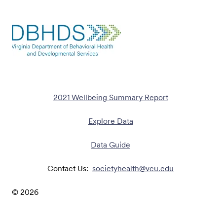
2021 Wellbeing Summary Report
Explore Data
Data Guide
Contact Us:
societyhealth@vcu.edu
©
2026