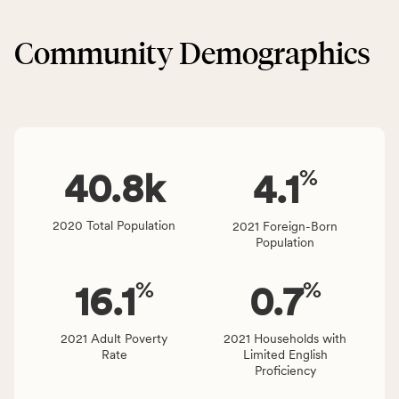
&
CSB
Built
service
Community Demographics
Environment
area
category,
rate,
including
and
indicators,
Virginia
number
rate.
of
%
people
40.8
k
4.1
affected
locally,
2020 Total Population
2021 Foreign-Born
CSB
Population
service
area
%
%
16.1
0.7
rate,
and
Virginia
2021 Adult Poverty
2021 Households with
Rate
Limited English
rate.
Proficiency