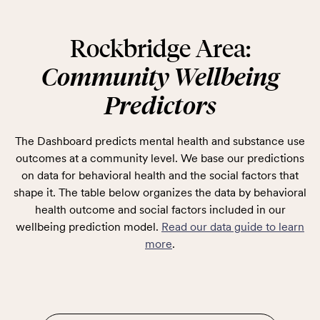
Rockbridge Area:
Community Wellbeing
Predictors
The Dashboard predicts mental health and substance use
outcomes at a community level. We base our predictions
on data for behavioral health and the social factors that
shape it. The table below organizes the data by behavioral
health outcome and social factors included in our
wellbeing prediction model.
Read our data guide to learn
more
.