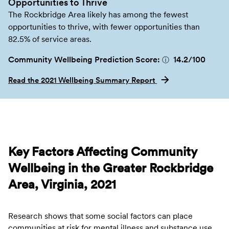
Opportunities to Thrive
The Rockbridge Area likely has among the fewest
opportunities to thrive, with fewer opportunities than
82.5% of service areas.
Community Wellbeing Prediction Score:
14.2
/100
ⓘ
Read the 2021 Wellbeing Summary Report
Key Factors Affecting Community
Wellbeing in the Greater Rockbridge
Area, Virginia, 2021
Research shows that some social factors can place
communities at risk for mental illness and substance use.