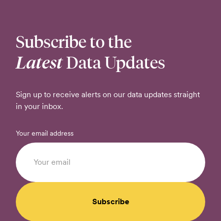
Subscribe to the
Latest
Data Updates
Sign up to receive alerts on our data updates straight
in your inbox.
Your email address
Subscribe