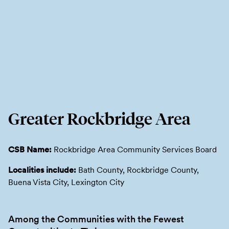
Greater Rockbridge Area
CSB Name:
Rockbridge Area Community Services Board
Localities include:
Bath County, Rockbridge County,
Buena Vista City, Lexington City
Among the Communities with the Fewest