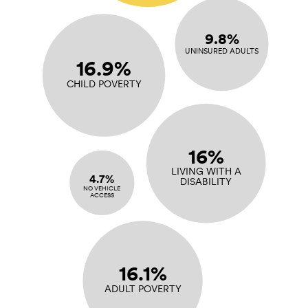
9.8%
UNINSURED ADULTS
16.9%
CHILD POVERTY
16%
LIVING WITH A
4.7%
DISABILITY
NO VEHICLE
ACCESS
16.1%
ADULT POVERTY