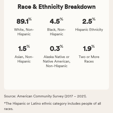
Race & Ethnicity Breakdown
%
%
%
89.1
4.5
2.5
White, Non-
Black, Non-
Hispanic Ethnicity
Hispanic
Hispanic
%
%
%
1.5
0.3
1.9
Asian, Non-
Alaska Native or
Two or More
Hispanic
Native American,
Races
Non-Hispanic
Source: American Community Survey (2017 – 2021).
*The Hispanic or Latino ethnic category includes people of all
races.