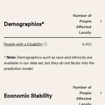
people
affected
locally,
Number of
CSB
People
CS
Demographics
*
service
Affected
area
Locally
rate,
This
and
People with a Disability
ⓘ
6,463
table
Virginia
displays
rate.
data
*
Note:
Demographics such as race and ethnicity are
for
available in our data set, but they do not factor into the
the
prediction model.
Demographics
category,
including
Number of
indicators,
People
CS
number
Economic Stability
Affected
of
Locally
people