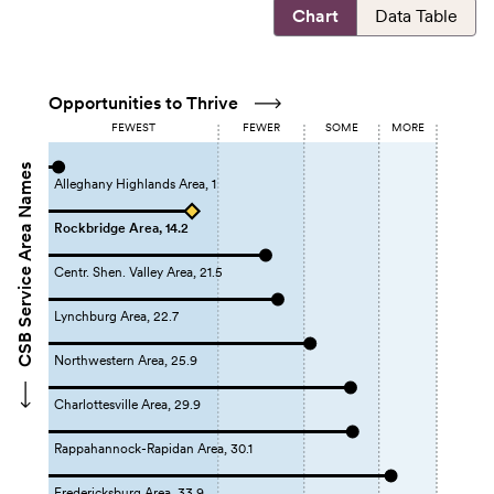
Chart
Data Table
Opportunities to Thrive
FEWEST
FEWER
SOME
MORE
CSB Service Area Names
Alleghany Highlands Area, 1
Rockbridge Area, 14.2
Centr. Shen. Valley Area, 21.5
Lynchburg Area, 22.7
Northwestern Area, 25.9
Charlottesville Area, 29.9
Rappahannock-Rapidan Area, 30.1
Fredericksburg Area, 33.9