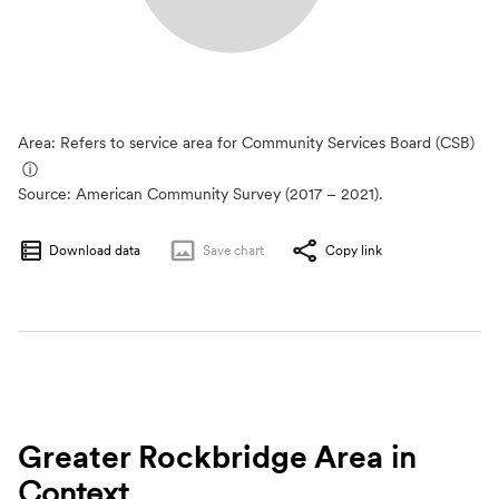
Area: Refers to service area for Community Services Board (CSB)
ⓘ
Source:
American Community Survey (2017 – 2021).
Download data
Save
chart
Copy link
Greater Rockbridge Area
in
Context