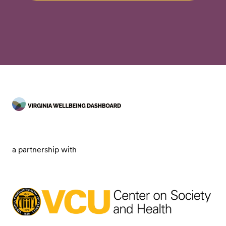
a partnership with