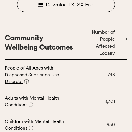
Download XLSX File
Number of
Community
People
CS
Wellbeing Outcomes
Affected
Locally
This
People of All Ages with
table
Diagnosed Substance Use
743
displays
Disorder
ⓘ
data
for
the
Adults with Mental Health
8,331
Community
Conditions
ⓘ
Wellbeing
Outcomes
Children with Mental Health
category,
950
Conditions
ⓘ
including