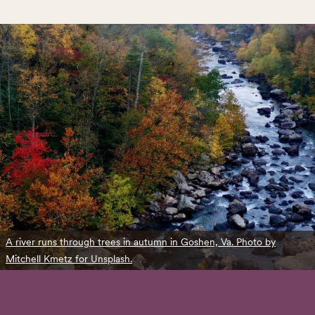
A river runs through trees in autumn in Goshen, Va. Photo by
Mitchell Kmetz for Unsplash.