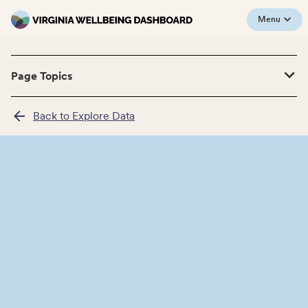
Menu
Page Topics
Back to Explore Data