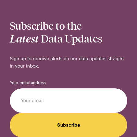
Subscribe to the
Latest
Data Updates
Sign up to receive alerts on our data updates straight
in your inbox.
Your email address
Subscribe