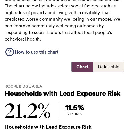
The chart below includes select social factors, such as
high rates of poverty and living with a disability, that
predicted worse community wellbeing in our model. We
can improve community wellbeing outcomes by
responding to social factors that affect local people's
behavioral health.
How to use this
chart
Chart
Data Table
ROCKBRIDGE AREA
Households with Lead Exposure Risk
21.2%
11.5%
VIRGINIA
Households with Lead Exposure Risk