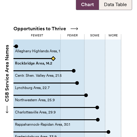
Chart
Data Table
Opportunities to Thrive
FEWEST
FEWER
SOME
MORE
CSB Service Area Names
Alleghany Highlands Area, 1
Rockbridge Area, 14.2
Centr. Shen. Valley Area, 21.5
Lynchburg Area, 22.7
Northwestern Area, 25.9
Charlottesville Area, 29.9
Rappahannock-Rapidan Area, 30.1
Fredericksburg Area, 33.9