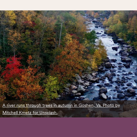
A river runs through trees in autumn in Goshen, Va. Photo by
Mitchell Kmetz for Unsplash.