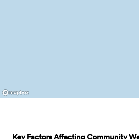
Key Factors Affecting Community Wel