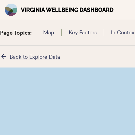
Map
Key Factors
In Contex
Page Topics:
Back to Explore Data