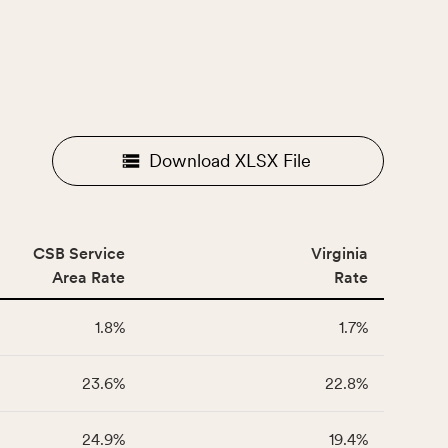
Download XLSX File
CSB Service
Virginia
Area Rate
Rate
1.8%
1.7%
23.6%
22.8%
24.9%
19.4%