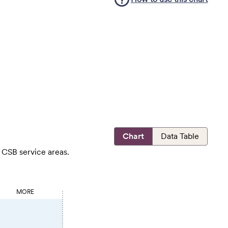
Chart
Data Table
 CSB service areas.
MORE