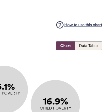
How to use this
chart
Chart
Data Table
6.1%
T POVERTY
16.9%
CHILD POVERTY