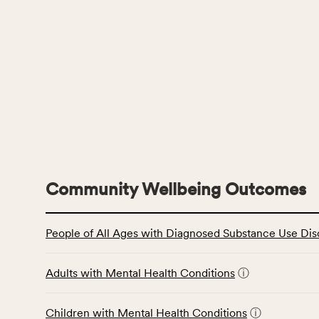
Community Wellbeing Outcomes
This
People of All Ages with Diagnosed Substance Use Dis
table
displays
data
Adults with Mental Health Conditions
ⓘ
for
the
Children with Mental Health Conditions
ⓘ
Community