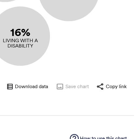
16%
LIVING WITH A
DISABILITY
Download data
Save
chart
Copy link
How to use this
chart