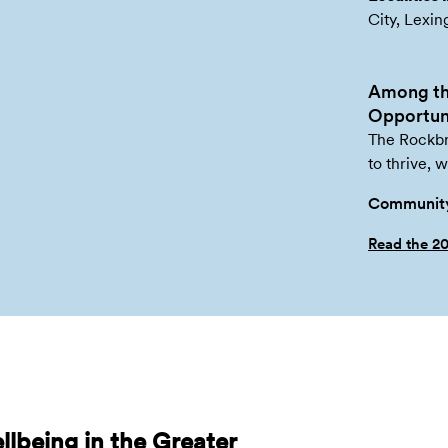
City, Lexin
Among th
Opportuni
The Rockbr
to thrive, 
Community
Read the 2
lbeing in the Greater