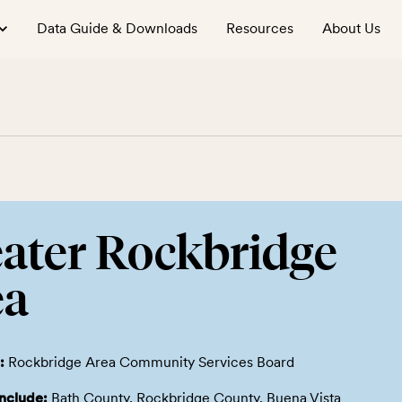
Data Guide & Downloads
Resources
About Us
ater Rockbridge
ea
:
Rockbridge Area Community Services Board
include:
Bath County, Rockbridge County, Buena Vista