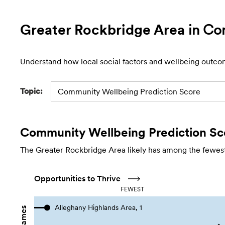
Greater Rockbridge Area
in Co
Understand how local social factors and wellbeing outco
Topic:
Community Wellbeing Prediction Score
Community Wellbeing Prediction Sc
The Greater Rockbridge Area likely has among the fewest 
Opportunities to Thrive
FEWEST
Alleghany Highlands Area, 1