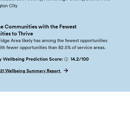
gton City
e Communities with the Fewest
ties to Thrive
idge Area likely has among the fewest opportunities
with fewer opportunities than 82.5% of service areas.
 Wellbeing Prediction Score:
14.2
/100
ⓘ
021 Wellbeing Summary Report