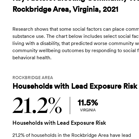
Rockbridge Area, Virginia, 2021
Research shows that some social factors can place commun
substance use. The chart below includes select social fact
living with a disability, that predicted worse community
community wellbeing outcomes by responding to social fac
behavioral health.
ROCKBRIDGE AREA
Households with Lead Exposure Risk
21.2%
11.5%
VIRGINIA
Households with Lead Exposure Risk
21.2% of households in the Rockbridge Area have lead