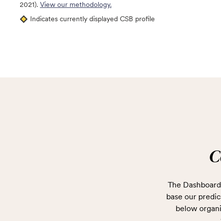
2021).
View our methodology.
Indicates currently displayed CSB profile
C
The Dashboard 
base our predict
below organi