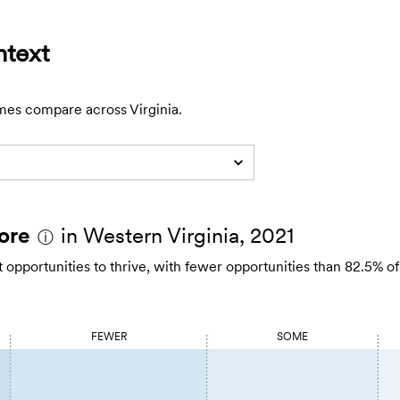
ntext
mes compare across Virginia.
ore
in Western Virginia, 2021
ⓘ
opportunities to thrive, with fewer opportunities than 82.5% of
FEWER
SOME