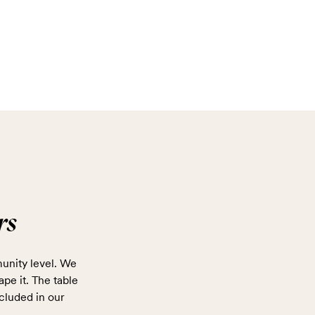
rs
unity level. We
ape it. The table
cluded in our
.