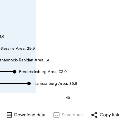
5.9
ttesville Area, 29.9
ahannock-Rapidan Area, 30.1
Fredericksburg Area, 33.9
Harrisonburg Area, 35.8
40
Download data
Save
chart
Copy link