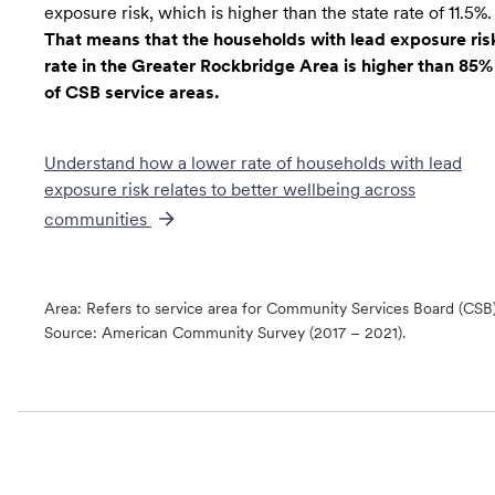
exposure risk, which is higher than the state rate of 11.5%.
That means that the households with lead exposure ris
rate in the Greater Rockbridge Area is higher than 85%
of CSB service areas.
Understand how a lower rate of
households with lead
exposure risk
relates to better wellbeing across
communities
Area: Refers to service area for Community Services Board (CSB
Source:
American Community Survey (2017 – 2021).