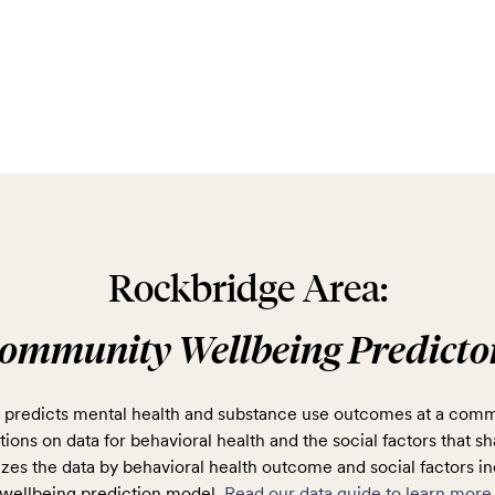
Rockbridge Area:
ommunity Wellbeing Predicto
predicts mental health and substance use outcomes at a comm
ions on data for behavioral health and the social factors that sh
zes the data by behavioral health outcome and social factors in
wellbeing prediction model.
Read our data guide to learn more