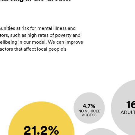
ities at risk for mental illness and
ors, such as high rates of poverty and
 wellbeing in our model. We can improve
tors that affect local people's
1
4.7%
NO VEHICLE
ADUL
ACCESS
21.2%