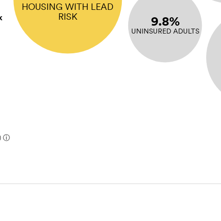
HOUSING WITH LEAD
RISK
k
9.8%
UNINSURED ADULTS
)
ⓘ