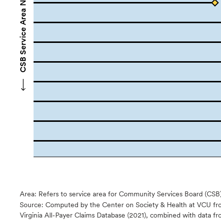
CSB Service Area Names
Area: Refers to service area for Community Services Board (CSB
Source:
Computed by the Center on Society & Health at VCU fro
Virginia All-Payer Claims Database (2021), combined with data