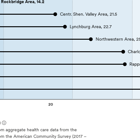
Rockbridge Area, 14.2
Centr. Shen. Valley Area, 21.5
Lynchburg Area, 22.7
Northwestern Area, 2
Charlo
Rapp
20
)
ⓘ
m aggregate health care data from the
 from the American Community Survey (2017 –