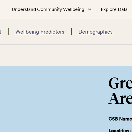
Understand Community Wellbeing
Explore Data
t
Wellbeing Predictors
Demographics
Gre
Ar
CSB Name
Localities 