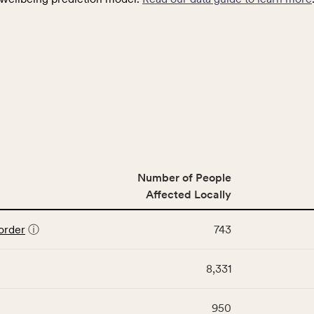
Number of People
Affected Locally
order
ⓘ
743
8,331
950