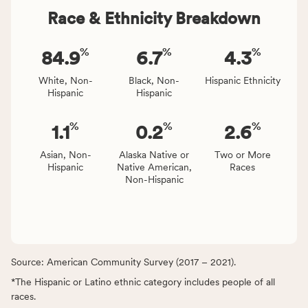
Race & Ethnicity Breakdown
%
%
%
84.9
6.7
4.3
White, Non-
Black, Non-
Hispanic Ethnicity
Hispanic
Hispanic
%
%
%
1.1
0.2
2.6
Asian, Non-
Alaska Native or
Two or More
Hispanic
Native American,
Races
Non-Hispanic
Source: American Community Survey (2017 – 2021).
*The Hispanic or Latino ethnic category includes people of all
races.