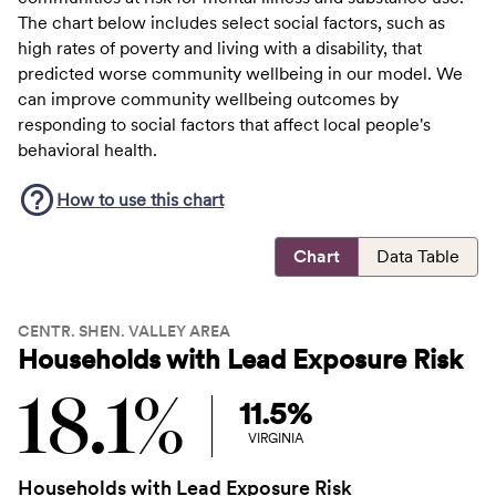
The chart below includes select social factors, such as
high rates of poverty and living with a disability, that
predicted worse community wellbeing in our model. We
can improve community wellbeing outcomes by
responding to social factors that affect local people's
behavioral health.
How to use this
chart
Chart
Data Table
CENTR. SHEN. VALLEY AREA
Households with Lead Exposure Risk
18.1%
11.5%
VIRGINIA
Households with Lead Exposure Risk