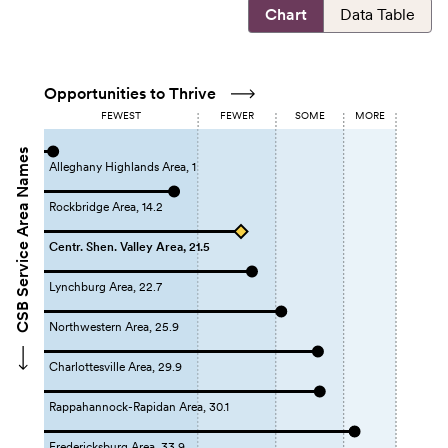
Chart
Data Table
Opportunities to Thrive
FEWEST
FEWER
SOME
MORE
CSB Service Area Names
Alleghany Highlands Area, 1
Rockbridge Area, 14.2
Centr. Shen. Valley Area, 21.5
Lynchburg Area, 22.7
Northwestern Area, 25.9
Charlottesville Area, 29.9
Rappahannock-Rapidan Area, 30.1
Fredericksburg Area, 33.9