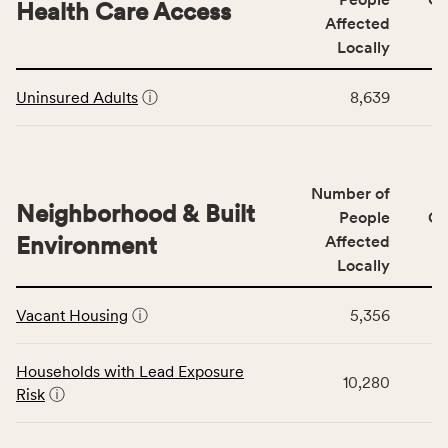
area
Health Care Access
&
Affected
rate,
Community
and
Locally
Context
Virginia
This
category,
rate.
Uninsured Adults
ⓘ
8,639
table
including
displays
indicators,
data
number
for
of
Number of
the
people
Neighborhood & Built
Health
People
CS
affected
Care
Environment
Affected
locally,
Access
Locally
CSB
category,
This
service
including
Vacant Housing
ⓘ
5,356
table
area
indicators,
displays
rate,
number
data
and
Households with Lead Exposure
of
10,280
for
Virginia
Risk
ⓘ
people
the
rate.
affected
Neighborhood
locally,