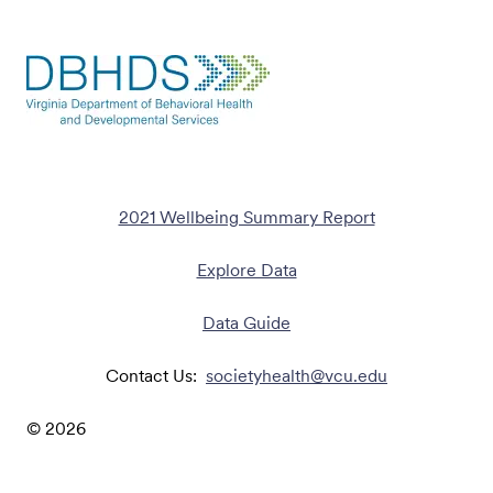
2021 Wellbeing Summary Report
Explore Data
Data Guide
Contact Us:
societyhealth@vcu.edu
©
2026