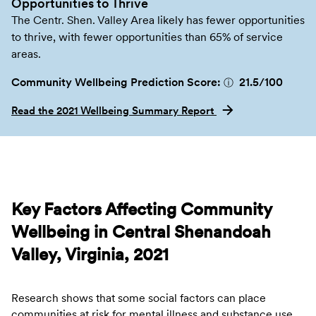
Opportunities to Thrive
The Centr. Shen. Valley Area likely has fewer opportunities
to thrive, with fewer opportunities than 65% of service
areas.
Community Wellbeing Prediction Score:
21.5
/100
ⓘ
Read the 2021 Wellbeing Summary Report
Key Factors Affecting Community
Wellbeing in Central Shenandoah
Valley, Virginia, 2021
Research shows that some social factors can place
communities at risk for mental illness and substance use.