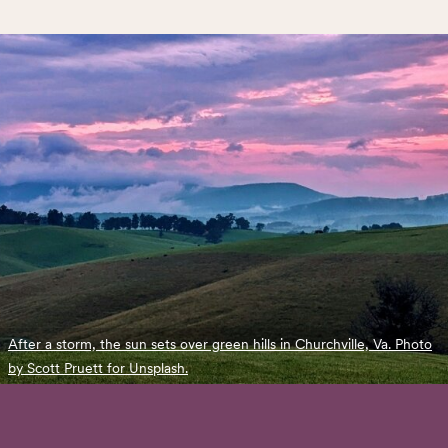
After a storm, the sun sets over green hills in Churchville, Va. Photo
by Scott Pruett for Unsplash.