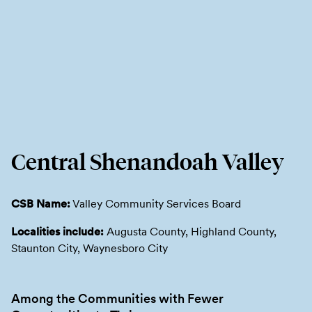
Central Shenandoah Valley
CSB Name:
Valley Community Services Board
Localities include:
Augusta County, Highland County,
Staunton City, Waynesboro City
Among the Communities with Fewer