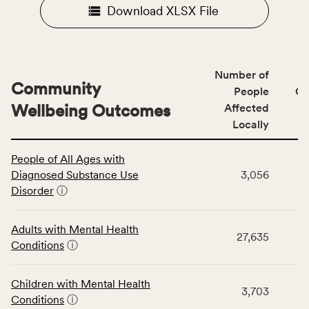
Download XLSX File
Number of
Community
People
CS
Wellbeing Outcomes
Affected
Locally
This
People of All Ages with
table
Diagnosed Substance Use
3,056
displays
Disorder
ⓘ
data
for
the
Adults with Mental Health
27,635
Community
Conditions
ⓘ
Wellbeing
Outcomes
Children with Mental Health
category,
3,703
Conditions
ⓘ
including