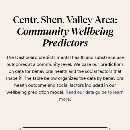
Centr. Shen. Valley Area:
Community Wellbeing
Predictors
The Dashboard predicts mental health and substance use
outcomes at a community level. We base our predictions
on data for behavioral health and the social factors that
shape it. The table below organizes the data by behavioral
health outcome and social factors included in our
wellbeing prediction model.
Read our data guide to learn
more
.