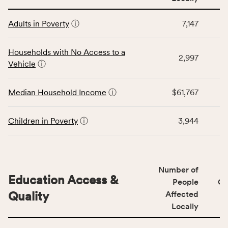
affected
This
locally,
Adults in Poverty
ⓘ
7,147
table
CSB
displays
service
data
Households with No Access to a
area
2,997
for
Vehicle
ⓘ
rate,
the
and
Economic
Median Household Income
ⓘ
$61,767
Virginia
Stability
rate.
category,
including
Children in Poverty
ⓘ
3,944
indicators,
number
of
people
Number of
Education Access &
affected
People
CS
locally,
Quality
Affected
CSB
Locally
service
This
area