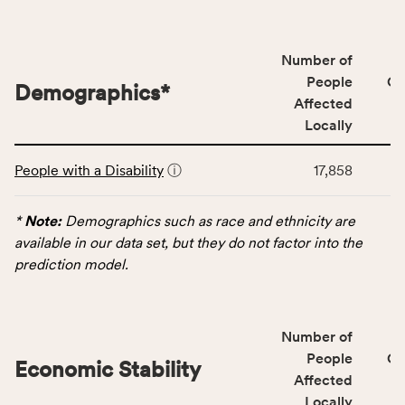
people
affected
locally,
Number of
CSB
People
CS
Demographics
*
service
Affected
area
Locally
rate,
This
and
People with a Disability
ⓘ
17,858
table
Virginia
displays
rate.
data
*
Note:
Demographics such as race and ethnicity are
for
available in our data set, but they do not factor into the
the
prediction model.
Demographics
category,
including
Number of
indicators,
People
CS
number
Economic Stability
Affected
of
Locally
people