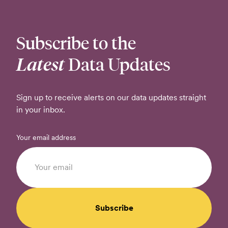
Subscribe to the
Latest
Data Updates
Sign up to receive alerts on our data updates straight
in your inbox.
Your email address
Subscribe