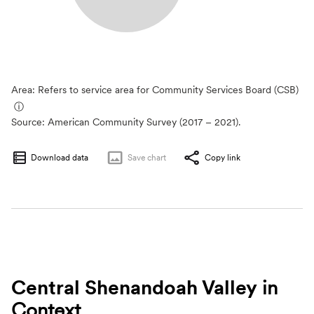
Area: Refers to service area for Community Services Board (CSB)
ⓘ
Source:
American Community Survey (2017 – 2021).
Download data
Save
chart
Copy link
Central Shenandoah Valley
in
Context