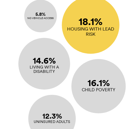
5.8%
18.1%
NO VEHICLE ACCESS
HOUSING WITH LEAD
RISK
14.6%
LIVING WITH A
DISABILITY
16.1%
CHILD POVERTY
12.3%
UNINSURED ADULTS