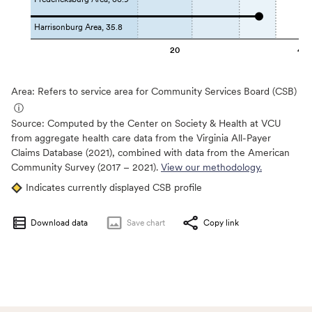
Harrisonburg Area, 35.8
20
40
Area: Refers to service area for Community Services Board (CSB)
ⓘ
Source:
Computed by the Center on Society & Health at VCU
from aggregate health care data from the Virginia All-Payer
Claims Database (2021), combined with data from the American
Community Survey (2017 – 2021).
View our methodology.
Indicates currently displayed CSB profile
Download data
Save
chart
Copy link