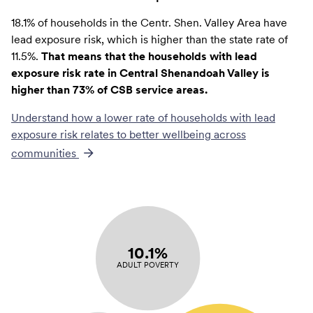
18.1% of households in the Centr. Shen. Valley Area have
lead exposure risk, which is higher than the state rate of
11.5%.
That means that the households with lead
exposure risk rate in Central Shenandoah Valley is
higher than 73% of CSB service areas.
Understand how a lower rate of
households with lead
exposure risk
relates to better wellbeing across
communities
10.1%
ADULT POVERTY