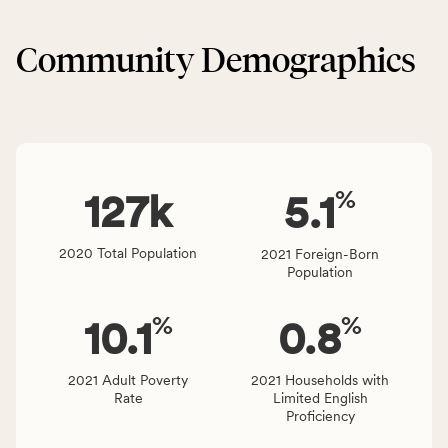
&
CSB
Built
service
Community Demographics
Environment
area
category,
rate,
including
and
indicators,
Virginia
number
rate.
of
%
people
127
k
5.1
affected
locally,
2020 Total Population
2021 Foreign-Born
CSB
Population
service
area
%
%
10.1
0.8
rate,
and
Virginia
2021 Adult Poverty
2021 Households with
Rate
Limited English
rate.
Proficiency