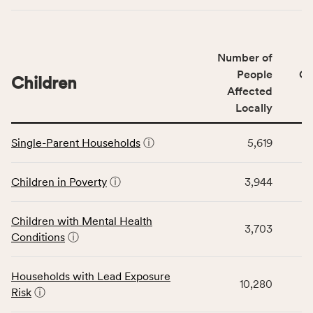
indicators,
number
of
Number of
people
People
CS
affected
Children
Affected
locally,
Locally
CSB
service
This
area
Single-Parent Households
ⓘ
5,619
table
rate,
displays
and
data
Children in Poverty
ⓘ
3,944
Virginia
for
rate.
the
Children with Mental Health
Children
3,703
Conditions
ⓘ
category,
including
indicators,
Households with Lead Exposure
10,280
number
Risk
ⓘ
of