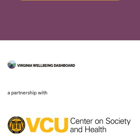
a partnership with