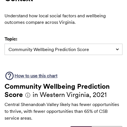
Understand how local social factors and wellbeing
outcomes compare across Virginia.
Topic:
Community Wellbeing Prediction Score
How to use this
chart
Community Wellbeing Prediction
Score
in Western Virginia, 2021
ⓘ
Central Shenandoah Valley likely has fewer opportunities
to thrive, with fewer opportunities than 65% of CSB
service areas.