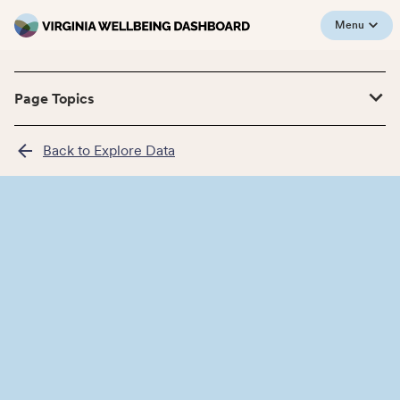
Menu
Page Topics
Back to Explore Data