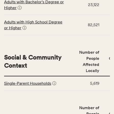
Adults with Bachelor's Degree or
table
rate,
23,122
Higher
ⓘ
displays
and
data
Virginia
for
rate.
Adults with High School Degree
82,521
the
or Higher
ⓘ
Education
Access
&
Quality
Number of
category,
Social & Community
People
CS
including
Context
Affected
indicators,
Locally
number
This
of
Single-Parent Households
ⓘ
5,619
table
people
displays
affected
data
locally,
for
CSB
Number of
the
service
Social
People
CS