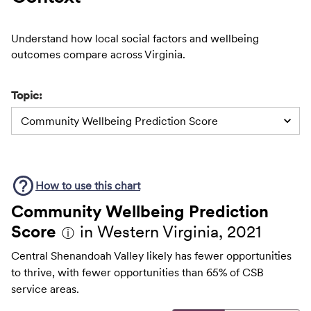
Understand how local social factors and wellbeing
outcomes compare across Virginia.
Topic:
Community Wellbeing Prediction Score
How to use this
chart
Community Wellbeing Prediction
Score
in Western Virginia, 2021
ⓘ
Central Shenandoah Valley likely has fewer opportunities
to thrive, with fewer opportunities than 65% of CSB
service areas.