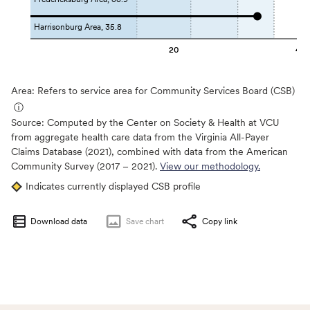
Harrisonburg Area, 35.8
20
40
Area: Refers to service area for Community Services Board (CSB)
ⓘ
Source:
Computed by the Center on Society & Health at VCU
from aggregate health care data from the Virginia All-Payer
Claims Database (2021), combined with data from the American
Community Survey (2017 – 2021).
View our methodology.
Indicates currently displayed CSB profile
Download data
Save
chart
Copy link