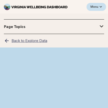
Menu
Page Topics
Back to Explore Data