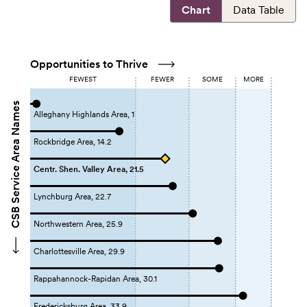
Chart
Data Table
Opportunities to Thrive
FEWEST
FEWER
SOME
MORE
CSB Service Area Names
Alleghany Highlands Area, 1
Rockbridge Area, 14.2
Centr. Shen. Valley Area, 21.5
Lynchburg Area, 22.7
Northwestern Area, 25.9
Charlottesville Area, 29.9
Rappahannock-Rapidan Area, 30.1
Fredericksburg Area, 33.9