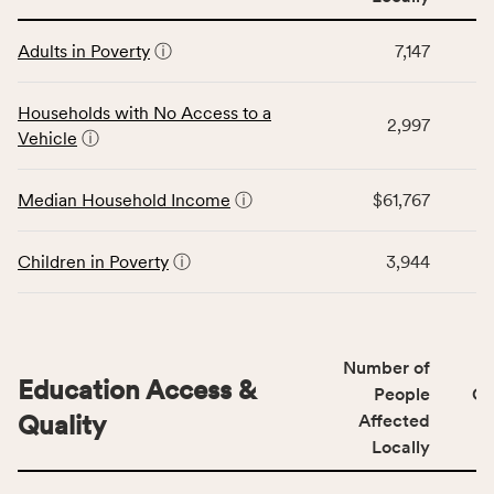
affected
This
locally,
Adults in Poverty
ⓘ
7,147
table
CSB
displays
service
data
Households with No Access to a
area
2,997
for
Vehicle
ⓘ
rate,
the
and
Economic
Median Household Income
ⓘ
$61,767
Virginia
Stability
rate.
category,
including
Children in Poverty
ⓘ
3,944
indicators,
number
of
people
Number of
Education Access &
affected
People
CS
locally,
Quality
Affected
CSB
Locally
service
This
area