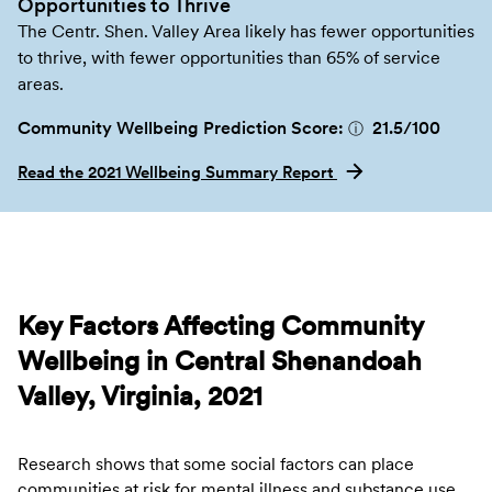
Opportunities to Thrive
The Centr. Shen. Valley Area likely has fewer opportunities
to thrive, with fewer opportunities than 65% of service
areas.
Community Wellbeing Prediction Score:
21.5
/100
ⓘ
Read the 2021 Wellbeing Summary Report
Key Factors Affecting Community
Wellbeing in Central Shenandoah
Valley, Virginia, 2021
Research shows that some social factors can place
communities at risk for mental illness and substance use.