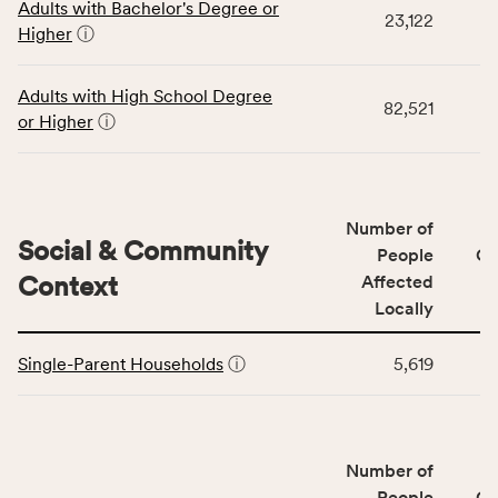
Adults with Bachelor's Degree or
table
rate,
23,122
Higher
ⓘ
displays
and
data
Virginia
for
rate.
Adults with High School Degree
82,521
the
or Higher
ⓘ
Education
Access
&
Quality
Number of
category,
Social & Community
People
CS
including
Context
Affected
indicators,
Locally
number
This
of
Single-Parent Households
ⓘ
5,619
table
people
displays
affected
data
locally,
for
CSB
Number of
the
service
Social
People
CS