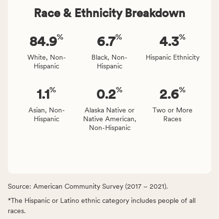
Race & Ethnicity Breakdown
%
%
%
84.9
6.7
4.3
White, Non-
Black, Non-
Hispanic Ethnicity
Hispanic
Hispanic
%
%
%
1.1
0.2
2.6
Asian, Non-
Alaska Native or
Two or More
Hispanic
Native American,
Races
Non-Hispanic
Source: American Community Survey (2017 – 2021).
*The Hispanic or Latino ethnic category includes people of all
races.