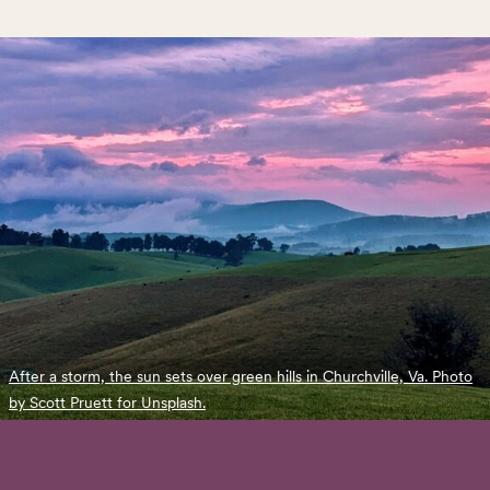
After a storm, the sun sets over green hills in Churchville, Va. Photo
by Scott Pruett for Unsplash.