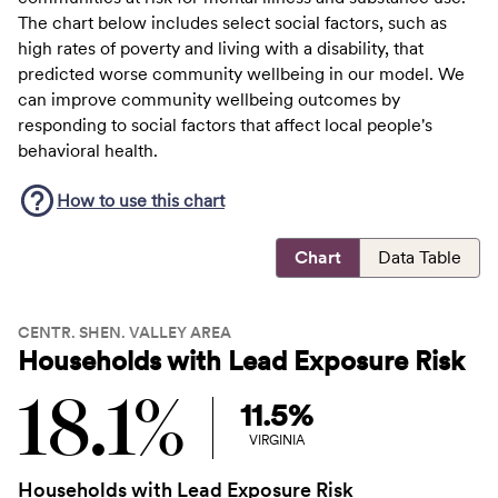
The chart below includes select social factors, such as
high rates of poverty and living with a disability, that
predicted worse community wellbeing in our model. We
can improve community wellbeing outcomes by
responding to social factors that affect local people's
behavioral health.
How to use this
chart
Chart
Data Table
CENTR. SHEN. VALLEY AREA
Households with Lead Exposure Risk
18.1%
11.5%
VIRGINIA
Households with Lead Exposure Risk