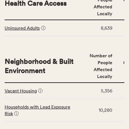
area
Health Care Access
&
Affected
rate,
Community
and
Locally
Context
Virginia
This
category,
rate.
Uninsured Adults
ⓘ
8,639
table
including
displays
indicators,
data
number
for
of
Number of
the
people
Neighborhood & Built
Health
People
CS
affected
Care
Environment
Affected
locally,
Access
Locally
CSB
category,
This
service
including
Vacant Housing
ⓘ
5,356
table
area
indicators,
displays
rate,
number
data
and
Households with Lead Exposure
of
10,280
for
Virginia
Risk
ⓘ
people
the
rate.
affected
Neighborhood
locally,