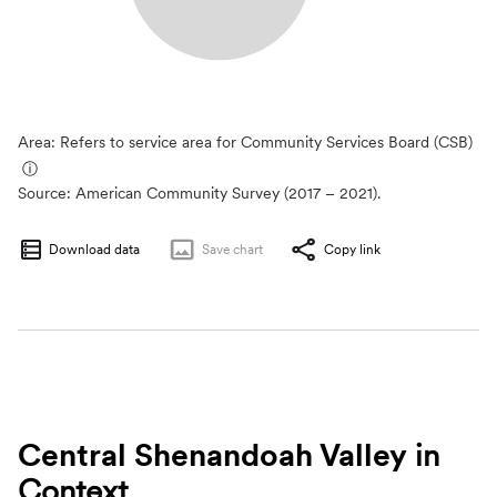
Area: Refers to service area for Community Services Board (CSB)
ⓘ
Source:
American Community Survey (2017 – 2021).
Download data
Save
chart
Copy link
Central Shenandoah Valley
in
Context