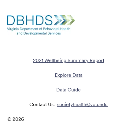
2021 Wellbeing Summary Report
Explore Data
Data Guide
Contact Us:
societyhealth@vcu.edu
©
2026