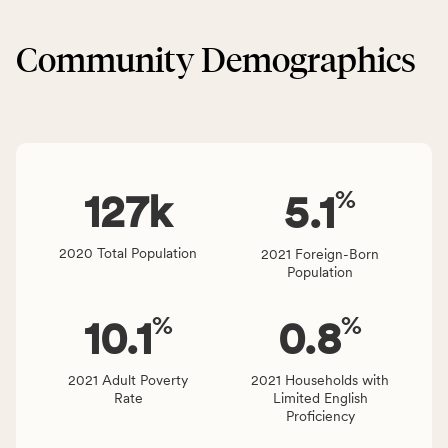
&
CSB
Built
service
Community Demographics
Environment
area
category,
rate,
including
and
indicators,
Virginia
number
rate.
of
%
people
127
k
5.1
affected
locally,
2020 Total Population
2021 Foreign-Born
CSB
Population
service
area
%
%
10.1
0.8
rate,
and
Virginia
2021 Adult Poverty
2021 Households with
Rate
Limited English
rate.
Proficiency