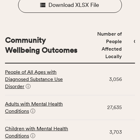
Download XLSX File
Number of
Community
People
CS
Wellbeing Outcomes
Affected
Locally
This
People of All Ages with
table
Diagnosed Substance Use
3,056
displays
Disorder
ⓘ
data
for
the
Adults with Mental Health
27,635
Community
Conditions
ⓘ
Wellbeing
Outcomes
Children with Mental Health
category,
3,703
Conditions
ⓘ
including