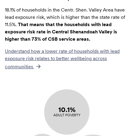
18.1% of households in the Centr. Shen. Valley Area have
lead exposure risk, which is higher than the state rate of
11.5%.
That means that the households with lead
exposure risk rate in Central Shenandoah Valley is
higher than 73% of CSB service areas.
Understand how a lower rate of
households with lead
exposure risk
relates to better wellbeing across
communities
10.1%
ADULT POVERTY