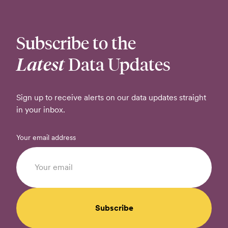
Subscribe to the
Latest
Data Updates
Sign up to receive alerts on our data updates straight
in your inbox.
Your email address
Subscribe