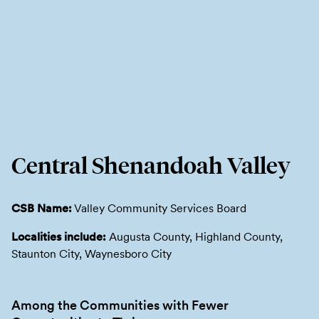
Central Shenandoah Valley
CSB Name:
Valley Community Services Board
Localities include:
Augusta County, Highland County,
Staunton City, Waynesboro City
Among the Communities with Fewer