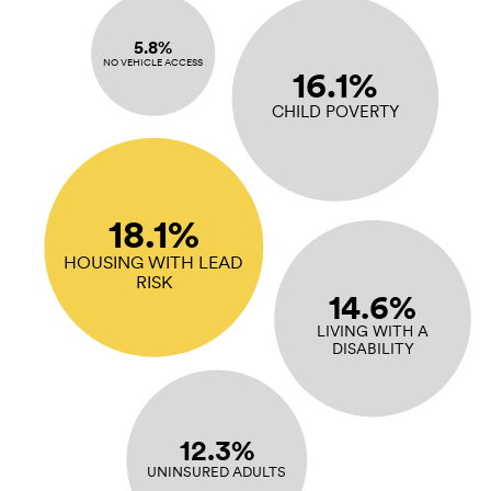
5.8%
NO VEHICLE ACCESS
16.1%
CHILD POVERTY
18.1%
HOUSING WITH LEAD
RISK
14.6%
LIVING WITH A
DISABILITY
12.3%
UNINSURED ADULTS