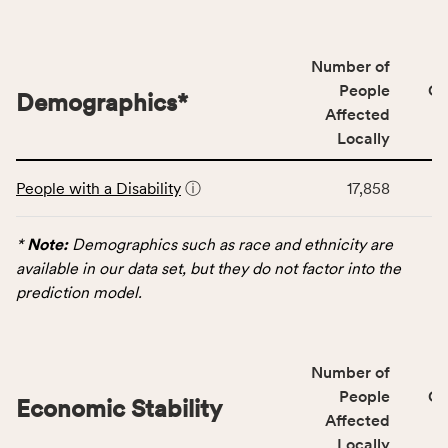
people
affected
locally,
Number of
CSB
People
CS
Demographics
*
service
Affected
area
Locally
rate,
This
and
People with a Disability
ⓘ
17,858
table
Virginia
displays
rate.
data
*
Note:
Demographics such as race and ethnicity are
for
available in our data set, but they do not factor into the
the
prediction model.
Demographics
category,
including
Number of
indicators,
People
CS
number
Economic Stability
Affected
of
Locally
people