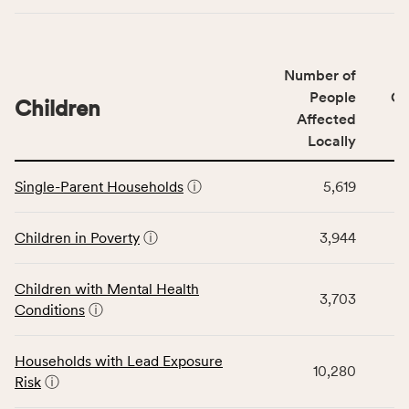
indicators,
number
of
Number of
people
People
CS
affected
Children
Affected
locally,
Locally
CSB
service
This
area
Single-Parent Households
ⓘ
5,619
table
rate,
displays
and
data
Children in Poverty
ⓘ
3,944
Virginia
for
rate.
the
Children with Mental Health
Children
3,703
Conditions
ⓘ
category,
including
indicators,
Households with Lead Exposure
10,280
number
Risk
ⓘ
of