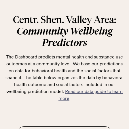
Centr. Shen. Valley Area:
Community Wellbeing
Predictors
The Dashboard predicts mental health and substance use
outcomes at a community level. We base our predictions
on data for behavioral health and the social factors that
shape it. The table below organizes the data by behavioral
health outcome and social factors included in our
wellbeing prediction model.
Read our data guide to learn
more
.