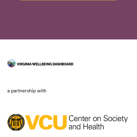
a partnership with