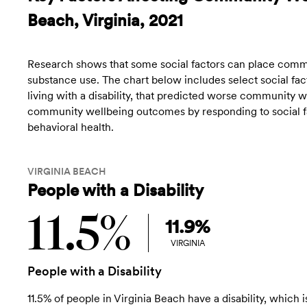
Beach, Virginia, 2021
Research shows that some social factors can place commun
substance use. The chart below includes select social fact
living with a disability, that predicted worse community
community wellbeing outcomes by responding to social fac
behavioral health.
VIRGINIA BEACH
People with a Disability
11.5%
11.9%
VIRGINIA
People with a Disability
11.5% of people in Virginia Beach have a disability, which i