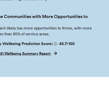
e Communities with More Opportunities to
ach likely has more opportunities to thrive, with more
es than 85% of service areas.
 Wellbeing Prediction Score:
45.7
/100
ⓘ
021 Wellbeing Summary Report