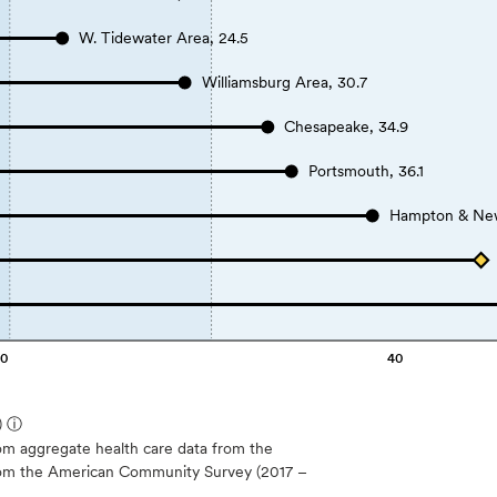
W. Tidewater Area, 24.5
Williamsburg Area, 30.7
Chesapeake, 34.9
Portsmouth, 36.1
Hampton & New
20
40
)
ⓘ
m aggregate health care data from the
 from the American Community Survey (2017 –