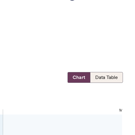
Chart
Data Table
MOST OP