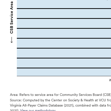
CSB Service Area Names
Area: Refers to service area for Community Services Board (CSB
Source:
Computed by the Center on Society & Health at VCU fro
Virginia All-Payer Claims Database (2021), combined with data
2021).
View our methodology.