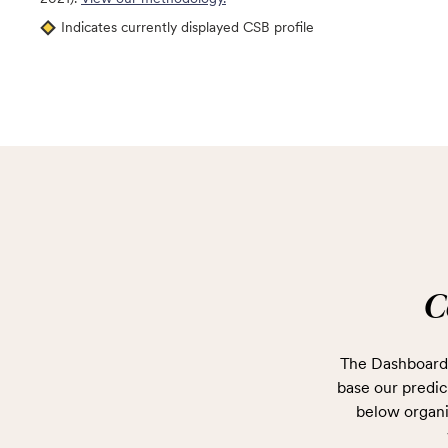
Indicates currently displayed CSB profile
C
The Dashboard 
base our predict
below organi