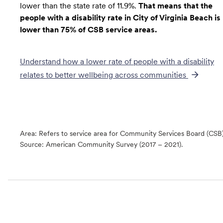
lower than the state rate of 11.9%.
That means that the
people with a disability rate in City of Virginia Beach is
lower than 75% of CSB service areas.
Understand how a lower rate of
people with a disability
relates to better wellbeing across communities
Area: Refers to service area for Community Services Board (CSB
Source:
American Community Survey (2017 – 2021).