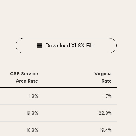
Download XLSX File
CSB Service
Virginia
Area Rate
Rate
1.8%
1.7%
19.8%
22.8%
16.8%
19.4%