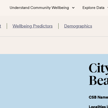
Understand Community Wellbeing
Explore Data
t
Wellbeing Predictors
Demographics
Cit
Be
CSB Name
Localities 