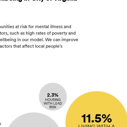
ities at risk for mental illness and
ors, such as high rates of poverty and
 wellbeing in our model. We can improve
tors that affect local people's
2.3%
HOUSING
WITH LEAD
RISK
11.5%
s
LIVING WITH A