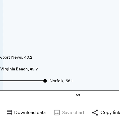
port News, 40.2
Virginia Beach, 45.7
Norfolk, 55.1
60
Download data
Save
chart
Copy link