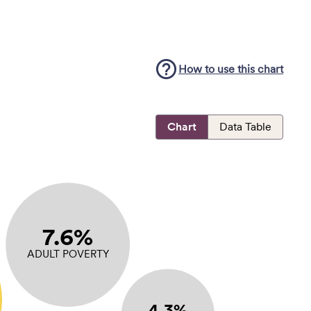
How to use this
chart
Chart
Data Table
7.6%
ADULT POVERTY
4.3%