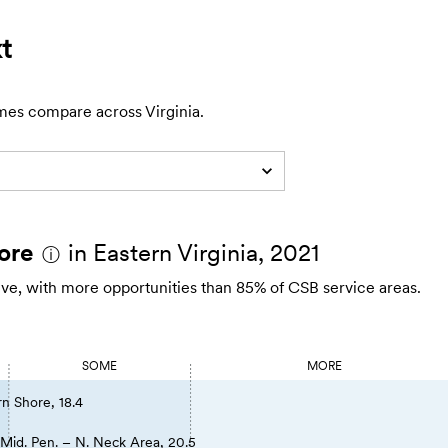
t
mes compare across Virginia.
ore
in Eastern Virginia, 2021
ⓘ
rive, with more opportunities than 85% of CSB service areas.
SOME
MORE
rn Shore, 18.4
Mid. Pen. – N. Neck Area, 20.5