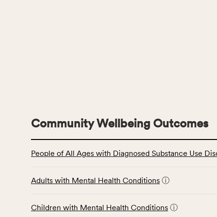
Community Wellbeing Outcomes
This
People of All Ages with Diagnosed Substance Use Dis
table
displays
data
Adults with Mental Health Conditions
ⓘ
for
the
Children with Mental Health Conditions
ⓘ
Community