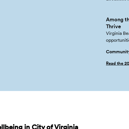
Among th
Thrive
Virginia Be
opportuniti
Community
Read the 2
being in City of Virginia