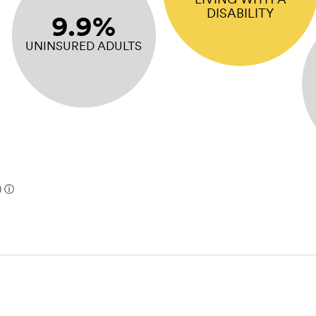
DISABILITY
9.9%
UNINSURED ADULTS
)
ⓘ