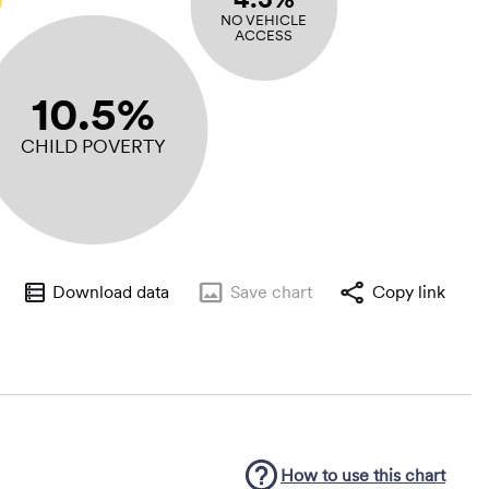
NO VEHICLE
ACCESS
10.5%
CHILD POVERTY
Download data
Save
chart
Copy link
How to use this
chart