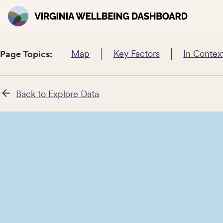
Map
Key Factors
In Contex
Page Topics:
Back to Explore Data