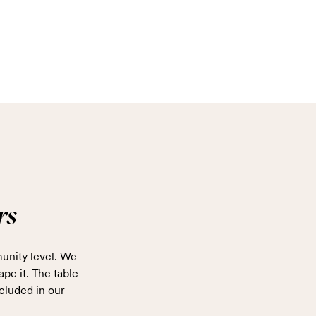
rs
unity level. We
ape it. The table
cluded in our
.