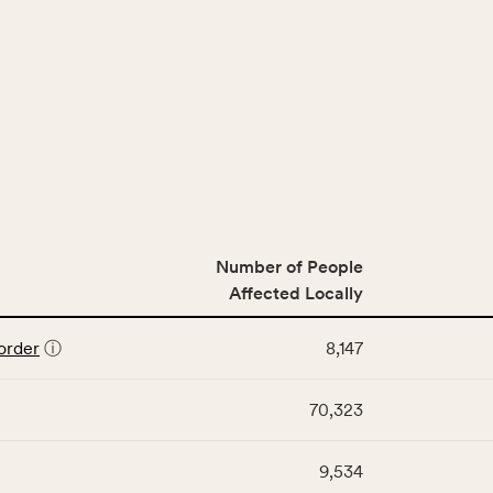
Number of People
Affected Locally
order
ⓘ
8,147
70,323
9,534