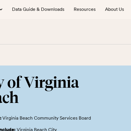
Data Guide & Downloads
Resources
About Us
y of Virginia
ach
:
Virginia Beach Community Services Board
include:
Virginia Beach City