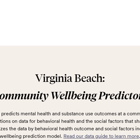
Virginia Beach:
ommunity Wellbeing Predicto
predicts mental health and substance use outcomes at a comm
ions on data for behavioral health and the social factors that sh
zes the data by behavioral health outcome and social factors in
wellbeing prediction model.
Read our data guide to learn more