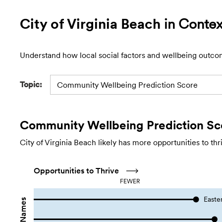
City of Virginia Beach
in Contex
Understand how local social factors and wellbeing outco
Topic:
Community Wellbeing Prediction Score
Community Wellbeing Prediction Sc
City of Virginia Beach likely has more opportunities to th
Opportunities to Thrive
FEWER
Easte