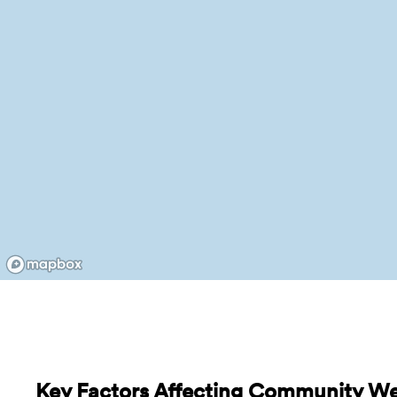
Key Factors Affecting Community Well